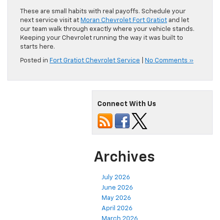
These are small habits with real payoffs. Schedule your
next service visit at
Moran Chevrolet Fort Gratiot
and let
our team walk through exactly where your vehicle stands.
Keeping your Chevrolet running the way it was built to
starts here.
Posted in
Fort Gratiot Chevrolet Service
|
No Comments »
Connect With Us
Archives
July 2026
June 2026
May 2026
April 2026
March 2026