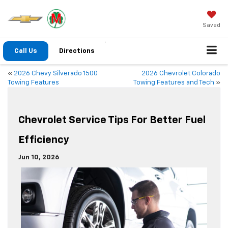
Saved
Call Us
Directions
«
2026 Chevy Silverado 1500
2026 Chevrolet Colorado
Towing Features
Towing Features and Tech
»
Chevrolet Service Tips For Better Fuel
Efficiency
Jun 10, 2026