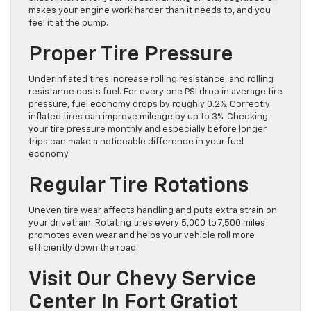
makes your engine work harder than it needs to, and you
feel it at the pump.
Proper Tire Pressure
Underinflated tires increase rolling resistance, and rolling
resistance costs fuel. For every one PSI drop in average tire
pressure, fuel economy drops by roughly 0.2%. Correctly
inflated tires can improve mileage by up to 3%. Checking
your tire pressure monthly and especially before longer
trips can make a noticeable difference in your fuel
economy.
Regular Tire Rotations
Uneven tire wear affects handling and puts extra strain on
your drivetrain. Rotating tires every 5,000 to 7,500 miles
promotes even wear and helps your vehicle roll more
efficiently down the road.
Visit Our Chevy Service
Center In Fort Gratiot