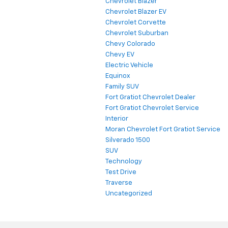
Chevrolet Blazer
Chevrolet Blazer EV
Chevrolet Corvette
Chevrolet Suburban
Chevy Colorado
Chevy EV
Electric Vehicle
Equinox
Family SUV
Fort Gratiot Chevrolet Dealer
Fort Gratiot Chevrolet Service
Interior
Moran Chevrolet Fort Gratiot Service
Silverado 1500
SUV
Technology
Test Drive
Traverse
Uncategorized