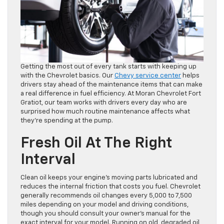
Getting the most out of every tank starts with keeping up
with the Chevrolet basics. Our
Chevy service center
helps
drivers stay ahead of the maintenance items that can make
a real difference in fuel efficiency. At Moran Chevrolet Fort
Gratiot, our team works with drivers every day who are
surprised how much routine maintenance affects what
they’re spending at the pump.
Fresh Oil At The Right
Interval
Clean oil keeps your engine’s moving parts lubricated and
reduces the internal friction that costs you fuel. Chevrolet
generally recommends oil changes every 5,000 to 7,500
miles depending on your model and driving conditions,
though you should consult your owner’s manual for the
exact interval for your model. Running on old, degraded oil