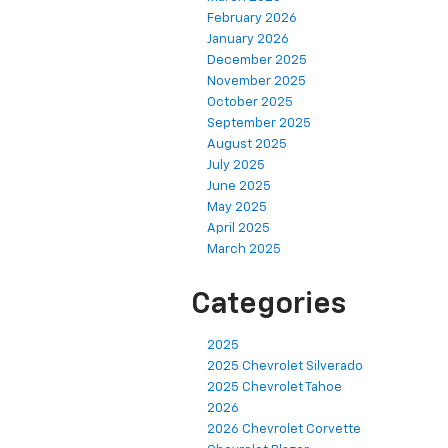
February 2026
January 2026
December 2025
November 2025
October 2025
September 2025
August 2025
July 2025
June 2025
May 2025
April 2025
March 2025
Categories
2025
2025 Chevrolet Silverado
2025 Chevrolet Tahoe
2026
2026 Chevrolet Corvette