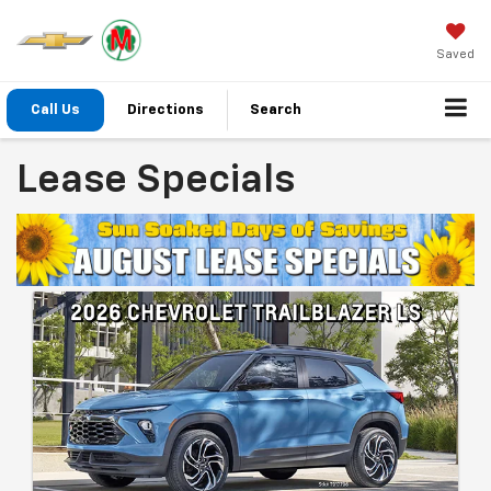
Saved
Call Us
Directions
Search
Lease Specials