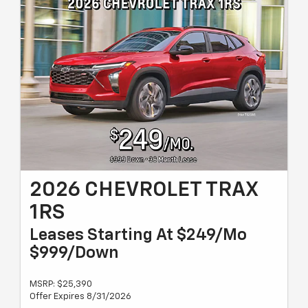
2026 CHEVROLET TRAX
1RS
Leases Starting At $249/Mo
$999/Down
MSRP: $25,390
Offer Expires 8/31/2026