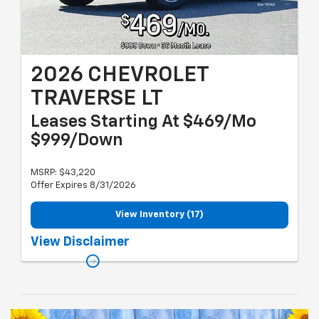
2026 CHEVROLET
TRAVERSE LT
Leases Starting At $469/Mo
$999/Down
MSRP: $43,220
Offer Expires 8/31/2026
View Inventory (17)
Must qualify for GM employee discount and gm card sign up &
View Disclaimer
spend. Plus tax, title and license with approved credit through
MSUFCU. 36 months, 10k miles per year. Valid through 08/31/26.