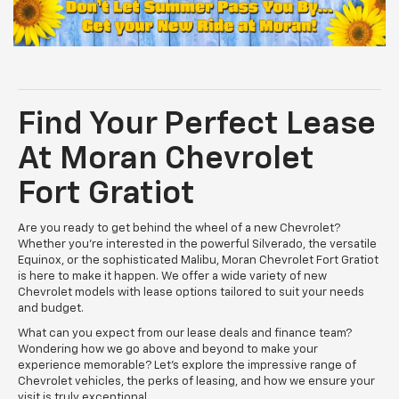
Find Your Perfect Lease
At Moran Chevrolet
Fort Gratiot
Are you ready to get behind the wheel of a new Chevrolet?
Whether you’re interested in the powerful Silverado, the versatile
Equinox, or the sophisticated Malibu, Moran Chevrolet Fort Gratiot
is here to make it happen. We offer a wide variety of new
Chevrolet models with lease options tailored to suit your needs
and budget.
What can you expect from our lease deals and finance team?
Wondering how we go above and beyond to make your
experience memorable? Let’s explore the impressive range of
Chevrolet vehicles, the perks of leasing, and how we ensure your
visit is truly exceptional.