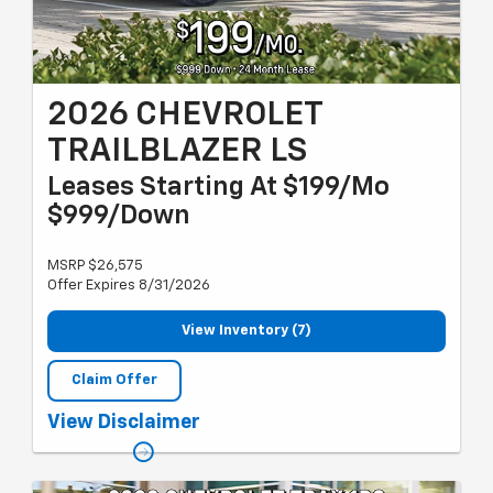
2026 CHEVROLET
TRAILBLAZER LS
Leases Starting At $199/Mo
$999/Down
MSRP $26,575
Offer Expires 8/31/2026
View Inventory (7)
Claim Offer
Must qualify for GM employee discount, Lease Loyalty or
View Disclaimer
Conquest lease, and GM card sign up & spend. Plus tax, title and
license with approved credit through GMF. 24 months, 10k miles
per year. Valid through 8/31/2026.