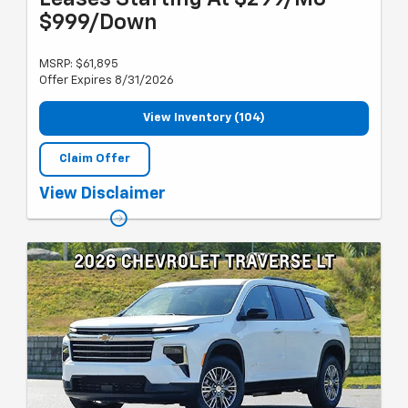
$999/Down
MSRP: $61,895
Offer Expires 8/31/2026
View Inventory (104)
Claim Offer
Must qualify for GM employee discount, Chevy lease loyalty, GM
View Disclaimer
card sign up & spend. Plus tax, title and license with approved
credit through GMF. 24 months, 10k miles per year. Previous CTP.
Valid through 8/31/26.