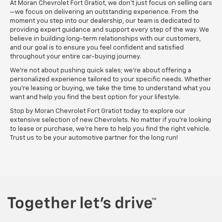
At Moran Chevrolet Fort Gratiot, we don’t just focus on selling cars
—we focus on delivering an outstanding experience. From the
moment you step into our dealership, our team is dedicated to
providing expert guidance and support every step of the way. We
believe in building long-term relationships with our customers,
and our goal is to ensure you feel confident and satisfied
throughout your entire car-buying journey.
We’re not about pushing quick sales; we’re about offering a
personalized experience tailored to your specific needs. Whether
you’re leasing or buying, we take the time to understand what you
want and help you find the best option for your lifestyle.
Stop by Moran Chevrolet Fort Gratiot today to explore our
extensive selection of new Chevrolets. No matter if you’re looking
to lease or purchase, we’re here to help you find the right vehicle.
Trust us to be your automotive partner for the long run!