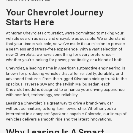
Your Chevrolet Journey
Starts Here
At Moran Chevrolet Fort Gratiot, we’re committed to making your
vehicle search as easy and enjoyable as possible. We understand
that your time is valuable, so we’ve made it our mission to provide
a seamless and stress-free experience. With a vast selection of
new Chevrolets, we have something for every preference—
whether you're looking for power, practicality, or a blend of both.
Chevrolet, a leading name in American automotive engineering, is
known for producing vehicles that offer reliability, durability, and
advanced features. From the rugged Silverado pickup truck to the
spacious Traverse SUV and the stylish Malibu sedan, each
Chevrolet model is designed to enhance your driving experience
with comfort, technology, and reliability.
Leasing a Chevrolet is a great way to drive a brand-new car
without committing to long-term ownership. Whether you're
interested in a compact Spark or a capable Colorado, our lineup of
vehicles delivers a smooth ride and the latest innovations.
Why Leasing Is A Smart