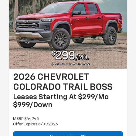
2026 CHEVROLET
COLORADO TRAIL BOSS
Leases Starting At $299/Mo
$999/Down
MSRP $44,745
Offer Expires 8/31/2026