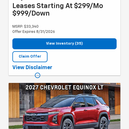
Leases Starting At $299/Mo
$999/Down
MSRP: $33,340
Offer Expires 8/31/2026
View Inventory (35)
Claim Offer
Must qualify for GM employee discount, Lease Loyalty or
View Disclaimer
Conquest lease and gm card sign up & spend. Plus tax, title and
license with approved credit through GMF. 24 months, 10k miles
per year. Previous CTP. Valid through 8/31/26.