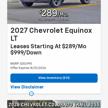
2027 Chevrolet Equinox
LT
Leases Starting At $289/Mo
$999/Down
MSRP: $30,995
Offer Expires 8/31/2026
View Inventory (211)
Must qualify for GM employee discount and gm card sign up &
View Disclaimer
spend. Plus tax, title and license with approved credit through US
Bank. 36 months, 7,500 miles per year. Valid through 8/31/26.