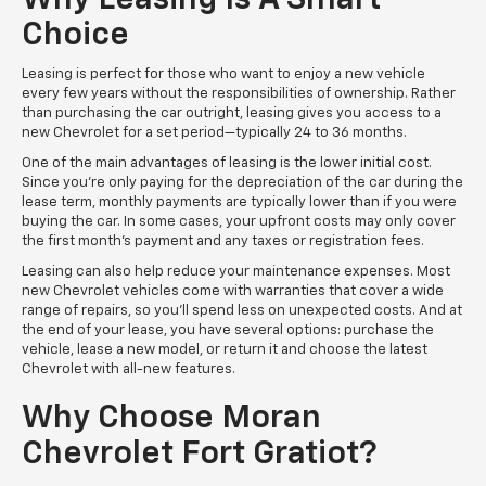
Choice
Leasing is perfect for those who want to enjoy a new vehicle
every few years without the responsibilities of ownership. Rather
than purchasing the car outright, leasing gives you access to a
new Chevrolet for a set period—typically 24 to 36 months.
One of the main advantages of leasing is the lower initial cost.
Since you’re only paying for the depreciation of the car during the
lease term, monthly payments are typically lower than if you were
buying the car. In some cases, your upfront costs may only cover
the first month’s payment and any taxes or registration fees.
Leasing can also help reduce your maintenance expenses. Most
new Chevrolet vehicles come with warranties that cover a wide
range of repairs, so you’ll spend less on unexpected costs. And at
the end of your lease, you have several options: purchase the
vehicle, lease a new model, or return it and choose the latest
Chevrolet with all-new features.
Why Choose Moran
Chevrolet Fort Gratiot?