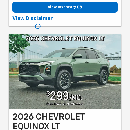
View Inventory (9)
Must qualify for GM employee discount and gm card sign up &
View Disclaimer
spend. Plus tax, title and license with approved credit through
MSUFCU. 36 months, 10k miles per year. Valid through 08/31/26.
2026 CHEVROLET
EQUINOX LT