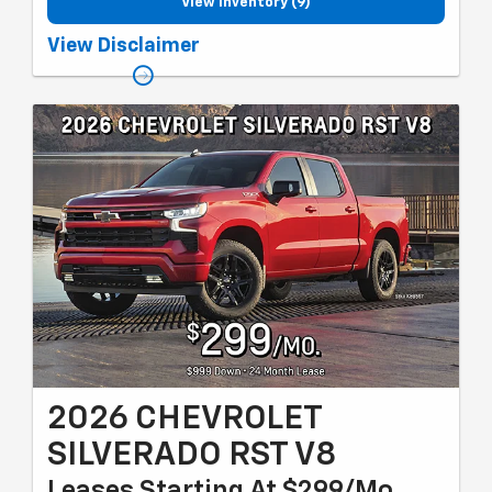
View Inventory (9)
Must qualify for GM employee discount, Lease Loyalty or
View Disclaimer
Conquest lease, MI resident select market and gm card sign up
& spend. Plus tax, title and license with approved credit through
GMF. 24 months, 10k miles per year. Valid through 8/31/26.
2026 CHEVROLET
SILVERADO RST V8
Leases Starting At $299/Mo