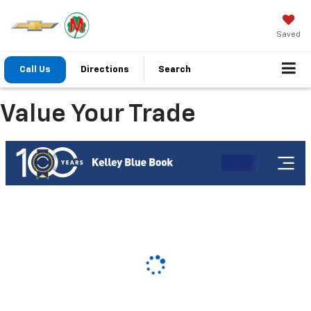
Saved
Call Us
Directions
Search
Value Your Trade