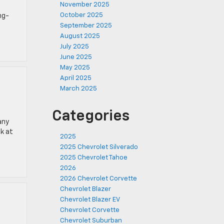
November 2025
October 2025
ng-
September 2025
August 2025
July 2025
June 2025
May 2025
April 2025
March 2025
Categories
any
ok at
2025
2025 Chevrolet Silverado
2025 Chevrolet Tahoe
2026
2026 Chevrolet Corvette
Chevrolet Blazer
Chevrolet Blazer EV
Chevrolet Corvette
Chevrolet Suburban