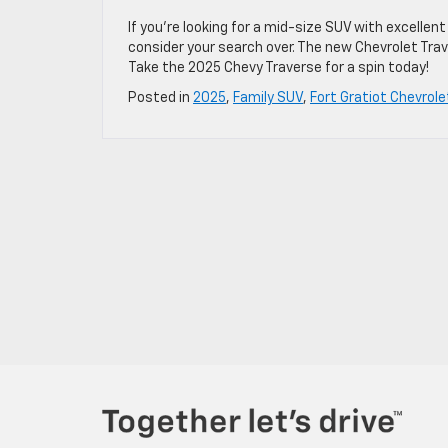
If you’re looking for a mid-size SUV with excell
consider your search over. The new Chevrolet Tra
Take the 2025 Chevy Traverse for a spin today!
Posted in
2025
,
Family SUV
,
Fort Gratiot Chevrole