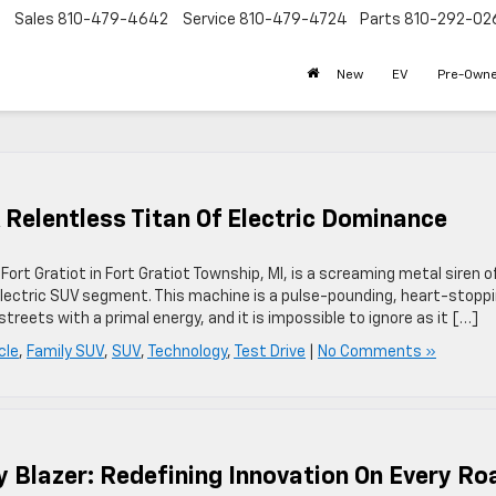
Sales
810-479-4642
Service
810-479-4724
Parts
810-292-02
New
EV
Pre-Own
A Relentless Titan Of Electric Dominance
ort Gratiot in Fort Gratiot Township, MI, is a screaming metal siren o
 electric SUV segment. This machine is a pulse-pounding, heart-stopp
eets with a primal energy, and it is impossible to ignore as it […]
cle
,
Family SUV
,
SUV
,
Technology
,
Test Drive
|
No Comments »
y Blazer: Redefining Innovation On Every Ro