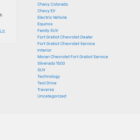
Chevy Colorado
Chevy EV
e.
Electric Vehicle
Equinox
 »
Family SUV
Fort Gratiot Chevrolet Dealer
Fort Gratiot Chevrolet Service
Interior
Moran Chevrolet Fort Gratiot Service
Silverado 1500
SUV
Technology
Test Drive
Traverse
Uncategorized