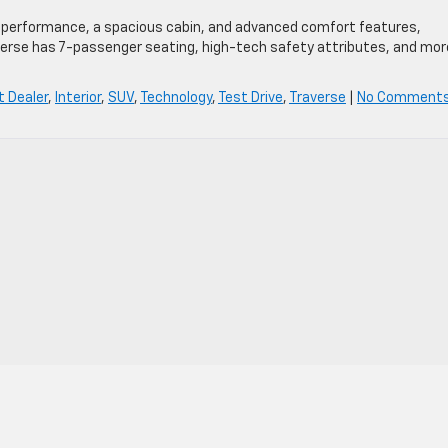
ent performance, a spacious cabin, and advanced comfort features,
verse has 7-passenger seating, high-tech safety attributes, and mor
t Dealer
,
Interior
,
SUV
,
Technology
,
Test Drive
,
Traverse
|
No Comments