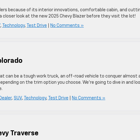
ers because of its interior innovations, comfortable cabin, and cutti
 a closer look at the new 2025 Chevy Blazer before they visit the lot!
V
,
Technology
,
Test Drive
|
No Comments »
olorado
at can be a tough work truck, an off-road vehicle to conquer almost 
 depending on the trim option you choose. We’re going to dive in and lo
e.
Dealer
,
SUV
,
Technology
,
Test Drive
|
No Comments »
evy Traverse