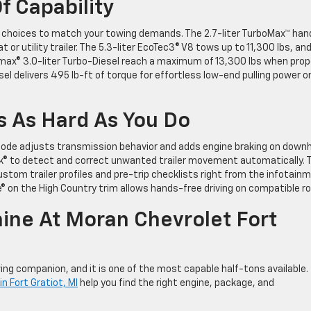
f Capability
e choices to match your towing demands. The 2.7-liter TurboMax™ han
 or utility trailer. The 5.3-liter EcoTec3® V8 tows up to 11,300 lbs, an
amax® 3.0-liter Turbo-Diesel reach a maximum of 13,300 lbs when prop
el delivers 495 lb-ft of torque for effortless low-end pulling power o
 As Hard As You Do
 Mode adjusts transmission behavior and adds engine braking on downhi
rak® to detect and correct unwanted trailer movement automatically. 
 custom trailer profiles and pre-trip checklists right from the infotain
e® on the High Country trim allows hands-free driving on compatible r
ine At Moran Chevrolet Fort
ng companion, and it is one of the most capable half-tons available.
n Fort Gratiot, MI
help you find the right engine, package, and