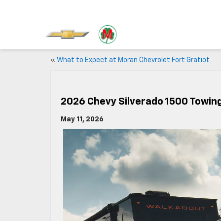
«
What to Expect at Moran Chevrolet Fort Gratiot
2026 Chevy Silverado 1500 Towin
May 11, 2026