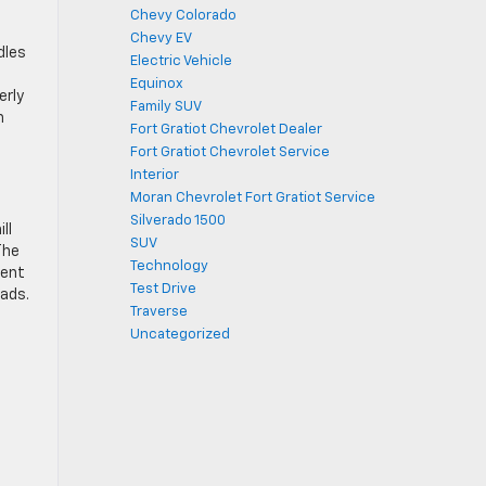
Chevy Colorado
Chevy EV
dles
Electric Vehicle
d
Equinox
erly
Family SUV
n
Fort Gratiot Chevrolet Dealer
Fort Gratiot Chevrolet Service
Interior
Moran Chevrolet Fort Gratiot Service
Silverado 1500
ll
SUV
The
Technology
ment
Test Drive
oads.
Traverse
Uncategorized