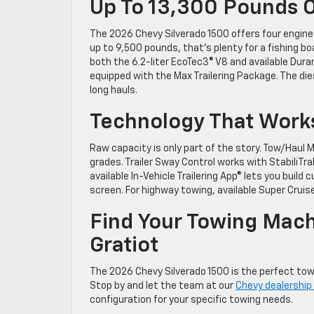
Up To 13,300 Pounds O
The 2026 Chevy Silverado 1500 offers four engin
up to 9,500 pounds, that’s plenty for a fishing boat
both the 6.2-liter EcoTec3® V8 and available Dur
equipped with the Max Trailering Package. The dies
long hauls.
Technology That Works
Raw capacity is only part of the story. Tow/Haul
grades. Trailer Sway Control works with StabiliT
available In-Vehicle Trailering App® lets you build
screen. For highway towing, available Super Cruis
Find Your Towing Mach
Gratiot
The 2026 Chevy Silverado 1500 is the perfect towi
Stop by and let the team at our
Chevy dealership i
configuration for your specific towing needs.