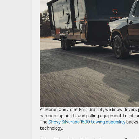
At Moran Chevrolet Fort Gratiot, we know drivers p
campers up north, and pulling equipment to job si
The
Chevy Silverado 1500 towing capability
backs 
technology.