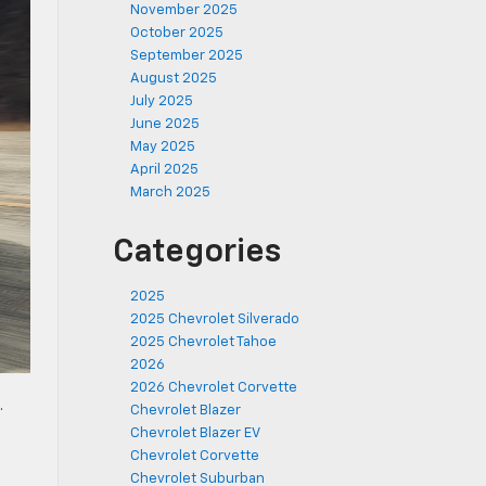
November 2025
October 2025
September 2025
August 2025
July 2025
June 2025
May 2025
April 2025
March 2025
Categories
2025
2025 Chevrolet Silverado
2025 Chevrolet Tahoe
2026
2026 Chevrolet Corvette
.
Chevrolet Blazer
Chevrolet Blazer EV
Chevrolet Corvette
Chevrolet Suburban