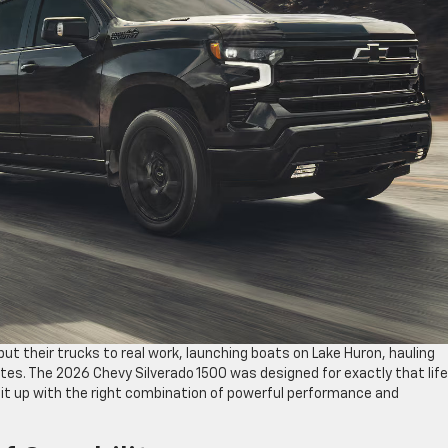
ut their trucks to real work, launching boats on Lake Huron, hauling
tes. The 2026 Chevy Silverado 1500 was designed for exactly that life
it up with the right combination of powerful performance and