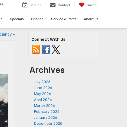
67
Service
Contact
Saved
ed
Specials
Finance
Service & Parts
About Us
iciency
»
Connect With Us
Archives
July 2026
June 2026
May 2026
April 2026
March 2026
February 2026
January 2026
December 2025