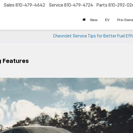
Sales
810-479-4642
Service
810-479-4724
Parts
810-292-02
New
EV
Pre-Own
Chevrolet Service Tips for Better Fuel Eff
g Features