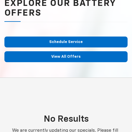
EXPLORE OUR BATTERY
OFFERS
Schedule Service
View All Offers
No Results
We are currently updating our specials. Please fill