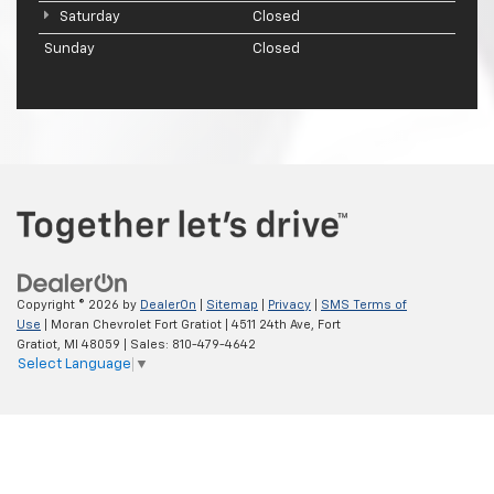
Saturday
Closed
Sunday
Closed
Copyright © 2026
by
DealerOn
|
Sitemap
|
Privacy
|
SMS Terms of
Use
| Moran Chevrolet Fort Gratiot
|
4511 24th Ave,
Fort
Gratiot,
MI
48059
| Sales:
810-479-4642
Select Language
▼