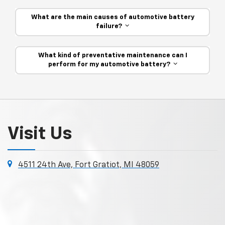
What are the main causes of automotive battery
failure?
What kind of preventative maintenance can I
perform for my automotive battery?
Visit Us
4511 24th Ave, Fort Gratiot, MI 48059