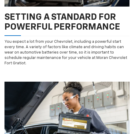
SETTING A STANDARD FOR
POWERFUL PERFORMANCE
You expect a lot from your Chevrolet, including a powerful start
every time. A variety of factors like climate and driving habits can
wear on automotive batteries over time, so it is important to
schedule regular maintenance for your vehicle at Moran Chevrolet
Fort Gratiot.