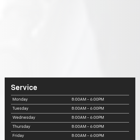
Service
Monday
8:00AM - 6:00PM
Tuesday
8:00AM - 6:00PM
Wednesday
8:00AM - 6:00PM
Thursday
8:00AM - 6:00PM
Friday
8:00AM - 6:00PM