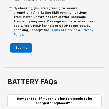
By checking, you are agreeing to receive
promotional/marketing SMS communications
from
Moran Chevrolet Fort Gratiot
. Message
frequency may vary. Message and data rates may
apply. Reply
HELP
for help or
STOP
to opt out. By
checking, I accept the
Terms of Service
&
Privacy
Policy
.
Submit
BATTERY FAQs
How can I tell if my vehicle battery needs to be
charged or replaced?