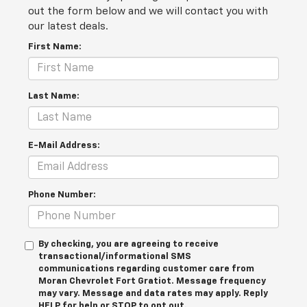
out the form below and we will contact you with
our latest deals.
First Name:
Last Name:
E-Mail Address:
Phone Number:
By checking, you are agreeing to receive
transactional/informational SMS
communications regarding customer care from
Moran Chevrolet Fort Gratiot
. Message frequency
may vary. Message and data rates may apply. Reply
HELP
for help or
STOP
to opt out.