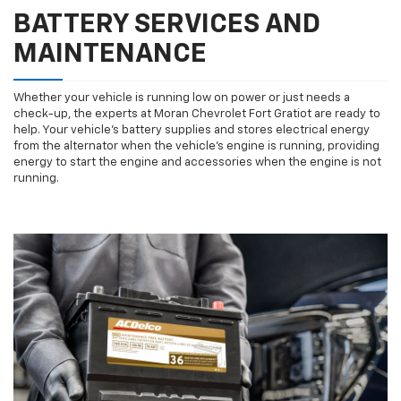
BATTERY SERVICES AND
MAINTENANCE
Whether your vehicle is running low on power or just needs a
check-up, the experts at Moran Chevrolet Fort Gratiot are ready to
help. Your vehicle’s battery supplies and stores electrical energy
from the alternator when the vehicle’s engine is running, providing
energy to start the engine and accessories when the engine is not
running.