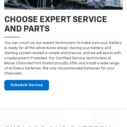
CHOOSE EXPERT SERVICE
AND PARTS
You can count on our expert technicians to make sure your battery
is ready for all the adventures ahead. Having your battery and
starting system tested is simple and precise, and we will assist with
a replacement if needed. Our Certified Service technicians at
Moran Chevrolet Fort Gratiot proudly offer and install a wide range
of ACDelco batteries, the only recommended batteries for your
Chevrolet.
Schedule Service