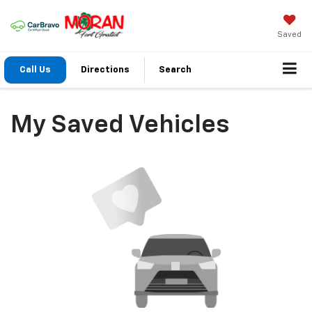
Saved
Call Us
Directions
Search
My Saved Vehicles