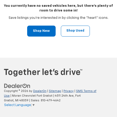
You currently have no saved vehicles here, but there's plenty of
room to drive some in!
Save listings you're interested in by clicking the "heart" icons.
Shop Used
Shop New
Copyright © 2026
by
DealerOn
|
Sitemap
|
Privacy
|
SMS Terms of
Use
| Moran Chevrolet Fort Gratiot
|
4511 24th Ave,
Fort
Gratiot,
MI
48059
| Sales:
810-479-4642
Select Language
▼