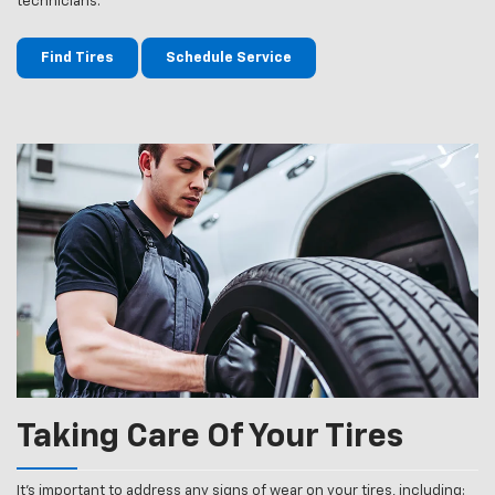
technicians.
Find Tires
Schedule Service
Taking Care Of Your Tires
It’s important to address any signs of wear on your tires, including: