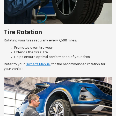
Tire Rotation
Rotating your tires regularly every 7,500 miles:
Promotes even tire wear
Extends the tires’ life
Helps ensure optimal performance of your tires
Refer to your
Owner’s Manual
for the recommended rotation for
your vehicle.