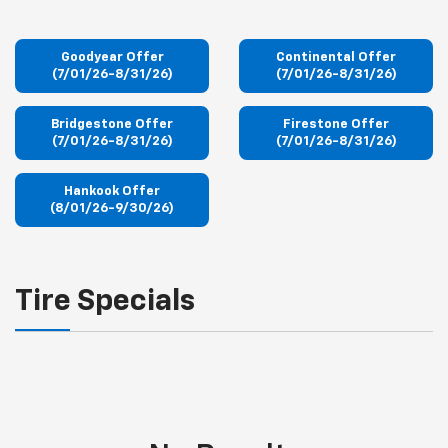
Goodyear Offer
Continental Offer
(7/01/26-8/31/26)
(7/01/26-8/31/26)
Bridgestone Offer
Firestone Offer
(7/01/26-8/31/26)
(7/01/26-8/31/26)
Hankook Offer
(8/01/26-9/30/26)
Tire Specials