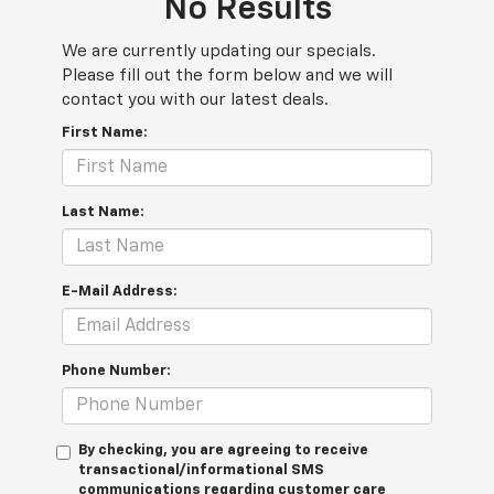
No Results
We are currently updating our specials.
Please fill out the form below and we will
contact you with our latest deals.
First Name:
Last Name:
E-Mail Address:
Phone Number:
By checking, you are agreeing to receive
transactional/informational SMS
communications regarding customer care