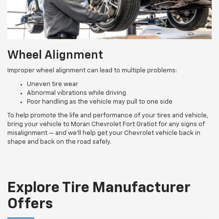
Wheel Alignment
Improper wheel alignment can lead to multiple problems:
Uneven tire wear
Abnormal vibrations while driving
Poor handling as the vehicle may pull to one side
To help promote the life and performance of your tires and vehicle,
bring your vehicle to Moran Chevrolet Fort Gratiot for any signs of
misalignment — and we’ll help get your Chevrolet vehicle back in
shape and back on the road safely.
Explore Tire Manufacturer
Offers