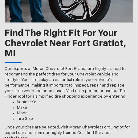
Find The Right Fit For Your
Chevrolet Near Fort Gratiot,
MI
Our experts at Moran Chevrolet Fort Gratiot are highly trained to
recommend the perfect tires for your Chevrolet vehicle and
lifestyle. Your tires play an essential role in your vehicle’s
performance, making it important to inspect, repair and replace
your tires when the need arises. Visit us in person or use our Tire
Finder Tool for a simplified tire shopping experience by entering:
Vehicle Year
Make
Model
Tire Size
Once your tires are selected, visit Moran Chevrolet Fort Gratiot for
expert service from our highly trained Certified Service