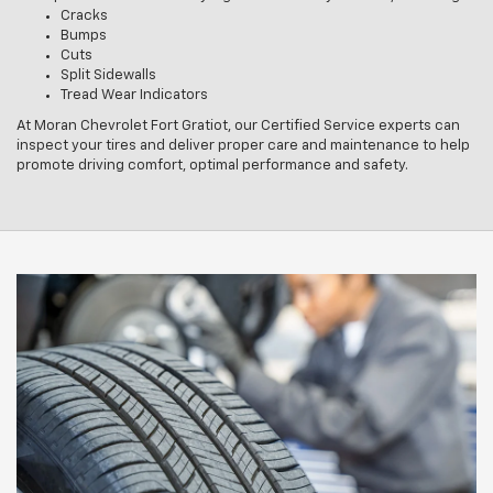
Cracks
Bumps
Cuts
Split Sidewalls
Tread Wear Indicators
At Moran Chevrolet Fort Gratiot, our Certified Service experts can
inspect your tires and deliver proper care and maintenance to help
promote driving comfort, optimal performance and safety.