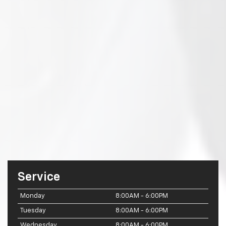
Service
Monday
8:00AM - 6:00PM
Tuesday
8:00AM - 6:00PM
Wednesday
8:00AM - 6:00PM