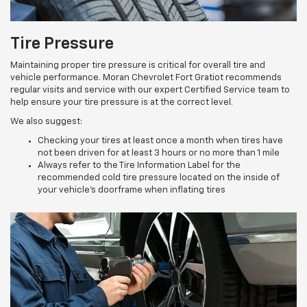
Tire Pressure
Maintaining proper tire pressure is critical for overall tire and
vehicle performance. Moran Chevrolet Fort Gratiot recommends
regular visits and service with our expert Certified Service team to
help ensure your tire pressure is at the correct level.
We also suggest:
Checking your tires at least once a month when tires have
not been driven for at least 3 hours or no more than 1 mile
Always refer to the Tire Information Label for the
recommended cold tire pressure located on the inside of
your vehicle’s doorframe when inflating tires