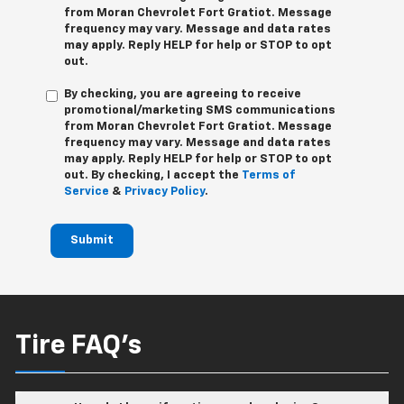
from
Moran Chevrolet Fort Gratiot
. Message
frequency may vary. Message and data rates
may apply. Reply
HELP
for help or
STOP
to opt
out.
By checking, you are agreeing to receive
promotional/marketing SMS communications
from
Moran Chevrolet Fort Gratiot
. Message
frequency may vary. Message and data rates
may apply. Reply
HELP
for help or
STOP
to opt
out. By checking, I accept the
Terms of
Service
&
Privacy Policy
.
Submit
Tire FAQ's