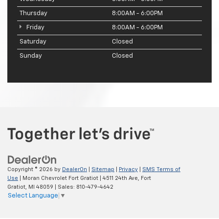
Thursday
8:00AM - 6:00PM
Friday
8:00AM - 6:00PM
Saturday
Closed
Sunday
Closed
Copyright © 2026
by
DealerOn
|
Sitemap
|
Privacy
|
SMS Terms of
Use
| Moran Chevrolet Fort Gratiot
|
4511 24th Ave,
Fort
Gratiot,
MI
48059
| Sales:
810-479-4642
Select Language
▼