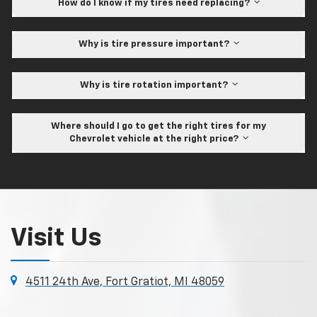
How do I know if my tires need replacing?
Why is tire pressure important?
Why is tire rotation important?
Where should I go to get the right tires for my
Chevrolet vehicle at the right price?
Visit Us
4511 24th Ave, Fort Gratiot, MI 48059