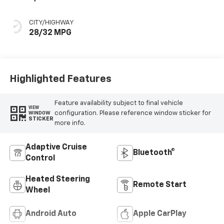
CITY/HIGHWAY
28/32 MPG
Highlighted Features
Feature availability subject to final vehicle
VIEW
configuration. Please reference window sticker for
WINDOW
STICKER
more info.
Adaptive Cruise
Bluetooth®
Control
Heated Steering
Remote Start
Wheel
Android Auto
Apple CarPlay