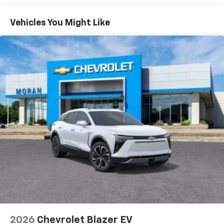
Apple Inc, registered in the U.S. and other
Basic: 3 Years/36,000 Miles
countries.
Maintenance: First Visit: 12 Months/12,000 Miles
Vehicles You Might Like
Vehicle user interface is a product of Google
and its terms and privacy statements apply.
To use Android Auto on your car display, you'll
need an Android phone running Android 6 or
higher, an active data plan, and the Android
Auto app. Google, Android and Android Auto
are trademarks of Google LLC.
Active Noise Cancellation
This technology blocks and absorbs sound, as
well as dampens and eliminates vibrations,
helping to leave outside noise where it
belongs
In-cabin microphones distinguish unwanted
noise and cancels it to help create a quiet
interior cabin
Antenna, roof-mounted
6-speaker audio system
2026
Chevrolet Blazer EV