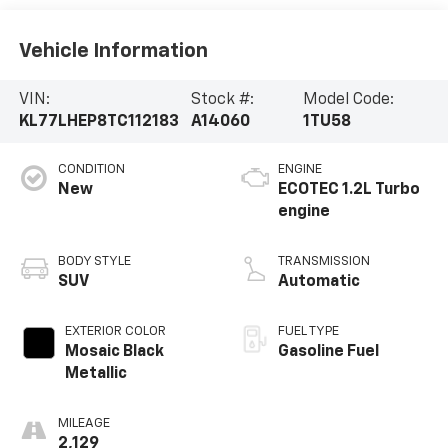
Vehicle Information
VIN:
Stock #:
Model Code:
KL77LHEP8TC112183
A14060
1TU58
CONDITION
ENGINE
New
ECOTEC 1.2L Turbo
engine
BODY STYLE
TRANSMISSION
SUV
Automatic
EXTERIOR COLOR
FUEL TYPE
Mosaic Black
Gasoline Fuel
Metallic
MILEAGE
2,129