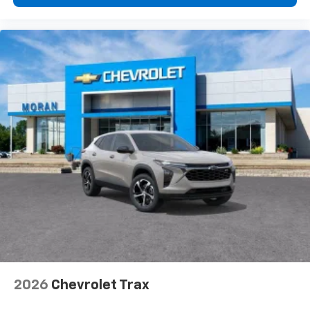
2026
Chevrolet Trax