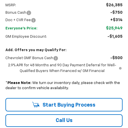
$26,385
MSRP:
-$750
Bonus Cash
+$314
Doc + CVR Fee
$25,949
Everyone's Price:
-$1,605
GM Employee Discount:
Add. Offers you may Qualify For:
-$500
Chevrolet GMF Bonus Cash
2.9% APR for 48 Months and 90 Day Payment Deferral for Well-
Qualified Buyers When Financed w/ GM Financial
*
Please Note:
We turn our inventory daily, please check with the
dealer to confirm vehicle availability.
Start Buying Process
Call Us