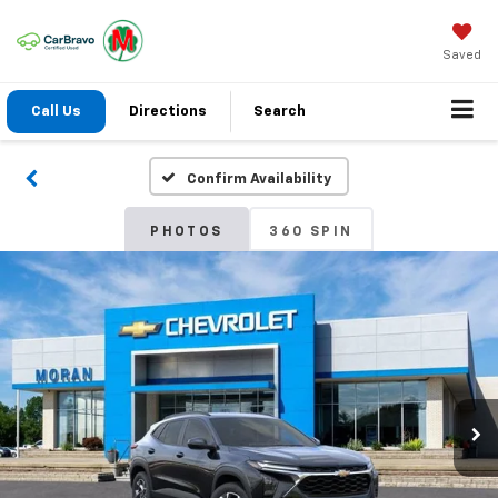
Saved
Call Us
Directions
Search
Confirm Availability
PHOTOS
360 SPIN