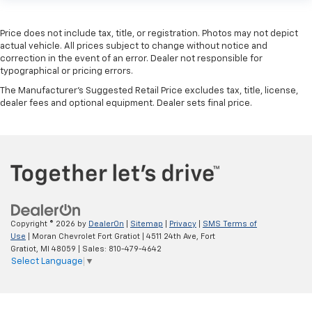
Price does not include tax, title, or registration. Photos may not depict
actual vehicle. All prices subject to change without notice and
correction in the event of an error. Dealer not responsible for
typographical or pricing errors.
The Manufacturer's Suggested Retail Price excludes tax, title, license,
dealer fees and optional equipment. Dealer sets final price.
Copyright © 2026
by
DealerOn
|
Sitemap
|
Privacy
|
SMS Terms of
Use
| Moran Chevrolet Fort Gratiot
|
4511 24th Ave,
Fort
Gratiot,
MI
48059
| Sales:
810-479-4642
Select Language
▼