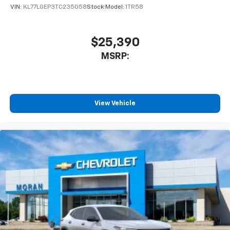
VIN:
KL77LGEP3TC235058
Stock:
Model:
1TR58
$25,390
MSRP:
View Vehicle