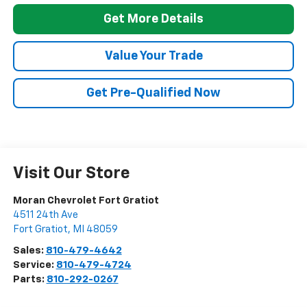
Get More Details
Value Your Trade
Get Pre-Qualified Now
Visit Our Store
Moran Chevrolet Fort Gratiot
4511 24th Ave
Fort Gratiot
,
MI
48059
Sales:
810-479-4642
Service:
810-479-4724
Parts:
810-292-0267