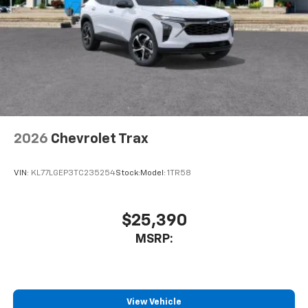
2026
Chevrolet Trax
VIN:
KL77LGEP3TC235254
Stock:
Model:
1TR58
$25,390
MSRP:
View Vehicle