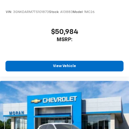
SiriusXM Trial Subscription
With your trial subscription, get access to all
of your favorite entertainment from SiriusXM
VIN:
3GNKDARM7TS101873
Stock:
A13883
Model:
1MC26
to enjoy in your vehicle and on the SiriusXM
app - from ad-free music, talk and sports, to
1
comedy, news, podcasts and more
$50,984
Enjoy channels curated by DJs, personalities
MSRP:
and tastemakers for a listening experience
you can't live without
Plus, take the full SiriusXM experience with
you everywhere you go with the SiriusXM app
View Vehicle
- at home, on your phone or connected
devices, and unlock other exclusives that
bring you even closer to your favorite stars,
artists, creators, hosts and athletes