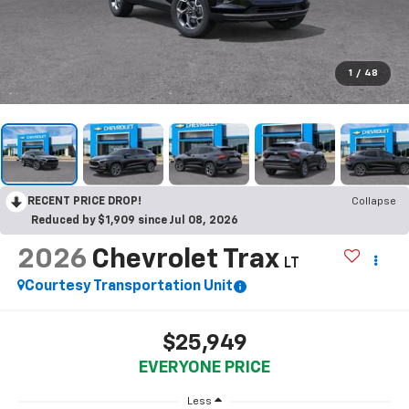
1
/
48
RECENT PRICE DROP!
Collapse
Reduced by $1,909 since Jul 08, 2026
2026
Chevrolet Trax
LT
Courtesy Transportation Unit
$25,949
EVERYONE PRICE
Less