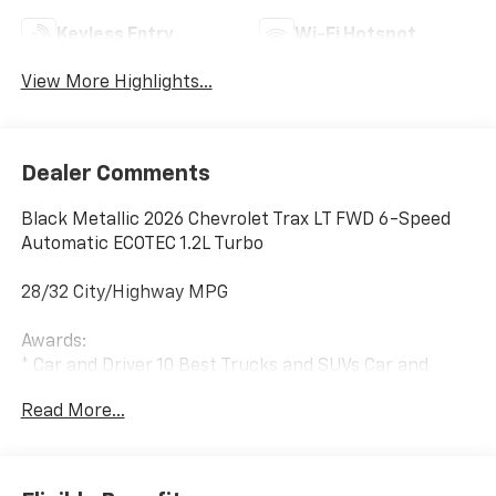
Keyless Entry
Wi-Fi Hotspot
View More Highlights...
Dealer Comments
Black Metallic 2026 Chevrolet Trax LT FWD 6-Speed
Automatic ECOTEC 1.2L Turbo
28/32 City/Highway MPG
Awards:
* Car and Driver 10 Best Trucks and SUVs Car and
Driver Editors' Choice
Read More...
Car and Driver, January 2017.
The listed price reflects the Employee Price for
eligible purchasers. Actual purchase price may be
higher for customers who do not qualify for employee