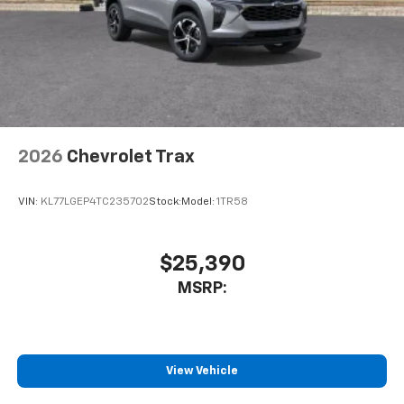
2026
Chevrolet Trax
VIN:
KL77LGEP4TC235702
Stock:
Model:
1TR58
$25,390
MSRP:
View Vehicle