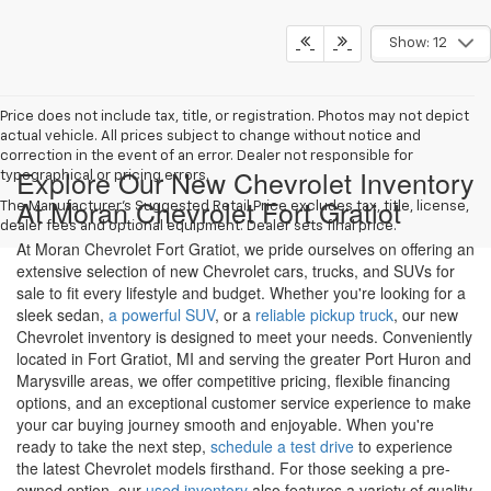
Show: 12
Price does not include tax, title, or registration. Photos may not depict
actual vehicle. All prices subject to change without notice and
correction in the event of an error. Dealer not responsible for
Explore Our New Chevrolet Inventory
typographical or pricing errors.
At Moran Chevrolet Fort Gratiot
The Manufacturer's Suggested Retail Price excludes tax, title, license,
dealer fees and optional equipment. Dealer sets final price.
At Moran Chevrolet Fort Gratiot, we pride ourselves on offering an
extensive selection of new Chevrolet cars, trucks, and SUVs for
sale to fit every lifestyle and budget. Whether you're looking for a
sleek sedan,
a powerful SUV
, or a
reliable pickup truck
, our new
Chevrolet inventory is designed to meet your needs. Conveniently
located in Fort Gratiot, MI and serving the greater Port Huron and
Marysville areas, we offer competitive pricing, flexible financing
options, and an exceptional customer service experience to make
your car buying journey smooth and enjoyable. When you're
ready to take the next step,
schedule a test drive
to experience
the latest Chevrolet models firsthand. For those seeking a pre-
owned option, our
used inventory
also features a variety of quality