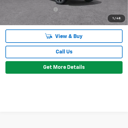
Add. Offers you may Qualify For:
Chevrolet GMF Bonus Cash
-$500
2.9% APR for 48 Months and 90 Day Payment Deferral for Well-
1
/
48
Qualified Buyers When Financed w/ GM Financial
View & Buy
Call Us
Get More Details