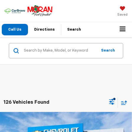
Saved
Call Us
Directions
Search
Search
126 Vehicles Found
Compare Vehicle
Window Sticker
$25,949
New
2026
Chevrolet Trax
LT
EVERYONE PRICE