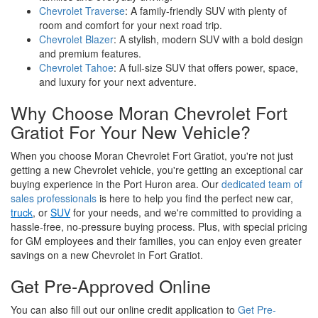
Chevrolet Traverse
: A family-friendly SUV with plenty of
room and comfort for your next road trip.
Chevrolet Blazer
: A stylish, modern SUV with a bold design
and premium features.
Chevrolet Tahoe
: A full-size SUV that offers power, space,
and luxury for your next adventure.
Why Choose Moran Chevrolet Fort
Gratiot For Your New Vehicle?
When you choose Moran Chevrolet Fort Gratiot, you're not just
getting a new Chevrolet vehicle, you're getting an exceptional car
buying experience in the Port Huron area. Our
dedicated team of
sales professionals
is here to help you find the perfect new car,
truck
, or
SUV
for your needs, and we're committed to providing a
hassle-free, no-pressure buying process. Plus, with special pricing
for GM employees and their families, you can enjoy even greater
savings on a new Chevrolet in Fort Gratiot.
Get Pre-Approved Online
You can also fill out our online credit application to
Get Pre-