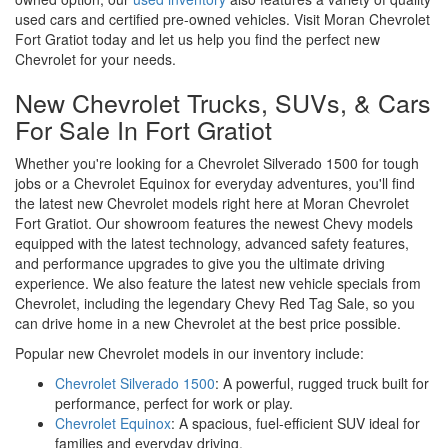
used cars and certified pre-owned vehicles. Visit Moran Chevrolet
Fort Gratiot today and let us help you find the perfect new
Chevrolet for your needs.
New Chevrolet Trucks, SUVs, & Cars
For Sale In Fort Gratiot
Whether you're looking for a Chevrolet Silverado 1500 for tough
jobs or a Chevrolet Equinox for everyday adventures, you'll find
the latest new Chevrolet models right here at Moran Chevrolet
Fort Gratiot. Our showroom features the newest Chevy models
equipped with the latest technology, advanced safety features,
and performance upgrades to give you the ultimate driving
experience. We also feature the latest new vehicle specials from
Chevrolet, including the legendary Chevy Red Tag Sale, so you
can drive home in a new Chevrolet at the best price possible.
Popular new Chevrolet models in our inventory include:
Chevrolet Silverado 1500
: A powerful, rugged truck built for
performance, perfect for work or play.
Chevrolet Equinox
: A spacious, fuel-efficient SUV ideal for
families and everyday driving.