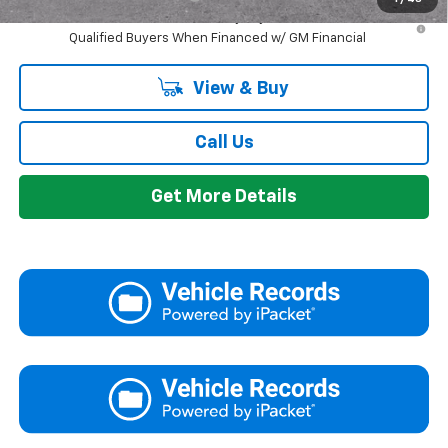
2.9% APR for 48 Months and 90 Day Payment Deferral for Well-
Qualified Buyers When Financed w/ GM Financial
View & Buy
Call Us
Get More Details