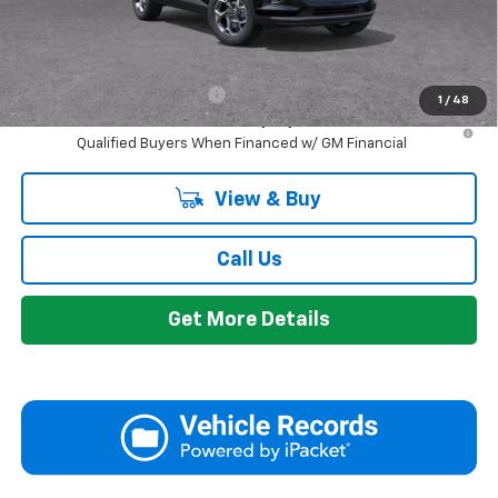
GM Employee Discount:
-$1,605
Add. Offers you may Qualify For:
Chevrolet GMF Bonus Cash
-$500
1
/
48
2.9% APR for 48 Months and 90 Day Payment Deferral for Well-
Qualified Buyers When Financed w/ GM Financial
View & Buy
Call Us
Get More Details