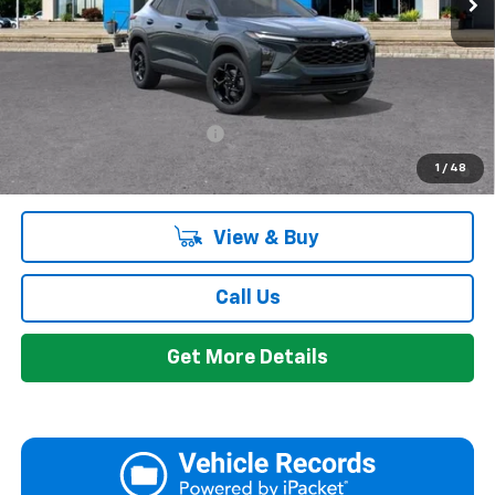
Everyone's Price:
$27,394
GM Employee Discount:
-$1,693
Add. Offers you may Qualify For:
Chevrolet GMF Bonus Cash
-$500
2.9% APR for 48 Months and 90 Day Payment Deferral for Well-
1
/
48
Qualified Buyers When Financed w/ GM Financial
View & Buy
Call Us
Get More Details