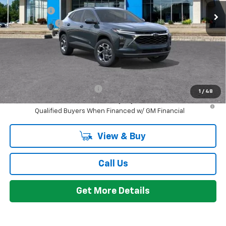
Bonus Cash
-$750
Doc + CVR Fee
+$314
Everyone's Price:
$26,424
GM Employee Discount:
-$1,665
Add. Offers you may Qualify For:
Chevrolet GMF Bonus Cash
-$500
1
/
48
2.9% APR for 48 Months and 90 Day Payment Deferral for Well-
Qualified Buyers When Financed w/ GM Financial
View & Buy
Call Us
Get More Details