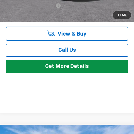
Chevrolet GMF Bonus Cash
-$500
2.9% APR for 48 Months and 90 Day Payment Deferral for Well-
1
/
48
Qualified Buyers When Financed w/ GM Financial
View & Buy
Call Us
Get More Details
Compare Vehicle
Window Sticker