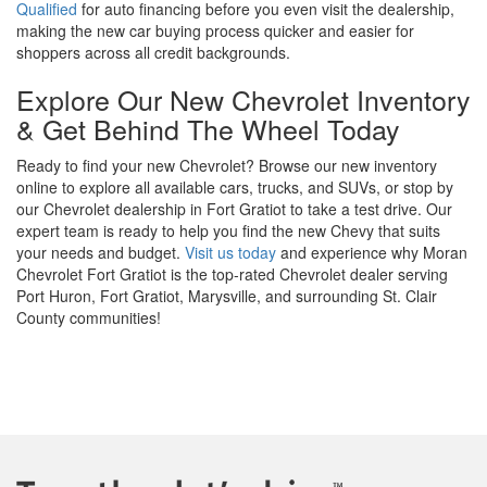
Qualified
for auto financing before you even visit the dealership,
making the new car buying process quicker and easier for
shoppers across all credit backgrounds.
Explore Our New Chevrolet Inventory
& Get Behind The Wheel Today
Ready to find your new Chevrolet? Browse our new inventory
online to explore all available cars, trucks, and SUVs, or stop by
our Chevrolet dealership in Fort Gratiot to take a test drive. Our
expert team is ready to help you find the new Chevy that suits
your needs and budget.
Visit us today
and experience why Moran
Chevrolet Fort Gratiot is the top-rated Chevrolet dealer serving
Port Huron, Fort Gratiot, Marysville, and surrounding St. Clair
County communities!