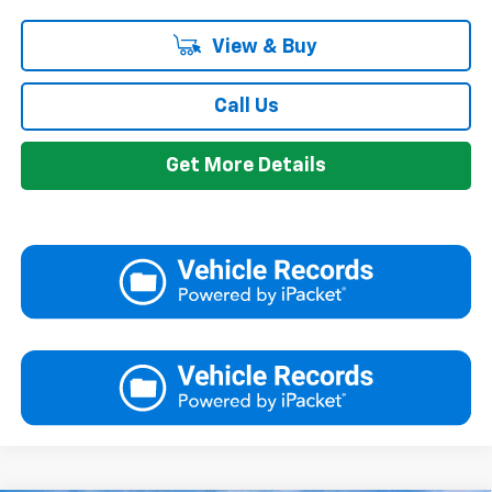
View & Buy
Call Us
Get More Details