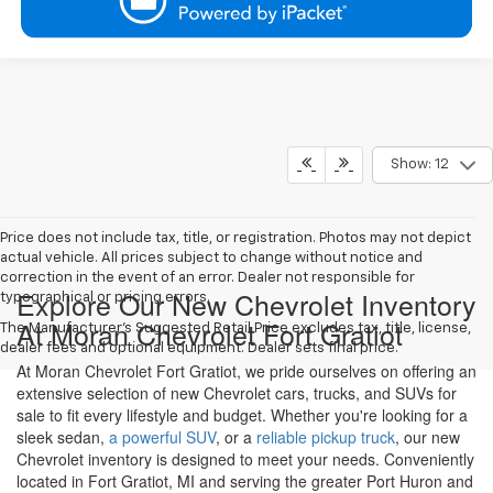
Show: 12
Price does not include tax, title, or registration. Photos may not depict
actual vehicle. All prices subject to change without notice and
correction in the event of an error. Dealer not responsible for
Explore Our New Chevrolet Inventory
typographical or pricing errors.
At Moran Chevrolet Fort Gratiot
The Manufacturer's Suggested Retail Price excludes tax, title, license,
dealer fees and optional equipment. Dealer sets final price.
At Moran Chevrolet Fort Gratiot, we pride ourselves on offering an
extensive selection of new Chevrolet cars, trucks, and SUVs for
sale to fit every lifestyle and budget. Whether you're looking for a
sleek sedan,
a powerful SUV
, or a
reliable pickup truck
, our new
Chevrolet inventory is designed to meet your needs. Conveniently
located in Fort Gratiot, MI and serving the greater Port Huron and