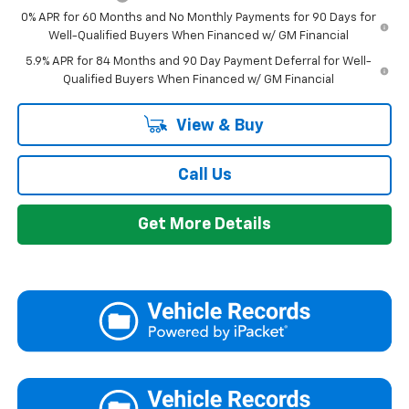
0% APR for 60 Months and No Monthly Payments for 90 Days for
Well-Qualified Buyers When Financed w/ GM Financial
5.9% APR for 84 Months and 90 Day Payment Deferral for Well-
Qualified Buyers When Financed w/ GM Financial
View & Buy
Call Us
Get More Details