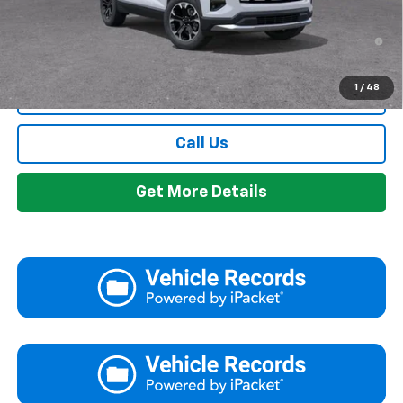
1.9% APR for 36 Months and 90 Day Payment Deferral for Well-
Qualified Buyers When Financed w/ GM Financial
1
/
48
View & Buy
Call Us
Get More Details