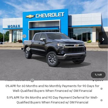
Compare Vehicle
Window Sticker
$59,334
New
2026
Chevrolet Silverado 1500
LT
EVERYONE PRICE
Price Drop
VIN:
1GCUKDE86TZ262459
Stock:
2T2635
Model:
CK10543
Less
MSRP:
$62,270
Ext.
Int.
In Stock
Bonus Cash
-$2,000
Customer Cash
-$1,250
Doc + CVR Fee
+$314
Everyone's Price:
$59,334
GM Employee Discount:
-$5,619
Add. Offers you may Qualify For:
1
/
48
Trade Assistance
-$1,000
0% APR for 60 Months and No Monthly Payments for 90 Days for
Well-Qualified Buyers When Financed w/ GM Financial
5.9% APR for 84 Months and 90 Day Payment Deferral for Well-
Qualified Buyers When Financed w/ GM Financial