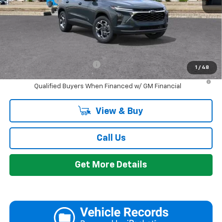
Everyone's Price:
$26,424
GM Employee Discount:
-$1,665
Add. Offers you may Qualify For:
Chevrolet GMF Bonus Cash
-$500
1
/
48
2.9% APR for 48 Months and 90 Day Payment Deferral for Well-
Qualified Buyers When Financed w/ GM Financial
View & Buy
Call Us
Get More Details