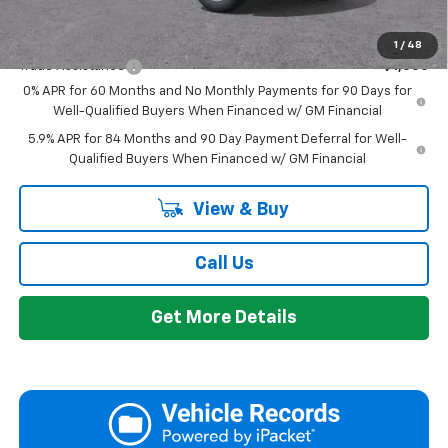
Add. Offers you may Qualify For:
1
/
48
Trade Assistance
-$1,000
0% APR for 60 Months and No Monthly Payments for 90 Days for
Well-Qualified Buyers When Financed w/ GM Financial
5.9% APR for 84 Months and 90 Day Payment Deferral for Well-
Qualified Buyers When Financed w/ GM Financial
View & Buy
Call Us
Get More Details