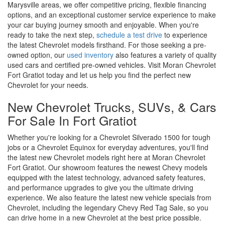
Marysville areas, we offer competitive pricing, flexible financing
options, and an exceptional customer service experience to make
your car buying journey smooth and enjoyable. When you're
ready to take the next step,
schedule a test drive
to experience
the latest Chevrolet models firsthand. For those seeking a pre-
owned option, our
used inventory
also features a variety of quality
used cars and certified pre-owned vehicles. Visit Moran Chevrolet
Fort Gratiot today and let us help you find the perfect new
Chevrolet for your needs.
New Chevrolet Trucks, SUVs, & Cars
For Sale In Fort Gratiot
Whether you're looking for a Chevrolet Silverado 1500 for tough
jobs or a Chevrolet Equinox for everyday adventures, you'll find
the latest new Chevrolet models right here at Moran Chevrolet
Fort Gratiot. Our showroom features the newest Chevy models
equipped with the latest technology, advanced safety features,
and performance upgrades to give you the ultimate driving
experience. We also feature the latest new vehicle specials from
Chevrolet, including the legendary Chevy Red Tag Sale, so you
can drive home in a new Chevrolet at the best price possible.