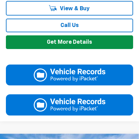
View & Buy
Call Us
Get More Details