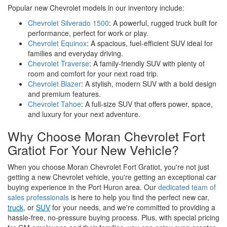
Popular new Chevrolet models in our inventory include:
Chevrolet Silverado 1500
: A powerful, rugged truck built for
performance, perfect for work or play.
Chevrolet Equinox
: A spacious, fuel-efficient SUV ideal for
families and everyday driving.
Chevrolet Traverse
: A family-friendly SUV with plenty of
room and comfort for your next road trip.
Chevrolet Blazer
: A stylish, modern SUV with a bold design
and premium features.
Chevrolet Tahoe
: A full-size SUV that offers power, space,
and luxury for your next adventure.
Why Choose Moran Chevrolet Fort
Gratiot For Your New Vehicle?
When you choose Moran Chevrolet Fort Gratiot, you're not just
getting a new Chevrolet vehicle, you're getting an exceptional car
buying experience in the Port Huron area. Our
dedicated team of
sales professionals
is here to help you find the perfect new car,
truck
, or
SUV
for your needs, and we're committed to providing a
hassle-free, no-pressure buying process. Plus, with special pricing