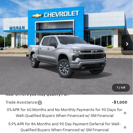
Compare Vehicle
Window Sticker
$56,209
New
2026
Chevrolet Silverado 1500
RST
EVERYONE PRICE
Price Drop
VIN:
2GCUKEED9T1167051
Stock:
2T2672
Model:
CK10543
Less
MSRP:
$61,895
Ext.
Int.
In Stock
Customer Cash
-$4,250
Bonus Cash
-$1,750
Doc + CVR Fee
+$314
Everyone's Price:
$56,209
GM Employee Discount:
-$5,542
Employee Price:
$50,667
1
/
48
Add. Offers you may Qualify For:
Trade Assistance
-$1,000
0% APR for 60 Months and No Monthly Payments for 90 Days for
Well-Qualified Buyers When Financed w/ GM Financial
5.9% APR for 84 Months and 90 Day Payment Deferral for Well-
Qualified Buyers When Financed w/ GM Financial