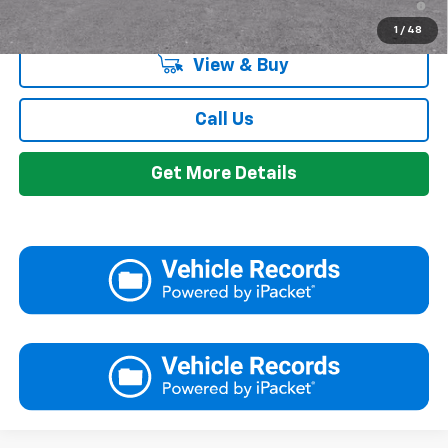
Qualified Buyers When Financed w/ GM Financial
1
/
48
View & Buy
Call Us
Get More Details