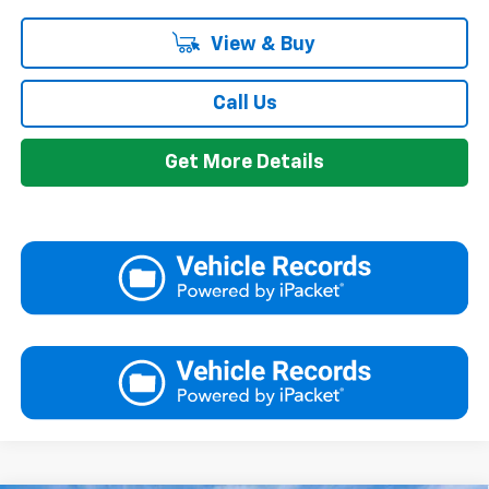
View & Buy
Call Us
Get More Details