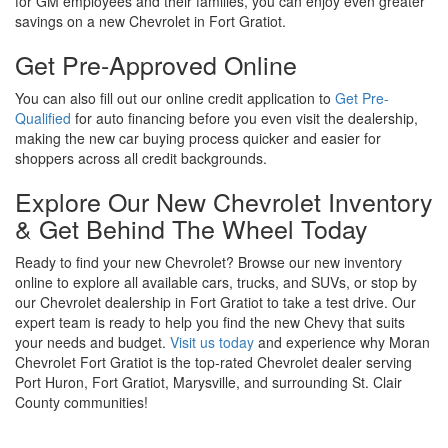
for GM employees and their families, you can enjoy even greater
savings on a new Chevrolet in Fort Gratiot.
Get Pre-Approved Online
You can also fill out our online credit application to
Get Pre-
Qualified
for auto financing before you even visit the dealership,
making the new car buying process quicker and easier for
shoppers across all credit backgrounds.
Explore Our New Chevrolet Inventory
& Get Behind The Wheel Today
Ready to find your new Chevrolet? Browse our new inventory
online to explore all available cars, trucks, and SUVs, or stop by
our Chevrolet dealership in Fort Gratiot to take a test drive. Our
expert team is ready to help you find the new Chevy that suits
your needs and budget.
Visit us today
and experience why Moran
Chevrolet Fort Gratiot is the top-rated Chevrolet dealer serving
Port Huron, Fort Gratiot, Marysville, and surrounding St. Clair
County communities!