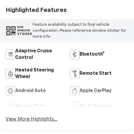
Highlighted Features
Feature availability subject to final vehicle
VIEW
configuration. Please reference window sticker for
WINDOW
STICKER
more info.
Adaptive Cruise
Bluetooth®
Control
Heated Steering
Remote Start
Wheel
Android Auto
Apple CarPlay
Keyless Entry
Wi-Fi Hotspot
View More Highlights...