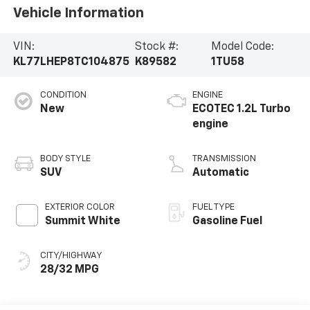
Vehicle Information
VIN:
Stock #:
Model Code:
KL77LHEP8TC104875
K89582
1TU58
CONDITION
ENGINE
New
ECOTEC 1.2L Turbo
engine
BODY STYLE
TRANSMISSION
SUV
Automatic
EXTERIOR COLOR
FUEL TYPE
Summit White
Gasoline Fuel
CITY/HIGHWAY
28/32 MPG