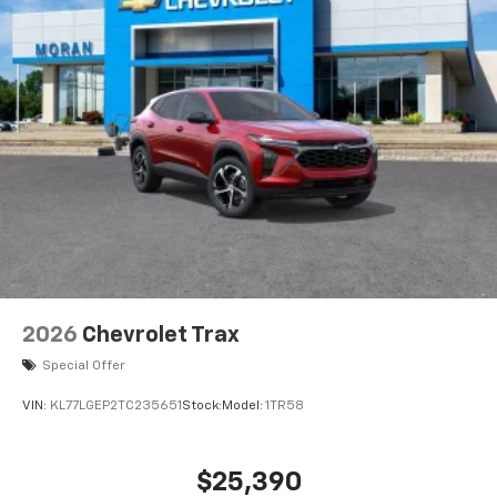
2026
Chevrolet Trax
Special Offer
VIN:
KL77LGEP2TC235651
Stock:
Model:
1TR58
$25,390