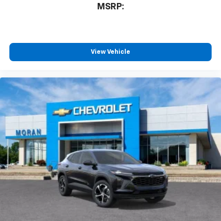
MSRP:
View Vehicle