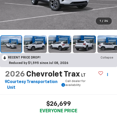
1
/
24
RECENT PRICE DROP!
Collapse
Reduced by $1,595 since Jul 08, 2026
2026
Chevrolet Trax
LT
Call dealer for
Courtesy Transportation
availability
Unit
$26,699
EVERYONE PRICE