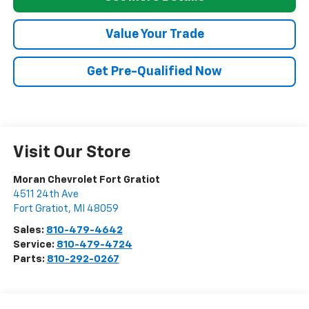
Value Your Trade
Get Pre-Qualified Now
Visit Our Store
Moran Chevrolet Fort Gratiot
4511 24th Ave
Fort Gratiot
,
MI
48059
Sales:
810-479-4642
Service:
810-479-4724
Parts:
810-292-0267