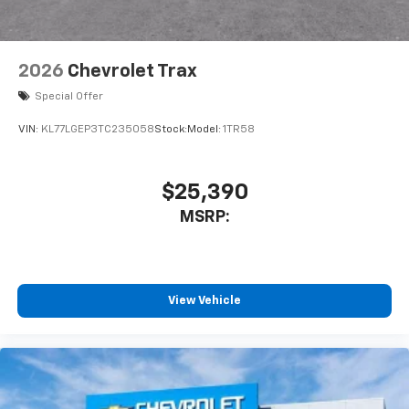
2026
Chevrolet Trax
Special Offer
VIN:
KL77LGEP3TC235058
Stock:
Model:
1TR58
$25,390
MSRP:
View Vehicle