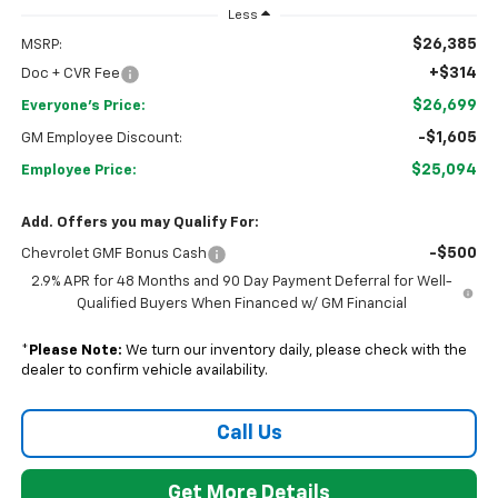
Less
$26,385
MSRP:
+$314
Doc + CVR Fee
$26,699
Everyone's Price:
-$1,605
GM Employee Discount:
$25,094
Employee Price:
Add. Offers you may Qualify For:
-$500
Chevrolet GMF Bonus Cash
2.9% APR for 48 Months and 90 Day Payment Deferral for Well-
Qualified Buyers When Financed w/ GM Financial
*
Please Note:
We turn our inventory daily, please check with the
dealer to confirm vehicle availability.
Call Us
Get More Details