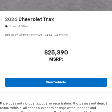
2026
Chevrolet Trax
Special Offer
VIN:
KL77LGEP9TC235114
Stock:
Model:
1TR58
$25,390
MSRP:
View Vehicle
Price does not include tax, title, or registration. Photos may not depict
actual vehicle. All prices subject to change without notice and