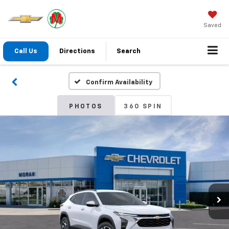
Saved
Call Us
Directions
Search
Confirm Availability
PHOTOS
360 SPIN