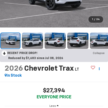
1
/
24
RECENT PRICE DROP!
Collapse
Reduced by $1,683 since Jul 08, 2026
2026
Chevrolet Trax
LT
In Stock
$27,394
EVERYONE PRICE
Less