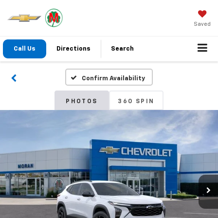
Saved
Call Us
Directions
Search
Confirm Availability
PHOTOS
360 SPIN