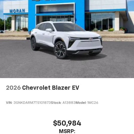
Auto app. Google, Android and Android Auto
are trademarks of Google LLC.
Active Noise Cancellation
This technology blocks and absorbs sound, as
well as dampens and eliminates vibrations,
helping to leave outside noise where it
belongs
In-cabin microphones distinguish unwanted
noise and cancels it to help create a quiet
interior cabin
Antenna, roof-mounted
6-speaker audio system
2026
Chevrolet Blazer EV
SiriusXM Trial Subscription
With your trial subscription, get access to all
of your favorite entertainment from SiriusXM
VIN:
3GNKDARM7TS101873
Stock:
A13883
Model:
1MC26
to enjoy in your vehicle and on the SiriusXM
app - from ad-free music, talk and sports, to
1
comedy, news, podcasts and more
$50,984
Enjoy channels curated by DJs, personalities
MSRP: