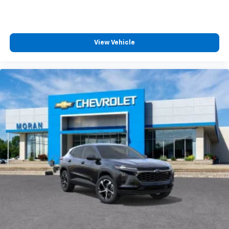
View Vehicle