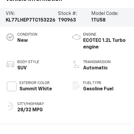
VIN:
Stock #:
Model Code:
KL77LHEP7TC153226
T90963
1TU58
CONDITION
ENGINE
New
ECOTEC 1.2L Turbo
engine
BODY STYLE
TRANSMISSION
SUV
Automatic
EXTERIOR COLOR
FUEL TYPE
Summit White
Gasoline Fuel
CITY/HIGHWAY
28/32 MPG