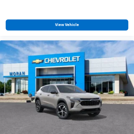
and tastemakers for a listening experience
you can't live without
Plus, take the full SiriusXM experience with
you everywhere you go with the SiriusXM app
View Vehicle
- at home, on your phone or connected
devices, and unlock other exclusives that
bring you even closer to your favorite stars,
artists, creators, hosts and athletes