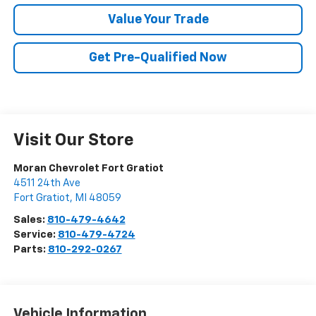
Value Your Trade
Get Pre-Qualified Now
Visit Our Store
Moran Chevrolet Fort Gratiot
4511 24th Ave
Fort Gratiot
,
MI
48059
Sales:
810-479-4642
Service:
810-479-4724
Parts:
810-292-0267
Vehicle Information