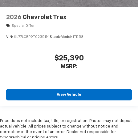
2026
Chevrolet Trax
Special Offer
VIN:
KL77LGEP9TC235114
Stock:
Model:
1TR58
$25,390
MSRP:
View Vehicle
Price does not include tax, title, or registration. Photos may not depict
actual vehicle. All prices subject to change without notice and
correction in the event of an error. Dealer not responsible for
typographical or pricing errors.