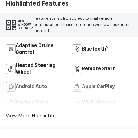
Highlighted Features
Feature availability subject to final vehicle
VIEW
configuration. Please reference window sticker for
WINDOW
STICKER
more info.
Adaptive Cruise
Bluetooth®
Control
Heated Steering
Remote Start
Wheel
Android Auto
Apple CarPlay
Keyless Entry
Wi-Fi Hotspot
View More Highlights...