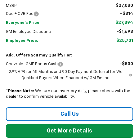
$27,080
MSRP:
+$314
Doc + CVR Fee
$27,394
Everyone's Price:
-$1,693
GM Employee Discount:
$25,701
Employee Price:
Add. Offers you may Qualify For:
-$500
Chevrolet GMF Bonus Cash
2.9% APR for 48 Months and 90 Day Payment Deferral for Well-
Qualified Buyers When Financed w/ GM Financial
*
Please Note:
We turn our inventory daily, please check with the
dealer to confirm vehicle availability.
Call Us
Get More Details