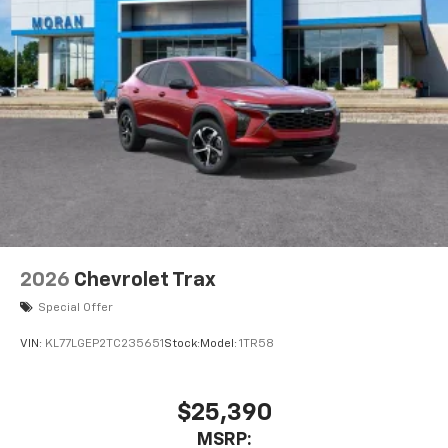
2026
Chevrolet Trax
Special Offer
VIN:
KL77LGEP2TC235651
Stock:
Model:
1TR58
$25,390
MSRP: