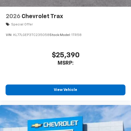
2026
Chevrolet Trax
Special Offer
VIN:
KL77LGEP3TC235058
Stock:
Model:
1TR58
$25,390
MSRP:
View Vehicle