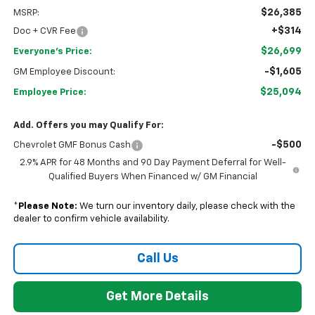
$26,385
MSRP:
+$314
Doc + CVR Fee
$26,699
Everyone's Price:
-$1,605
GM Employee Discount:
$25,094
Employee Price:
Add. Offers you may Qualify For:
-$500
Chevrolet GMF Bonus Cash
2.9% APR for 48 Months and 90 Day Payment Deferral for Well-
Qualified Buyers When Financed w/ GM Financial
*
Please Note:
We turn our inventory daily, please check with the
dealer to confirm vehicle availability.
Call Us
Get More Details