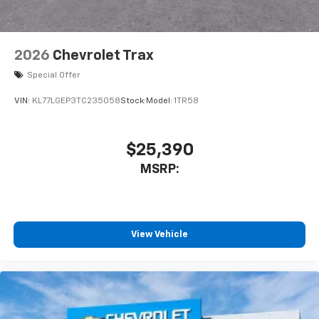
2026
Chevrolet Trax
Special Offer
VIN:
KL77LGEP3TC235058
Stock:
Model:
1TR58
$25,390
MSRP:
View Vehicle