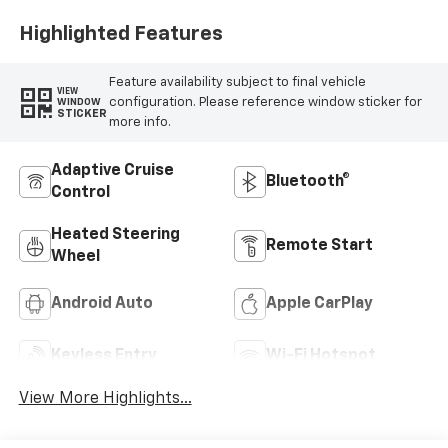
Highlighted Features
Feature availability subject to final vehicle
VIEW
configuration. Please reference window sticker for
WINDOW
STICKER
more info.
Adaptive Cruise
Bluetooth®
Control
Heated Steering
Remote Start
Wheel
Android Auto
Apple CarPlay
Keyless Entry
Wi-Fi Hotspot
View More Highlights...