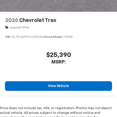
2026
Chevrolet Trax
Special Offer
VIN:
KL77LGEP3TC235254
Stock:
Model:
1TR58
$25,390
MSRP:
View Vehicle
Price does not include tax, title, or registration. Photos may not depict
actual vehicle. All prices subject to change without notice and