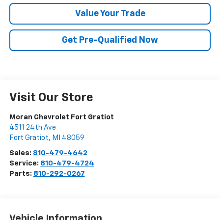
Value Your Trade
Get Pre-Qualified Now
Visit Our Store
Moran Chevrolet Fort Gratiot
4511 24th Ave
Fort Gratiot
,
MI
48059
Sales:
810-479-4642
Service:
810-479-4724
Parts:
810-292-0267
Vehicle Information