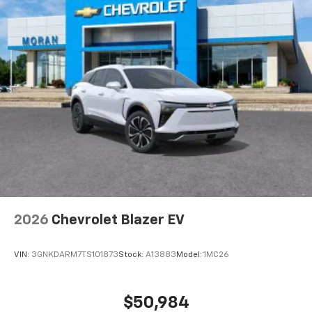
Active Noise Cancellation
This technology blocks and absorbs sound, as
well as dampens and eliminates vibrations,
helping to leave outside noise where it
belongs
In-cabin microphones distinguish unwanted
noise and cancels it to help create a quiet
interior cabin
Antenna, roof-mounted
6-speaker audio system
SiriusXM Trial Subscription
With your trial subscription, get access to all
of your favorite entertainment from SiriusXM
to enjoy in your vehicle and on the SiriusXM
2026
Chevrolet Blazer EV
app - from ad-free music, talk and sports, to
1
comedy, news, podcasts and more
VIN:
3GNKDARM7TS101873
Stock:
A13883
Model:
1MC26
Enjoy channels curated by DJs, personalities
and tastemakers for a listening experience
you can't live without
$50,984
Plus, take the full SiriusXM experience with