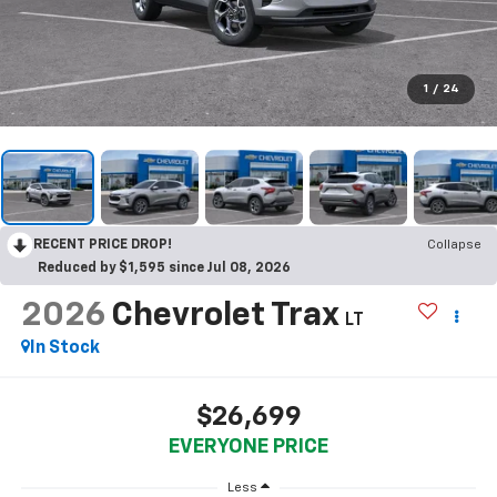
1
/
24
RECENT PRICE DROP!
Collapse
Reduced by $1,595 since Jul 08, 2026
2026
Chevrolet Trax
LT
In Stock
$26,699
EVERYONE PRICE
Less