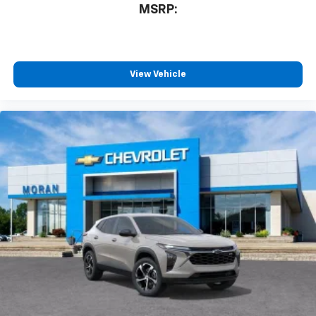
MSRP:
you everywhere you go with the SiriusXM app
- at home, on your phone or connected
devices, and unlock other exclusives that
bring you even closer to your favorite stars,
artists, creators, hosts and athletes
View Vehicle
®
Wi-Fi
Hotspot capable
Terms and limitations apply. See
onstar.com
or
dealer for details.