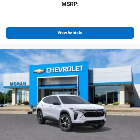
MSRP:
View Vehicle