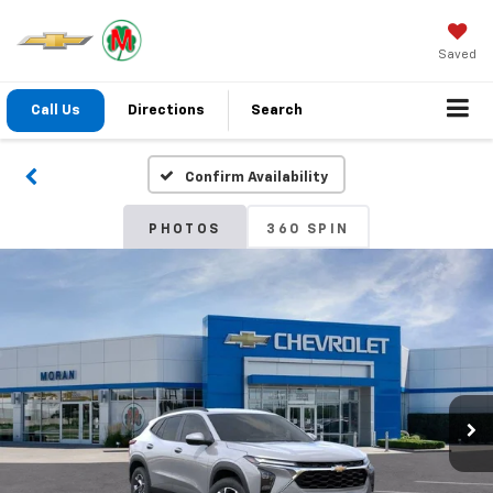
Saved
Call Us
Directions
Search
Confirm Availability
PHOTOS
360 SPIN