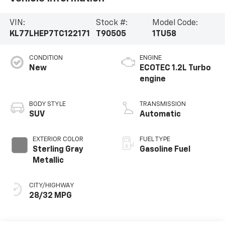
VIN:
Stock #:
Model Code:
KL77LHEP7TC122171
T90505
1TU58
CONDITION
ENGINE
New
ECOTEC 1.2L Turbo
engine
BODY STYLE
TRANSMISSION
SUV
Automatic
EXTERIOR COLOR
FUEL TYPE
Sterling Gray
Gasoline Fuel
Metallic
CITY/HIGHWAY
28/32 MPG