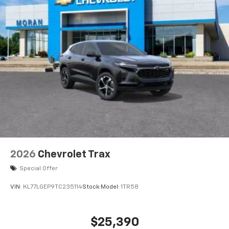
2026
Chevrolet Trax
Special Offer
VIN:
KL77LGEP9TC235114
Stock:
Model:
1TR58
$25,390