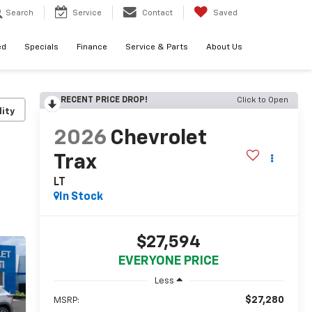
Search
Service
Contact
Saved
ed
Specials
Finance
Service & Parts
About Us
RECENT PRICE DROP!
Click to Open
lity
2026
Chevrolet
Trax
LT
In Stock
$27,594
EVERYONE PRICE
Less
$27,280
MSRP: