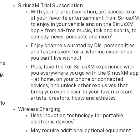
SiriusXM Trial Subscription
With your trial subscription, get access to all
of your favorite entertainment from SiriusXM
to enjoy in your vehicle and on the SiriusXM
app - from ad-free music, talk and sports, to
1
comedy, news, podcasts and more
Enjoy channels curated by DJs, personalities
and tastemakers for a listening experience
you can't live without
one
Plus, take the full SiriusXM experience with
you everywhere you go with the SiriusXM app
le
- at home, on your phone or connected
devices, and unlock other exclusives that
bring you even closer to your favorite stars,
artists, creators, hosts and athletes
 To
Wireless Charging
Uses induction technology for portable
1
electronic devices
May require additional optional equipment