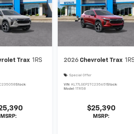
rolet Trax
1RS
2026
Chevrolet Trax
1R
Special Offer
TC235058
Stock:
VIN:
KL77LGEP2TC235651
Stock:
Model:
1TR58
25,390
$25,390
MSRP:
MSRP: