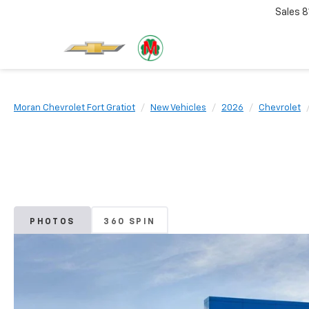
Sales
8
Moran Chevrolet Fort Gratiot
New Vehicles
2026
Chevrolet
PHOTOS
360 SPIN