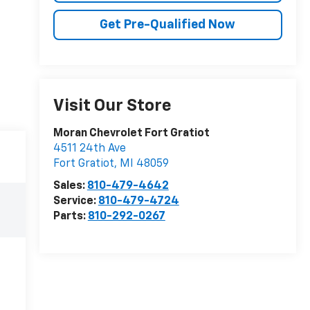
Get Pre-Qualified Now
Visit Our Store
Moran Chevrolet Fort Gratiot
4511 24th Ave
Fort Gratiot
,
MI
48059
Sales:
810-479-4642
Service:
810-479-4724
Parts:
810-292-0267