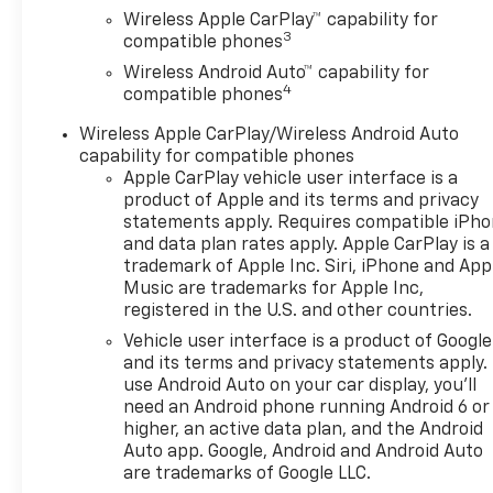
Chevrolet vehicle offers, and
Wireless Apple CarPlay™ capability for
browse our extensive
3
compatible phones
inventory of new and pre-
Wireless Android Auto™ capability for
owned Chevrolet cars, trucks,
4
compatible phones
and SUVs. If you don't see the
Chevrolet you're looking for,
Wireless Apple CarPlay/Wireless Android Auto
please call or email us – your
capability for compatible phones
perfect Chevrolet could be
Apple CarPlay vehicle user interface is a
just days away. We value your
product of Apple and its terms and privacy
time and strive to make our
statements apply. Requires compatible iPh
and data plan rates apply. Apple CarPlay is a
site a fast and convenient
trademark of Apple Inc. Siri, iPhone and App
way to find the right
Music are trademarks for Apple Inc,
Chevrolet vehicle for you. If
registered in the U.S. and other countries.
you need assistance, send us
Vehicle user interface is a product of Google
an email, and we'll promptly
and its terms and privacy statements apply.
reply. Thank you for choosing
use Android Auto on your car display, you'll
Moran Chevrolet Clinton Twp!
need an Android phone running Android 6 or
Price includes dealer added
higher, an active data plan, and the Android
accessories.
Auto app. Google, Android and Android Auto
are trademarks of Google LLC.