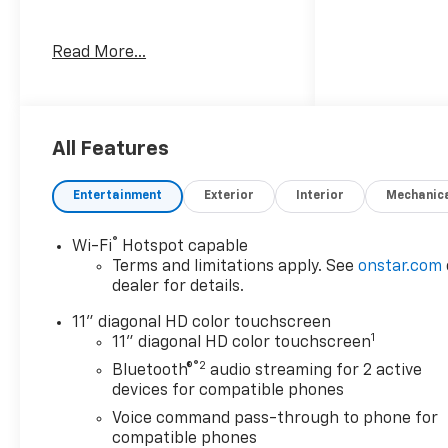
Awards:
Read More...
* Car and Driver 10 Best
Trucks and SUVs Car and
Driver Editors' Choice
Car and Driver, January 2017.
Welcome to Moran Chevrolet
All Features
Clinton Twp! Our motto,
Driven to Deliver, reflects our
Entertainment
Exterior
Interior
Mechanic
commitment to making your
car ownership experience the
®
Wi-Fi
Hotspot capable
best it can be. We appreciate
Terms and limitations apply. See
onstar.com
your visit and consideration
dealer for details.
for your next new or pre-
owned Chevrolet vehicle
11" diagonal HD color touchscreen
1
purchase. Our goal is to
11" diagonal HD color touchscreen
provide you with an excellent
®2
Bluetooth®
audio streaming for 2 active
purchase and ownership
devices for compatible phones
experience. Meet our friendly
Voice command pass-through to phone for
staff, explore our special
compatible phones