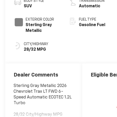
BODY STYLE
TRANSMISSION
SUV
Automatic
EXTERIOR COLOR
FUEL TYPE
Sterling Gray
Gasoline Fuel
Metallic
CITY/HIGHWAY
28/32 MPG
Dealer Comments
Eligible Be
Sterling Gray Metallic 2026
Chevrolet Trax LT FWD 6-
Speed Automatic ECOTEC 1.2L
Turbo
28/32 City/Highway MPG