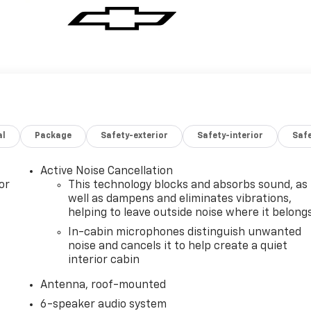
al
Package
Safety-exterior
Safety-interior
Saf
Active Noise Cancellation
or
This technology blocks and absorbs sound, as
well as dampens and eliminates vibrations,
helping to leave outside noise where it belong
In-cabin microphones distinguish unwanted
noise and cancels it to help create a quiet
interior cabin
Antenna, roof-mounted
6-speaker audio system