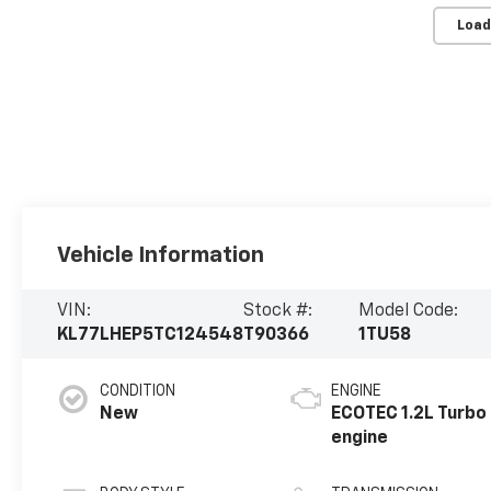
Load
Vehicle Information
VIN:
Stock #:
Model Code:
KL77LHEP5TC124548
T90366
1TU58
CONDITION
ENGINE
New
ECOTEC 1.2L Turbo
engine