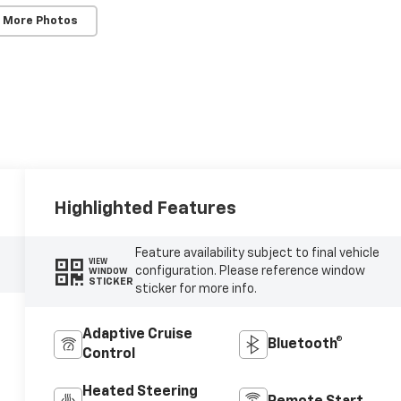
 More Photos
Highlighted Features
Feature availability subject to final vehicle
VIEW
configuration. Please reference window
WINDOW
STICKER
sticker for more info.
Adaptive Cruise
Bluetooth®
Control
Heated Steering