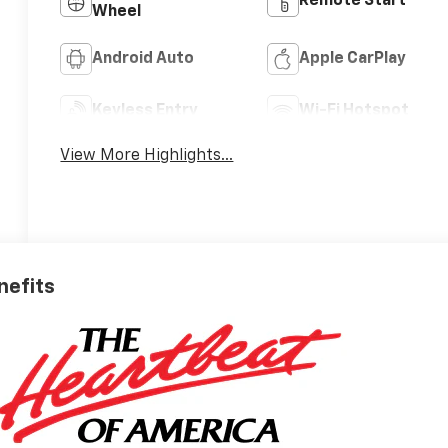
Remote Start
Wheel
Android Auto
Apple CarPlay
Keyless Entry
Wi-Fi Hotspot
View More Highlights...
nefits