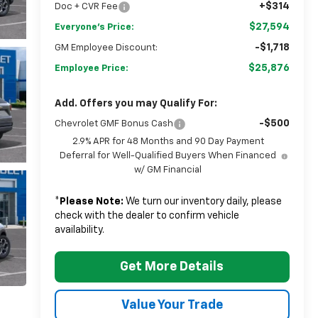
+$314
Doc + CVR Fee
$27,594
Everyone's Price:
-$1,718
GM Employee Discount:
$25,876
Employee Price:
Add. Offers you may Qualify For:
-$500
Chevrolet GMF Bonus Cash
2.9% APR for 48 Months and 90 Day Payment
Deferral for Well-Qualified Buyers When Financed
w/ GM Financial
*
Please Note:
We turn our inventory daily, please
check with the dealer to confirm vehicle
availability.
Get More Details
Value Your Trade