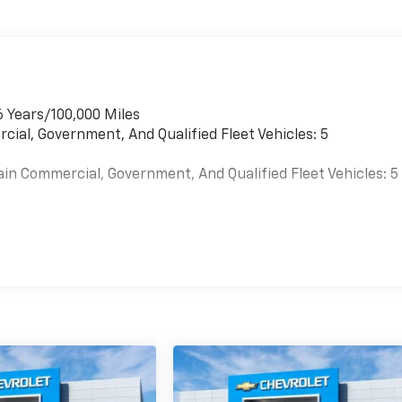
6 Years/100,000 Miles
cial, Government, And Qualified Fleet Vehicles: 5
ain Commercial, Government, And Qualified Fleet Vehicles: 5
es