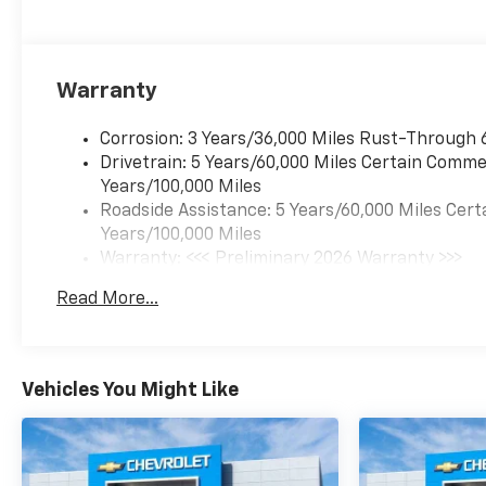
Warranty
Corrosion: 3 Years/36,000 Miles Rust-Through 
Drivetrain: 5 Years/60,000 Miles Certain Commer
Years/100,000 Miles
Roadside Assistance: 5 Years/60,000 Miles Cert
Years/100,000 Miles
Warranty: <<< Preliminary 2026 Warranty >>>
Basic: 3 Years/36,000 Miles
Read More...
Maintenance: First Visit: 12 Months/12,000 Mil
Vehicles You Might Like