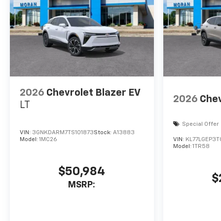
2026
Chevrolet Blazer EV
2026
Chev
LT
Special Offer
VIN:
3GNKDARM7TS101873
Stock:
A13883
Model:
1MC26
VIN:
KL77LGEP3
Model:
1TR58
$50,984
$
MSRP: