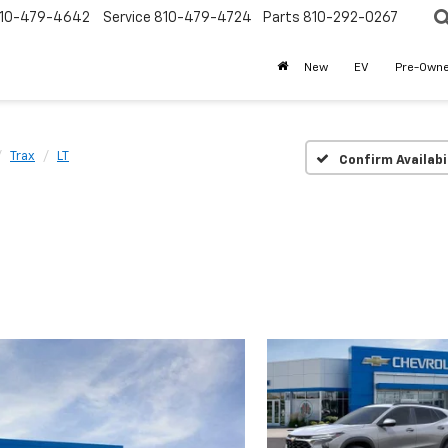
10-479-4642
Service
810-479-4724
Parts
810-292-0267
New
EV
Pre-Own
Trax
LT
Confirm Availabi