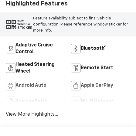
Highlighted Features
Feature availability subject to final vehicle
VIEW
configuration. Please reference window sticker for
WINDOW
STICKER
more info.
Adaptive Cruise
Bluetooth®
Control
Heated Steering
Remote Start
Wheel
Android Auto
Apple CarPlay
Keyless Entry
Wi-Fi Hotspot
View More Highlights...