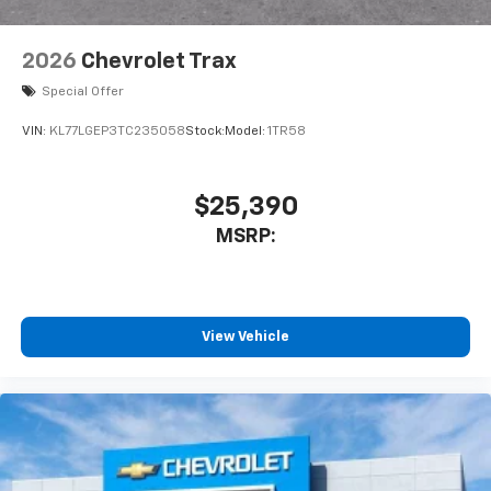
2026
Chevrolet Trax
Special Offer
VIN:
KL77LGEP3TC235058
Stock:
Model:
1TR58
$25,390
MSRP:
View Vehicle