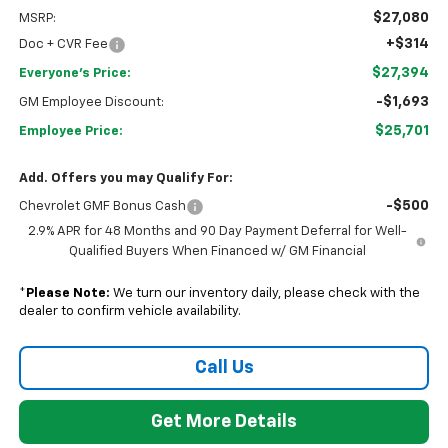
$27,080
MSRP:
+$314
Doc + CVR Fee
$27,394
Everyone's Price:
-$1,693
GM Employee Discount:
$25,701
Employee Price:
Add. Offers you may Qualify For:
-$500
Chevrolet GMF Bonus Cash
2.9% APR for 48 Months and 90 Day Payment Deferral for Well-
Qualified Buyers When Financed w/ GM Financial
*
Please Note:
We turn our inventory daily, please check with the
dealer to confirm vehicle availability.
Call Us
Get More Details