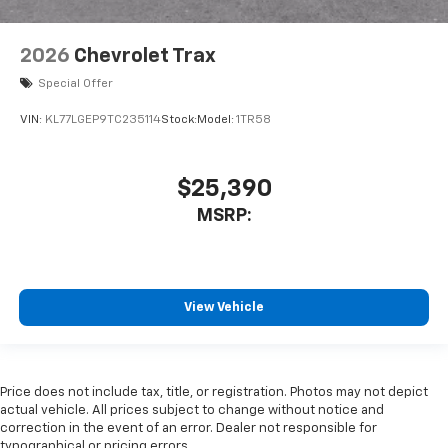
2026
Chevrolet Trax
Special Offer
VIN:
KL77LGEP9TC235114
Stock:
Model:
1TR58
$25,390
MSRP:
View Vehicle
Price does not include tax, title, or registration. Photos may not depict
actual vehicle. All prices subject to change without notice and
correction in the event of an error. Dealer not responsible for
typographical or pricing errors.