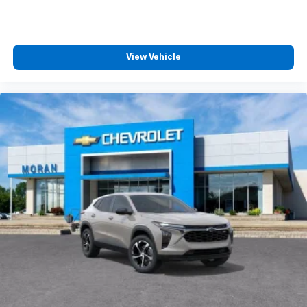
helping to leave outside noise where it
belongs
In-cabin microphones distinguish unwanted
noise and cancels it to help create a quiet
View Vehicle
interior cabin
Antenna, roof-mounted
6-speaker audio system