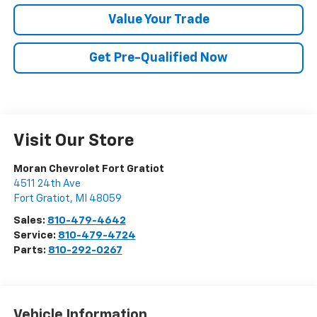
Value Your Trade
Get Pre-Qualified Now
Visit Our Store
Moran Chevrolet Fort Gratiot
4511 24th Ave
Fort Gratiot
,
MI
48059
Sales:
810-479-4642
Service:
810-479-4724
Parts:
810-292-0267
Vehicle Information