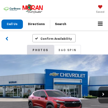
Saved
Call Us
Directions
Search
Confirm Availability
PHOTOS
360 SPIN