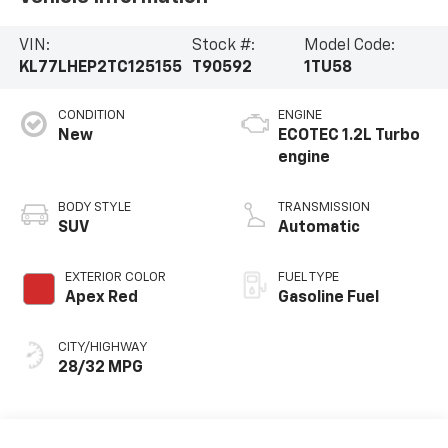
VIN:
Stock #:
Model Code:
KL77LHEP2TC125155
T90592
1TU58
CONDITION
ENGINE
New
ECOTEC 1.2L Turbo
engine
BODY STYLE
TRANSMISSION
SUV
Automatic
EXTERIOR COLOR
FUEL TYPE
Apex Red
Gasoline Fuel
CITY/HIGHWAY
28/32 MPG