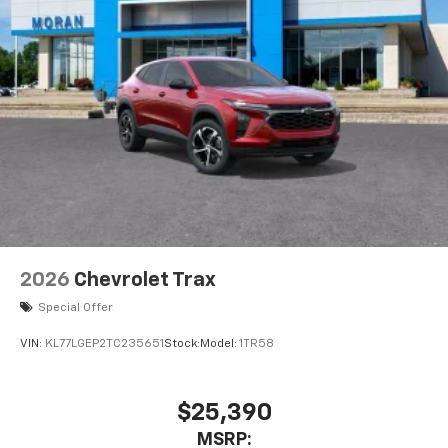
2026
Chevrolet Trax
Special Offer
VIN:
KL77LGEP2TC235651
Stock:
Model:
1TR58
$25,390
MSRP: