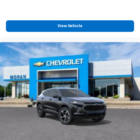
View Vehicle