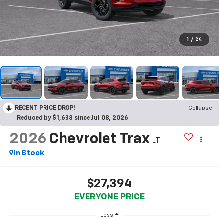
1
/
24
RECENT PRICE DROP!
Collapse
Reduced by $1,683 since Jul 08, 2026
2026
Chevrolet Trax
LT
In Stock
$27,394
EVERYONE PRICE
Less