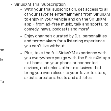
SiriusXM Trial Subscription
With your trial subscription, get access to all
of your favorite entertainment from SiriusXM
to enjoy in your vehicle and on the SiriusXM
app - from ad-free music, talk and sports, to
1
comedy, news, podcasts and more
Enjoy channels curated by DJs, personalities
and tastemakers for a listening experience
you can't live without
one
Plus, take the full SiriusXM experience with
you everywhere you go with the SiriusXM app
le
- at home, on your phone or connected
devices, and unlock other exclusives that
bring you even closer to your favorite stars,
artists, creators, hosts and athletes
 To