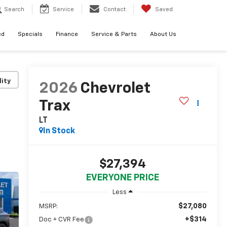
Search
Service
Contact
Saved
ed
Specials
Finance
Service & Parts
About Us
lity
2026
Chevrolet
Trax
LT
In Stock
$27,394
EVERYONE PRICE
Less
$27,080
MSRP:
+$314
Doc + CVR Fee