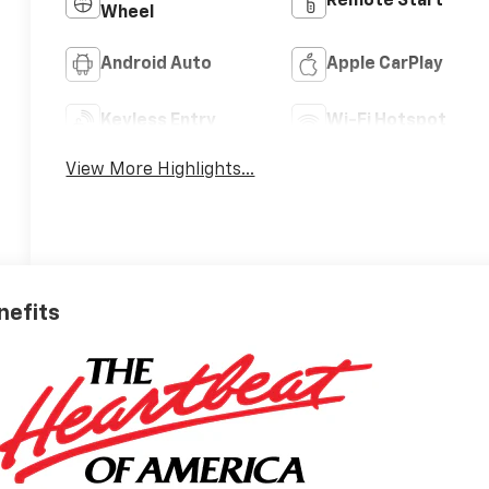
Remote Start
Wheel
Android Auto
Apple CarPlay
Keyless Entry
Wi-Fi Hotspot
View More Highlights...
nefits