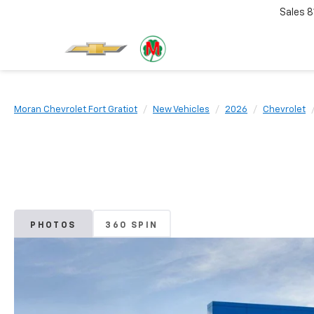
Sales
8
Moran Chevrolet Fort Gratiot
New Vehicles
2026
Chevrolet
PHOTOS
360 SPIN