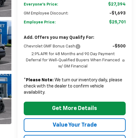
$27,394
Everyone's Price:
-$1,693
GM Employee Discount:
$25,701
Employee Price:
Add. Offers you may Qualify For:
-$500
Chevrolet GMF Bonus Cash
2.9% APR for 48 Months and 90 Day Payment
Deferral for Well-Qualified Buyers When Financed
w/ GM Financial
*
Please Note:
We turn our inventory daily, please
check with the dealer to confirm vehicle
availability.
Get More Details
Value Your Trade