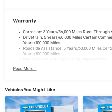
Warranty
Corrosion: 3 Years/36,000 Miles Rust-Through 
Drivetrain: 5 Years/60,000 Miles Certain Commer
Years/100,000 Miles
Roadside Assistance: 5 Years/60,000 Miles Cert
Years/100,000 Miles
Warranty: <<< Preliminary 2026 Warranty >>>
Basic: 3 Years/36,000 Miles
Read More...
Maintenance: First Visit: 12 Months/12,000 Mil
Vehicles You Might Like