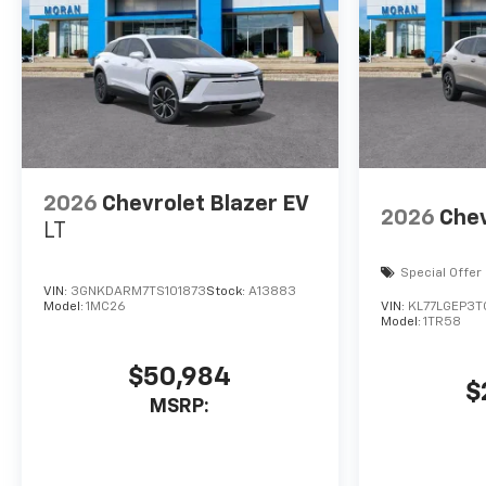
2026
Chevrolet Blazer EV
2026
Chev
LT
Special Offer
VIN:
3GNKDARM7TS101873
Stock:
A13883
Model:
1MC26
VIN:
KL77LGEP3
Model:
1TR58
$50,984
$
MSRP: