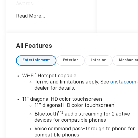
Awards:
* Car and Driver 10 Best
Read More...
Trucks and SUVs Car and
Driver Editors' Choice
Car and Driver, January 2017.
Welcome to Moran Chevrolet
Clinton Twp! Our motto,
All Features
Driven to Deliver, reflects our
commitment to making your
Entertainment
Exterior
Interior
Mechanic
car ownership experience the
best it can be. We appreciate
®
Wi-Fi
Hotspot capable
your visit and consideration
Terms and limitations apply. See
onstar.com
for your next new or pre-
dealer for details.
owned Chevrolet vehicle
purchase. Our goal is to
11" diagonal HD color touchscreen
1
provide you with an excellent
11" diagonal HD color touchscreen
purchase and ownership
®2
Bluetooth®
audio streaming for 2 active
experience. Meet our friendly
devices for compatible phones
staff, explore our special
Voice command pass-through to phone for
Chevrolet vehicle offers, and
compatible phones