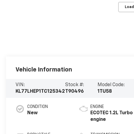
Load
Vehicle Information
VIN:
Stock #:
Model Code:
KL77LHEP1TC125342
T90496
1TU58
CONDITION
ENGINE
New
ECOTEC 1.2L Turbo
engine