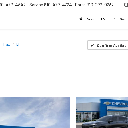
10-479-4642
Service
810-479-4724
Parts
810-292-0267
New
EV
Pre-Own
Trax
LT
Confirm Availabi