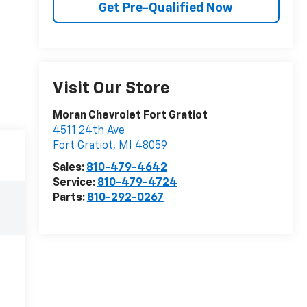
Get Pre-Qualified Now
Visit Our Store
Moran Chevrolet Fort Gratiot
4511 24th Ave
Fort Gratiot
,
MI
48059
Sales:
810-479-4642
Service:
810-479-4724
Parts:
810-292-0267