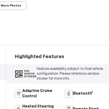
 More Photos
Highlighted Features
Feature availability subject to final vehicle
VIEW
configuration. Please reference window
WINDOW
STICKER
sticker for more info.
Adaptive Cruise
Bluetooth®
Control
Heated Steering