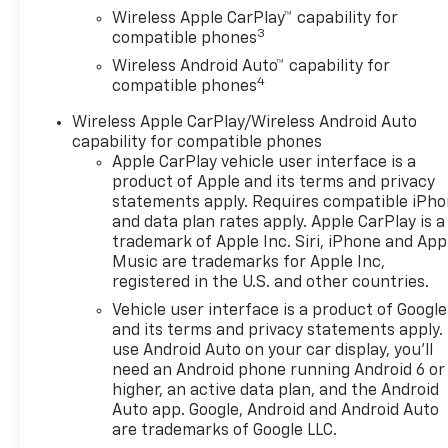
browse our extensive
Wireless Apple CarPlay™ capability for
inventory of new and pre-
3
compatible phones
owned Chevrolet cars, trucks,
Wireless Android Auto™ capability for
and SUVs. If you don't see the
4
compatible phones
Chevrolet you're looking for,
please call or email us – your
Wireless Apple CarPlay/Wireless Android Auto
perfect Chevrolet could be
capability for compatible phones
just days away. We value your
Apple CarPlay vehicle user interface is a
time and strive to make our
product of Apple and its terms and privacy
site a fast and convenient
statements apply. Requires compatible iPh
and data plan rates apply. Apple CarPlay is a
way to find the right
trademark of Apple Inc. Siri, iPhone and App
Chevrolet vehicle for you. If
Music are trademarks for Apple Inc,
you need assistance, send us
registered in the U.S. and other countries.
an email, and we'll promptly
Vehicle user interface is a product of Google
reply. Thank you for choosing
and its terms and privacy statements apply.
Moran Chevrolet Clinton Twp!
use Android Auto on your car display, you'll
Price includes dealer added
need an Android phone running Android 6 or
accessories.
higher, an active data plan, and the Android
Auto app. Google, Android and Android Auto
are trademarks of Google LLC.