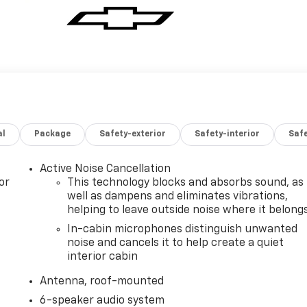
al
Package
Safety-exterior
Safety-interior
Saf
Active Noise Cancellation
or
This technology blocks and absorbs sound, as
well as dampens and eliminates vibrations,
helping to leave outside noise where it belong
In-cabin microphones distinguish unwanted
noise and cancels it to help create a quiet
interior cabin
Antenna, roof-mounted
6-speaker audio system