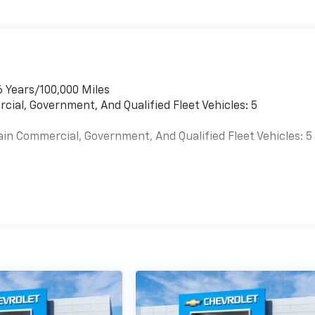
6 Years/100,000 Miles
cial, Government, And Qualified Fleet Vehicles: 5
ain Commercial, Government, And Qualified Fleet Vehicles: 5
es