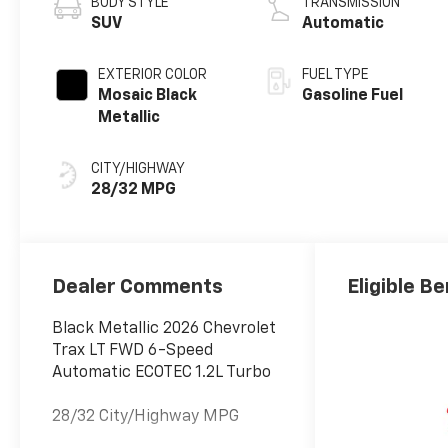
BODY STYLE
TRANSMISSION
SUV
Automatic
EXTERIOR COLOR
FUEL TYPE
Mosaic Black
Gasoline Fuel
Metallic
CITY/HIGHWAY
28/32 MPG
Dealer Comments
Eligible Be
Black Metallic 2026 Chevrolet
Trax LT FWD 6-Speed
Automatic ECOTEC 1.2L Turbo
28/32 City/Highway MPG