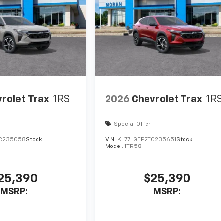
rolet Trax
1RS
2026
Chevrolet Trax
1R
Special Offer
TC235058
Stock:
VIN:
KL77LGEP2TC235651
Stock:
Model:
1TR58
25,390
$25,390
MSRP:
MSRP: