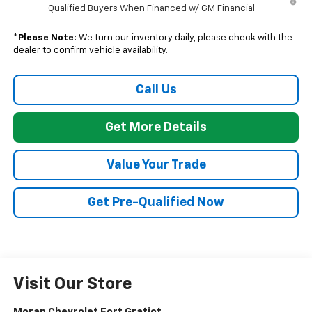
Qualified Buyers When Financed w/ GM Financial
*
Please Note:
We turn our inventory daily, please check with the
dealer to confirm vehicle availability.
Call Us
Get More Details
Value Your Trade
Get Pre-Qualified Now
Visit Our Store
Moran Chevrolet Fort Gratiot