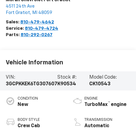
4511 24th Ave
Fort Gratiot
,
MI
48059
Sales:
810-479-4642
Service:
810-479-4724
Parts:
810-292-0267
Vehicle Information
VIN:
Stock #:
Model Code:
3GCPKKEK6TG307607
K90534
CK10543
CONDITION
ENGINE
™
New
TurboMax
engine
BODY STYLE
TRANSMISSION
Crew Cab
Automatic