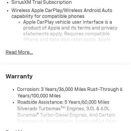
SiriusXM Trial Subscription
Wireless Apple CarPlay/Wireless Android Auto
capability for compatible phones
Apple CarPlay vehicle user interface is a
product of Apple and its terms and privacy
statements apply. Requires compatible
iPhone and data plan rates apply. Apple
CarPlay is a trademark of Apple Inc. Siri,
iPhone and Apple Music are trademarks for
Read More...
Apple Inc, registered in the U.S. and other
countries.
Vehicle user interface is a product of Google
Warranty
and its terms and privacy statements apply.
To use Android Auto on your car display, you'll
need an Android phone running Android 6 or
Corrosion: 3 Years/36,000 Miles Rust-Through 6
higher, an active data plan, and the Android
Years/100,000 Miles
Auto app. Google, Android and Android Auto
Roadside Assistance: 5 Years/60,000 Miles
are trademarks of Google LLC.
Tm
Silverado Turbomax
Engines, 3.0L & 6.0L
May require additional optional equipment
Duramax® Turbo-Diesel Engines, And Certain
Commercial, Government, And Qualified Fleet
®
Wi-Fi
Hotspot capable
Vehicles: 5 Years/100,000 Miles