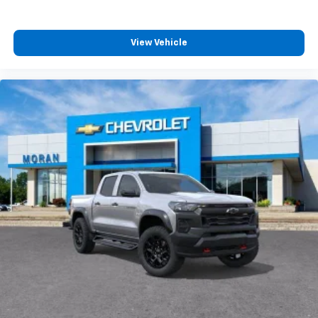
View Vehicle