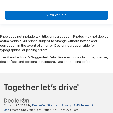
View Vehicle
Price does not include tax, title, or registration. Photos may not depict
actual vehicle. All prices subject to change without notice and
correction in the event of an error. Dealer not responsible for
typographical or pricing errors.
The Manufacturer's Suggested Retail Price excludes tax, title, license,
dealer fees and optional equipment. Dealer sets final price.
Copyright © 2026
by
DealerOn
|
Sitemap
|
Privacy
|
SMS Terms of
Use
| Moran Chevrolet Fort Gratiot
|
4511 24th Ave,
Fort