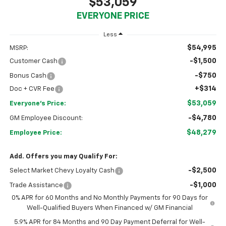
$53,059
EVERYONE PRICE
Less
$54,995
MSRP:
-$1,500
Customer Cash
-$750
Bonus Cash
+$314
Doc + CVR Fee
$53,059
Everyone's Price:
-$4,780
GM Employee Discount:
$48,279
Employee Price:
Add. Offers you may Qualify For:
-$2,500
Select Market Chevy Loyalty Cash
-$1,000
Trade Assistance
0% APR for 60 Months and No Monthly Payments for 90 Days for
Well-Qualified Buyers When Financed w/ GM Financial
5.9% APR for 84 Months and 90 Day Payment Deferral for Well-