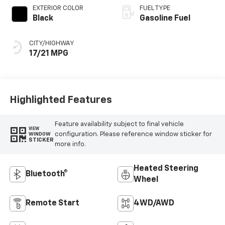
EXTERIOR COLOR
FUEL TYPE
Black
Gasoline Fuel
CITY/HIGHWAY
17/21 MPG
Highlighted Features
Feature availability subject to final vehicle
VIEW
configuration. Please reference window sticker for
WINDOW
STICKER
more info.
Heated Steering
Bluetooth®
Wheel
Remote Start
4WD/AWD