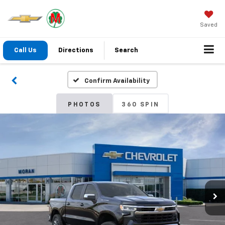
Saved
Call Us
Directions
Search
Confirm Availability
PHOTOS
360 SPIN