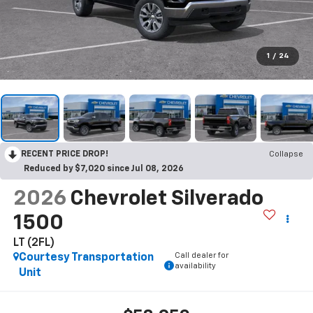
1
/
24
RECENT PRICE DROP!
Collapse
Reduced by $7,020 since Jul 08, 2026
2026
Chevrolet Silverado
1500
LT (2FL)
Call dealer for
Courtesy Transportation
availability
Unit