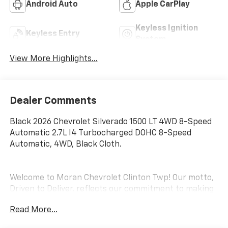
Android Auto
Apple CarPlay
Keyless Ignition
Keyless Entry
System
View More Highlights...
Dealer Comments
Black 2026 Chevrolet Silverado 1500 LT 4WD 8-Speed
Automatic 2.7L I4 Turbocharged DOHC 8-Speed
Automatic, 4WD, Black Cloth.
Welcome to Moran Chevrolet Clinton Twp! Our motto,
Driven to Deliver, reflects our commitment to making
your car ownership experience the best it can be. We
Read More...
appreciate your visit and consideration for your next
new or pre-owned Chevrolet vehicle purchase. Our