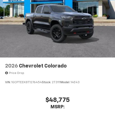
1
vehicle's infotainment system
Place and receive hands-free phone calls
Store your phone's contact list in the system
to place an outgoing call quickly using the
touch-screen display or voice command
system
With streaming audio capability, you can
listen to files stored on your phone or
Bluetooth® digital media device
6-speaker audio system
Speakers are positioned throughout the
2026
Chevrolet Colorado
cabin for outstanding sound quality and an
enjoyable listening experience
Price Drop
VIN:
1GCPTEEK8T1276454
Stock:
2T3111
Model:
14E43
$48,775
MSRP: