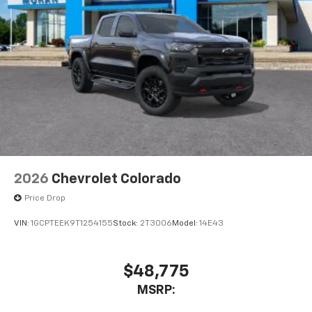
2026
Chevrolet Colorado
Price Drop
VIN:
1GCPTEEK9T1254155
Stock:
2T3006
Model:
14E43
$48,775
MSRP: