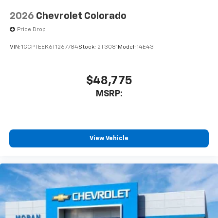
2026
Chevrolet Colorado
Price Drop
VIN:
1GCPTEEK6T1267784
Stock:
2T3081
Model:
14E43
$48,775
MSRP:
View Vehicle