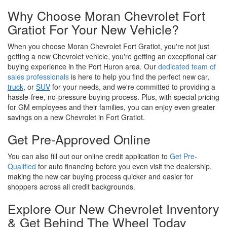
Why Choose Moran Chevrolet Fort
Gratiot For Your New Vehicle?
When you choose Moran Chevrolet Fort Gratiot, you're not just
getting a new Chevrolet vehicle, you're getting an exceptional car
buying experience in the Port Huron area. Our
dedicated team of
sales professionals
is here to help you find the perfect new car,
truck
, or
SUV
for your needs, and we're committed to providing a
hassle-free, no-pressure buying process. Plus, with special pricing
for GM employees and their families, you can enjoy even greater
savings on a new Chevrolet in Fort Gratiot.
Get Pre-Approved Online
You can also fill out our online credit application to
Get Pre-
Qualified
for auto financing before you even visit the dealership,
making the new car buying process quicker and easier for
shoppers across all credit backgrounds.
Explore Our New Chevrolet Inventory
& Get Behind The Wheel Today