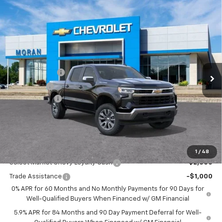
Compare Vehicle
Window Sticker
$53,059
New
2026
Chevrolet Silverado 1500
LT (2FL)
EVERYONE PRICE
Price Drop
VIN:
1GCPKKEKXTZ354929
Stock:
A14052
Model:
CK10543
Less
MSRP:
$54,995
Ext.
Int.
Courtesy Transportation Unit
Customer Cash
-$1,500
Bonus Cash
-$750
Doc + CVR Fee
+$314
Everyone's Price:
$53,059
GM Employee Discount:
-$4,780
Add. Offers you may Qualify For:
1
/
48
Select Market Chevy Loyalty Cash
-$2,500
Trade Assistance
-$1,000
0% APR for 60 Months and No Monthly Payments for 90 Days for
Well-Qualified Buyers When Financed w/ GM Financial
5.9% APR for 84 Months and 90 Day Payment Deferral for Well-