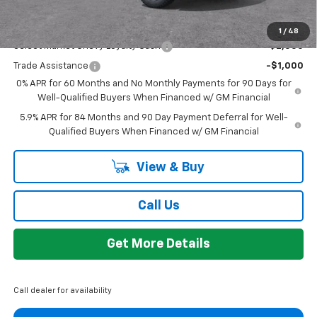
Add. Offers you may Qualify For:
1
/
48
Select Market Chevy Loyalty Cash
-$2,500
Trade Assistance
-$1,000
0% APR for 60 Months and No Monthly Payments for 90 Days for
Well-Qualified Buyers When Financed w/ GM Financial
5.9% APR for 84 Months and 90 Day Payment Deferral for Well-
Qualified Buyers When Financed w/ GM Financial
View & Buy
Call Us
Get More Details
Call dealer for availability