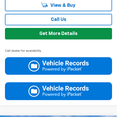
View & Buy
Call Us
Get More Details
Call dealer for availability