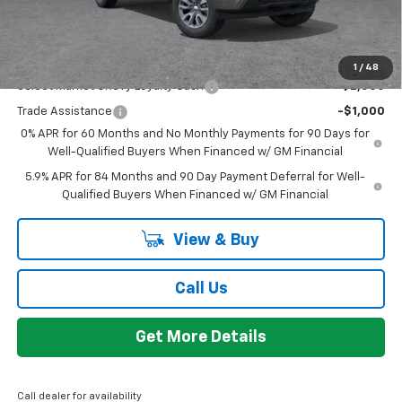
GM Employee Discount:
-$4,780
Add. Offers you may Qualify For:
1
/
48
Select Market Chevy Loyalty Cash
-$2,500
Trade Assistance
-$1,000
0% APR for 60 Months and No Monthly Payments for 90 Days for
Well-Qualified Buyers When Financed w/ GM Financial
5.9% APR for 84 Months and 90 Day Payment Deferral for Well-
Qualified Buyers When Financed w/ GM Financial
View & Buy
Call Us
Get More Details
Call dealer for availability