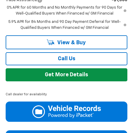
Trade Assistance
-$1,000
0% APR for 60 Months and No Monthly Payments for 90 Days for
Well-Qualified Buyers When Financed w/ GM Financial
5.9% APR for 84 Months and 90 Day Payment Deferral for Well-
Qualified Buyers When Financed w/ GM Financial
View & Buy
Call Us
Get More Details
Call dealer for availability