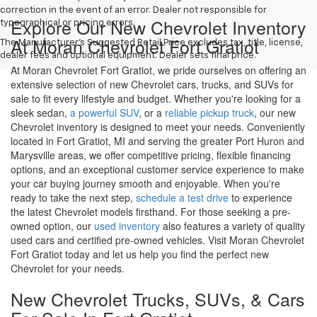
correction in the event of an error. Dealer not responsible for
Explore Our New Chevrolet Inventory
typographical or pricing errors.
At Moran Chevrolet Fort Gratiot
The Manufacturer's Suggested Retail Price excludes tax, title, license,
dealer fees and optional equipment. Dealer sets final price.
At Moran Chevrolet Fort Gratiot, we pride ourselves on offering an
extensive selection of new Chevrolet cars, trucks, and SUVs for
sale to fit every lifestyle and budget. Whether you're looking for a
sleek sedan,
a powerful SUV
, or a
reliable pickup truck
, our new
Chevrolet inventory is designed to meet your needs. Conveniently
located in Fort Gratiot, MI and serving the greater Port Huron and
Marysville areas, we offer competitive pricing, flexible financing
options, and an exceptional customer service experience to make
your car buying journey smooth and enjoyable. When you're
ready to take the next step,
schedule a test drive
to experience
the latest Chevrolet models firsthand. For those seeking a pre-
owned option, our
used inventory
also features a variety of quality
used cars and certified pre-owned vehicles. Visit Moran Chevrolet
Fort Gratiot today and let us help you find the perfect new
Chevrolet for your needs.
New Chevrolet Trucks, SUVs, & Cars