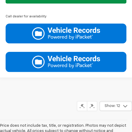
Call dealer for availability
Show: 12
Price does not include tax, title, or registration. Photos may not depict
actual vehicle. All prices subject to change without notice and