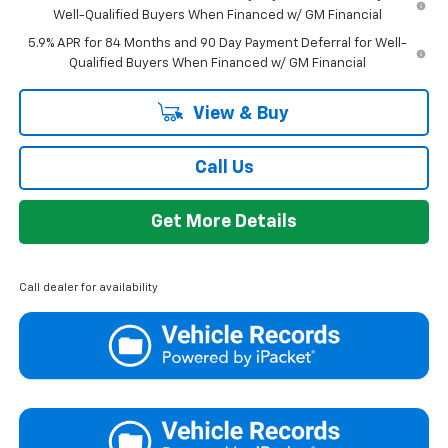
Well-Qualified Buyers When Financed w/ GM Financial
5.9% APR for 84 Months and 90 Day Payment Deferral for Well-
Qualified Buyers When Financed w/ GM Financial
View & Buy
Call Us
Get More Details
Call dealer for availability