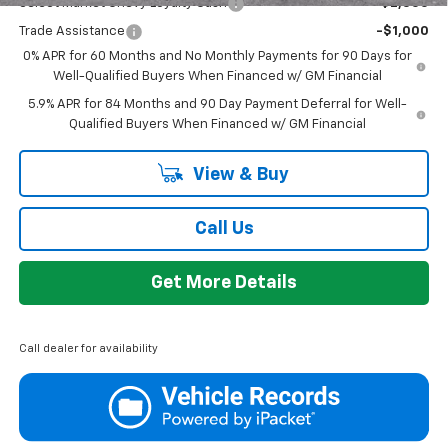
Select Market Chevy Loyalty Cash
-$2,500
Trade Assistance
-$1,000
0% APR for 60 Months and No Monthly Payments for 90 Days for
Well-Qualified Buyers When Financed w/ GM Financial
5.9% APR for 84 Months and 90 Day Payment Deferral for Well-
Qualified Buyers When Financed w/ GM Financial
View & Buy
Call Us
Get More Details
Call dealer for availability