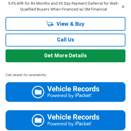
5.9% APR for 84 Months and 90 Day Payment Deferral for Well-
Qualified Buyers When Financed w/ GM Financial
View & Buy
Call Us
Get More Details
Call dealer for availability