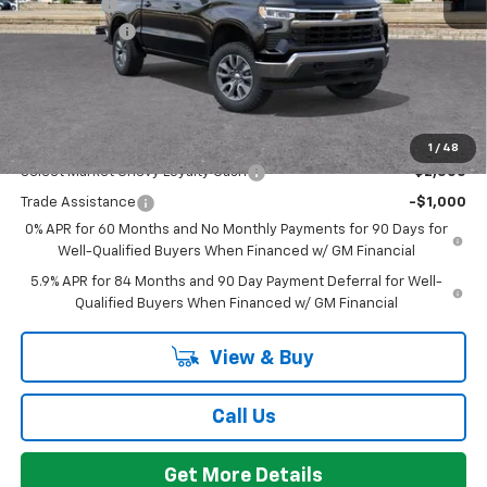
Bonus Cash
-$750
Doc + CVR Fee
+$314
Everyone's Price:
$53,059
GM Employee Discount:
-$4,780
Add. Offers you may Qualify For:
1
/
48
Select Market Chevy Loyalty Cash
-$2,500
Trade Assistance
-$1,000
0% APR for 60 Months and No Monthly Payments for 90 Days for
Well-Qualified Buyers When Financed w/ GM Financial
5.9% APR for 84 Months and 90 Day Payment Deferral for Well-
Qualified Buyers When Financed w/ GM Financial
View & Buy
Call Us
Get More Details