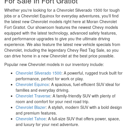
For Sale In Fort Gratiot
Whether you're looking for a Chevrolet Silverado 1500 for tough
jobs or a Chevrolet Equinox for everyday adventures, you'll find
the latest new Chevrolet models right here at Moran Chevrolet
Fort Gratiot. Our showroom features the newest Chevy models
equipped with the latest technology, advanced safety features,
and performance upgrades to give you the ultimate driving
experience. We also feature the latest new vehicle specials from
Chevrolet, including the legendary Chevy Red Tag Sale, so you
can drive home in a new Chevrolet at the best price possible.
Popular new Chevrolet models in our inventory include:
Chevrolet Silverado 1500
: A powerful, rugged truck built for
performance, perfect for work or play.
Chevrolet Equinox
: A spacious, fuel-efficient SUV ideal for
families and everyday driving.
Chevrolet Traverse
: A family-friendly SUV with plenty of
room and comfort for your next road trip.
Chevrolet Blazer
: A stylish, modern SUV with a bold design
and premium features.
Chevrolet Tahoe
: A full-size SUV that offers power, space,
and luxury for your next adventure.