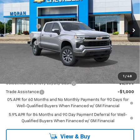
Price Drop
VIN:
1GCPKKEK7TZ353205
Stock:
A14054
Model:
CK10543
Less
MSRP:
$54,995
Ext.
Int.
Courtesy Transportation Unit
Customer Cash
-$1,500
Bonus Cash
-$750
Doc + CVR Fee
+$314
Everyone's Price:
$53,059
GM Employee Discount:
-$4,780
Add. Offers you may Qualify For:
1
/
48
Select Market Chevy Loyalty Cash
-$2,500
Trade Assistance
-$1,000
0% APR for 60 Months and No Monthly Payments for 90 Days for
Well-Qualified Buyers When Financed w/ GM Financial
5.9% APR for 84 Months and 90 Day Payment Deferral for Well-
Qualified Buyers When Financed w/ GM Financial
View & Buy