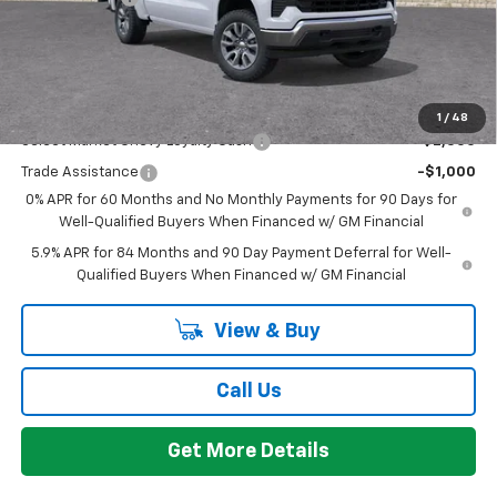
Everyone's Price:
$53,059
GM Employee Discount:
-$4,780
Add. Offers you may Qualify For:
1
/
48
Select Market Chevy Loyalty Cash
-$2,500
Trade Assistance
-$1,000
0% APR for 60 Months and No Monthly Payments for 90 Days for
Well-Qualified Buyers When Financed w/ GM Financial
5.9% APR for 84 Months and 90 Day Payment Deferral for Well-
Qualified Buyers When Financed w/ GM Financial
View & Buy
Call Us
Get More Details