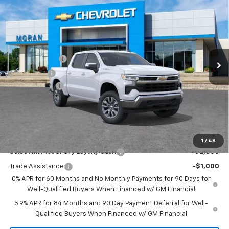
$53,059
EVERYONE PRICE
Price Drop
VIN:
1GCPKKEKXTZ354655
Stock:
A14053
Model:
CK10543
Less
MSRP:
$54,995
Ext.
Int.
Courtesy Transportation Unit
Customer Cash
-$1,500
Bonus Cash
-$750
Doc + CVR Fee
+$314
Everyone's Price:
$53,059
GM Employee Discount:
-$4,780
Add. Offers you may Qualify For:
1
/
48
Select Market Chevy Loyalty Cash
-$2,500
Trade Assistance
-$1,000
0% APR for 60 Months and No Monthly Payments for 90 Days for
Well-Qualified Buyers When Financed w/ GM Financial
5.9% APR for 84 Months and 90 Day Payment Deferral for Well-
Qualified Buyers When Financed w/ GM Financial