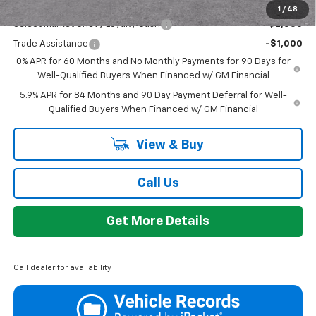
Add. Offers you may Qualify For:
1
/
48
Select Market Chevy Loyalty Cash
-$2,500
Trade Assistance
-$1,000
0% APR for 60 Months and No Monthly Payments for 90 Days for
Well-Qualified Buyers When Financed w/ GM Financial
5.9% APR for 84 Months and 90 Day Payment Deferral for Well-
Qualified Buyers When Financed w/ GM Financial
View & Buy
Call Us
Get More Details
Call dealer for availability