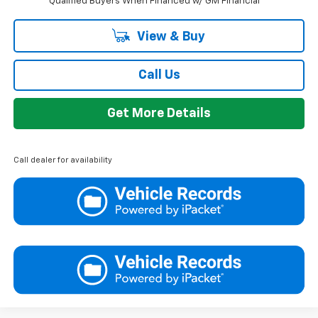
Qualified Buyers When Financed w/ GM Financial
View & Buy
Call Us
Get More Details
Call dealer for availability