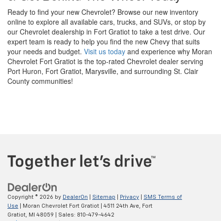
Ready to find your new Chevrolet? Browse our new inventory
online to explore all available cars, trucks, and SUVs, or stop by
our Chevrolet dealership in Fort Gratiot to take a test drive. Our
expert team is ready to help you find the new Chevy that suits
your needs and budget.
Visit us today
and experience why Moran
Chevrolet Fort Gratiot is the top-rated Chevrolet dealer serving
Port Huron, Fort Gratiot, Marysville, and surrounding St. Clair
County communities!
Copyright © 2026
by
DealerOn
|
Sitemap
|
Privacy
|
SMS Terms of
Use
| Moran Chevrolet Fort Gratiot
|
4511 24th Ave,
Fort
Gratiot,
MI
48059
| Sales:
810-479-4642