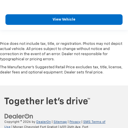
View Vehicle
Price does not include tax, title, or registration. Photos may not depict
actual vehicle. All prices subject to change without notice and
correction in the event of an error. Dealer not responsible for
typographical or pricing errors.
The Manufacturer's Suggested Retail Price excludes tax, title, license,
dealer fees and optional equipment. Dealer sets final price.
Copyright © 2026
by
DealerOn
|
Sitemap
|
Privacy
|
SMS Terms of
Use
| Moran Chevrolet Fort Gratiot
|
4511 24th Ave,
Fort