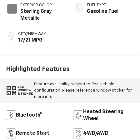
EXTERIOR COLOR
FUEL TYPE
Sterling Gray
Gasoline Fuel
Metallic
CITY/HIGHWAY
17/21 MPG
Highlighted Features
Feature availability subject to final vehicle
VIEW
configuration. Please reference window sticker for
WINDOW
STICKER
more info.
Heated Steering
Bluetooth®
Wheel
Remote Start
4WD/AWD