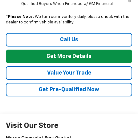
Qualified Buyers When Financed w/ GM Financial
*
Please Note:
We turn our inventory daily, please check with the
dealer to confirm vehicle availability.
Call Us
Get More Details
Value Your Trade
Get Pre-Qualified Now
Visit Our Store
Moran Chevrolet Fort Gratiot