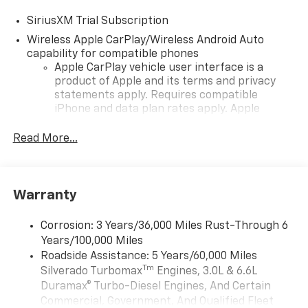
SiriusXM Trial Subscription
Wireless Apple CarPlay/Wireless Android Auto
capability for compatible phones
Apple CarPlay vehicle user interface is a
product of Apple and its terms and privacy
statements apply. Requires compatible
iPhone and data plan rates apply. Apple
CarPlay is a trademark of Apple Inc. Siri,
iPhone and Apple Music are trademarks for
Read More...
Apple Inc, registered in the U.S. and other
countries.
Vehicle user interface is a product of Google
Warranty
and its terms and privacy statements apply.
To use Android Auto on your car display, you'll
need an Android phone running Android 6 or
Corrosion: 3 Years/36,000 Miles Rust-Through 6
higher, an active data plan, and the Android
Years/100,000 Miles
Auto app. Google, Android and Android Auto
Roadside Assistance: 5 Years/60,000 Miles
are trademarks of Google LLC.
Tm
Silverado Turbomax
Engines, 3.0L & 6.6L
May require additional optional equipment
Duramax® Turbo-Diesel Engines, And Certain
Commercial, Government, And Qualified Fleet
®