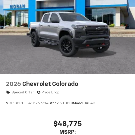
Pair your compatible mobile phone to your
1
vehicle's infotainment system
Place and receive hands-free phone calls
Store your phone's contact list in the system
to place an outgoing call quickly using the
touch-screen display or voice command
system
With streaming audio capability, you can
listen to files stored on your phone or
Bluetooth® digital media device
6-speaker audio system
Speakers are positioned throughout the
2026
Chevrolet Colorado
cabin for outstanding sound quality and an
enjoyable listening experience
Special Offer
Price Drop
VIN:
1GCPTEEK6T1267784
Stock:
2T3081
Model:
14E43
$48,775
MSRP: