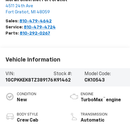
4511 24th Ave
Fort Gratiot
,
MI
48059
Sales:
810-479-4642
Service:
810-479-4724
Parts:
810-292-0267
Vehicle Information
VIN:
Stock #:
Model Code:
1GCPKKEK8TZ389176
K91462
CK10543
CONDITION
ENGINE
™
New
TurboMax
engine
BODY STYLE
TRANSMISSION
Crew Cab
Automatic