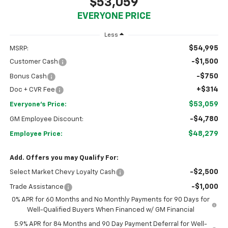
$53,059
EVERYONE PRICE
Less
$54,995
MSRP:
-$1,500
Customer Cash
-$750
Bonus Cash
+$314
Doc + CVR Fee
$53,059
Everyone's Price:
-$4,780
GM Employee Discount:
$48,279
Employee Price:
Add. Offers you may Qualify For:
-$2,500
Select Market Chevy Loyalty Cash
-$1,000
Trade Assistance
0% APR for 60 Months and No Monthly Payments for 90 Days for
Well-Qualified Buyers When Financed w/ GM Financial
5.9% APR for 84 Months and 90 Day Payment Deferral for Well-