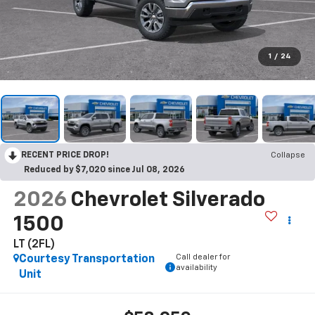
1
/
24
RECENT PRICE DROP!
Collapse
Reduced by $7,020 since Jul 08, 2026
2026
Chevrolet Silverado
1500
LT (2FL)
Call dealer for
Courtesy Transportation
availability
Unit