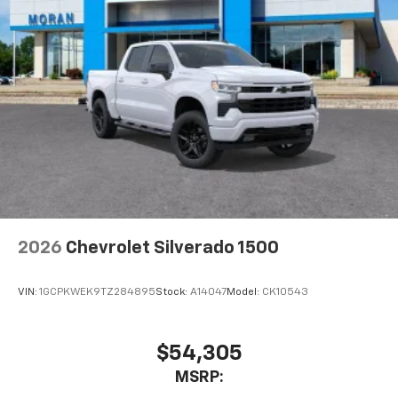
2026
Chevrolet Silverado 1500
VIN:
1GCPKWEK9TZ284895
Stock:
A14047
Model:
CK10543
$54,305
MSRP: