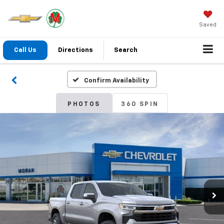
Saved
Call Us
Directions
Search
Confirm Availability
PHOTOS
360 SPIN