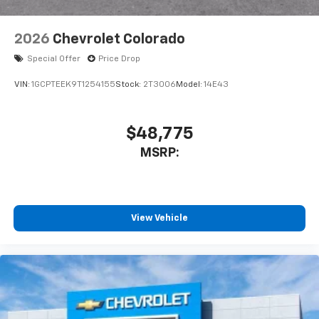
2026
Chevrolet Colorado
Special Offer
Price Drop
VIN:
1GCPTEEK9T1254155
Stock:
2T3006
Model:
14E43
$48,775
MSRP:
View Vehicle