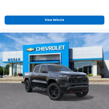
View Vehicle