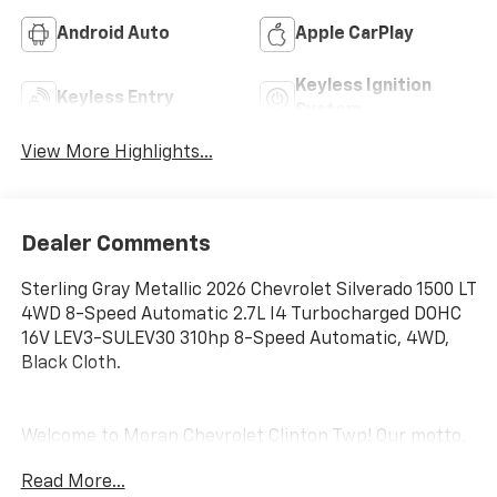
Android Auto
Apple CarPlay
Keyless Ignition
Keyless Entry
System
View More Highlights...
Dealer Comments
Sterling Gray Metallic 2026 Chevrolet Silverado 1500 LT
4WD 8-Speed Automatic 2.7L I4 Turbocharged DOHC
16V LEV3-SULEV30 310hp 8-Speed Automatic, 4WD,
Black Cloth.
Welcome to Moran Chevrolet Clinton Twp! Our motto,
Driven to Deliver, reflects our commitment to making
Read More...
your car ownership experience the best it can be. We