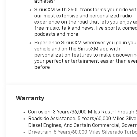
athletes
SiriusXM with 360L transforms your ride wi
our most extensive and personalized radio
experience on the road that lets you enjoy a
free music, talk and news, live sports, comed
podcasts and more
Experience SiriusXM wherever you go in you
vehicle and on the SiriusXM app with
personalization features to make discoverin
your perfect entertainment easier than eve
before
Warranty
Corrosion: 3 Years/36,000 Miles Rust-Through 
Roadside Assistance: 5 Years/60,000 Miles Sil
Diesel Engines, And Certain Commercial, Govern
Drivetrain: 5 Years/60,000 Miles Silverado Tur