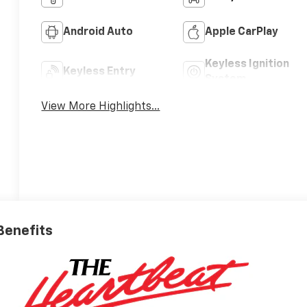
Android Auto
Apple CarPlay
Keyless Ignition
Keyless Entry
System
View More Highlights...
 Benefits