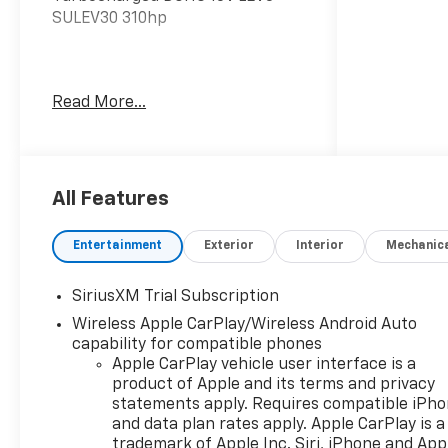
SULEV30 310hp
The listed price reflects the
Read More...
Employee Price for eligible
purchasers. Actual purchase
price may be higher for
customers who do not qualify for
employee pricing. Eligibility is
All Features
subject to verification and may
vary by location and employment
Entertainment
Exterior
Interior
Mechanic
status. Additional fees, taxes,
and dealer charges may apply.
SiriusXM Trial Subscription
Moran Chevrolet Fort Gratiot is
Wireless Apple CarPlay/Wireless Android Auto
the largest Chevrolet dealer in
capability for compatible phones
the blue water area. Visit
Apple CarPlay vehicle user interface is a
www.moranchevyfortgratiot.com
product of Apple and its terms and privacy
for more information! Price
statements apply. Requires compatible iPh
includes: $1500 - Chevrolet
and data plan rates apply. Apple CarPlay is a
Consumer Cash Program. Exp.
trademark of Apple Inc. Siri, iPhone and App