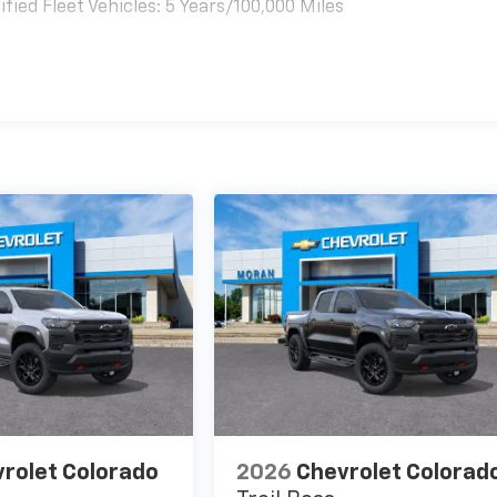
ied Fleet Vehicles: 5 Years/100,000 Miles
es
rolet Colorado
2026
Chevrolet Colorad