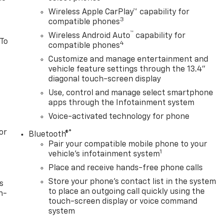
Wireless Apple CarPlay™ capability for
3
compatible phones
™
Wireless Android Auto
capability for
 To
4
compatible phones
Customize and manage entertainment and
vehicle feature settings through the 13.4"
diagonal touch-screen display
Use, control and manage select smartphone
apps through the Infotainment system
Voice-activated technology for phone
or
®
Bluetooth®
Pair your compatible mobile phone to your
1
vehicle's infotainment system
Place and receive hands-free phone calls
Store your phone's contact list in the system
s
to place an outgoing call quickly using the
n-
touch-screen display or voice command
system