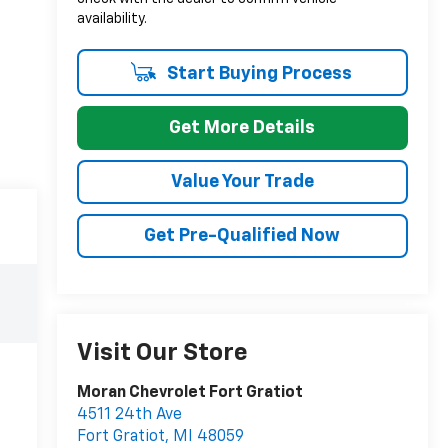
availability.
Start Buying Process
Get More Details
Value Your Trade
Get Pre-Qualified Now
Visit Our Store
Moran Chevrolet Fort Gratiot
4511 24th Ave
Fort Gratiot
,
MI
48059