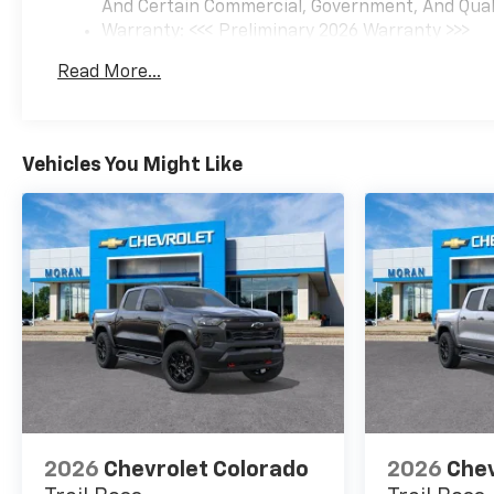
And Certain Commercial, Government, And Qualif
Warranty: <<< Preliminary 2026 Warranty >>>
Basic: 3 Years/36,000 Miles
Read More...
Maintenance: First Visit: 12 Months/12,000 Mil
Vehicles You Might Like
2026
Chevrolet Colorado
2026
Chev