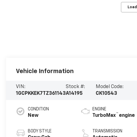
Load
Vehicle Information
VIN:
Stock #:
Model Code:
1GCPKKEK7TZ361143
A14195
CK10543
CONDITION
ENGINE
™
New
TurboMax
engine
BODY STYLE
TRANSMISSION