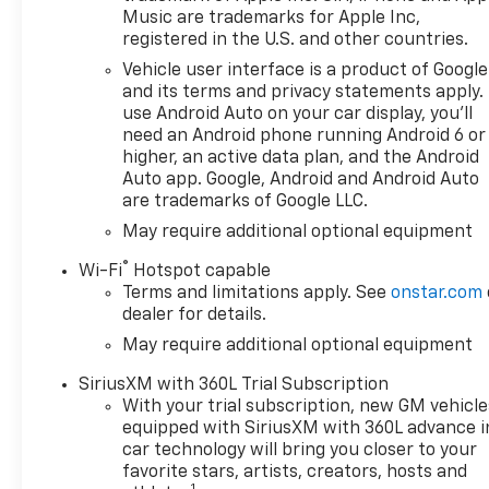
08/31/2026 $500 - GM Rewards
Music are trademarks for Apple Inc,
Card Sales Sign Up and Spend
registered in the U.S. and other countries.
Offer. Exp. 09/30/2026 $750 -
Vehicle user interface is a product of Google
Chevrolet Bonus Cash. Exp.
and its terms and privacy statements apply.
08/31/2026
use Android Auto on your car display, you'll
need an Android phone running Android 6 or
higher, an active data plan, and the Android
Auto app. Google, Android and Android Auto
are trademarks of Google LLC.
May require additional optional equipment
®
Wi-Fi
Hotspot capable
Terms and limitations apply. See
onstar.com
dealer for details.
May require additional optional equipment
SiriusXM with 360L Trial Subscription
With your trial subscription, new GM vehicle
equipped with SiriusXM with 360L advance i
car technology will bring you closer to your
favorite stars, artists, creators, hosts and
1