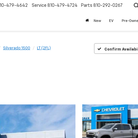
10-479-4642
Service
810-479-4724
Parts
810-292-0267
New
EV
Pre-Own
Silverado 1500
LT (2FL)
Confirm Availabi