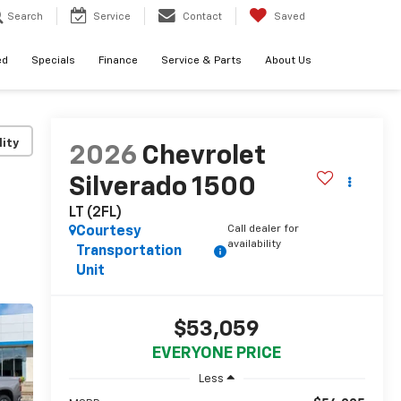
Search
Service
Contact
Saved
ed
Specials
Finance
Service & Parts
About Us
lity
2026
Chevrolet
Silverado 1500
LT (2FL)
Call dealer for
Courtesy
availability
Transportation
Unit
$53,059
EVERYONE PRICE
Less