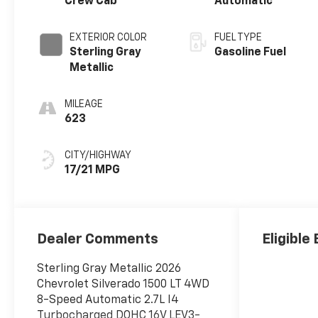
Crew Cab
Automatic
EXTERIOR COLOR
FUEL TYPE
Sterling Gray
Gasoline Fuel
Metallic
MILEAGE
623
CITY/HIGHWAY
17/21 MPG
Dealer Comments
Eligible
Sterling Gray Metallic 2026
Chevrolet Silverado 1500 LT 4WD
8-Speed Automatic 2.7L I4
Turbocharged DOHC 16V LEV3-