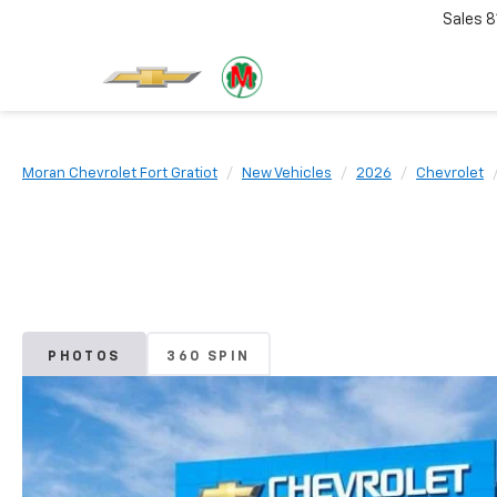
Sales
8
Moran Chevrolet Fort Gratiot
New Vehicles
2026
Chevrolet
PHOTOS
360 SPIN