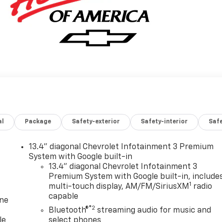
al
Package
Safety-exterior
Safety-interior
Saf
13.4" diagonal Chevrolet Infotainment 3 Premium
System with Google built-in
13.4" diagonal Chevrolet Infotainment 3
Premium System with Google built-in, include
1
multi-touch display, AM/FM/SiriusXM
radio
capable
one
®2
Bluetooth®
streaming audio for music and
le
select phones