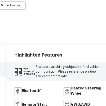
 More Photos
Highlighted Features
Feature availability subject to final vehicle
VIEW
configuration. Please reference window
WINDOW
STICKER
sticker for more info.
Heated Steering
Bluetooth®
Wheel
Remote Start
4WD/AWD