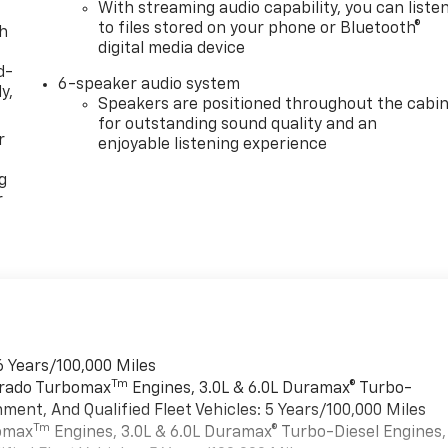
With streaming audio capability, you can liste
to files stored on your phone or Bluetooth®
th
digital media device
d-
6-speaker audio system
y,
Speakers are positioned throughout the cabi
for outstanding sound quality and an
r
enjoyable listening experience
g
r
6 Years/100,000 Miles
Tm
verado Turbomax
Engines, 3.0L & 6.0L Duramax® Turbo-
ment, And Qualified Fleet Vehicles: 5 Years/100,000 Miles
Tm
bomax
Engines, 3.0L & 6.0L Duramax® Turbo-Diesel Engines,