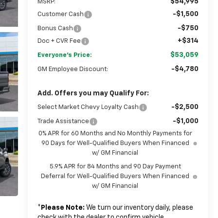
$54,995
MSRP:
-$1,500
Customer Cash
-$750
Bonus Cash
+$314
Doc + CVR Fee
$53,059
Everyone's Price:
-$4,780
GM Employee Discount:
Add. Offers you may Qualify For:
-$2,500
Select Market Chevy Loyalty Cash
-$1,000
Trade Assistance
0% APR for 60 Months and No Monthly Payments for
90 Days for Well-Qualified Buyers When Financed
w/ GM Financial
5.9% APR for 84 Months and 90 Day Payment
Deferral for Well-Qualified Buyers When Financed
w/ GM Financial
*
Please Note:
We turn our inventory daily, please
check with the dealer to confirm vehicle