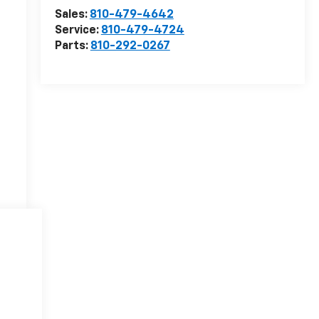
Sales:
810-479-4642
Service:
810-479-4724
Parts:
810-292-0267