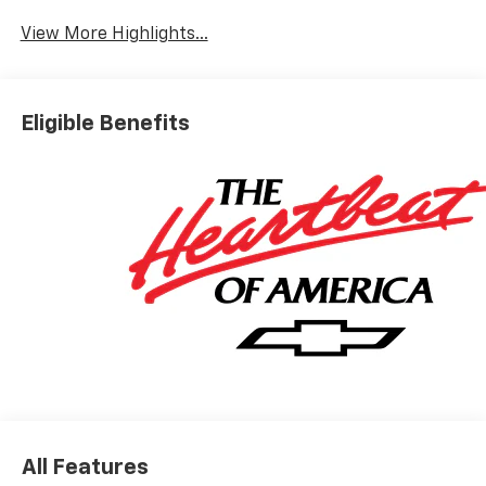
View More Highlights...
Eligible Benefits
All Features