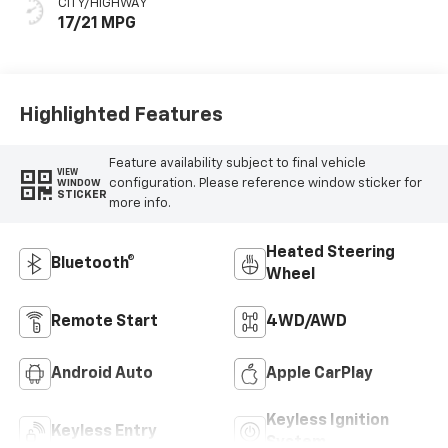
CITY/HIGHWAY
17/21 MPG
Highlighted Features
Feature availability subject to final vehicle
VIEW
configuration. Please reference window sticker for
WINDOW
STICKER
more info.
Heated Steering
Bluetooth®
Wheel
Remote Start
4WD/AWD
Android Auto
Apple CarPlay
Keyless Ignition
Keyless Entry
System