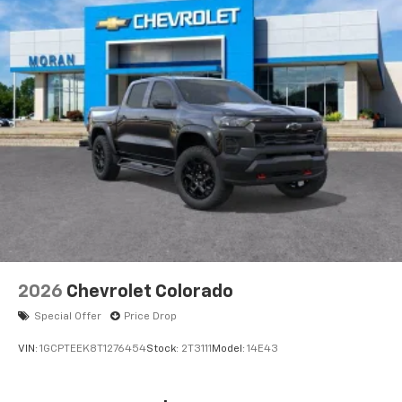
®
Bluetooth®
Pair your compatible mobile phone to your
1
vehicle's infotainment system
Place and receive hands-free phone calls
Store your phone's contact list in the system
to place an outgoing call quickly using the
touch-screen display or voice command
system
With streaming audio capability, you can
listen to files stored on your phone or
Bluetooth® digital media device
6-speaker audio system
Speakers are positioned throughout the
2026
Chevrolet Colorado
cabin for outstanding sound quality and an
enjoyable listening experience
Special Offer
Price Drop
VIN:
1GCPTEEK8T1276454
Stock:
2T3111
Model:
14E43