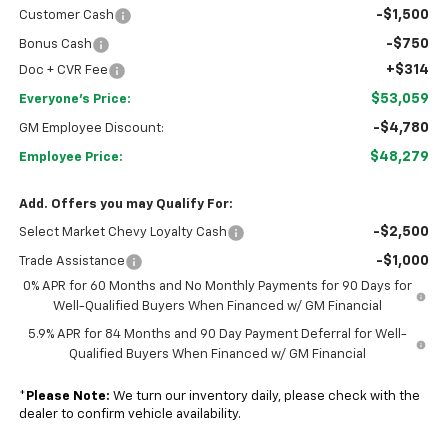
-$1,500
Customer Cash
-$750
Bonus Cash
+$314
Doc + CVR Fee
$53,059
Everyone's Price:
-$4,780
GM Employee Discount:
$48,279
Employee Price:
Add. Offers you may Qualify For:
-$2,500
Select Market Chevy Loyalty Cash
-$1,000
Trade Assistance
0% APR for 60 Months and No Monthly Payments for 90 Days for
Well-Qualified Buyers When Financed w/ GM Financial
5.9% APR for 84 Months and 90 Day Payment Deferral for Well-
Qualified Buyers When Financed w/ GM Financial
*
Please Note:
We turn our inventory daily, please check with the
dealer to confirm vehicle availability.