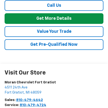
Call Us
Get More Details
Value Your Trade
Get Pre-Qualified Now
Visit Our Store
Moran Chevrolet Fort Gratiot
4511 24th Ave
Fort Gratiot
,
MI
48059
Sales:
810-479-4642
Service:
810-479-4724