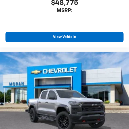
$48,775
MSRP:
View Vehicle