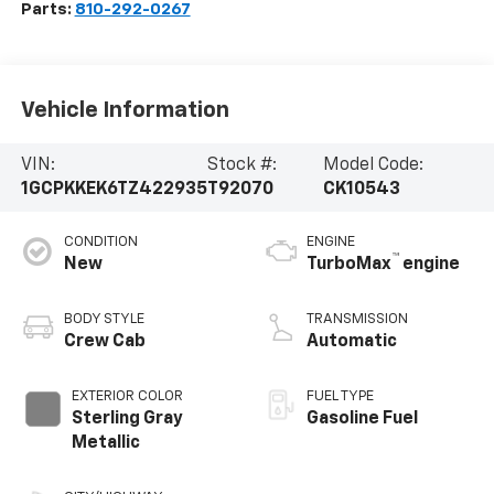
Parts:
810-292-0267
Vehicle Information
VIN:
Stock #:
Model Code:
1GCPKKEK6TZ422935
T92070
CK10543
CONDITION
ENGINE
™
New
TurboMax
engine
BODY STYLE
TRANSMISSION
Crew Cab
Automatic
EXTERIOR COLOR
FUEL TYPE
Sterling Gray
Gasoline Fuel
Metallic