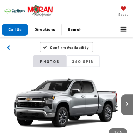
Saved
Call Us
Directions
Search
Confirm Availability
PHOTOS
360 SPIN
1
/
6