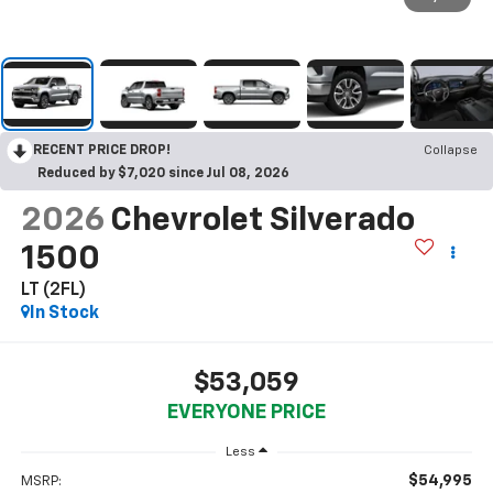
RECENT PRICE DROP!
Collapse
Reduced by $7,020 since Jul 08, 2026
2026
Chevrolet Silverado
1500
LT (2FL)
In Stock
$53,059
EVERYONE PRICE
Less
$54,995
MSRP: