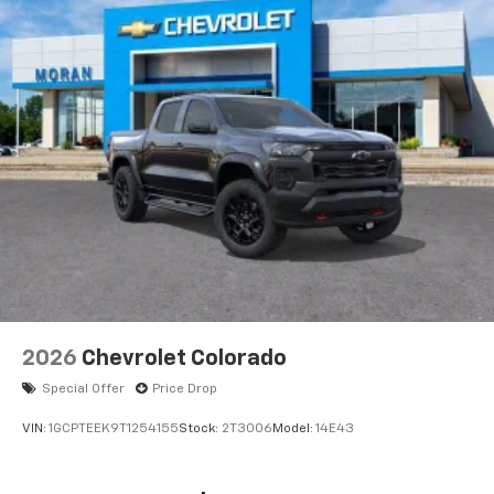
2026
Chevrolet Colorado
Special Offer
Price Drop
VIN:
1GCPTEEK9T1254155
Stock:
2T3006
Model:
14E43