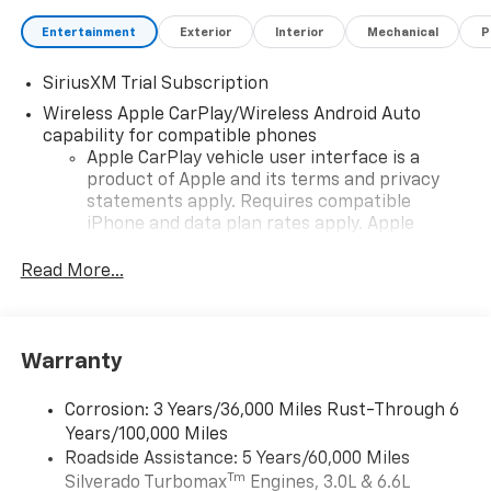
Entertainment
Exterior
Interior
Mechanical
P
SiriusXM Trial Subscription
Wireless Apple CarPlay/Wireless Android Auto
capability for compatible phones
Apple CarPlay vehicle user interface is a
product of Apple and its terms and privacy
statements apply. Requires compatible
iPhone and data plan rates apply. Apple
CarPlay is a trademark of Apple Inc. Siri,
iPhone and Apple Music are trademarks for
Read More...
Apple Inc, registered in the U.S. and other
countries.
Vehicle user interface is a product of Google
Warranty
and its terms and privacy statements apply.
To use Android Auto on your car display, you'll
need an Android phone running Android 6 or
Corrosion: 3 Years/36,000 Miles Rust-Through 6
higher, an active data plan, and the Android
Years/100,000 Miles
Auto app. Google, Android and Android Auto
Roadside Assistance: 5 Years/60,000 Miles
are trademarks of Google LLC.
Tm
Silverado Turbomax
Engines, 3.0L & 6.6L