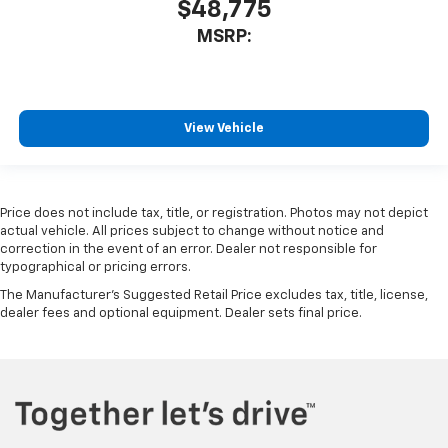
$48,775
MSRP:
View Vehicle
Price does not include tax, title, or registration. Photos may not depict
actual vehicle. All prices subject to change without notice and
correction in the event of an error. Dealer not responsible for
typographical or pricing errors.
The Manufacturer's Suggested Retail Price excludes tax, title, license,
dealer fees and optional equipment. Dealer sets final price.