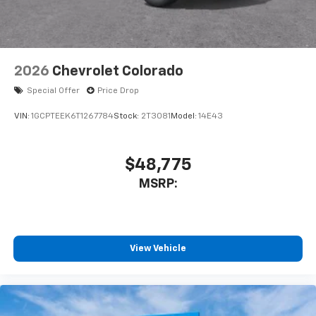
2026
Chevrolet Colorado
Special Offer
Price Drop
VIN:
1GCPTEEK6T1267784
Stock:
2T3081
Model:
14E43
$48,775
MSRP:
View Vehicle