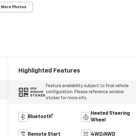
 More Photos
Highlighted Features
Feature availability subject to final vehicle
VIEW
configuration. Please reference window
WINDOW
STICKER
sticker for more info.
Heated Steering
Bluetooth®
Wheel
Remote Start
4WD/AWD