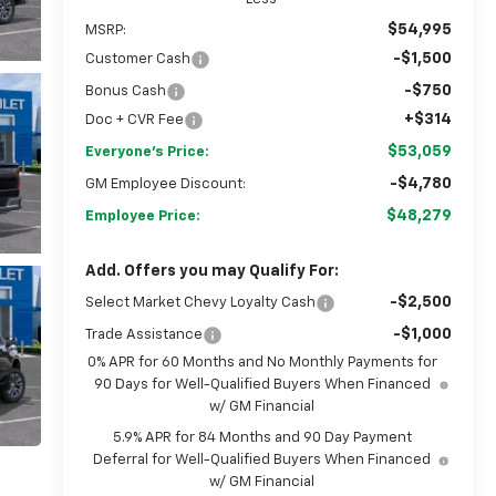
$54,995
MSRP:
-$1,500
Customer Cash
-$750
Bonus Cash
+$314
Doc + CVR Fee
$53,059
Everyone's Price:
-$4,780
GM Employee Discount:
$48,279
Employee Price:
Add. Offers you may Qualify For:
-$2,500
Select Market Chevy Loyalty Cash
-$1,000
Trade Assistance
0% APR for 60 Months and No Monthly Payments for
90 Days for Well-Qualified Buyers When Financed
w/ GM Financial
5.9% APR for 84 Months and 90 Day Payment
Deferral for Well-Qualified Buyers When Financed
w/ GM Financial