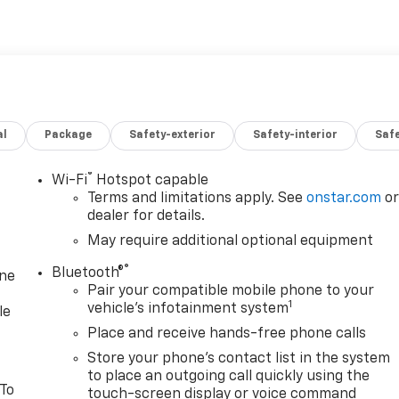
al
Package
Safety-exterior
Safety-interior
Saf
®
Wi-Fi
Hotspot capable
Terms and limitations apply. See
onstar.com
o
dealer for details.
May require additional optional equipment
®
Bluetooth®
one
Pair your compatible mobile phone to your
1
vehicle's infotainment system
le
Place and receive hands-free phone calls
Store your phone's contact list in the system
to place an outgoing call quickly using the
 To
touch-screen display or voice command