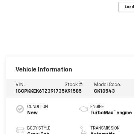
Load
Vehicle Information
VIN:
Stock #:
Model Code:
1GCPKKEK6TZ391735
K91585
CK10543
CONDITION
ENGINE
™
New
TurboMax
engine
BODY STYLE
TRANSMISSION