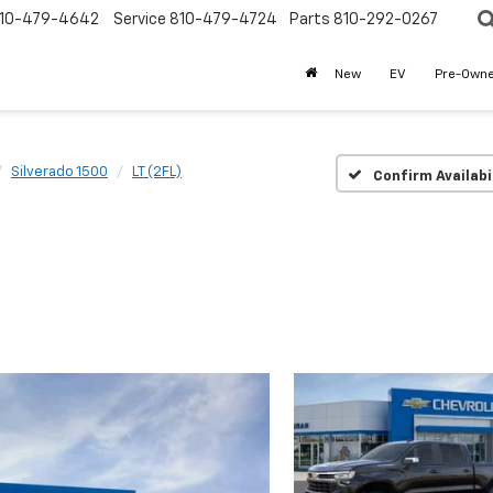
10-479-4642
Service
810-479-4724
Parts
810-292-0267
New
EV
Pre-Own
Silverado 1500
LT (2FL)
Confirm Availabi