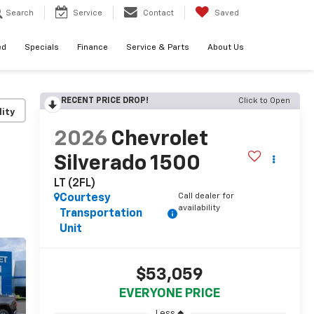
Search
Service
Contact
Saved
ed
Specials
Finance
Service & Parts
About Us
RECENT PRICE DROP!
Click to Open
lity
2026
Chevrolet
Silverado 1500
LT (2FL)
Call dealer for
Courtesy
availability
Transportation
Unit
$53,059
EVERYONE PRICE
Less