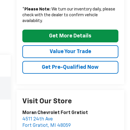
*
Please Note:
We turn our inventory daily, please
check with the dealer to confirm vehicle
availability.
Get More Details
Value Your Trade
Get Pre-Qualified Now
Visit Our Store
Moran Chevrolet Fort Gratiot
4511 24th Ave
Fort Gratiot
,
MI
48059