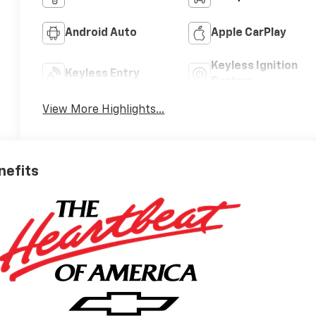
Android Auto
Apple CarPlay
Keyless Ignition
Keyless Entry
System
View More Highlights...
nefits