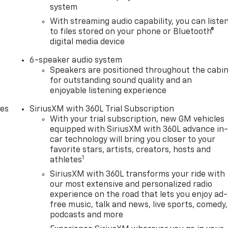
system
With streaming audio capability, you can liste
to files stored on your phone or Bluetooth®
digital media device
6-speaker audio system
Speakers are positioned throughout the cabi
for outstanding sound quality and an
enjoyable listening experience
des
SiriusXM with 360L Trial Subscription
With your trial subscription, new GM vehicles
equipped with SiriusXM with 360L advance in
car technology will bring you closer to your
favorite stars, artists, creators, hosts and
1
athletes
SiriusXM with 360L transforms your ride with
our most extensive and personalized radio
experience on the road that lets you enjoy ad-
free music, talk and news, live sports, comedy,
podcasts and more