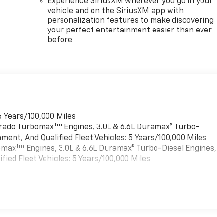
Experience SiriusXM wherever you go in your
vehicle and on the SiriusXM app with
personalization features to make discovering
your perfect entertainment easier than ever
before
6 Years/100,000 Miles
Tm
verado Turbomax
Engines, 3.0L & 6.6L Duramax® Turbo-
ment, And Qualified Fleet Vehicles: 5 Years/100,000 Miles
Tm
bomax
Engines, 3.0L & 6.6L Duramax® Turbo-Diesel Engines,
ied Fleet Vehicles: 5 Years/100,000 Miles
es