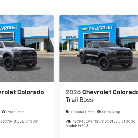
rolet Colorado
2026
Chevrolet Colorad
Trail Boss
Price Drop
Special Offer
Price Drop
1267784
Stock:
2T3081
VIN:
1GCPTEEK9T1254155
Stock:
2T3006
Model:
14E43