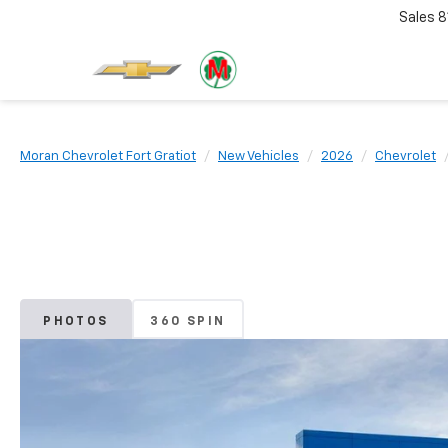
Sales
8
Moran Chevrolet Fort Gratiot
New Vehicles
2026
Chevrolet
PHOTOS
360 SPIN