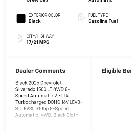
Crew Cab
Automatic
EXTERIOR COLOR
FUEL TYPE
Black
Gasoline Fuel
CITY/HIGHWAY
17/21 MPG
Dealer Comments
Eligible Be
Black 2026 Chevrolet
Silverado 1500 LT 4WD 8-
Speed Automatic 2.7L I4
Turbocharged DOHC 16V LEV3-
SULEV30 310hp 8-Speed
Automatic, 4WD, Black Cloth.