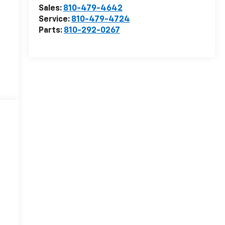
Sales:
810-479-4642
Service:
810-479-4724
Parts:
810-292-0267