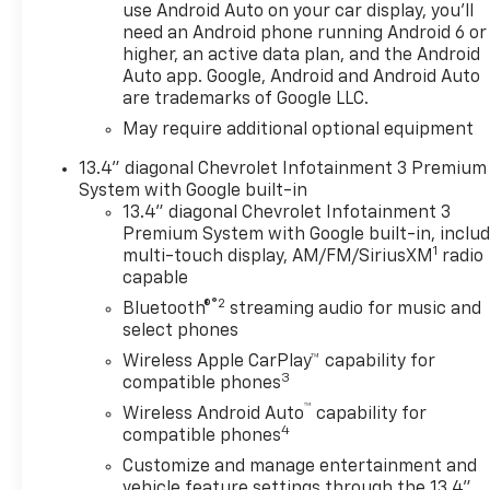
please call or email us – your
use Android Auto on your car display, you'll
perfect Chevrolet could be
need an Android phone running Android 6 or
just days away. We value your
higher, an active data plan, and the Android
time and strive to make our
Auto app. Google, Android and Android Auto
are trademarks of Google LLC.
site a fast and convenient
way to find the right
May require additional optional equipment
Chevrolet vehicle for you. If
13.4" diagonal Chevrolet Infotainment 3 Premium
you need assistance, send us
System with Google built-in
an email, and we'll promptly
13.4" diagonal Chevrolet Infotainment 3
reply. Thank you for choosing
Premium System with Google built-in, inclu
Moran Chevrolet Clinton Twp!
1
multi-touch display, AM/FM/SiriusXM
radio
Price includes: $1000 -
capable
Chevrolet Trade Assistance
®2
Bluetooth®
streaming audio for music and
Bonus Cash Program. Exp.
select phones
08/31/2026 $1500 - Chevrolet
Wireless Apple CarPlay™ capability for
Consumer Cash Program. Exp.
3
compatible phones
08/31/2026 $2500 - Chevrolet
™
Select Market Loyalty
Wireless Android Auto
capability for
4
compatible phones
Purchase Program. Exp.
08/31/2026 $750 - Chevrolet
Customize and manage entertainment and
Bonus Cash. Exp. 08/31/2026
vehicle feature settings through the 13.4"