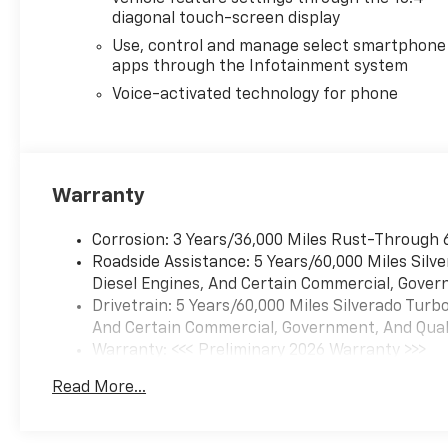
Price includes dealer added
diagonal touch-screen display
accessories.
Use, control and manage select smartphone
apps through the Infotainment system
Voice-activated technology for phone
Warranty
Corrosion: 3 Years/36,000 Miles Rust-Through 
Roadside Assistance: 5 Years/60,000 Miles Sil
Diesel Engines, And Certain Commercial, Govern
Drivetrain: 5 Years/60,000 Miles Silverado Tur
And Certain Commercial, Government, And Qualif
Warranty: <<< Preliminary 2026 Warranty >>>
Basic: 3 Years/36,000 Miles
Read More...
Maintenance: First Visit: 12 Months/12,000 Mil