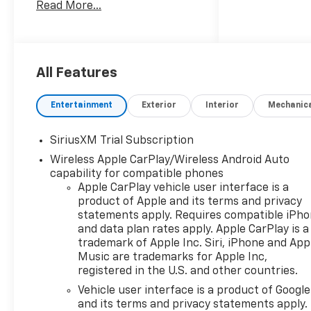
Read More...
Welcome to Moran Chevrolet
Clinton Twp! Our motto,
Driven to Deliver, reflects our
commitment to making your
car ownership experience the
All Features
best it can be. We appreciate
your visit and consideration
Entertainment
Exterior
Interior
Mechanic
for your next new or pre-
owned Chevrolet vehicle
SiriusXM Trial Subscription
purchase. Our goal is to
Wireless Apple CarPlay/Wireless Android Auto
provide you with an excellent
capability for compatible phones
purchase and ownership
Apple CarPlay vehicle user interface is a
experience. Meet our friendly
product of Apple and its terms and privacy
staff, explore our special
statements apply. Requires compatible iPh
Chevrolet vehicle offers, and
and data plan rates apply. Apple CarPlay is a
browse our extensive
trademark of Apple Inc. Siri, iPhone and App
inventory of new and pre-
Music are trademarks for Apple Inc,
owned Chevrolet cars, trucks,
registered in the U.S. and other countries.
and SUVs. If you don't see the
Vehicle user interface is a product of Google
Chevrolet you're looking for,
and its terms and privacy statements apply.