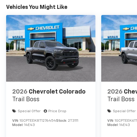
Vehicles You Might Like
2026
Chevrolet Colorado
2026
Chev
Trail Boss
Trail Boss
Special Offer
Price Drop
Special Offer
VIN:
1GCPTEEK8T1276454
Stock:
2T3111
VIN:
1GCPTEEK6T
Model:
14E43
Model:
14E43