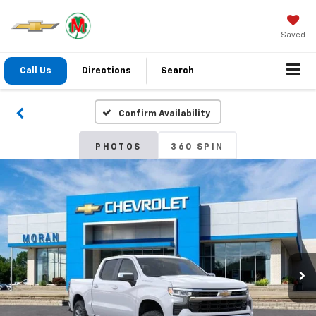
Saved
Call Us
Directions
Search
Confirm Availability
PHOTOS
360 SPIN