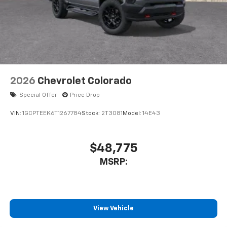
2026
Chevrolet Colorado
Special Offer
Price Drop
VIN:
1GCPTEEK6T1267784
Stock:
2T3081
Model:
14E43
$48,775
MSRP:
View Vehicle