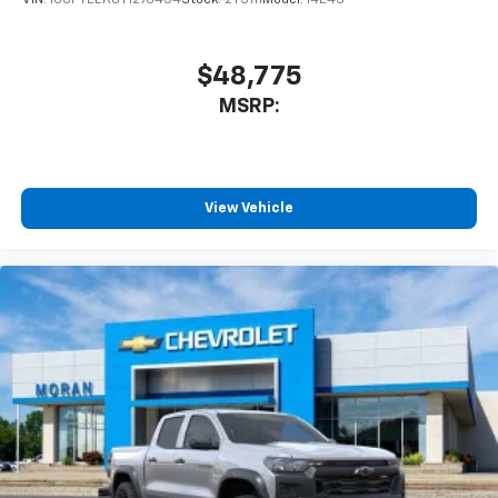
$48,775
MSRP:
View Vehicle