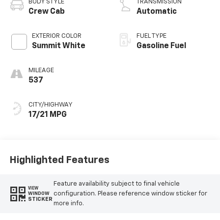
BODY STYLE
TRANSMISSION
Crew Cab
Automatic
EXTERIOR COLOR
FUEL TYPE
Summit White
Gasoline Fuel
MILEAGE
537
CITY/HIGHWAY
17/21 MPG
Highlighted Features
Feature availability subject to final vehicle
VIEW
configuration. Please reference window sticker for
WINDOW
STICKER
more info.