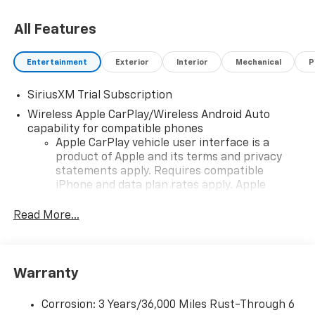
All Features
Entertainment
Exterior
Interior
Mechanical
P
SiriusXM Trial Subscription
Wireless Apple CarPlay/Wireless Android Auto
capability for compatible phones
Apple CarPlay vehicle user interface is a
product of Apple and its terms and privacy
statements apply. Requires compatible
iPhone and data plan rates apply. Apple
CarPlay is a trademark of Apple Inc. Siri,
iPhone and Apple Music are trademarks for
Read More...
Apple Inc, registered in the U.S. and other
countries.
Vehicle user interface is a product of Google
Warranty
and its terms and privacy statements apply.
To use Android Auto on your car display, you'll
need an Android phone running Android 6 or
Corrosion: 3 Years/36,000 Miles Rust-Through 6