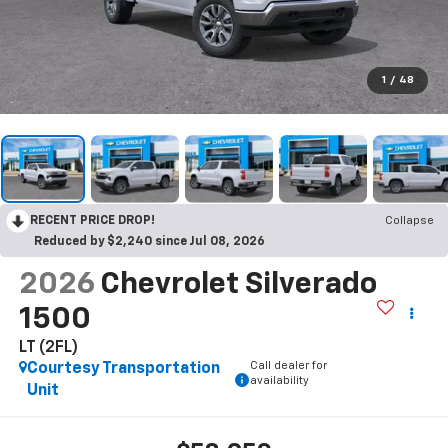
1
/
48
RECENT PRICE DROP!
Collapse
Reduced by $2,240 since Jul 08, 2026
2026
Chevrolet Silverado
1500
LT (2FL)
Call dealer for
Courtesy Transportation
availability
Unit