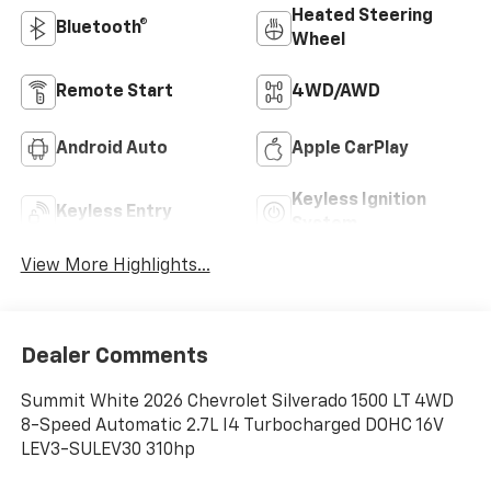
Heated Steering
Bluetooth®
Wheel
Remote Start
4WD/AWD
Android Auto
Apple CarPlay
Keyless Ignition
Keyless Entry
System
View More Highlights...
Dealer Comments
Summit White 2026 Chevrolet Silverado 1500 LT 4WD
8-Speed Automatic 2.7L I4 Turbocharged DOHC 16V
LEV3-SULEV30 310hp