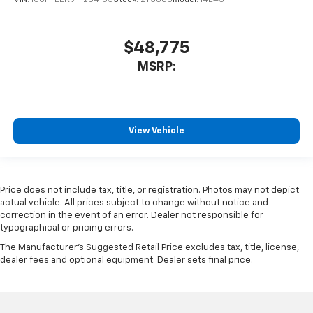
$48,775
MSRP:
View Vehicle
Price does not include tax, title, or registration. Photos may not depict
actual vehicle. All prices subject to change without notice and
correction in the event of an error. Dealer not responsible for
typographical or pricing errors.
The Manufacturer's Suggested Retail Price excludes tax, title, license,
dealer fees and optional equipment. Dealer sets final price.