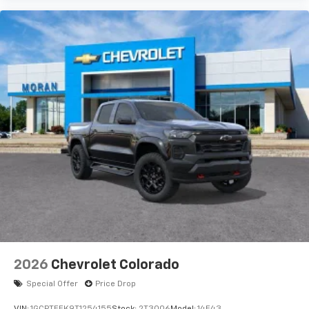
2026
Chevrolet Colorado
Special Offer
Price Drop
VIN:
1GCPTEEK9T1254155
Stock:
2T3006
Model:
14E43