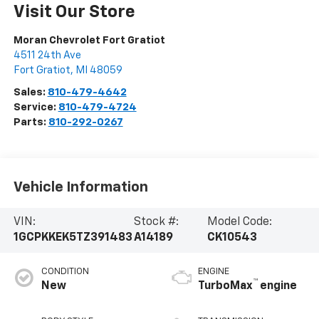
Visit Our Store
Moran Chevrolet Fort Gratiot
4511 24th Ave
Fort Gratiot
,
MI
48059
Sales:
810-479-4642
Service:
810-479-4724
Parts:
810-292-0267
Vehicle Information
VIN:
Stock #:
Model Code:
1GCPKKEK5TZ391483
A14189
CK10543
CONDITION
ENGINE
™
New
TurboMax
engine