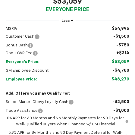
$53,059
EVERYONE PRICE
Less
$54,995
MSRP:
-$1,500
Customer Cash
-$750
Bonus Cash
+$314
Doc + CVR Fee
$53,059
Everyone's Price:
-$4,780
GM Employee Discount:
$48,279
Employee Price:
Add. Offers you may Qualify For:
-$2,500
Select Market Chevy Loyalty Cash
-$1,000
Trade Assistance
0% APR for 60 Months and No Monthly Payments for 90 Days for
Well-Qualified Buyers When Financed w/ GM Financial
5.9% APR for 84 Months and 90 Day Payment Deferral for Well-