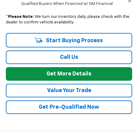
Qualified Buyers When Financed w/ GM Financial
*
Please Note:
We turn our inventory daily, please check with the
dealer to confirm vehicle availability.
Start Buying Process
Call Us
Get More Details
Value Your Trade
Get Pre-Qualified Now