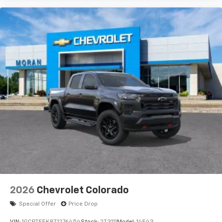
Use, control and manage select smartphone
apps through the Infotainment system
Voice-activated technology for phone
®
Bluetooth®
Pair your compatible mobile phone to your
1
vehicle's infotainment system
Place and receive hands-free phone calls
Store your phone's contact list in the system
to place an outgoing call quickly using the
touch-screen display or voice command
system
With streaming audio capability, you can
listen to files stored on your phone or
Bluetooth® digital media device
6-speaker audio system
Speakers are positioned throughout the
2026
Chevrolet Colorado
cabin for outstanding sound quality and an
enjoyable listening experience
Special Offer
Price Drop
VIN:
1GCPTEEK8T1276454
Stock:
2T3111
Model:
14E43