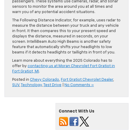
passengers. These systems use cameras, radar, and sonar
sensors to monitor the area around you at all times and
warn you of any potential accident situations.
The Following Distance Indicator, for example, uses radar to
measure the distance between your truck and any vehicle
in front. It then compares this to your present speed and
displays the distance, measured in seconds, on your
screen. IntelliBeam Auto High Beams is another safety
feature that automatically shifts your headlights to low
beams if it detects headlights or taillights in front of you.
Learn more about everything the 2025 Colorado has to
offer by
contacting us at Moran Chevrolet Fort Gratiot in
Fort Gratiot, MI
.
Posted in
Chevy Colorado
,
Fort Gratiot Chevrolet Dealer
,
SUV
,
Technology
,
Test Drive
|
No Comments »
Connect With Us