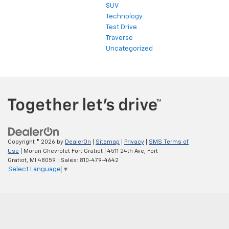
SUV
Technology
Test Drive
Traverse
Uncategorized
Copyright © 2026
by
DealerOn
|
Sitemap
|
Privacy
|
SMS Terms of
Use
| Moran Chevrolet Fort Gratiot
|
4511 24th Ave,
Fort
Gratiot,
MI
48059
| Sales:
810-479-4642
Select Language
▼