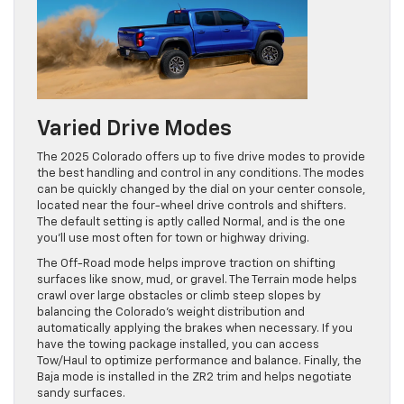
Varied Drive Modes
The 2025 Colorado offers up to five drive modes to provide
the best handling and control in any conditions. The modes
can be quickly changed by the dial on your center console,
located near the four-wheel drive controls and shifters.
The default setting is aptly called Normal, and is the one
you’ll use most often for town or highway driving.
The Off-Road mode helps improve traction on shifting
surfaces like snow, mud, or gravel. The Terrain mode helps
crawl over large obstacles or climb steep slopes by
balancing the Colorado’s weight distribution and
automatically applying the brakes when necessary. If you
have the towing package installed, you can access
Tow/Haul to optimize performance and balance. Finally, the
Baja mode is installed in the ZR2 trim and helps negotiate
sandy surfaces.