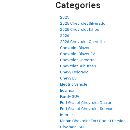
Categories
2025
2025 Chevrolet Silverado
2025 Chevrolet Tahoe
2026
2026 Chevrolet Corvette
Chevrolet Blazer
Chevrolet Blazer EV
Chevrolet Corvette
Chevrolet Suburban
Chevy Colorado
Chevy EV
Electric Vehicle
Equinox
Family SUV
Fort Gratiot Chevrolet Dealer
Fort Gratiot Chevrolet Service
Interior
Moran Chevrolet Fort Gratiot Service
Silverado 1500