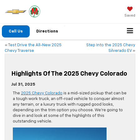
Saved
Call Us
Directions
«
Test Drive the All-New 2025
Step Into the 2025 Chevy
Chevy Traverse
Silverado EV
»
Highlights Of The 2025 Chevy Colorado
Jul 31, 2025
The
2025 Chevy Colorado
is a mid-sized pickup that can be
a tough work truck, an off-road vehicle to conquer almost
any terrain, or a luxury truck with rugged good looks,
depending on the trim option you choose. We’re going to
dive in and look at some of the highlights of this
outstanding vehicle.