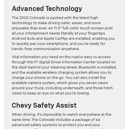
Advanced Technology
The 2025 Colorado is packed with the latest high
technology to make driving safer, easier, and more
enjoyable than ever. An 11.3″ full-color touch screen puts
all your infotainment needs literally at your fingertips.
Android Auto and Apple CarPlay are installed, enabling you
to quickly pair your smartphone, and you’re ready for
hands-free communication anywhere.
Vital information you need on the road is easy to access
through the 11″ digital Driver Information Center located on
the dash behind your steering wheel. Bluetooth is installed,
and the available wireless charging system allows you to
charge your phone on the go. You can also install the
available camera system, which gives you seven views
around your truck, including underneath, and three hitch
views to keep an eye on what you’re towing.
Chevy Safety Assist
When driving, it’s impossible to watch everywhere at the
same time. The Colorado includes a package of six
advanced safety systems to protect you and your