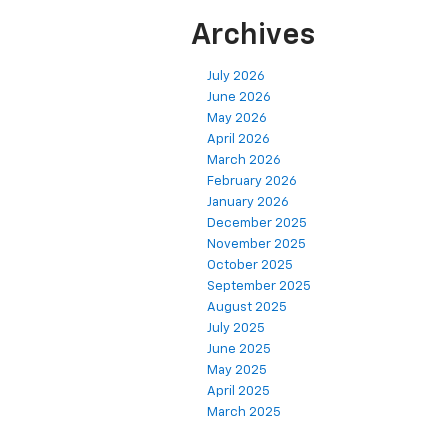
Archives
July 2026
June 2026
May 2026
April 2026
March 2026
February 2026
January 2026
December 2025
November 2025
October 2025
September 2025
August 2025
July 2025
June 2025
May 2025
April 2025
March 2025