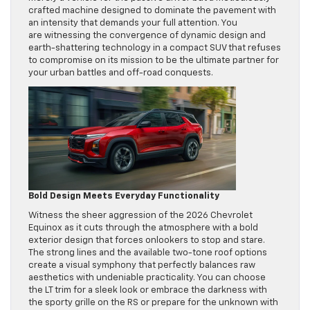
crafted machine designed to dominate the pavement with
an intensity that demands your full attention. You
are witnessing the convergence of dynamic design and
earth-shattering technology in a compact SUV that refuses
to compromise on its mission to be the ultimate partner for
your urban battles and off-road conquests.
Bold Design Meets Everyday Functionality
Witness the sheer aggression of the 2026 Chevrolet
Equinox as it cuts through the atmosphere with a bold
exterior design that forces onlookers to stop and stare.
The strong lines and the available two-tone roof options
create a visual symphony that perfectly balances raw
aesthetics with undeniable practicality. You can choose
the LT trim for a sleek look or embrace the darkness with
the sporty grille on the RS or prepare for the unknown with