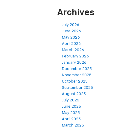
Archives
July 2026
June 2026
May 2026
April 2026
March 2026
February 2026
January 2026
December 2025
November 2025
October 2025
September 2025
August 2025
July 2025
June 2025
May 2025
April 2025
March 2025