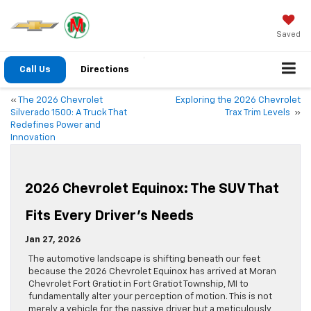
Saved
Call Us
Directions
«
The 2026 Chevrolet
Exploring the 2026 Chevrolet
Silverado 1500: A Truck That
Trax Trim Levels
»
Redefines Power and
Innovation
2026 Chevrolet Equinox: The SUV That
Fits Every Driver’s Needs
Jan 27, 2026
The automotive landscape is shifting beneath our feet
because the 2026 Chevrolet Equinox has arrived at Moran
Chevrolet Fort Gratiot in Fort Gratiot Township, MI to
fundamentally alter your perception of motion. This is not
merely a vehicle for the passive driver but a meticulously