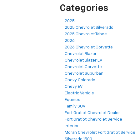
Categories
2025
2025 Chevrolet Silverado
2025 Chevrolet Tahoe
2026
2026 Chevrolet Corvette
Chevrolet Blazer
Chevrolet Blazer EV
Chevrolet Corvette
Chevrolet Suburban
Chevy Colorado
Chevy EV
Electric Vehicle
Equinox
Family SUV
Fort Gratiot Chevrolet Dealer
Fort Gratiot Chevrolet Service
Interior
Moran Chevrolet Fort Gratiot Service
Silverado 1500