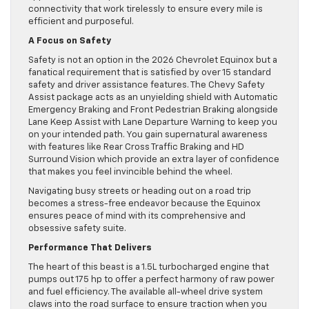
connectivity that work tirelessly to ensure every mile is
efficient and purposeful.
A Focus on Safety
Safety is not an option in the 2026 Chevrolet Equinox but a
fanatical requirement that is satisfied by over 15 standard
safety and driver assistance features. The Chevy Safety
Assist package acts as an unyielding shield with Automatic
Emergency Braking and Front Pedestrian Braking alongside
Lane Keep Assist with Lane Departure Warning to keep you
on your intended path. You gain supernatural awareness
with features like Rear Cross Traffic Braking and HD
Surround Vision which provide an extra layer of confidence
that makes you feel invincible behind the wheel.
Navigating busy streets or heading out on a road trip
becomes a stress-free endeavor because the Equinox
ensures peace of mind with its comprehensive and
obsessive safety suite.
Performance That Delivers
The heart of this beast is a 1.5L turbocharged engine that
pumps out 175 hp to offer a perfect harmony of raw power
and fuel efficiency. The available all-wheel drive system
claws into the road surface to ensure traction when you