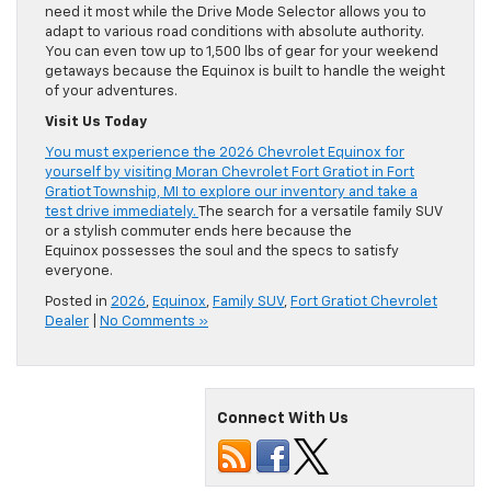
need it most while the Drive Mode Selector allows you to
adapt to various road conditions with absolute authority.
You can even tow up to 1,500 lbs of gear for your weekend
getaways because the Equinox is built to handle the weight
of your adventures.
Visit Us Today
You must experience the 2026 Chevrolet Equinox for
yourself by visiting Moran Chevrolet Fort Gratiot in Fort
Gratiot Township, MI to explore our inventory and take a
test drive immediately.
The search for a versatile family SUV
or a stylish commuter ends here because the
Equinox possesses the soul and the specs to satisfy
everyone.
Posted in
2026
,
Equinox
,
Family SUV
,
Fort Gratiot Chevrolet
Dealer
|
No Comments »
Connect With Us