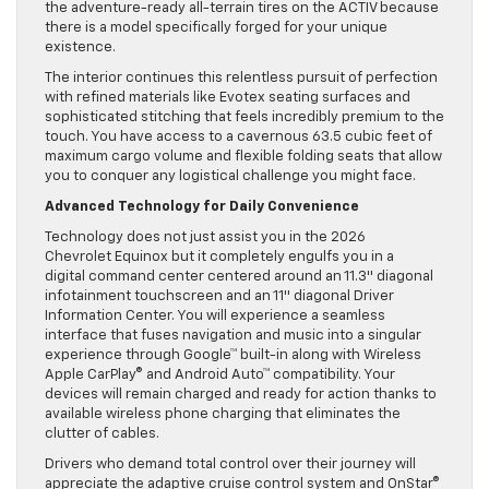
the adventure-ready all-terrain tires on the ACTIV because
there is a model specifically forged for your unique
existence.
The interior continues this relentless pursuit of perfection
with refined materials like Evotex seating surfaces and
sophisticated stitching that feels incredibly premium to the
touch. You have access to a cavernous 63.5 cubic feet of
maximum cargo volume and flexible folding seats that allow
you to conquer any logistical challenge you might face.
Advanced Technology for Daily Convenience
Technology does not just assist you in the 2026
Chevrolet Equinox but it completely engulfs you in a
digital command center centered around an 11.3″ diagonal
infotainment touchscreen and an 11″ diagonal Driver
Information Center. You will experience a seamless
interface that fuses navigation and music into a singular
experience through Google™ built-in along with Wireless
Apple CarPlay® and Android Auto™ compatibility. Your
devices will remain charged and ready for action thanks to
available wireless phone charging that eliminates the
clutter of cables.
Drivers who demand total control over their journey will
appreciate the adaptive cruise control system and OnStar®