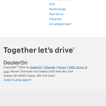
SUV
Technology
Test Drive
Traverse
Uncategorized
Copyright © 2026
by
DealerOn
|
Sitemap
|
Privacy
|
SMS Terms of
Use
| Moran Chevrolet Fort Gratiot
|
4511 24th Ave,
Fort
Gratiot,
MI
48059
| Sales:
810-479-4642
Select Language
▼