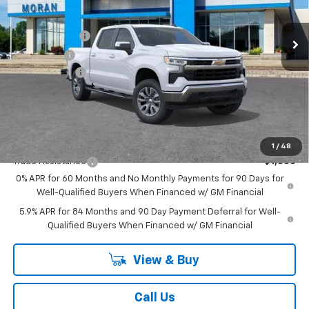
Less
MSRP:
$61,740
Ext.
Int.
In Stock
Customer Cash
-$4,250
Bonus Cash
-$1,750
Doc + CVR Fee
+$314
Everyone's Price:
$56,054
GM Employee Discount:
-$5,552
Add. Offers you may Qualify For:
1
/
48
Trade Assistance
-$1,000
0% APR for 60 Months and No Monthly Payments for 90 Days for
Well-Qualified Buyers When Financed w/ GM Financial
5.9% APR for 84 Months and 90 Day Payment Deferral for Well-
Qualified Buyers When Financed w/ GM Financial
View & Buy
Call Us