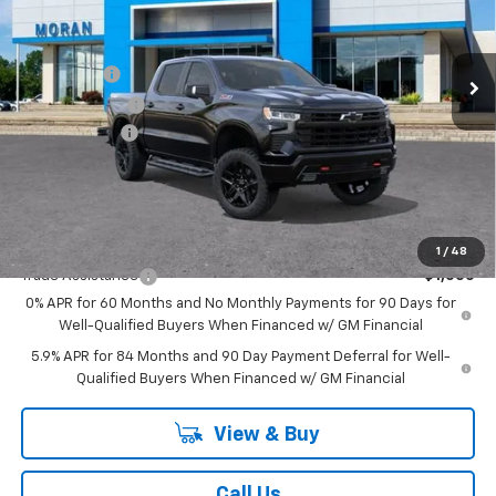
VIN:
3GCUKFEL6TG341050
Stock:
2T2798
Model:
CK10543
Less
MSRP:
$74,515
Ext.
Int.
In Stock
Bonus Cash
-$2,000
Customer Cash
-$1,250
Doc + CVR Fee
+$314
Everyone's Price:
$71,579
GM Employee Discount:
-$6,988
Add. Offers you may Qualify For:
1
/
48
Trade Assistance
-$1,000
0% APR for 60 Months and No Monthly Payments for 90 Days for
Well-Qualified Buyers When Financed w/ GM Financial
5.9% APR for 84 Months and 90 Day Payment Deferral for Well-
Qualified Buyers When Financed w/ GM Financial
View & Buy
Call Us