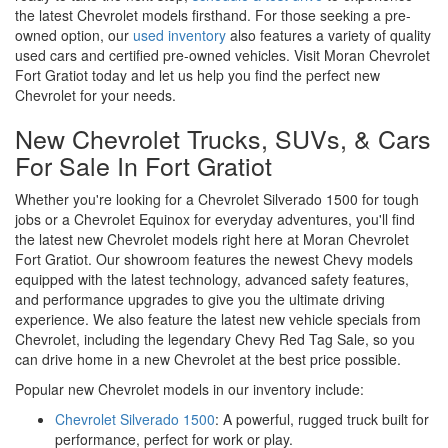
the latest Chevrolet models firsthand. For those seeking a pre-
owned option, our
used inventory
also features a variety of quality
used cars and certified pre-owned vehicles. Visit Moran Chevrolet
Fort Gratiot today and let us help you find the perfect new
Chevrolet for your needs.
New Chevrolet Trucks, SUVs, & Cars
For Sale In Fort Gratiot
Whether you're looking for a Chevrolet Silverado 1500 for tough
jobs or a Chevrolet Equinox for everyday adventures, you'll find
the latest new Chevrolet models right here at Moran Chevrolet
Fort Gratiot. Our showroom features the newest Chevy models
equipped with the latest technology, advanced safety features,
and performance upgrades to give you the ultimate driving
experience. We also feature the latest new vehicle specials from
Chevrolet, including the legendary Chevy Red Tag Sale, so you
can drive home in a new Chevrolet at the best price possible.
Popular new Chevrolet models in our inventory include:
Chevrolet Silverado 1500
: A powerful, rugged truck built for
performance, perfect for work or play.