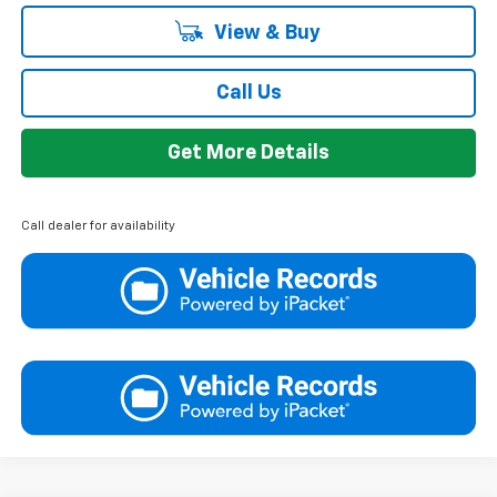
View & Buy
Call Us
Get More Details
Call dealer for availability