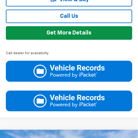
Call Us
Get More Details
Call dealer for availability
Compare Vehicle
Window Sticker