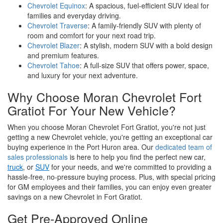
Chevrolet Equinox
: A spacious, fuel-efficient SUV ideal for
families and everyday driving.
Chevrolet Traverse
: A family-friendly SUV with plenty of
room and comfort for your next road trip.
Chevrolet Blazer
: A stylish, modern SUV with a bold design
and premium features.
Chevrolet Tahoe
: A full-size SUV that offers power, space,
and luxury for your next adventure.
Why Choose Moran Chevrolet Fort
Gratiot For Your New Vehicle?
When you choose Moran Chevrolet Fort Gratiot, you're not just
getting a new Chevrolet vehicle, you're getting an exceptional car
buying experience in the Port Huron area. Our
dedicated team of
sales professionals
is here to help you find the perfect new car,
truck
, or
SUV
for your needs, and we're committed to providing a
hassle-free, no-pressure buying process. Plus, with special pricing
for GM employees and their families, you can enjoy even greater
savings on a new Chevrolet in Fort Gratiot.
Get Pre-Approved Online