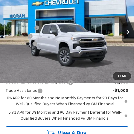
EVERYONE PRICE
Price Drop
VIN:
1GCPKKEKXTZ354655
Stock:
A14053
Model:
CK10543
Less
MSRP:
$54,995
Ext.
Int.
Courtesy Transportation Unit
Customer Cash
-$1,500
Bonus Cash
-$750
Doc + CVR Fee
+$314
Everyone's Price:
$53,059
GM Employee Discount:
-$4,780
Add. Offers you may Qualify For:
1
/
48
Select Market Chevy Loyalty Cash
-$2,500
Trade Assistance
-$1,000
0% APR for 60 Months and No Monthly Payments for 90 Days for
Well-Qualified Buyers When Financed w/ GM Financial
5.9% APR for 84 Months and 90 Day Payment Deferral for Well-
Qualified Buyers When Financed w/ GM Financial
View & Buy