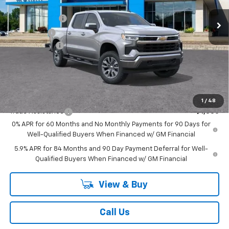
MSRP:
$61,740
Ext.
Int.
In Stock
Customer Cash
-$4,250
Bonus Cash
-$1,750
Doc + CVR Fee
+$314
Everyone's Price:
$56,054
GM Employee Discount:
-$5,552
Add. Offers you may Qualify For:
1
/
48
Trade Assistance
-$1,000
0% APR for 60 Months and No Monthly Payments for 90 Days for
Well-Qualified Buyers When Financed w/ GM Financial
5.9% APR for 84 Months and 90 Day Payment Deferral for Well-
Qualified Buyers When Financed w/ GM Financial
View & Buy
Call Us