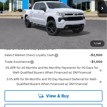
Customer Cash
-$2,000
Bonus Cash
-$750
Doc + CVR Fee
+$314
Everyone's Price:
$51,869
GM Employee Discount:
-$4,582
Employee Price:
$47,287
1
/
48
Add. Offers you may Qualify For:
Select Market Chevy Loyalty Cash
-$2,500
Trade Assistance
-$1,000
0% APR for 60 Months and No Monthly Payments for 90 Days for
Well-Qualified Buyers When Financed w/ GM Financial
5.9% APR for 84 Months and 90 Day Payment Deferral for Well-
Qualified Buyers When Financed w/ GM Financial
View & Buy