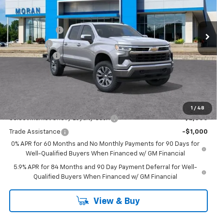
VIN:
1GCPKKEK7TZ353205
Stock:
A14054
Model:
CK10543
Less
MSRP:
$54,995
Ext.
Int.
Courtesy Transportation Unit
Customer Cash
-$1,500
Bonus Cash
-$750
Doc + CVR Fee
+$314
Everyone's Price:
$53,059
GM Employee Discount:
-$4,780
Add. Offers you may Qualify For:
1
/
48
Select Market Chevy Loyalty Cash
-$2,500
Trade Assistance
-$1,000
0% APR for 60 Months and No Monthly Payments for 90 Days for
Well-Qualified Buyers When Financed w/ GM Financial
5.9% APR for 84 Months and 90 Day Payment Deferral for Well-
Qualified Buyers When Financed w/ GM Financial
View & Buy