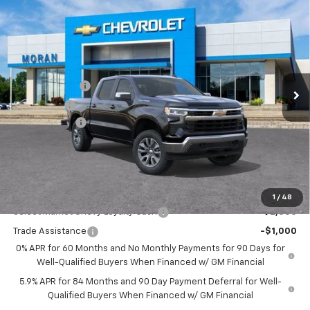
$53,059
New
2026
Chevrolet Silverado 1500
LT (2FL)
EVERYONE PRICE
Price Drop
VIN:
1GCPKKEKXTZ354929
Stock:
A14052
Model:
CK10543
Less
MSRP:
$54,995
Ext.
Int.
Courtesy Transportation Unit
Customer Cash
-$1,500
Bonus Cash
-$750
Doc + CVR Fee
+$314
Everyone's Price:
$53,059
GM Employee Discount:
-$4,780
Add. Offers you may Qualify For:
1
/
48
Select Market Chevy Loyalty Cash
-$2,500
Trade Assistance
-$1,000
0% APR for 60 Months and No Monthly Payments for 90 Days for
Well-Qualified Buyers When Financed w/ GM Financial
5.9% APR for 84 Months and 90 Day Payment Deferral for Well-
Qualified Buyers When Financed w/ GM Financial