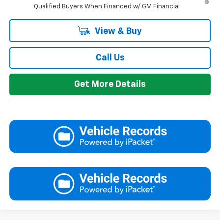
Qualified Buyers When Financed w/ GM Financial
View & Buy
Call Us
Get More Details