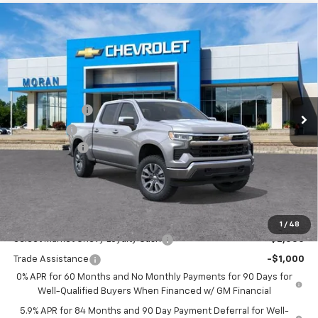
Compare Vehicle
Window Sticker
$53,059
New
2026
Chevrolet Silverado 1500
LT (2FL)
EVERYONE PRICE
Price Drop
VIN:
1GCPKKEK7TZ353589
Stock:
A14066
Model:
CK10543
Less
MSRP:
$54,995
Ext.
Int.
Courtesy Transportation Unit
Customer Cash
-$1,500
Bonus Cash
-$750
Doc + CVR Fee
+$314
Everyone's Price:
$53,059
GM Employee Discount:
-$4,780
Add. Offers you may Qualify For:
1
/
48
Select Market Chevy Loyalty Cash
-$2,500
Trade Assistance
-$1,000
0% APR for 60 Months and No Monthly Payments for 90 Days for
Well-Qualified Buyers When Financed w/ GM Financial
5.9% APR for 84 Months and 90 Day Payment Deferral for Well-