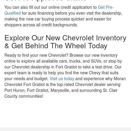
You can also fill out our online credit application to
Get Pre-
Qualified
for auto financing before you even visit the dealership,
making the new car buying process quicker and easier for
shoppers across all credit backgrounds.
Explore Our New Chevrolet Inventory
& Get Behind The Wheel Today
Ready to find your new Chevrolet? Browse our new inventory
online to explore all available cars, trucks, and SUVs, or stop by
our Chevrolet dealership in Fort Gratiot to take a test drive. Our
expert team is ready to help you find the new Chevy that suits
your needs and budget.
Visit us today
and experience why Moran
Chevrolet Fort Gratiot is the top-rated Chevrolet dealer serving
Port Huron, Fort Gratiot, Marysville, and surrounding St. Clair
County communities!