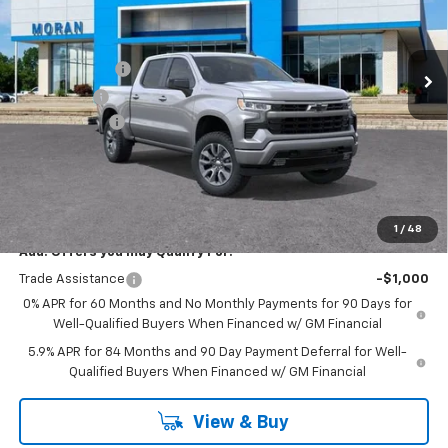
VIN:
2GCUKEED9T1167051
Stock:
2T2672
Model:
CK10543
Less
MSRP:
$61,895
Ext.
Int.
In Stock
Customer Cash
-$4,250
Bonus Cash
-$1,750
Doc + CVR Fee
+$314
Everyone's Price:
$56,209
GM Employee Discount:
-$5,542
Employee Price:
$50,667
1
/
48
Add. Offers you may Qualify For:
Trade Assistance
-$1,000
0% APR for 60 Months and No Monthly Payments for 90 Days for
Well-Qualified Buyers When Financed w/ GM Financial
5.9% APR for 84 Months and 90 Day Payment Deferral for Well-
Qualified Buyers When Financed w/ GM Financial
View & Buy