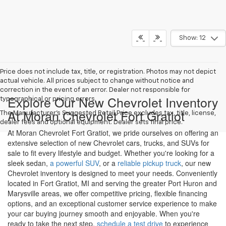
Show: 12
Price does not include tax, title, or registration. Photos may not depict
actual vehicle. All prices subject to change without notice and
correction in the event of an error. Dealer not responsible for
Explore Our New Chevrolet Inventory
typographical or pricing errors.
At Moran Chevrolet Fort Gratiot
The Manufacturer's Suggested Retail Price excludes tax, title, license,
dealer fees and optional equipment. Dealer sets final price.
At Moran Chevrolet Fort Gratiot, we pride ourselves on offering an
extensive selection of new Chevrolet cars, trucks, and SUVs for
sale to fit every lifestyle and budget. Whether you're looking for a
sleek sedan,
a powerful SUV
, or a
reliable pickup truck
, our new
Chevrolet inventory is designed to meet your needs. Conveniently
located in Fort Gratiot, MI and serving the greater Port Huron and
Marysville areas, we offer competitive pricing, flexible financing
options, and an exceptional customer service experience to make
your car buying journey smooth and enjoyable. When you're
ready to take the next step,
schedule a test drive
to experience