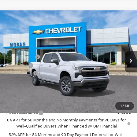
Compare Vehicle
Window Sticker
$56,054
New
2026
Chevrolet Silverado 1500
LT
EVERYONE PRICE
Price Drop
VIN:
2GCUKDED1T1195419
Stock:
2T2948
Model:
CK10543
Less
MSRP:
$61,740
Ext.
Int.
In Stock
Customer Cash
-$4,250
Bonus Cash
-$1,750
Doc + CVR Fee
+$314
Everyone's Price:
$56,054
GM Employee Discount:
-$5,552
Add. Offers you may Qualify For:
1
/
48
Trade Assistance
-$1,000
0% APR for 60 Months and No Monthly Payments for 90 Days for
Well-Qualified Buyers When Financed w/ GM Financial
5.9% APR for 84 Months and 90 Day Payment Deferral for Well-