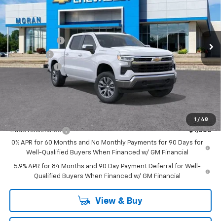
Price Drop
VIN:
3GCUKDED4TG301658
Stock:
2T2731
Model:
CK10543
Less
MSRP:
$61,040
Ext.
Int.
In Stock
Customer Cash
-$4,250
Bonus Cash
-$1,750
Doc + CVR Fee
+$314
Everyone's Price:
$55,354
GM Employee Discount:
-$5,464
Add. Offers you may Qualify For:
1
/
48
Trade Assistance
-$1,000
0% APR for 60 Months and No Monthly Payments for 90 Days for
Well-Qualified Buyers When Financed w/ GM Financial
5.9% APR for 84 Months and 90 Day Payment Deferral for Well-
Qualified Buyers When Financed w/ GM Financial
View & Buy