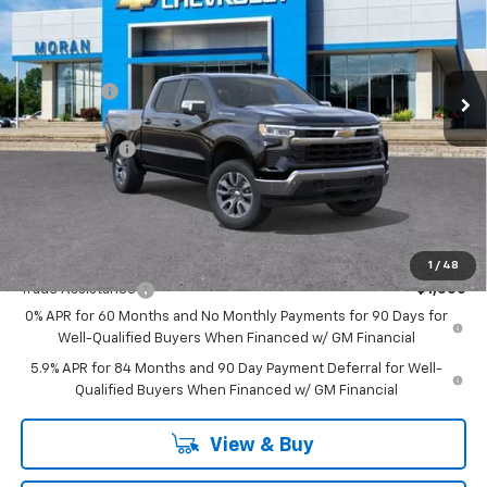
Price Drop
VIN:
1GCUKDE86TZ262459
Stock:
2T2635
Model:
CK10543
Less
MSRP:
$62,270
Ext.
Int.
In Stock
Bonus Cash
-$2,000
Customer Cash
-$1,250
Doc + CVR Fee
+$314
Everyone's Price:
$59,334
GM Employee Discount:
-$5,619
Add. Offers you may Qualify For:
1
/
48
Trade Assistance
-$1,000
0% APR for 60 Months and No Monthly Payments for 90 Days for
Well-Qualified Buyers When Financed w/ GM Financial
5.9% APR for 84 Months and 90 Day Payment Deferral for Well-
Qualified Buyers When Financed w/ GM Financial
View & Buy