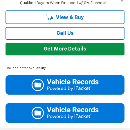
Qualified Buyers When Financed w/ GM Financial
View & Buy
Call Us
Get More Details
Call dealer for availability