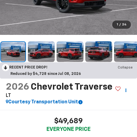
1
/
24
RECENT PRICE DROP!
Collapse
Reduced by $4,728 since Jul 08, 2026
2026
Chevrolet Traverse
LT
Courtesy Transportation Unit
$49,689
EVERYONE PRICE