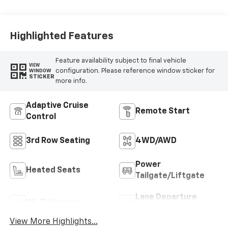
Highlighted Features
Feature availability subject to final vehicle
VIEW
configuration. Please reference window sticker for
WINDOW
STICKER
more info.
Adaptive Cruise
Remote Start
Control
3rd Row Seating
4WD/AWD
Power
Heated Seats
Tailgate/Liftgate
Lane Departure
Wi-Fi Hotspot
Warning
View More Highlights...