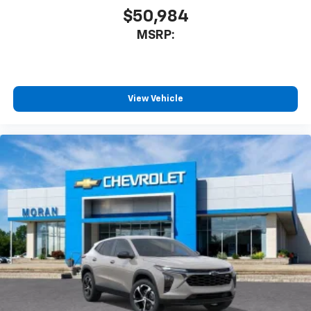
$50,984
MSRP:
View Vehicle