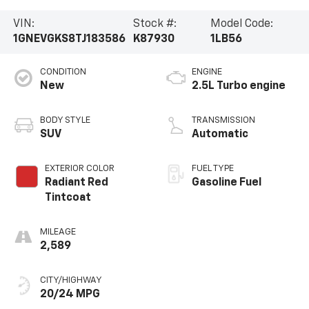
VIN:
Stock #:
Model Code:
1GNEVGKS8TJ183586
K87930
1LB56
CONDITION
ENGINE
New
2.5L Turbo engine
BODY STYLE
TRANSMISSION
SUV
Automatic
EXTERIOR COLOR
FUEL TYPE
Radiant Red
Gasoline Fuel
Tintcoat
MILEAGE
2,589
CITY/HIGHWAY
20/24 MPG