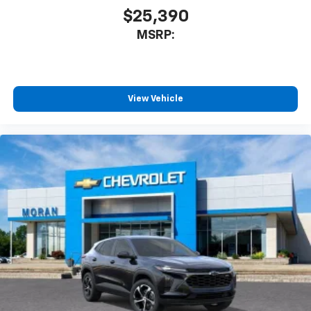
$25,390
MSRP:
View Vehicle