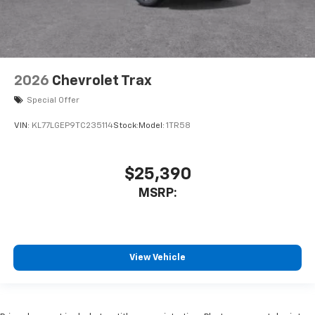
2026
Chevrolet Trax
Special Offer
VIN:
KL77LGEP9TC235114
Stock:
Model:
1TR58
$25,390
MSRP:
View Vehicle