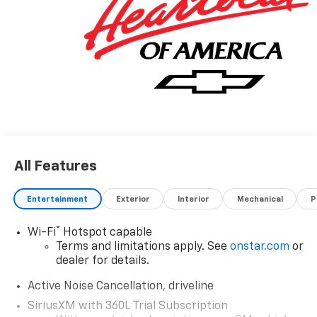
away. We value your time and strive to make our site a
fast and convenient way to find the right Chevrolet
vehicle for you. If you need assistance, send us an
email, and we'll promptly reply. Thank you for
choosing Moran Chevrolet Clinton Twp! Price includes
dealer added accessories.
All Features
Entertainment
Exterior
Interior
Mechanical
P
®
Wi-Fi
Hotspot capable
Terms and limitations apply. See
onstar.com
or
dealer for details.
Active Noise Cancellation, driveline
SiriusXM with 360L Trial Subscription