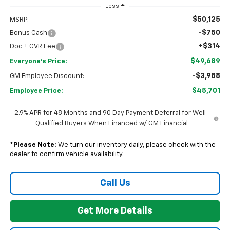
Less
$50,125
MSRP:
-$750
Bonus Cash
+$314
Doc + CVR Fee
$49,689
Everyone's Price:
-$3,988
GM Employee Discount:
$45,701
Employee Price:
2.9% APR for 48 Months and 90 Day Payment Deferral for Well-
Qualified Buyers When Financed w/ GM Financial
*
Please Note:
We turn our inventory daily, please check with the
dealer to confirm vehicle availability.
Call Us
Get More Details