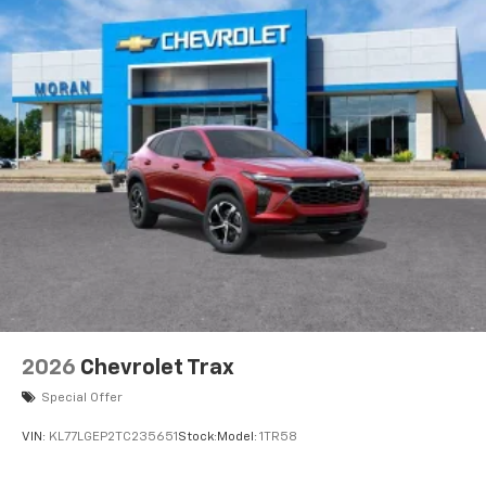
2026
Chevrolet Trax
Special Offer
VIN:
KL77LGEP2TC235651
Stock:
Model:
1TR58