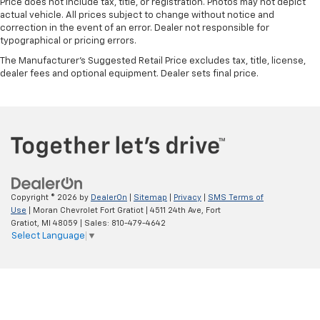
Price does not include tax, title, or registration. Photos may not depict
actual vehicle. All prices subject to change without notice and
correction in the event of an error. Dealer not responsible for
typographical or pricing errors.
The Manufacturer's Suggested Retail Price excludes tax, title, license,
dealer fees and optional equipment. Dealer sets final price.
Copyright © 2026
by
DealerOn
|
Sitemap
|
Privacy
|
SMS Terms of
Use
| Moran Chevrolet Fort Gratiot
|
4511 24th Ave,
Fort
Gratiot,
MI
48059
| Sales:
810-479-4642
Select Language
▼