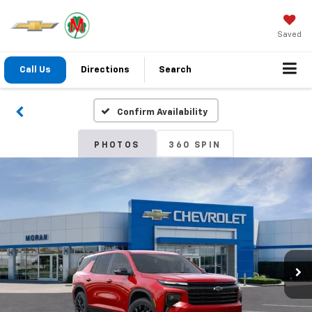
Saved
Call Us
Directions
Search
Confirm Availability
PHOTOS
360 SPIN