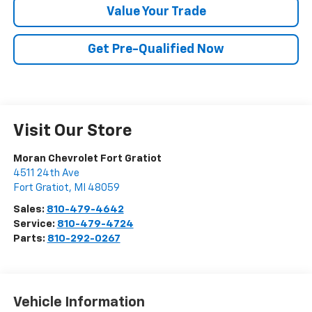
Value Your Trade
Get Pre-Qualified Now
Visit Our Store
Moran Chevrolet Fort Gratiot
4511 24th Ave
Fort Gratiot
,
MI
48059
Sales:
810-479-4642
Service:
810-479-4724
Parts:
810-292-0267
Vehicle Information