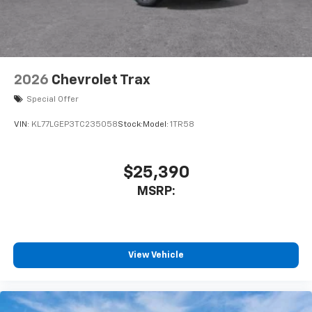
2026
Chevrolet Trax
Special Offer
VIN:
KL77LGEP3TC235058
Stock:
Model:
1TR58
$25,390
MSRP:
View Vehicle