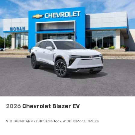
Natural voice recognition and phone
integration
6-speaker audio system
Speakers are positioned throughout the
cabin for outstanding sound quality and an
enjoyable listening experience
2026
Chevrolet Blazer EV
VIN:
3GNKDARM7TS101873
Stock:
A13883
Model:
1MC26