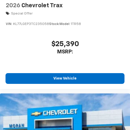
2026
Chevrolet Trax
Special Offer
VIN:
KL77LGEP3TC235058
Stock:
Model:
1TR58
$25,390
MSRP:
View Vehicle