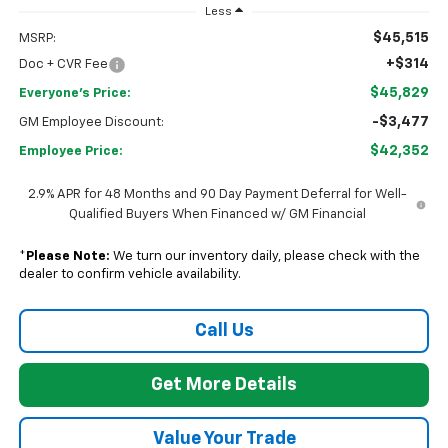
Less
$45,515
MSRP:
+$314
Doc + CVR Fee
$45,829
Everyone's Price:
-$3,477
GM Employee Discount:
$42,352
Employee Price:
2.9% APR for 48 Months and 90 Day Payment Deferral for Well-
Qualified Buyers When Financed w/ GM Financial
*
Please Note:
We turn our inventory daily, please check with the
dealer to confirm vehicle availability.
Call Us
Get More Details
Value Your Trade