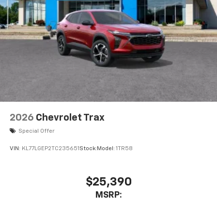
2026
Chevrolet Trax
Special Offer
VIN:
KL77LGEP2TC235651
Stock:
Model:
1TR58
$25,390
MSRP: