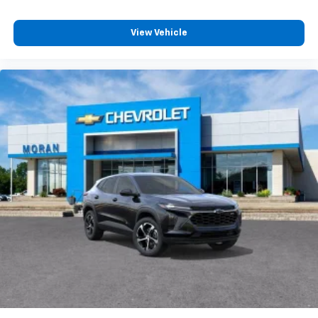
View Vehicle