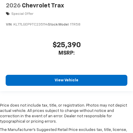
2026
Chevrolet Trax
Special Offer
VIN:
KL77LGEP9TC235114
Stock:
Model:
1TR58
$25,390
MSRP:
View Vehicle
Price does not include tax, title, or registration. Photos may not depict
actual vehicle. All prices subject to change without notice and
correction in the event of an error. Dealer not responsible for
typographical or pricing errors.
The Manufacturer's Suggested Retail Price excludes tax, title, license,