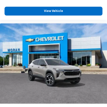
View Vehicle