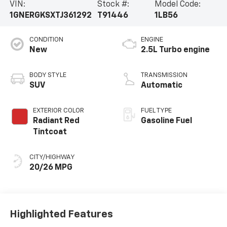
VIN:
Stock #:
Model Code:
1GNERGKSXTJ361292
T91446
1LB56
CONDITION
ENGINE
New
2.5L Turbo engine
BODY STYLE
TRANSMISSION
SUV
Automatic
EXTERIOR COLOR
FUEL TYPE
Radiant Red
Gasoline Fuel
Tintcoat
CITY/HIGHWAY
20/26 MPG
Highlighted Features