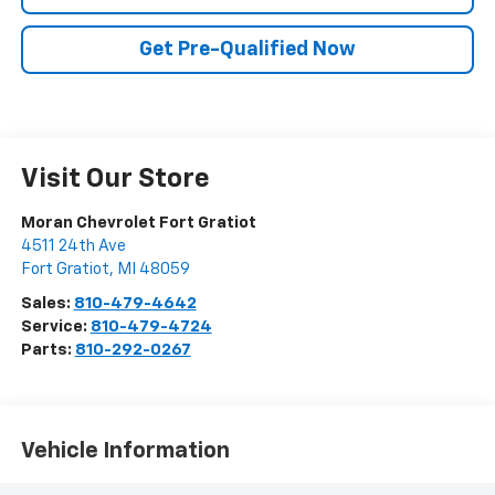
Get Pre-Qualified Now
Visit Our Store
Moran Chevrolet Fort Gratiot
4511 24th Ave
Fort Gratiot
,
MI
48059
Sales:
810-479-4642
Service:
810-479-4724
Parts:
810-292-0267
Vehicle Information