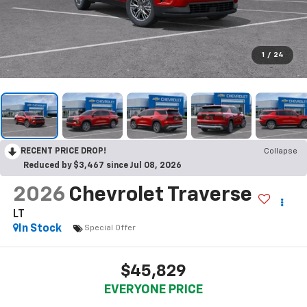
1
/
24
RECENT PRICE DROP!
Collapse
Reduced by $3,467 since Jul 08, 2026
2026
Chevrolet Traverse
LT
In Stock
Special Offer
$45,829
EVERYONE PRICE