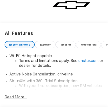
vehicle for you. If you need assistance, send us an
email, and we'll promptly reply. Thank you for
choosing Moran Chevrolet Clinton Twp! Price includes
dealer added accessories.
All Features
Entertainment
Exterior
Interior
Mechanical
P
®
Wi-Fi
Hotspot capable
Terms and limitations apply. See
onstar.com
or
dealer for details.
Active Noise Cancellation, driveline
SiriusXM with 360L Trial Subscription
With your trial subscription, new GM vehicles
equipped with SiriusXM with 360L advance in-
car technology will bring you closer to your
Read More...
favorite stars, artists, creators, hosts and
1
athletes