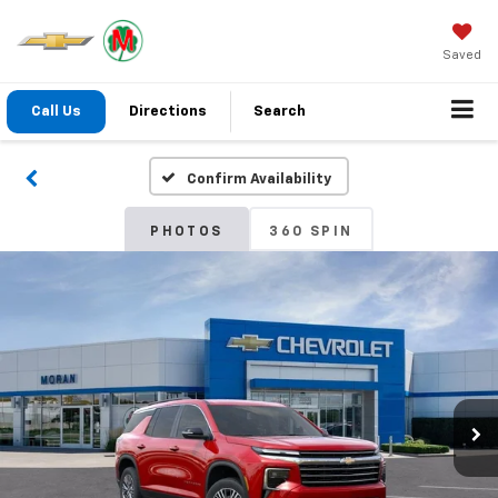
Saved
Call Us
Directions
Search
Confirm Availability
PHOTOS
360 SPIN