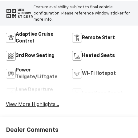
Feature availability subject to final vehicle
VIEW
configuration. Please reference window sticker for
WINDOW
STICKER
more info.
Adaptive Cruise
Remote Start
Control
3rd Row Seating
Heated Seats
Power
Wi-Fi Hotspot
Tailgate/Liftgate
Lane Departure
Lane Keep Assist
Warning
View More Highlights...
Dealer Comments