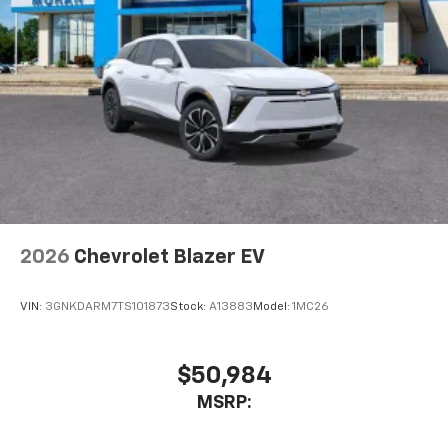
cabin for outstanding sound quality and an
enjoyable listening experience
2026
Chevrolet Blazer EV
VIN:
3GNKDARM7TS101873
Stock:
A13883
Model:
1MC26
$50,984
MSRP: