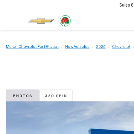
Sales
8
Moran Chevrolet Fort Gratiot
New Vehicles
2026
Chevrolet
PHOTOS
360 SPIN