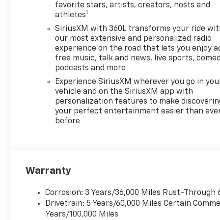
and SUVs. If you don't see the
favorite stars, artists, creators, hosts and
1
athletes
Chevrolet you're looking for,
please call or email us – your
SiriusXM with 360L transforms your ride wi
perfect Chevrolet could be
our most extensive and personalized radio
just days away. We value your
experience on the road that lets you enjoy a
free music, talk and news, live sports, comed
time and strive to make our
podcasts and more
site a fast and convenient
way to find the right
Experience SiriusXM wherever you go in you
Chevrolet vehicle for you. If
vehicle and on the SiriusXM app with
personalization features to make discoverin
you need assistance, send us
your perfect entertainment easier than eve
an email, and we'll promptly
before
reply. Thank you for choosing
Moran Chevrolet Clinton Twp!
Price includes dealer added
accessories.
Warranty
Corrosion: 3 Years/36,000 Miles Rust-Through 
Drivetrain: 5 Years/60,000 Miles Certain Commer
Years/100,000 Miles