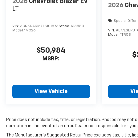
2026
Chevrolet Blazer EV
2026
Chev
LT
Special Offer
VIN:
3GNKDARM7TS101873
Stock:
A13883
Model:
1MC26
VIN:
KL77LGEP3
Model:
1TR58
$50,984
$
MSRP:
View Vehicle
Vi
Price does not include tax, title, or registration. Photos may not 
correction in the event of an error. Dealer not responsible for typog
The Manufacturer's Suggested Retail Price excludes tax, title, lice