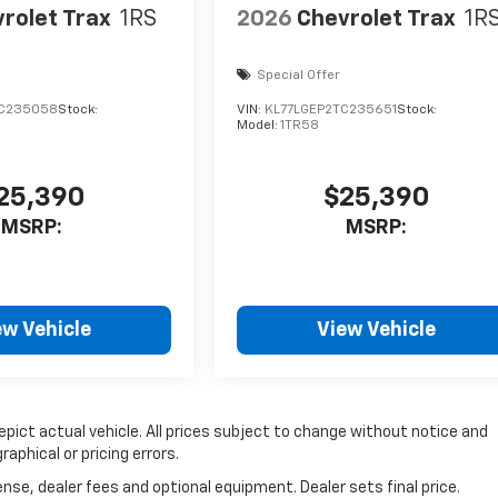
rolet Trax
1RS
2026
Chevrolet Trax
1R
Special Offer
TC235058
Stock:
VIN:
KL77LGEP2TC235651
Stock:
Model:
1TR58
25,390
$25,390
MSRP:
MSRP:
ew Vehicle
View Vehicle
depict actual vehicle. All prices subject to change without notice and
raphical or pricing errors.
nse, dealer fees and optional equipment. Dealer sets final price.