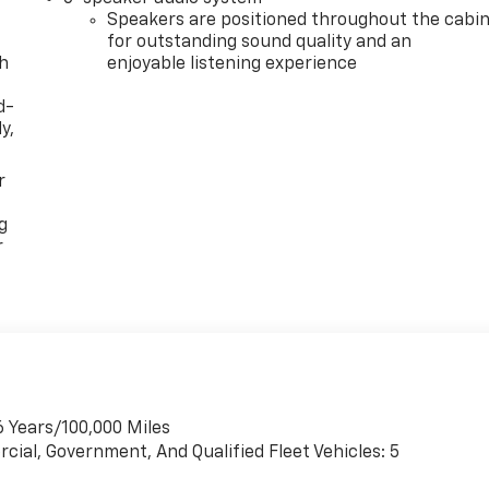
Speakers are positioned throughout the cabi
for outstanding sound quality and an
th
enjoyable listening experience
d-
y,
r
g
r
6 Years/100,000 Miles
cial, Government, And Qualified Fleet Vehicles: 5