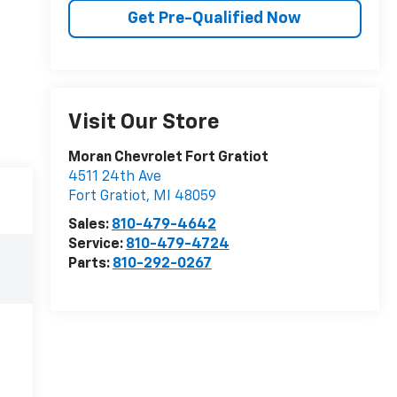
Get Pre-Qualified Now
Visit Our Store
Moran Chevrolet Fort Gratiot
4511 24th Ave
Fort Gratiot
,
MI
48059
Sales:
810-479-4642
Service:
810-479-4724
Parts:
810-292-0267