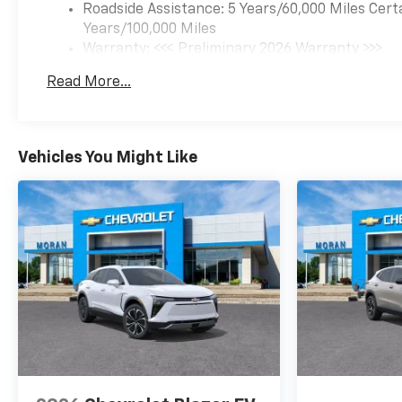
Roadside Assistance: 5 Years/60,000 Miles Cert
Years/100,000 Miles
Warranty: <<< Preliminary 2026 Warranty >>>
Basic: 3 Years/36,000 Miles
Read More...
Maintenance: First Visit: 12 Months/12,000 Mil
Vehicles You Might Like