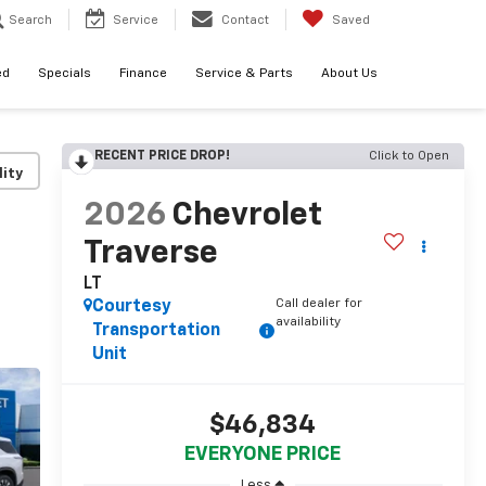
Search
Service
Contact
Saved
ed
Specials
Finance
Service & Parts
About Us
RECENT PRICE DROP!
Click to Open
lity
2026
Chevrolet
Traverse
LT
Call dealer for
Courtesy
availability
Transportation
Unit
$46,834
EVERYONE PRICE
Less