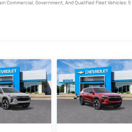
ain Commercial, Government, And Qualified Fleet Vehicles: 5
es