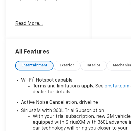
Welcome to Moran Chevrolet
Read More...
Clinton Twp! Our motto,
Driven to Deliver, reflects our
commitment to making your
car ownership experience the
best it can be. We appreciate
All Features
your visit and consideration
for your next new or pre-
Entertainment
Exterior
Interior
Mechanic
owned Chevrolet vehicle
purchase. Our goal is to
®
Wi-Fi
Hotspot capable
provide you with an excellent
Terms and limitations apply. See
onstar.com
purchase and ownership
dealer for details.
experience. Meet our friendly
staff, explore our special
Active Noise Cancellation, driveline
Chevrolet vehicle offers, and
SiriusXM with 360L Trial Subscription
browse our extensive
With your trial subscription, new GM vehicle
inventory of new and pre-
equipped with SiriusXM with 360L advance i
owned Chevrolet cars, trucks,
car technology will bring you closer to your