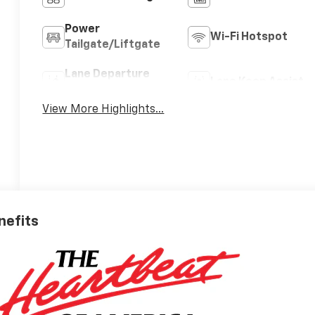
Power
Wi-Fi Hotspot
Tailgate/Liftgate
Lane Departure
Lane Keep Assist
Warning
View More Highlights...
nefits