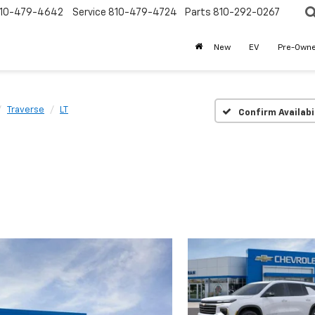
10-479-4642
Service
810-479-4724
Parts
810-292-0267
New
EV
Pre-Own
Traverse
LT
Confirm Availabi