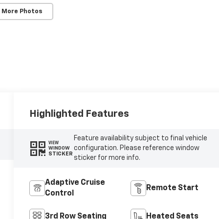
 More Photos
Highlighted Features
Feature availability subject to final vehicle
VIEW
configuration. Please reference window
WINDOW
STICKER
sticker for more info.
Adaptive Cruise
Remote Start
Control
3rd Row Seating
Heated Seats