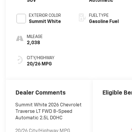
SUV
Automatic
EXTERIOR COLOR
FUEL TYPE
Summit White
Gasoline Fuel
MILEAGE
2,038
CITY/HIGHWAY
20/26 MPG
Dealer Comments
Eligible Be
Summit White 2026 Chevrolet
Traverse LT FWD 8-Speed
Automatic 2.5L DOHC
20/26 City/Highway MPG