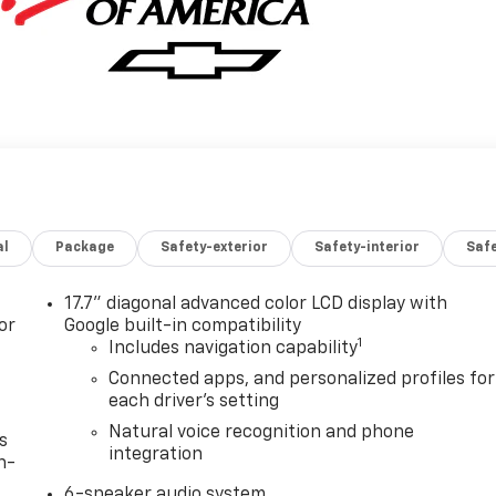
al
Package
Safety-exterior
Safety-interior
Saf
17.7" diagonal advanced color LCD display with
or
Google built-in compatibility
1
Includes navigation capability
Connected apps, and personalized profiles for
each driver's setting
Natural voice recognition and phone
s
integration
n-
6-speaker audio system