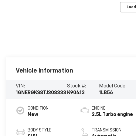
Load
Vehicle Information
VIN:
Stock #:
Model Code:
1GNERGKS8TJ308333
K90413
1LB56
CONDITION
ENGINE
New
2.5L Turbo engine
BODY STYLE
TRANSMISSION