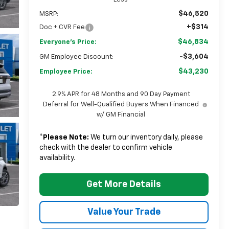
$46,520
MSRP:
+$314
Doc + CVR Fee
$46,834
Everyone's Price:
-$3,604
GM Employee Discount:
$43,230
Employee Price:
2.9% APR for 48 Months and 90 Day Payment
Deferral for Well-Qualified Buyers When Financed
w/ GM Financial
*
Please Note:
We turn our inventory daily, please
check with the dealer to confirm vehicle
availability.
Get More Details
Value Your Trade