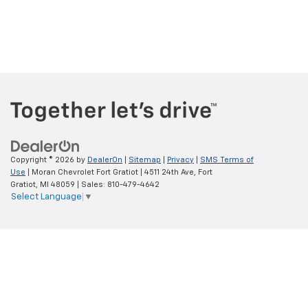
Copyright © 2026
by
DealerOn
|
Sitemap
|
Privacy
|
SMS Terms of
Use
| Moran Chevrolet Fort Gratiot
|
4511 24th Ave,
Fort
Gratiot,
MI
48059
| Sales:
810-479-4642
Select Language
▼