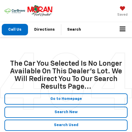
Saved
Call Us
Directions
Search
The Car You Selected Is No Longer
Available On This Dealer's Lot. We
Will Redirect You To Our Search
Results Page...
Go to Homepage
Search New
Search Used