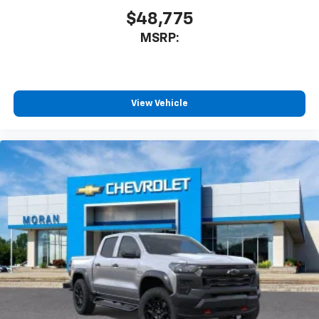
$48,775
MSRP:
View Vehicle