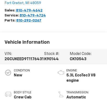
Fort Gratiot
,
MI
48059
Sales:
810-479-4642
Service:
810-479-4724
Parts:
810-292-0267
Vehicle Information
VIN:
Stock #:
Model Code:
2GCUKEED9T1176431
K90144
CK10543
CONDITION
ENGINE
New
5.3L EcoTec3 V8
engine
BODY STYLE
TRANSMISSION
Crew Cab
Automatic