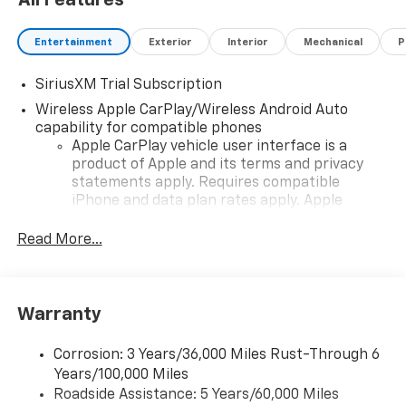
includes dealer added accessories.
Entertainment
Exterior
Interior
Mechanical
P
SiriusXM Trial Subscription
Wireless Apple CarPlay/Wireless Android Auto
capability for compatible phones
Apple CarPlay vehicle user interface is a
product of Apple and its terms and privacy
statements apply. Requires compatible
iPhone and data plan rates apply. Apple
CarPlay is a trademark of Apple Inc. Siri,
iPhone and Apple Music are trademarks for
Read More...
Apple Inc, registered in the U.S. and other
countries.
Vehicle user interface is a product of Google
Warranty
and its terms and privacy statements apply.
To use Android Auto on your car display, you'll
need an Android phone running Android 6 or
Corrosion: 3 Years/36,000 Miles Rust-Through 6
higher, an active data plan, and the Android
Years/100,000 Miles
Auto app. Google, Android and Android Auto
Roadside Assistance: 5 Years/60,000 Miles