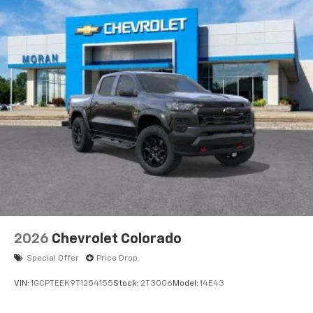
2026
Chevrolet Colorado
Special Offer
Price Drop
VIN:
1GCPTEEK9T1254155
Stock:
2T3006
Model:
14E43