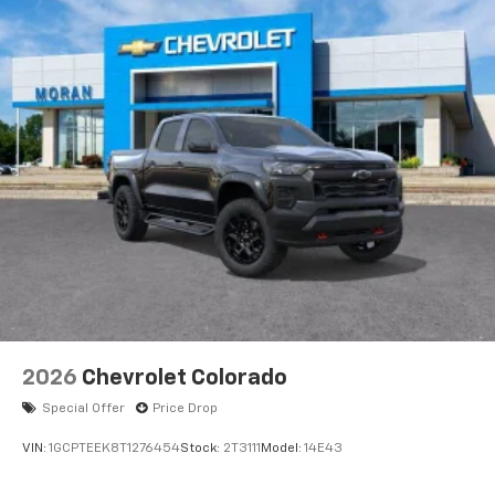
Voice-activated technology for phone
®
Bluetooth®
Pair your compatible mobile phone to your
1
vehicle's infotainment system
Place and receive hands-free phone calls
Store your phone's contact list in the system
to place an outgoing call quickly using the
touch-screen display or voice command
system
With streaming audio capability, you can
listen to files stored on your phone or
Bluetooth® digital media device
6-speaker audio system
Speakers are positioned throughout the
2026
Chevrolet Colorado
cabin for outstanding sound quality and an
enjoyable listening experience
Special Offer
Price Drop
VIN:
1GCPTEEK8T1276454
Stock:
2T3111
Model:
14E43