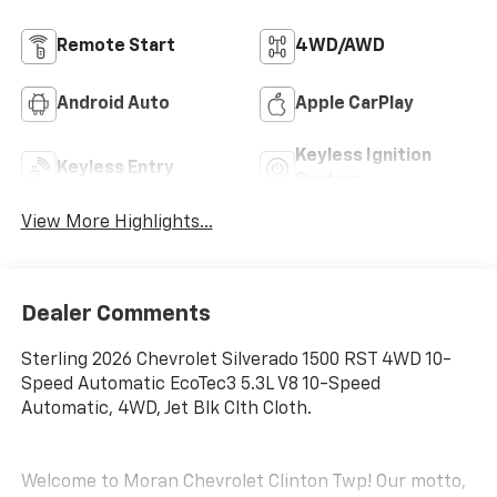
Remote Start
4WD/AWD
Android Auto
Apple CarPlay
Keyless Ignition
Keyless Entry
System
View More Highlights...
Dealer Comments
Sterling 2026 Chevrolet Silverado 1500 RST 4WD 10-
Speed Automatic EcoTec3 5.3L V8 10-Speed
Automatic, 4WD, Jet Blk Clth Cloth.
Welcome to Moran Chevrolet Clinton Twp! Our motto,