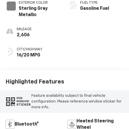
EXTERIOR COLOR
FUEL TYPE
Sterling Gray
Gasoline Fuel
Metallic
MILEAGE
2,606
CITY/HIGHWAY
16/20 MPG
Highlighted Features
Feature availability subject to final vehicle
VIEW
configuration. Please reference window sticker for
WINDOW
STICKER
more info.
Heated Steering
Bluetooth®
Wheel