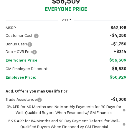
$56,509
EVERYONE PRICE
Less
$62,195
MSRP:
-$4,250
Customer Cash
-$1,750
Bonus Cash
+$314
Doc + CVR Fee
$56,509
Everyone's Price:
-$5,580
GM Employee Discount:
$50,929
Employee Price:
Add. Offers you may Qualify For:
-$1,000
Trade Assistance
0% APR for 60 Months and No Monthly Payments for 90 Days for
Well-Qualified Buyers When Financed w/ GM Financial
5.9% APR for 84 Months and 90 Day Payment Deferral for Well-
Qualified Buyers When Financed w/ GM Financial