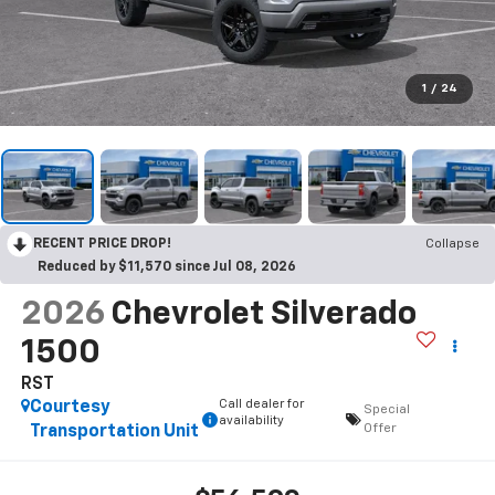
1
/
24
RECENT PRICE DROP!
Collapse
Reduced by $11,570 since Jul 08, 2026
2026
Chevrolet Silverado
1500
RST
Call dealer for
Courtesy
Special
availability
Offer
Transportation Unit