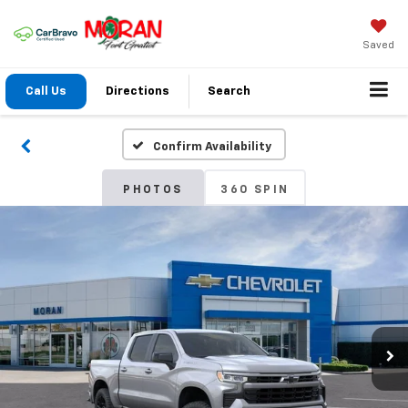
Saved
Call Us
Directions
Search
Confirm Availability
PHOTOS
360 SPIN