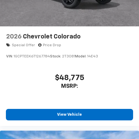
2026
Chevrolet Colorado
Special Offer
Price Drop
VIN:
1GCPTEEK6T1267784
Stock:
2T3081
Model:
14E43
$48,775
MSRP:
View Vehicle