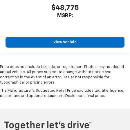
$48,775
MSRP:
View Vehicle
Price does not include tax, title, or registration. Photos may not depict
actual vehicle. All prices subject to change without notice and
correction in the event of an error. Dealer not responsible for
typographical or pricing errors.
The Manufacturer's Suggested Retail Price excludes tax, title, license,
dealer fees and optional equipment. Dealer sets final price.