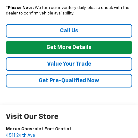
*
Please Note:
We turn our inventory daily, please check with the
dealer to confirm vehicle availability.
Call Us
Get More Details
Value Your Trade
Get Pre-Qualified Now
Visit Our Store
Moran Chevrolet Fort Gratiot
4511 24th Ave