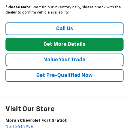
*
Please Note:
We turn our inventory daily, please check with the
dealer to confirm vehicle availability.
Call Us
Get More Details
Value Your Trade
Get Pre-Qualified Now
Visit Our Store
Moran Chevrolet Fort Gratiot
4511 24th Ave