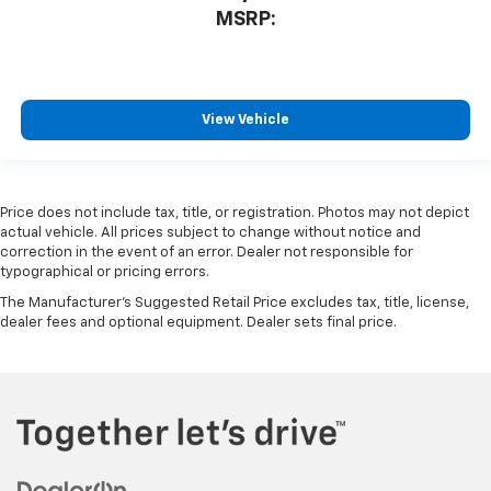
MSRP:
View Vehicle
Price does not include tax, title, or registration. Photos may not depict
actual vehicle. All prices subject to change without notice and
correction in the event of an error. Dealer not responsible for
typographical or pricing errors.
The Manufacturer's Suggested Retail Price excludes tax, title, license,
dealer fees and optional equipment. Dealer sets final price.