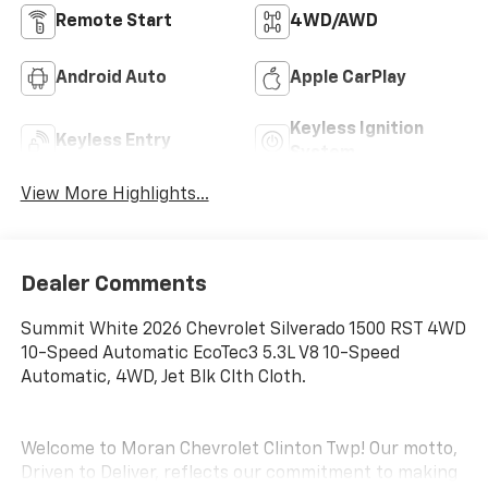
Remote Start
4WD/AWD
Android Auto
Apple CarPlay
Keyless Ignition
Keyless Entry
System
View More Highlights...
Dealer Comments
Summit White 2026 Chevrolet Silverado 1500 RST 4WD
10-Speed Automatic EcoTec3 5.3L V8 10-Speed
Automatic, 4WD, Jet Blk Clth Cloth.
Welcome to Moran Chevrolet Clinton Twp! Our motto,
Driven to Deliver, reflects our commitment to making