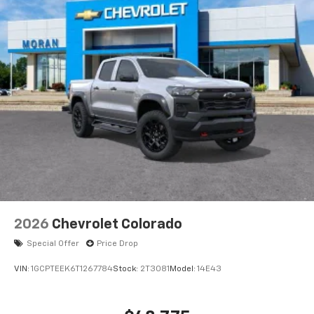
®
Bluetooth®
Pair your compatible mobile phone to your
1
vehicle's infotainment system
Place and receive hands-free phone calls
Store your phone's contact list in the system
to place an outgoing call quickly using the
touch-screen display or voice command
system
With streaming audio capability, you can
listen to files stored on your phone or
Bluetooth® digital media device
6-speaker audio system
Speakers are positioned throughout the
2026
Chevrolet Colorado
cabin for outstanding sound quality and an
enjoyable listening experience
Special Offer
Price Drop
VIN:
1GCPTEEK6T1267784
Stock:
2T3081
Model:
14E43