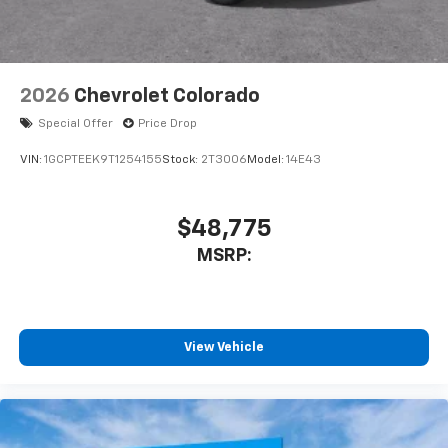
2026
Chevrolet Colorado
Special Offer
Price Drop
VIN:
1GCPTEEK9T1254155
Stock:
2T3006
Model:
14E43
$48,775
MSRP:
View Vehicle