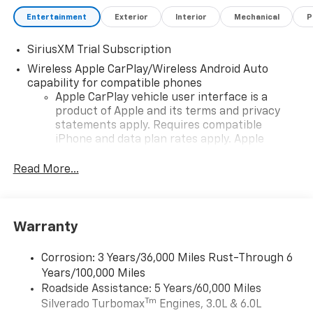
Entertainment
Exterior
Interior
Mechanical
P
SiriusXM Trial Subscription
Wireless Apple CarPlay/Wireless Android Auto
capability for compatible phones
Apple CarPlay vehicle user interface is a
product of Apple and its terms and privacy
statements apply. Requires compatible
iPhone and data plan rates apply. Apple
CarPlay is a trademark of Apple Inc. Siri,
iPhone and Apple Music are trademarks for
Read More...
Apple Inc, registered in the U.S. and other
countries.
Vehicle user interface is a product of Google
Warranty
and its terms and privacy statements apply.
To use Android Auto on your car display, you'll
need an Android phone running Android 6 or
Corrosion: 3 Years/36,000 Miles Rust-Through 6
higher, an active data plan, and the Android
Years/100,000 Miles
Auto app. Google, Android and Android Auto
Roadside Assistance: 5 Years/60,000 Miles
are trademarks of Google LLC.
Tm
Silverado Turbomax
Engines, 3.0L & 6.0L