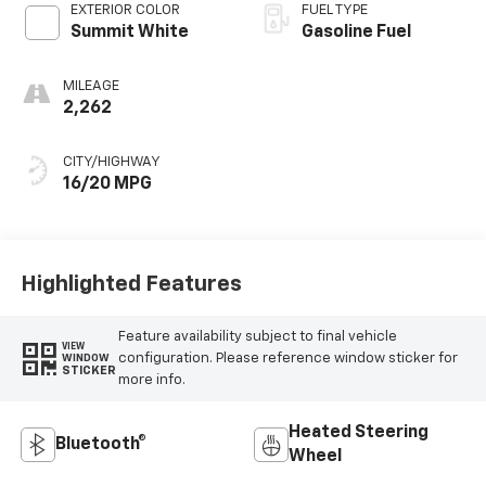
EXTERIOR COLOR
FUEL TYPE
Summit White
Gasoline Fuel
MILEAGE
2,262
CITY/HIGHWAY
16/20 MPG
Highlighted Features
Feature availability subject to final vehicle
VIEW
configuration. Please reference window sticker for
WINDOW
STICKER
more info.
Heated Steering
Bluetooth®
Wheel