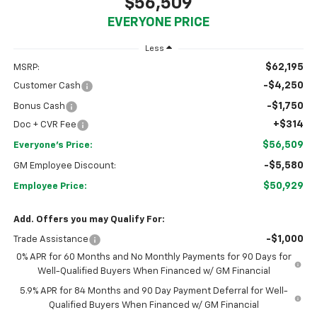
$56,509
EVERYONE PRICE
Less
$62,195
MSRP:
-$4,250
Customer Cash
-$1,750
Bonus Cash
+$314
Doc + CVR Fee
$56,509
Everyone's Price:
-$5,580
GM Employee Discount:
$50,929
Employee Price:
Add. Offers you may Qualify For:
-$1,000
Trade Assistance
0% APR for 60 Months and No Monthly Payments for 90 Days for
Well-Qualified Buyers When Financed w/ GM Financial
5.9% APR for 84 Months and 90 Day Payment Deferral for Well-
Qualified Buyers When Financed w/ GM Financial