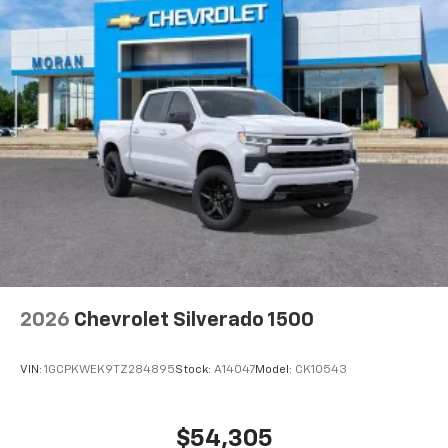
2026
Chevrolet Silverado 1500
VIN:
1GCPKWEK9TZ284895
Stock:
A14047
Model:
CK10543
$54,305