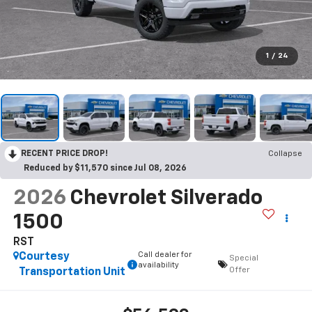
1
/
24
RECENT PRICE DROP!
Collapse
Reduced by $11,570 since Jul 08, 2026
2026
Chevrolet Silverado
1500
RST
Call dealer for
Courtesy
Special
availability
Offer
Transportation Unit