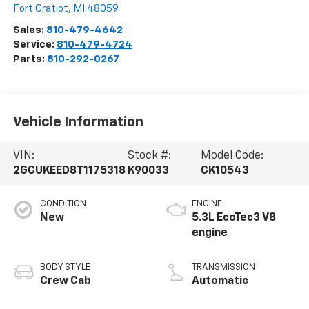
Fort Gratiot
,
MI
48059
Sales:
810-479-4642
Service:
810-479-4724
Parts:
810-292-0267
Vehicle Information
VIN:
Stock #:
Model Code:
2GCUKEED8T1175318
K90033
CK10543
CONDITION
ENGINE
New
5.3L EcoTec3 V8
engine
BODY STYLE
TRANSMISSION
Crew Cab
Automatic