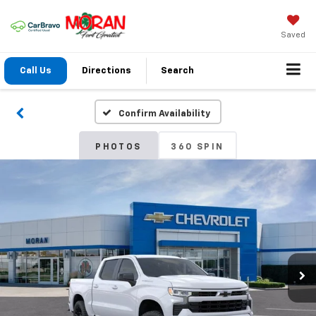
Saved
Call Us
Directions
Search
Confirm Availability
PHOTOS
360 SPIN