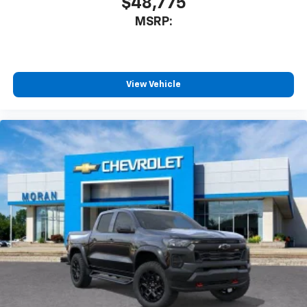
$48,775
MSRP:
View Vehicle