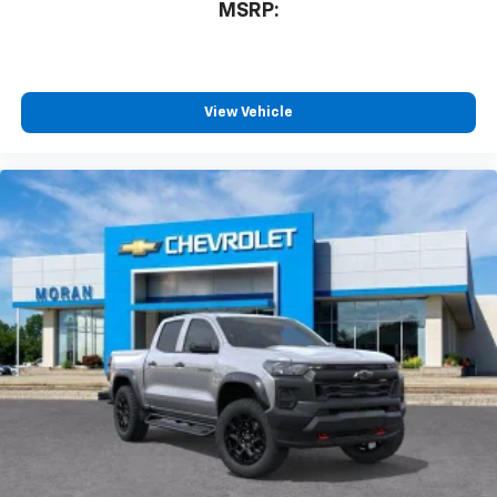
MSRP:
View Vehicle