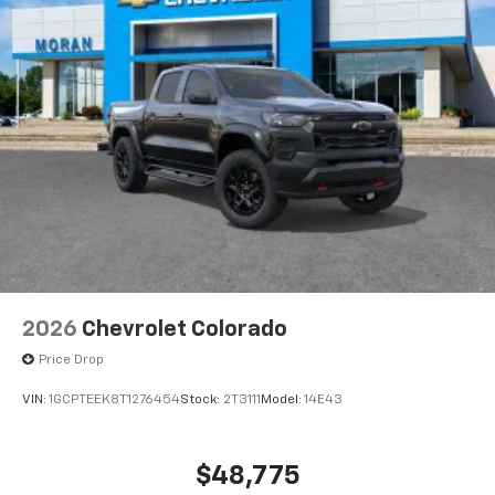
®
Bluetooth®
Pair your compatible mobile phone to your
1
vehicle's infotainment system
Place and receive hands-free phone calls
Store your phone's contact list in the system
to place an outgoing call quickly using the
touch-screen display or voice command
system
With streaming audio capability, you can
listen to files stored on your phone or
Bluetooth® digital media device
6-speaker audio system
Speakers are positioned throughout the
2026
Chevrolet Colorado
cabin for outstanding sound quality and an
enjoyable listening experience
Price Drop
VIN:
1GCPTEEK8T1276454
Stock:
2T3111
Model:
14E43
$48,775