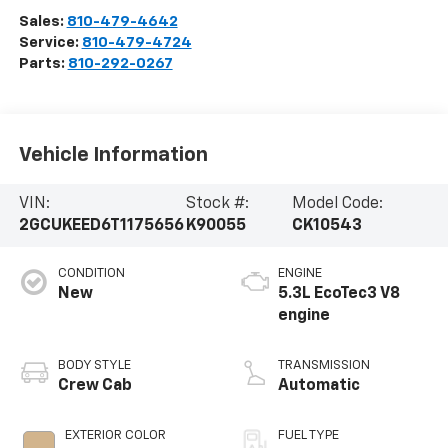
Sales:
810-479-4642
Service:
810-479-4724
Parts:
810-292-0267
Vehicle Information
VIN:
Stock #:
Model Code:
2GCUKEED6T1175656
K90055
CK10543
CONDITION
ENGINE
New
5.3L EcoTec3 V8
engine
BODY STYLE
TRANSMISSION
Crew Cab
Automatic
EXTERIOR COLOR
FUEL TYPE