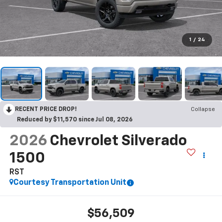
1
/
24
RECENT PRICE DROP!
Collapse
Reduced by $11,570 since Jul 08, 2026
2026
Chevrolet Silverado
1500
RST
Courtesy Transportation Unit
$56,509