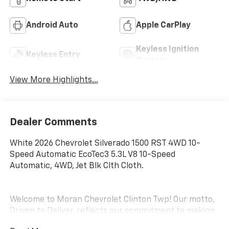
Android Auto
Apple CarPlay
Keyless Ignition
Keyless Entry
System
View More Highlights...
Dealer Comments
White 2026 Chevrolet Silverado 1500 RST 4WD 10-
Speed Automatic EcoTec3 5.3L V8 10-Speed
Automatic, 4WD, Jet Blk Clth Cloth.
Welcome to Moran Chevrolet Clinton Twp! Our motto,
Driven to Deliver, reflects our commitment to making
your car ownership experience the best it can be. We