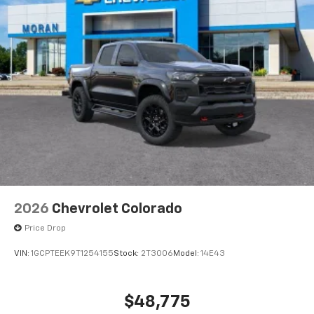
2026
Chevrolet Colorado
Price Drop
VIN:
1GCPTEEK9T1254155
Stock:
2T3006
Model:
14E43
$48,775