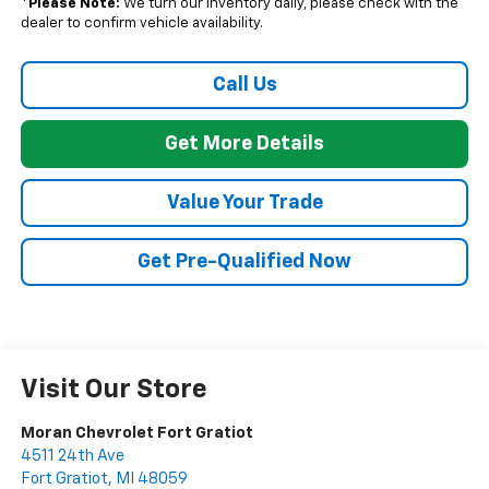
*
Please Note:
We turn our inventory daily, please check with the
dealer to confirm vehicle availability.
Call Us
Get More Details
Value Your Trade
Get Pre-Qualified Now
Visit Our Store
Moran Chevrolet Fort Gratiot
4511 24th Ave
Fort Gratiot
,
MI
48059