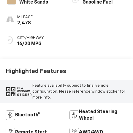
White Sands
Gasoline Fuel
MILEAGE
2,478
CITY/HIGHWAY
16/20 MPG
Highlighted Features
Feature availability subject to final vehicle
VIEW
configuration. Please reference window sticker for
WINDOW
STICKER
more info.
Heated Steering
Bluetooth®
Wheel
Remote Start
4WD/AWD