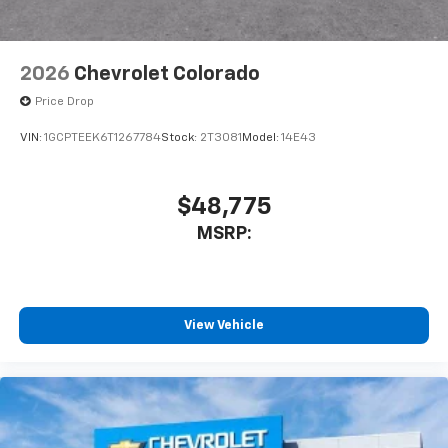
2026
Chevrolet Colorado
Price Drop
VIN:
1GCPTEEK6T1267784
Stock:
2T3081
Model:
14E43
$48,775
MSRP:
View Vehicle