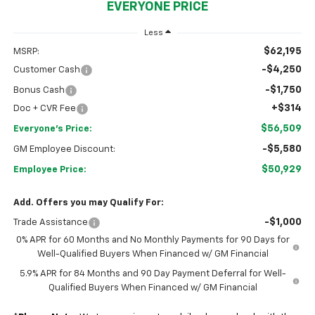
EVERYONE PRICE
Less
$62,195
MSRP:
-$4,250
Customer Cash
-$1,750
Bonus Cash
+$314
Doc + CVR Fee
$56,509
Everyone's Price:
-$5,580
GM Employee Discount:
$50,929
Employee Price:
Add. Offers you may Qualify For:
-$1,000
Trade Assistance
0% APR for 60 Months and No Monthly Payments for 90 Days for
Well-Qualified Buyers When Financed w/ GM Financial
5.9% APR for 84 Months and 90 Day Payment Deferral for Well-
Qualified Buyers When Financed w/ GM Financial