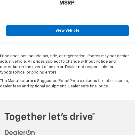
MSRP:
View Vehicle
Price does not include tax, title, or registration. Photos may not depict
actual vehicle. All prices subject to change without notice and
correction in the event of an error. Dealer not responsible for
typographical or pricing errors.
The Manufacturer's Suggested Retail Price excludes tax, title, license,
dealer fees and optional equipment. Dealer sets final price.