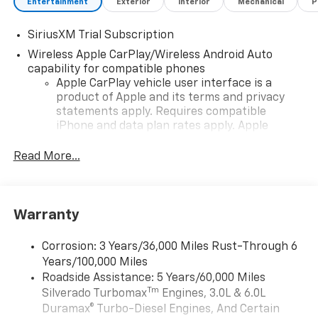
Entertainment
Exterior
Interior
Mechanical
P
SiriusXM Trial Subscription
Wireless Apple CarPlay/Wireless Android Auto
capability for compatible phones
Apple CarPlay vehicle user interface is a
product of Apple and its terms and privacy
statements apply. Requires compatible
iPhone and data plan rates apply. Apple
CarPlay is a trademark of Apple Inc. Siri,
iPhone and Apple Music are trademarks for
Read More...
Apple Inc, registered in the U.S. and other
countries.
Vehicle user interface is a product of Google
Warranty
and its terms and privacy statements apply.
To use Android Auto on your car display, you'll
need an Android phone running Android 6 or
Corrosion: 3 Years/36,000 Miles Rust-Through 6
higher, an active data plan, and the Android
Years/100,000 Miles
Auto app. Google, Android and Android Auto
Roadside Assistance: 5 Years/60,000 Miles
are trademarks of Google LLC.
Tm
Silverado Turbomax
Engines, 3.0L & 6.0L
May require additional optional equipment
Duramax® Turbo-Diesel Engines, And Certain