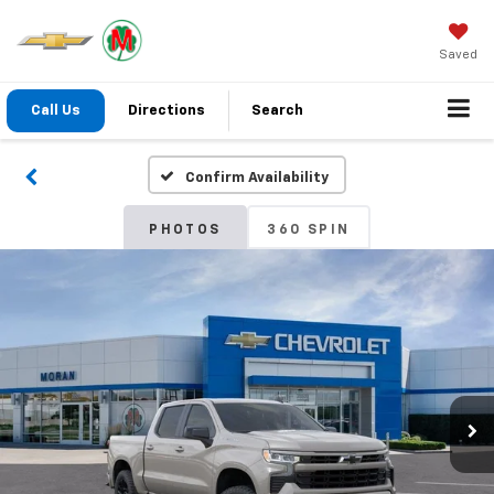
Saved
Call Us
Directions
Search
Confirm Availability
PHOTOS
360 SPIN