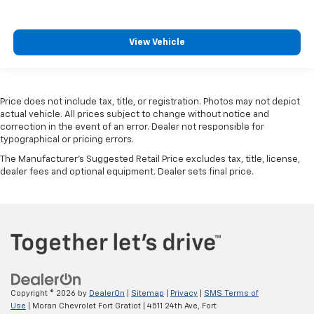
View Vehicle
Price does not include tax, title, or registration. Photos may not depict
actual vehicle. All prices subject to change without notice and
correction in the event of an error. Dealer not responsible for
typographical or pricing errors.
The Manufacturer's Suggested Retail Price excludes tax, title, license,
dealer fees and optional equipment. Dealer sets final price.
Copyright © 2026
by
DealerOn
|
Sitemap
|
Privacy
|
SMS Terms of
Use
| Moran Chevrolet Fort Gratiot
|
4511 24th Ave,
Fort