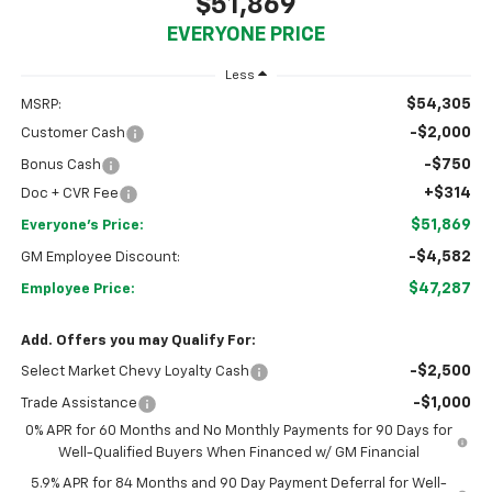
$51,869
EVERYONE PRICE
Less
$54,305
MSRP:
-$2,000
Customer Cash
-$750
Bonus Cash
+$314
Doc + CVR Fee
$51,869
Everyone's Price:
-$4,582
GM Employee Discount:
$47,287
Employee Price:
Add. Offers you may Qualify For:
-$2,500
Select Market Chevy Loyalty Cash
-$1,000
Trade Assistance
0% APR for 60 Months and No Monthly Payments for 90 Days for
Well-Qualified Buyers When Financed w/ GM Financial
5.9% APR for 84 Months and 90 Day Payment Deferral for Well-