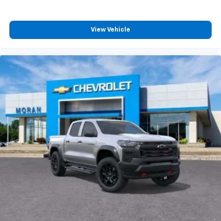
View Vehicle