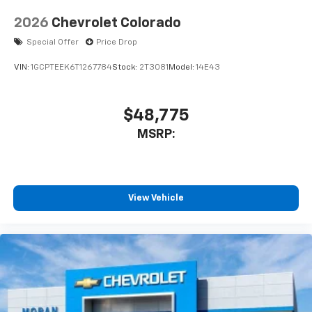
2026
Chevrolet Colorado
Special Offer
Price Drop
VIN:
1GCPTEEK6T1267784
Stock:
2T3081
Model:
14E43
$48,775
MSRP:
View Vehicle