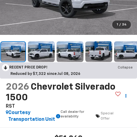
1
/
24
RECENT PRICE DROP!
Collapse
Reduced by $7,322 since Jul 08, 2026
2026
Chevrolet Silverado
1500
RST
Call dealer for
Courtesy
Special
availability
Offer
Transportation Unit