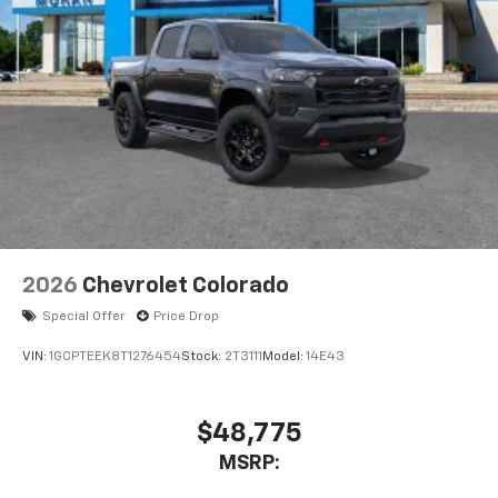
1
vehicle's infotainment system
Place and receive hands-free phone calls
Store your phone's contact list in the system
to place an outgoing call quickly using the
touch-screen display or voice command
system
With streaming audio capability, you can
listen to files stored on your phone or
Bluetooth® digital media device
6-speaker audio system
Speakers are positioned throughout the
2026
Chevrolet Colorado
cabin for outstanding sound quality and an
enjoyable listening experience
Special Offer
Price Drop
VIN:
1GCPTEEK8T1276454
Stock:
2T3111
Model:
14E43
$48,775
MSRP: