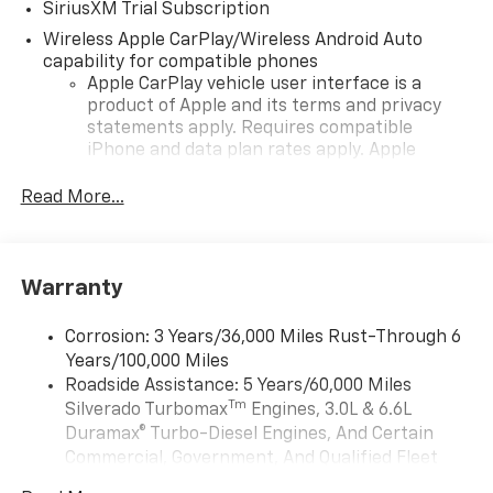
SiriusXM Trial Subscription
Wireless Apple CarPlay/Wireless Android Auto
capability for compatible phones
Apple CarPlay vehicle user interface is a
product of Apple and its terms and privacy
statements apply. Requires compatible
iPhone and data plan rates apply. Apple
CarPlay is a trademark of Apple Inc. Siri,
iPhone and Apple Music are trademarks for
Read More...
Apple Inc, registered in the U.S. and other
countries.
Vehicle user interface is a product of Google
Warranty
and its terms and privacy statements apply.
To use Android Auto on your car display, you'll
need an Android phone running Android 6 or
Corrosion: 3 Years/36,000 Miles Rust-Through 6
higher, an active data plan, and the Android
Years/100,000 Miles
Auto app. Google, Android and Android Auto
Roadside Assistance: 5 Years/60,000 Miles
are trademarks of Google LLC.
Tm
Silverado Turbomax
Engines, 3.0L & 6.6L
May require additional optional equipment
Duramax® Turbo-Diesel Engines, And Certain
Commercial, Government, And Qualified Fleet
®
Wi-Fi
Hotspot capable
Vehicles: 5 Years/100,000 Miles