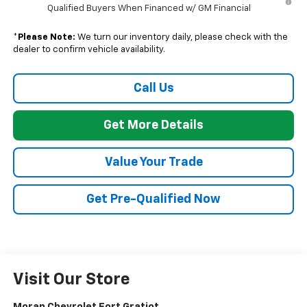
Qualified Buyers When Financed w/ GM Financial
*
Please Note:
We turn our inventory daily, please check with the
dealer to confirm vehicle availability.
Call Us
Get More Details
Value Your Trade
Get Pre-Qualified Now
Visit Our Store
Moran Chevrolet Fort Gratiot