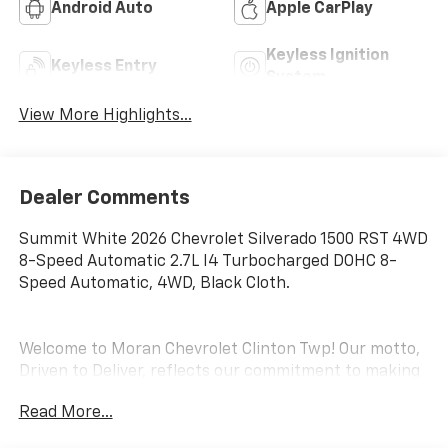
Android Auto
Apple CarPlay
Keyless Ignition
Keyless Entry
System
View More Highlights...
Dealer Comments
Summit White 2026 Chevrolet Silverado 1500 RST 4WD
8-Speed Automatic 2.7L I4 Turbocharged DOHC 8-
Speed Automatic, 4WD, Black Cloth.
Welcome to Moran Chevrolet Clinton Twp! Our motto,
Driven to Deliver, reflects our commitment to making
your car ownership experience the best it can be. We
Read More...
appreciate your visit and consideration for your next
new or pre-owned Chevrolet vehicle purchase. Our