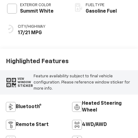
EXTERIOR COLOR
FUEL TYPE
Summit White
Gasoline Fuel
CITY/HIGHWAY
17/21 MPG
Highlighted Features
Feature availability subject to final vehicle
VIEW
configuration. Please reference window sticker for
WINDOW
STICKER
more info.
Heated Steering
Bluetooth®
Wheel
Remote Start
4WD/AWD