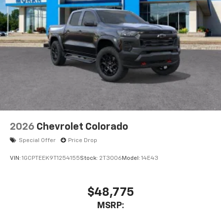
2026
Chevrolet Colorado
Special Offer
Price Drop
VIN:
1GCPTEEK9T1254155
Stock:
2T3006
Model:
14E43
$48,775
MSRP: