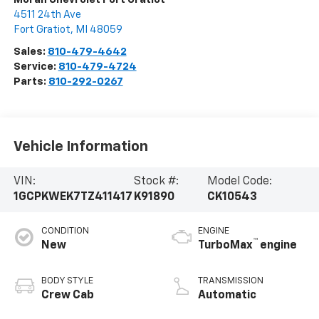
4511 24th Ave
Fort Gratiot
,
MI
48059
Sales:
810-479-4642
Service:
810-479-4724
Parts:
810-292-0267
Vehicle Information
VIN:
Stock #:
Model Code:
1GCPKWEK7TZ411417
K91890
CK10543
CONDITION
ENGINE
™
New
TurboMax
engine
BODY STYLE
TRANSMISSION
Crew Cab
Automatic