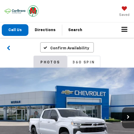
Saved
Call Us
Directions
Search
Confirm Availability
PHOTOS
360 SPIN