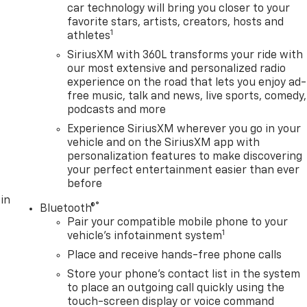
car technology will bring you closer to your
favorite stars, artists, creators, hosts and
1
athletes
SiriusXM with 360L transforms your ride with
our most extensive and personalized radio
experience on the road that lets you enjoy ad-
free music, talk and news, live sports, comedy,
podcasts and more
Experience SiriusXM wherever you go in your
vehicle and on the SiriusXM app with
personalization features to make discovering
your perfect entertainment easier than ever
before
in
®
Bluetooth®
Pair your compatible mobile phone to your
1
vehicle's infotainment system
Place and receive hands-free phone calls
Store your phone's contact list in the system
to place an outgoing call quickly using the
touch-screen display or voice command