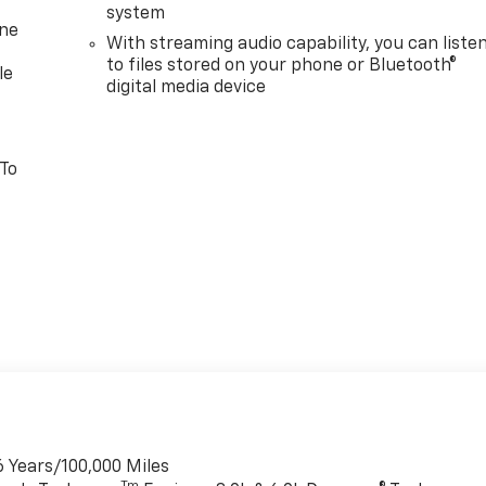
system
one
With streaming audio capability, you can liste
to files stored on your phone or Bluetooth®
le
digital media device
 To
6 Years/100,000 Miles
Tm