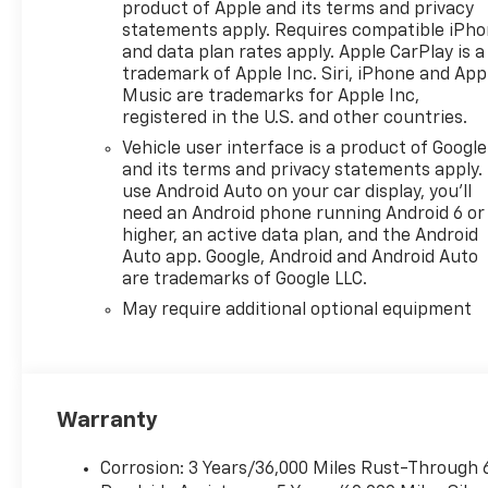
product of Apple and its terms and privacy
statements apply. Requires compatible iPh
and data plan rates apply. Apple CarPlay is a
trademark of Apple Inc. Siri, iPhone and App
Music are trademarks for Apple Inc,
registered in the U.S. and other countries.
Vehicle user interface is a product of Google
and its terms and privacy statements apply.
use Android Auto on your car display, you'll
need an Android phone running Android 6 or
higher, an active data plan, and the Android
Auto app. Google, Android and Android Auto
are trademarks of Google LLC.
May require additional optional equipment
Warranty
Corrosion: 3 Years/36,000 Miles Rust-Through 