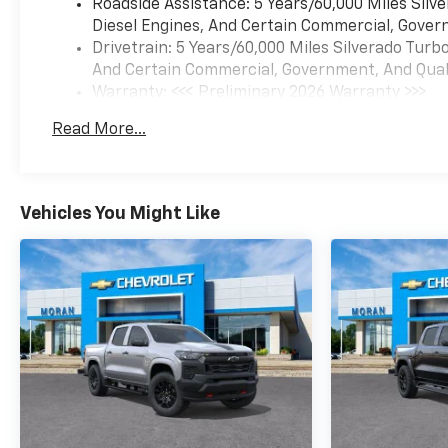
Roadside Assistance: 5 Years/60,000 Miles Sil
Diesel Engines, And Certain Commercial, Govern
Drivetrain: 5 Years/60,000 Miles Silverado Tur
And Certain Commercial, Government, And Qualif
Warranty: <<< Preliminary 2026 Warranty >>>
Basic: 3 Years/36,000 Miles
Read More...
Maintenance: First Visit: 12 Months/12,000 Mil
Vehicles You Might Like