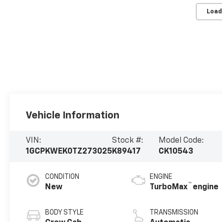
Load
Vehicle Information
VIN:
Stock #:
Model Code:
1GCPKWEK0TZ273025
K89417
CK10543
CONDITION
ENGINE
™
New
TurboMax
engine
BODY STYLE
TRANSMISSION