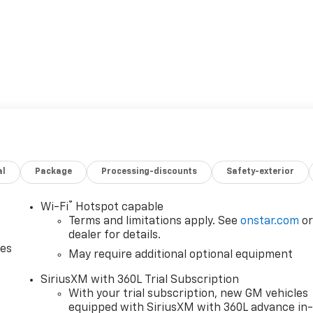
al
Package
Processing-discounts
Safety-exterior
®
Wi-Fi
Hotspot capable
Terms and limitations apply. See
onstar.com
o
dealer for details.
des
May require additional optional equipment
SiriusXM with 360L Trial Subscription
With your trial subscription, new GM vehicles
equipped with SiriusXM with 360L advance in