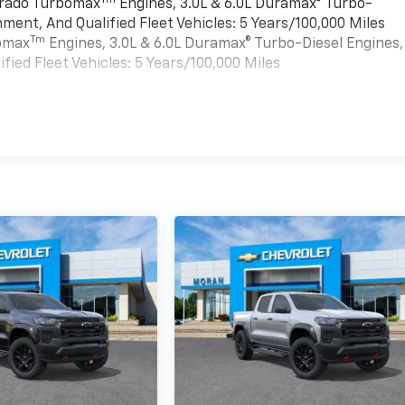
verado Turbomax
Engines, 3.0L & 6.0L Duramax® Turbo-
ment, And Qualified Fleet Vehicles: 5 Years/100,000 Miles
Tm
bomax
Engines, 3.0L & 6.0L Duramax® Turbo-Diesel Engines,
ied Fleet Vehicles: 5 Years/100,000 Miles
es