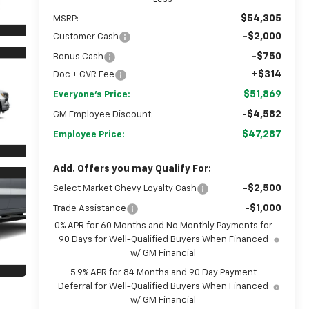
$54,305
MSRP:
-$2,000
Customer Cash
-$750
Bonus Cash
+$314
Doc + CVR Fee
$51,869
Everyone's Price:
-$4,582
GM Employee Discount:
$47,287
Employee Price:
Add. Offers you may Qualify For:
-$2,500
Select Market Chevy Loyalty Cash
-$1,000
Trade Assistance
0% APR for 60 Months and No Monthly Payments for
90 Days for Well-Qualified Buyers When Financed
w/ GM Financial
5.9% APR for 84 Months and 90 Day Payment
Deferral for Well-Qualified Buyers When Financed
w/ GM Financial