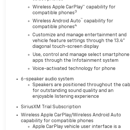
Wireless Apple CarPlay™ capability for
3
compatible phones
™
Wireless Android Auto
capability for
4
compatible phones
Customize and manage entertainment and
vehicle feature settings through the 13.4"
diagonal touch-screen display
Use, control and manage select smartphone
apps through the Infotainment system
Voice-activated technology for phone
6-speaker audio system
Speakers are positioned throughout the cab
for outstanding sound quality and an
enjoyable listening experience
SiriusXM Trial Subscription
Wireless Apple CarPlay/Wireless Android Auto
capability for compatible phones
Apple CarPlay vehicle user interface is a