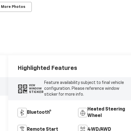
 More Photos
Highlighted Features
Feature availability subject to final vehicle
VIEW
configuration. Please reference window
WINDOW
STICKER
sticker for more info.
Heated Steering
Bluetooth®
Wheel
Remote Start
4WD/AWD