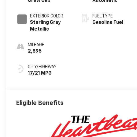
Crew Cab
Automatic
EXTERIOR COLOR
FUEL TYPE
Sterling Gray
Gasoline Fuel
Metallic
MILEAGE
2,895
CITY/HIGHWAY
17/21 MPG
Eligible Benefits