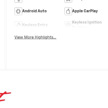
Android Auto
Apple CarPlay
Keyless Ignition
Keyless Entry
System
View More Highlights...