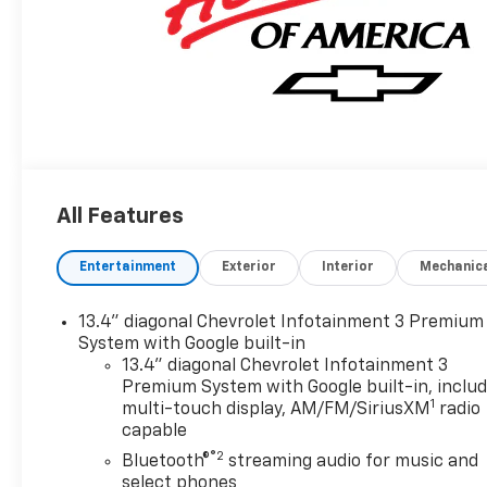
All Features
Entertainment
Exterior
Interior
Mechanic
13.4" diagonal Chevrolet Infotainment 3 Premium
System with Google built-in
13.4" diagonal Chevrolet Infotainment 3
Premium System with Google built-in, inclu
1
multi-touch display, AM/FM/SiriusXM
radio
capable
®2
Bluetooth®
streaming audio for music and
select phones