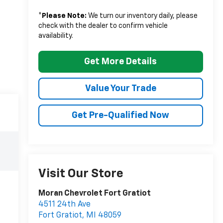
*
Please Note:
We turn our inventory daily, please
check with the dealer to confirm vehicle
availability.
Get More Details
Value Your Trade
Get Pre-Qualified Now
Visit Our Store
Moran Chevrolet Fort Gratiot
4511 24th Ave
Fort Gratiot
,
MI
48059