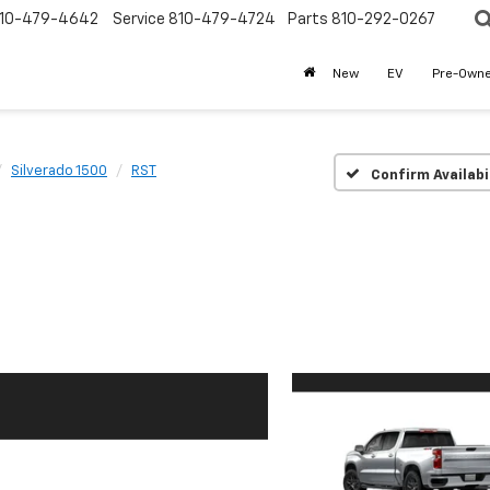
10-479-4642
Service
810-479-4724
Parts
810-292-0267
New
EV
Pre-Own
Silverado 1500
RST
Confirm Availabi