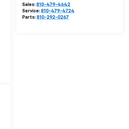
Sales:
810-479-4642
Service:
810-479-4724
Parts:
810-292-0267