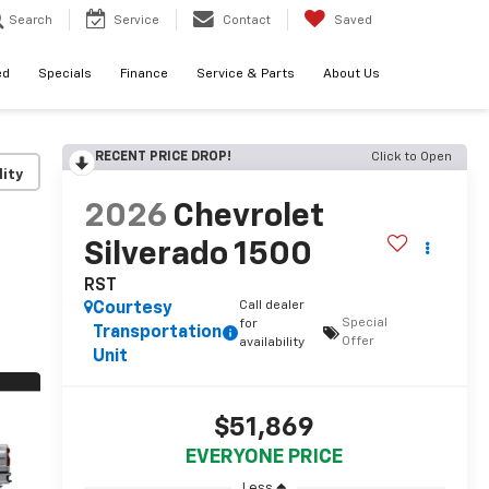
Search
Service
Contact
Saved
ed
Specials
Finance
Service & Parts
About Us
RECENT PRICE DROP!
Click to Open
lity
2026
Chevrolet
Silverado 1500
RST
Call dealer
Courtesy
Special
for
Transportation
Offer
availability
Unit
$51,869
EVERYONE PRICE
Less