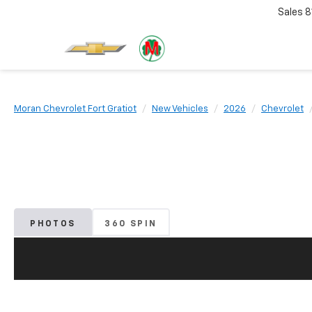
Sales
8
Moran Chevrolet Fort Gratiot
New Vehicles
2026
Chevrolet
PHOTOS
360 SPIN