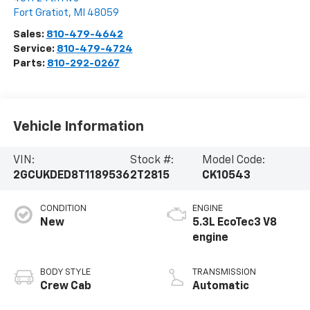
Fort Gratiot
,
MI
48059
Sales:
810-479-4642
Service:
810-479-4724
Parts:
810-292-0267
Vehicle Information
VIN:
Stock #:
Model Code:
2GCUKDED8T1189536
2T2815
CK10543
CONDITION
ENGINE
New
5.3L EcoTec3 V8
engine
BODY STYLE
TRANSMISSION
Crew Cab
Automatic