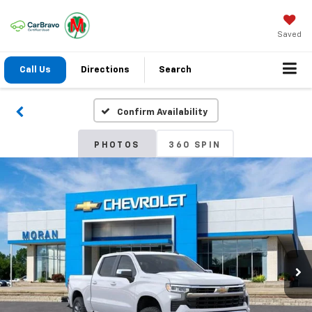
Saved
Call Us
Directions
Search
Confirm Availability
PHOTOS
360 SPIN