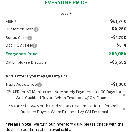
EVERYONE PRICE
Less
$61,740
MSRP:
-$4,250
Customer Cash
-$1,750
Bonus Cash
+$314
Doc + CVR Fee
$56,054
Everyone's Price:
-$5,552
GM Employee Discount:
Add. Offers you may Qualify For:
-$1,000
Trade Assistance
0% APR for 60 Months and No Monthly Payments for 90 Days for
Well-Qualified Buyers When Financed w/ GM Financial
5.9% APR for 84 Months and 90 Day Payment Deferral for Well-
Qualified Buyers When Financed w/ GM Financial
*
Please Note:
We turn our inventory daily, please check with the
dealer to confirm vehicle availability.