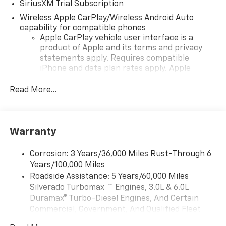
SiriusXM Trial Subscription
Wireless Apple CarPlay/Wireless Android Auto
capability for compatible phones
Apple CarPlay vehicle user interface is a
product of Apple and its terms and privacy
statements apply. Requires compatible
iPhone and data plan rates apply. Apple
CarPlay is a trademark of Apple Inc. Siri,
iPhone and Apple Music are trademarks for
Read More...
Apple Inc, registered in the U.S. and other
countries.
Vehicle user interface is a product of Google
Warranty
and its terms and privacy statements apply.
To use Android Auto on your car display, you'll
need an Android phone running Android 6 or
Corrosion: 3 Years/36,000 Miles Rust-Through 6
higher, an active data plan, and the Android
Years/100,000 Miles
Auto app. Google, Android and Android Auto
Roadside Assistance: 5 Years/60,000 Miles
are trademarks of Google LLC.
Tm
Silverado Turbomax
Engines, 3.0L & 6.0L
May require additional optional equipment
Duramax® Turbo-Diesel Engines, And Certain
Commercial, Government, And Qualified Fleet
®
Wi-Fi
Hotspot capable
Vehicles: 5 Years/100,000 Miles