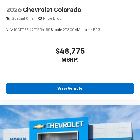
2026
Chevrolet Colorado
Special Offer
Price Drop
VIN:
1GCPTEEK9T1254155
Stock:
2T3006
Model:
14E43
$48,775
MSRP:
View Vehicle