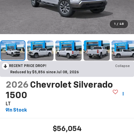
1
/
48
RECENT PRICE DROP!
Collapse
Reduced by $5,856 since Jul 08, 2026
2026
Chevrolet Silverado
1500
LT
In Stock
$56,054