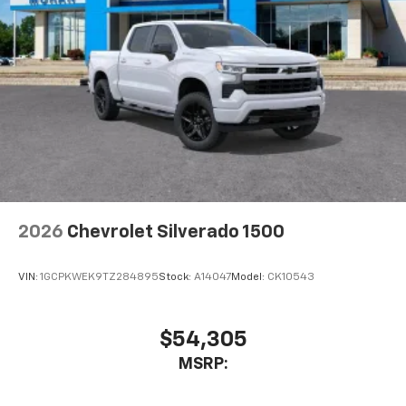
2026
Chevrolet Silverado 1500
VIN:
1GCPKWEK9TZ284895
Stock:
A14047
Model:
CK10543
$54,305
MSRP: