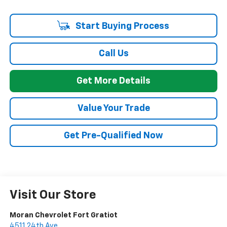
Start Buying Process
Call Us
Get More Details
Value Your Trade
Get Pre-Qualified Now
Visit Our Store
Moran Chevrolet Fort Gratiot
4511 24th Ave