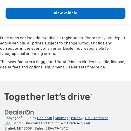
View Vehicle
Price does not include tax, title, or registration. Photos may not depict
actual vehicle. All prices subject to change without notice and
correction in the event of an error. Dealer not responsible for
typographical or pricing errors.
The Manufacturer's Suggested Retail Price excludes tax, title, license,
dealer fees and optional equipment. Dealer sets final price.
Copyright © 2026
by
DealerOn
|
Sitemap
|
Privacy
|
SMS Terms of
Use
| Moran Chevrolet Fort Gratiot
|
4511 24th Ave,
Fort
Gratiot,
MI
48059
| Sales:
810-479-4642