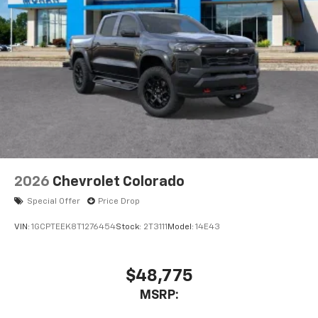
vehicle's infotainment system
Place and receive hands-free phone calls
Store your phone's contact list in the system
to place an outgoing call quickly using the
touch-screen display or voice command
system
With streaming audio capability, you can
listen to files stored on your phone or
Bluetooth® digital media device
6-speaker audio system
Speakers are positioned throughout the
2026
Chevrolet Colorado
cabin for outstanding sound quality and an
enjoyable listening experience
Special Offer
Price Drop
VIN:
1GCPTEEK8T1276454
Stock:
2T3111
Model:
14E43
$48,775
MSRP: