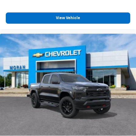
View Vehicle