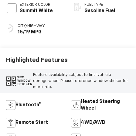
EXTERIOR COLOR
FUEL TYPE
Summit White
Gasoline Fuel
CITY/HIGHWAY
15/19 MPG
Highlighted Features
Feature availability subject to final vehicle
VIEW
configuration. Please reference window sticker for
WINDOW
STICKER
more info.
Heated Steering
Bluetooth®
Wheel
Remote Start
4WD/AWD