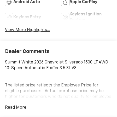
Android Auto
Apple CarPlay
Keyless Ignition
Keyless Entry
System
View More Highlights...
Dealer Comments
Summit White 2026 Chevrolet Silverado 1500 LT 4WD
10-Speed Automatic EcoTec3 5.3L V8
The listed price reflects the Employee Price for
eligible purchasers. Actual purchase price may be
higher for customers who do not qualify for employee
pricing. Eligibility is subject to verification and may
Read More...
vary by location and employment status. Additional
fees, taxes, and dealer charges may apply. Moran