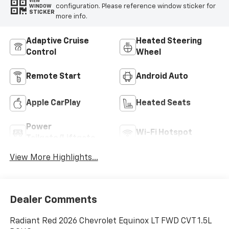
VIEW
configuration. Please reference window sticker for
WINDOW
STICKER
more info.
Adaptive Cruise
Heated Steering
Control
Wheel
Remote Start
Android Auto
Apple CarPlay
Heated Seats
Power
Wi-Fi Hotspot
Tailgate/Liftgate
View More Highlights...
Dealer Comments
Radiant Red 2026 Chevrolet Equinox LT FWD CVT 1.5L