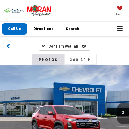
Saved
Call Us
Directions
Search
Confirm Availability
PHOTOS
360 SPIN