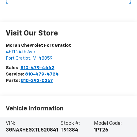
Visit Our Store
Moran Chevrolet Fort Gratiot
4511 24th Ave
Fort Gratiot
,
MI
48059
Sales:
810-479-4642
Service:
810-479-4724
Parts:
810-292-0267
Vehicle Information
VIN:
Stock #:
Model Code:
3GNAXHEGXTL520841
T91384
1PT26