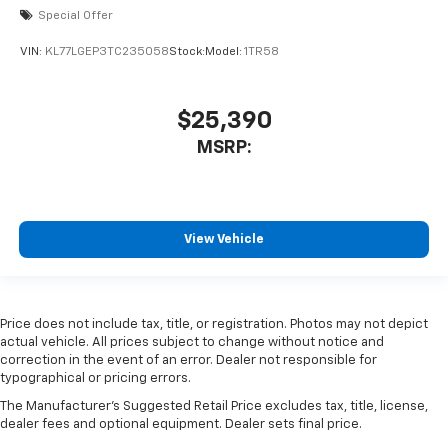
Special Offer
VIN:
KL77LGEP3TC235058
Stock:
Model:
1TR58
$25,390
MSRP:
View Vehicle
Price does not include tax, title, or registration. Photos may not depict
actual vehicle. All prices subject to change without notice and
correction in the event of an error. Dealer not responsible for
typographical or pricing errors.
The Manufacturer's Suggested Retail Price excludes tax, title, license,
dealer fees and optional equipment. Dealer sets final price.