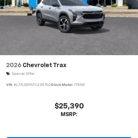
2026
Chevrolet Trax
Special Offer
VIN:
KL77LGEP4TC235702
Stock:
Model:
1TR58
$25,390
MSRP: