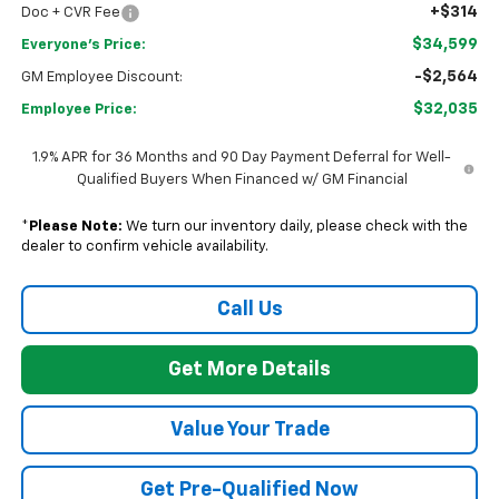
+$314
Doc + CVR Fee
$34,599
Everyone's Price:
-$2,564
GM Employee Discount:
$32,035
Employee Price:
1.9% APR for 36 Months and 90 Day Payment Deferral for Well-
Qualified Buyers When Financed w/ GM Financial
*
Please Note:
We turn our inventory daily, please check with the
dealer to confirm vehicle availability.
Call Us
Get More Details
Value Your Trade
Get Pre-Qualified Now