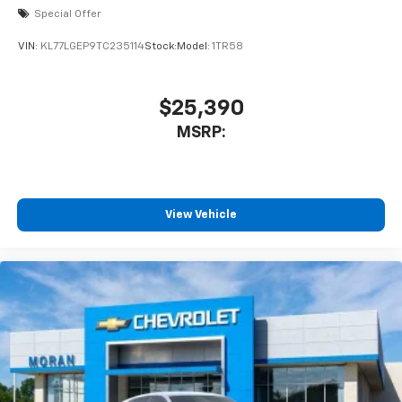
Special Offer
VIN:
KL77LGEP9TC235114
Stock:
Model:
1TR58
$25,390
MSRP:
View Vehicle