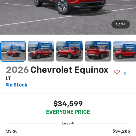
1
/
24
2026
Chevrolet Equinox
LT
In Stock
$34,599
EVERYONE PRICE
Less
$34,285
MSRP: