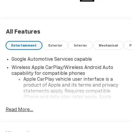
choosing Moran Chevrolet Clinton Twp! Price includes
dealer added accessories.
All Features
Entertainment
Exterior
Interior
Mechanical
P
Google Automotive Services capable
Wireless Apple CarPlay/Wireless Android Auto
capability for compatible phones
Apple CarPlay vehicle user interface is a
product of Apple and its terms and privacy
statements apply. Requires compatible
iPhone and data plan rates apply. Apple
CarPlay is a trademark of Apple Inc. Siri,
iPhone and Apple Music are trademarks for
Read More...
Apple Inc, registered in the U.S. and other
countries.
Vehicle user interface is a product of Google