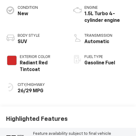
CONDITION
ENGINE
New
1.5L Turbo 4-
cylinder engine
BODY STYLE
TRANSMISSION
SUV
Automatic
EXTERIOR COLOR
FUEL TYPE
Radiant Red
Gasoline Fuel
Tintcoat
CITY/HIGHWAY
26/29 MPG
Highlighted Features
Feature availability subject to final vehicle