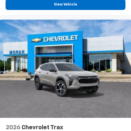
View Vehicle
2026
Chevrolet Trax