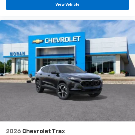
View Vehicle
2026
Chevrolet Trax