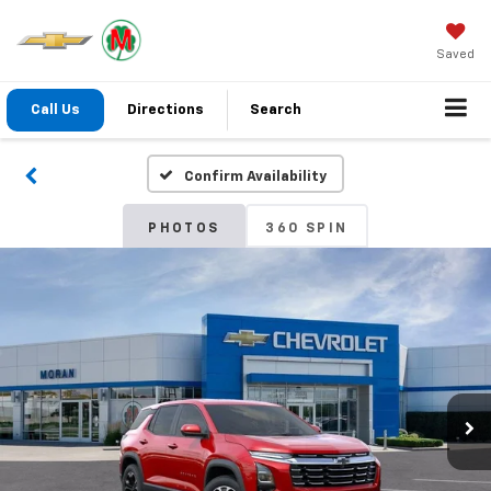
Saved
Call Us
Directions
Search
Confirm Availability
PHOTOS
360 SPIN