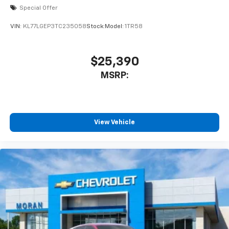
Special Offer
VIN:
KL77LGEP3TC235058
Stock:
Model:
1TR58
$25,390
MSRP:
View Vehicle