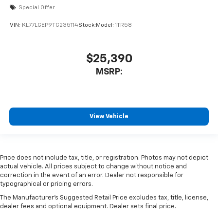
Special Offer
VIN:
KL77LGEP9TC235114
Stock:
Model:
1TR58
$25,390
MSRP:
View Vehicle
Price does not include tax, title, or registration. Photos may not depict
actual vehicle. All prices subject to change without notice and
correction in the event of an error. Dealer not responsible for
typographical or pricing errors.
The Manufacturer's Suggested Retail Price excludes tax, title, license,
dealer fees and optional equipment. Dealer sets final price.