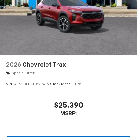
2026
Chevrolet Trax
Special Offer
VIN:
KL77LGEP2TC235651
Stock:
Model:
1TR58
$25,390
MSRP: