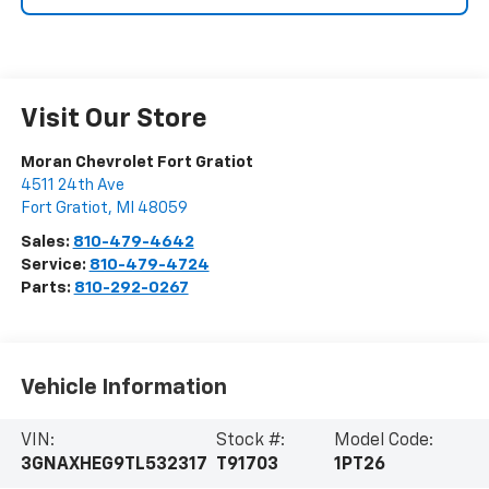
Visit Our Store
Moran Chevrolet Fort Gratiot
4511 24th Ave
Fort Gratiot
,
MI
48059
Sales:
810-479-4642
Service:
810-479-4724
Parts:
810-292-0267
Vehicle Information
VIN:
Stock #:
Model Code:
3GNAXHEG9TL532317
T91703
1PT26