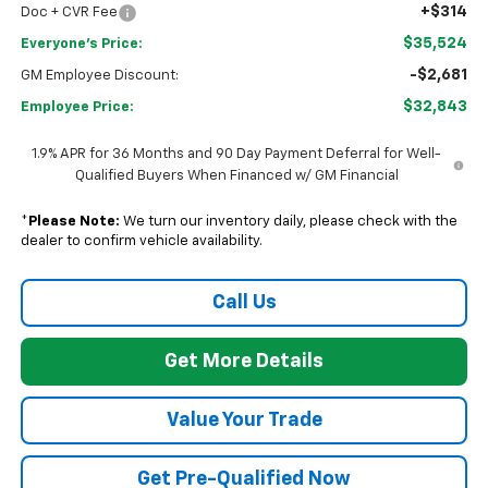
+$314
Doc + CVR Fee
$35,524
Everyone's Price:
-$2,681
GM Employee Discount:
$32,843
Employee Price:
1.9% APR for 36 Months and 90 Day Payment Deferral for Well-
Qualified Buyers When Financed w/ GM Financial
*
Please Note:
We turn our inventory daily, please check with the
dealer to confirm vehicle availability.
Call Us
Get More Details
Value Your Trade
Get Pre-Qualified Now