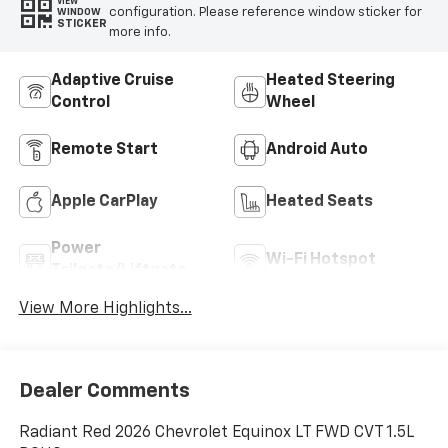
VIEW
configuration. Please reference window sticker for
WINDOW
STICKER
more info.
Adaptive Cruise
Heated Steering
Control
Wheel
Remote Start
Android Auto
Apple CarPlay
Heated Seats
Power
Wi-Fi Hotspot
Tailgate/Liftgate
View More Highlights...
Dealer Comments
Radiant Red 2026 Chevrolet Equinox LT FWD CVT 1.5L