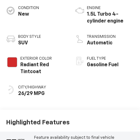
CONDITION
ENGINE
New
1.5L Turbo 4-
cylinder engine
BODY STYLE
TRANSMISSION
SUV
Automatic
EXTERIOR COLOR
FUEL TYPE
Radiant Red
Gasoline Fuel
Tintcoat
CITY/HIGHWAY
26/29 MPG
Highlighted Features
Feature availability subject to final vehicle