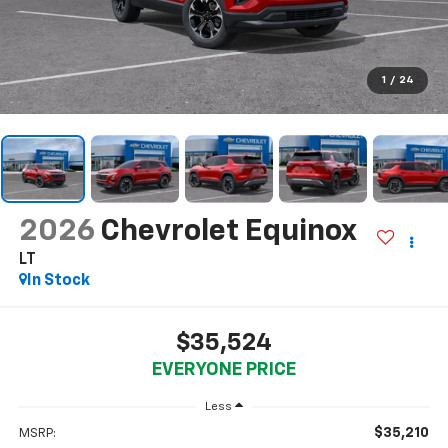
1
/
24
2026
Chevrolet Equinox
LT
In Stock
$35,524
EVERYONE PRICE
Less
$35,210
MSRP: