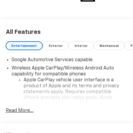
choosing Moran Chevrolet Clinton Twp! Price includes
dealer added accessories.
All Features
Entertainment
Exterior
Interior
Mechanical
P
Google Automotive Services capable
Wireless Apple CarPlay/Wireless Android Auto
capability for compatible phones
Apple CarPlay vehicle user interface is a
product of Apple and its terms and privacy
statements apply. Requires compatible
iPhone and data plan rates apply. Apple
CarPlay is a trademark of Apple Inc. Siri,
iPhone and Apple Music are trademarks for
Read More...
Apple Inc, registered in the U.S. and other
countries.
Vehicle user interface is a product of Google