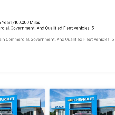
6 Years/100,000 Miles
cial, Government, And Qualified Fleet Vehicles: 5
ain Commercial, Government, And Qualified Fleet Vehicles: 5
es