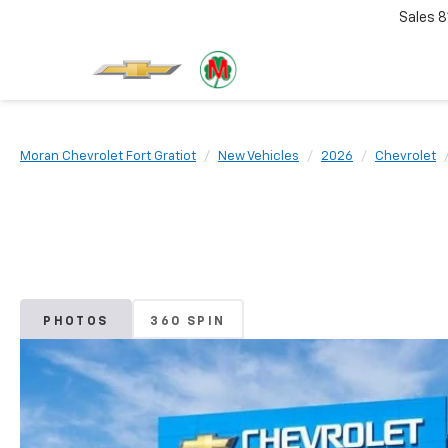
Sales
8
Moran Chevrolet Fort Gratiot
New Vehicles
2026
Chevrolet
PHOTOS
360 SPIN