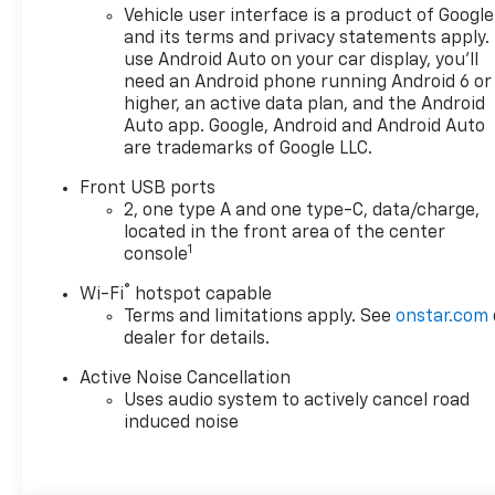
Vehicle user interface is a product of Google
and its terms and privacy statements apply.
use Android Auto on your car display, you'll
need an Android phone running Android 6 or
higher, an active data plan, and the Android
Auto app. Google, Android and Android Auto
are trademarks of Google LLC.
Front USB ports
2, one type A and one type-C, data/charge,
located in the front area of the center
1
console
®
Wi-Fi
hotspot capable
Terms and limitations apply. See
onstar.com
dealer for details.
Active Noise Cancellation
Uses audio system to actively cancel road
induced noise