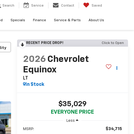
Search
Service
Contact
Saved
ed
Specials
Finance
Service & Parts
About Us
RECENT PRICE DROP!
Click to Open
lity
2026
Chevrolet
Equinox
LT
In Stock
$35,029
EVERYONE PRICE
Less
$34,715
MSRP: