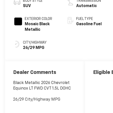
BODY STYLE
TRANSMISSION
SUV
Automatic
EXTERIOR COLOR
FUEL TYPE
Mosaic Black
Gasoline Fuel
Metallic
CITY/HIGHWAY
26/29 MPG
Dealer Comments
Eligible
Black Metallic 2026 Chevrolet
Equinox LT FWD CVT 1.5L DOHC
26/29 City/Highway MPG