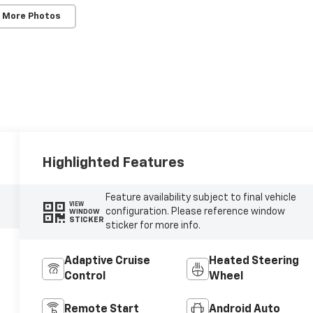
 More Photos
Highlighted Features
Feature availability subject to final vehicle
VIEW
configuration. Please reference window
WINDOW
STICKER
sticker for more info.
Adaptive Cruise
Heated Steering
Control
Wheel
Remote Start
Android Auto