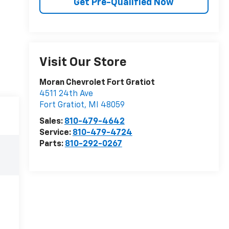
Get Pre-Qualified Now
Visit Our Store
Moran Chevrolet Fort Gratiot
4511 24th Ave
Fort Gratiot
,
MI
48059
Sales:
810-479-4642
Service:
810-479-4724
Parts:
810-292-0267