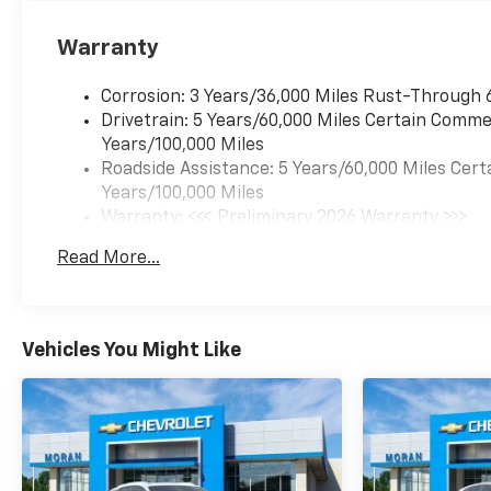
Warranty
Corrosion: 3 Years/36,000 Miles Rust-Through 
Drivetrain: 5 Years/60,000 Miles Certain Commer
Years/100,000 Miles
Roadside Assistance: 5 Years/60,000 Miles Cert
Years/100,000 Miles
Warranty: <<< Preliminary 2026 Warranty >>>
Basic: 3 Years/36,000 Miles
Read More...
Maintenance: First Visit: 12 Months/12,000 Mil
Vehicles You Might Like