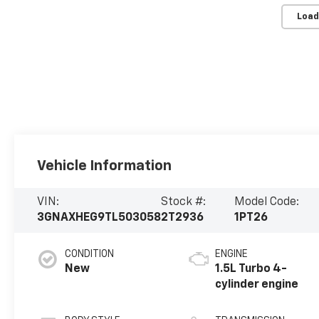
Load
Vehicle Information
VIN:
Stock #:
Model Code:
3GNAXHEG9TL503058
2T2936
1PT26
CONDITION
ENGINE
New
1.5L Turbo 4-
cylinder engine