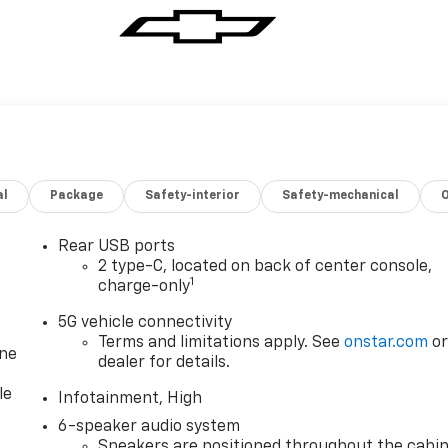
al
Package
Safety-interior
Safety-mechanical
Rear USB ports
2 type-C, located on back of center console,
1
charge-only
5G vehicle connectivity
Terms and limitations apply. See
onstar.com
o
one
dealer for details.
le
Infotainment, High
6-speaker audio system
Speakers are positioned throughout the cabi