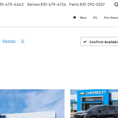
10-479-4642
Service
810-479-4724
Parts
810-292-0267
New
EV
Pre-Own
Equinox
LT
Confirm Availabi