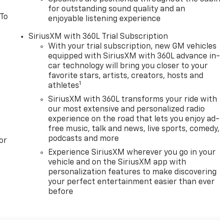
for outstanding sound quality and an
 To
enjoyable listening experience
SiriusXM with 360L Trial Subscription
With your trial subscription, new GM vehicles
equipped with SiriusXM with 360L advance in
car technology will bring you closer to your
favorite stars, artists, creators, hosts and
1
athletes
SiriusXM with 360L transforms your ride with
our most extensive and personalized radio
experience on the road that lets you enjoy ad-
free music, talk and news, live sports, comedy,
podcasts and more
or
Experience SiriusXM wherever you go in your
vehicle and on the SiriusXM app with
personalization features to make discovering
your perfect entertainment easier than ever
before