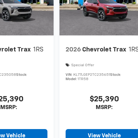
rolet Trax
1RS
2026
Chevrolet Trax
1R
Special Offer
TC235058
Stock:
VIN:
KL77LGEP2TC235651
Stock:
Model:
1TR58
25,390
$25,390
MSRP:
MSRP:
ew Vehicle
View Vehicle