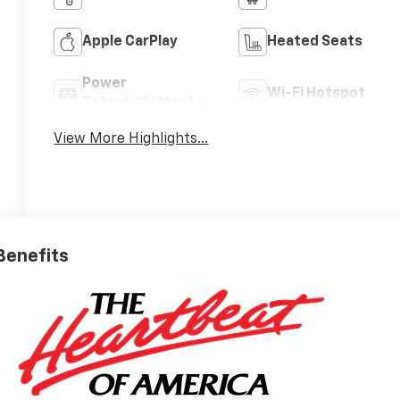
Apple CarPlay
Heated Seats
Power
Wi-Fi Hotspot
Tailgate/Liftgate
View More Highlights...
 Benefits