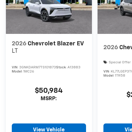
2026
Chevrolet Blazer EV
2026
Chev
LT
Special Offer
VIN:
3GNKDARM7TS101873
Stock:
A13883
Model:
1MC26
VIN:
KL77LGEP3
Model:
1TR58
$50,984
$
MSRP:
View Vehicle
Vi