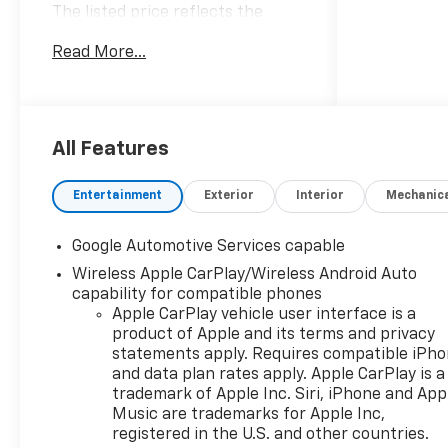
The listed price reflects the
Employee Price for eligible
Read More...
purchasers. Actual purchase
price may be higher for
customers who do not qualify for
employee pricing. Eligibility is
subject to verification and may
All Features
vary by location and employment
status. Additional fees, taxes,
Entertainment
Exterior
Interior
Mechanic
and dealer charges may apply.
Moran Chevrolet Fort Gratiot is
Google Automotive Services capable
the largest Chevrolet dealer in
Wireless Apple CarPlay/Wireless Android Auto
the blue water area. Visit
capability for compatible phones
www.moranchevyfortgratiot.com
Apple CarPlay vehicle user interface is a
for more information! Price
product of Apple and its terms and privacy
includes: $500 - GM Rewards
statements apply. Requires compatible iPh
Card Sales Sign Up and Spend
and data plan rates apply. Apple CarPlay is a
Offer. Exp. 09/30/2026
trademark of Apple Inc. Siri, iPhone and App
Music are trademarks for Apple Inc,
registered in the U.S. and other countries.