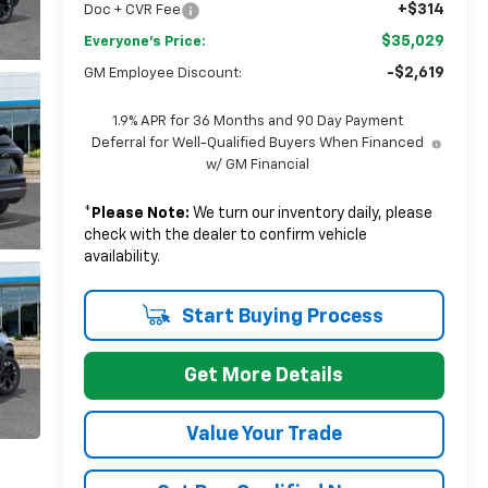
+$314
Doc + CVR Fee
$35,029
Everyone's Price:
-$2,619
GM Employee Discount:
1.9% APR for 36 Months and 90 Day Payment
Deferral for Well-Qualified Buyers When Financed
w/ GM Financial
*
Please Note:
We turn our inventory daily, please
check with the dealer to confirm vehicle
availability.
Start Buying Process
Get More Details
Value Your Trade