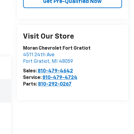
Get Pre-Qualified Now
Visit Our Store
Moran Chevrolet Fort Gratiot
4511 24th Ave
Fort Gratiot
,
MI
48059
Sales:
810-479-4642
Service:
810-479-4724
Parts:
810-292-0267