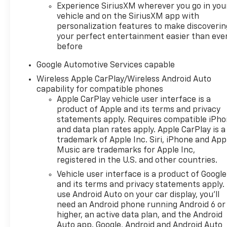
Experience SiriusXM wherever you go in you
vehicle and on the SiriusXM app with
personalization features to make discoverin
your perfect entertainment easier than eve
before
Google Automotive Services capable
Wireless Apple CarPlay/Wireless Android Auto
capability for compatible phones
Apple CarPlay vehicle user interface is a
product of Apple and its terms and privacy
statements apply. Requires compatible iPh
and data plan rates apply. Apple CarPlay is a
trademark of Apple Inc. Siri, iPhone and App
Music are trademarks for Apple Inc,
registered in the U.S. and other countries.
Vehicle user interface is a product of Google
and its terms and privacy statements apply.
use Android Auto on your car display, you'll
need an Android phone running Android 6 or
higher, an active data plan, and the Android
Auto app. Google, Android and Android Auto