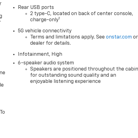
r
Rear USB ports
2 type-C, located on back of center console,
g
1
charge-only
r
5G vehicle connectivity
Terms and limitations apply. See
onstar.com
o
dealer for details.
Infotainment, High
6-speaker audio system
Speakers are positioned throughout the cabi
one
for outstanding sound quality and an
enjoyable listening experience
le
 To