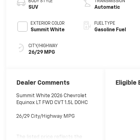
BODY STYLE
TRANSMISSION
SUV
Automatic
EXTERIOR COLOR
FUEL TYPE
Summit White
Gasoline Fuel
CITY/HIGHWAY
26/29 MPG
Dealer Comments
Eligible
Summit White 2026 Chevrolet
Equinox LT FWD CVT 1.5L DOHC
26/29 City/Highway MPG
The listed price reflects the