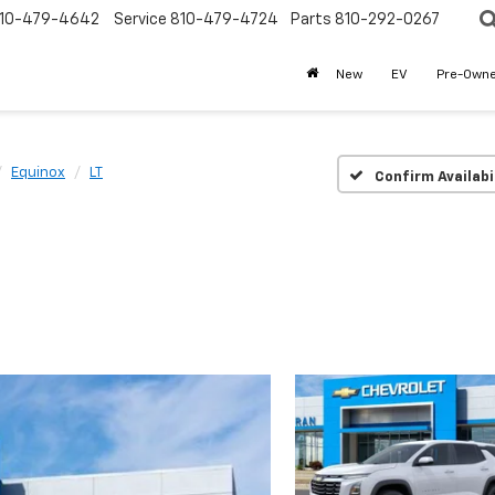
10-479-4642
Service
810-479-4724
Parts
810-292-0267
New
EV
Pre-Own
Equinox
LT
Confirm Availabi