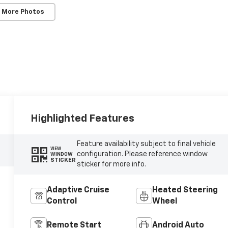
 More Photos
Highlighted Features
Feature availability subject to final vehicle
VIEW
configuration. Please reference window
WINDOW
STICKER
sticker for more info.
Adaptive Cruise
Heated Steering
Control
Wheel
Remote Start
Android Auto