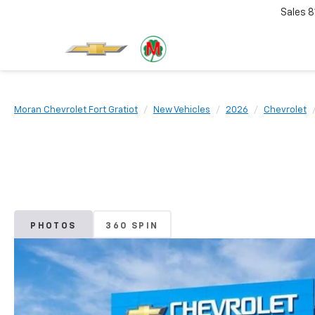
Sales
8
Moran Chevrolet Fort Gratiot
New Vehicles
2026
Chevrolet
PHOTOS
360 SPIN