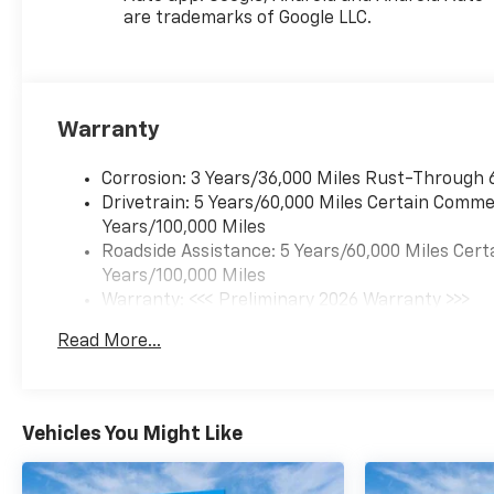
are trademarks of Google LLC.
Warranty
Corrosion: 3 Years/36,000 Miles Rust-Through 
Drivetrain: 5 Years/60,000 Miles Certain Commer
Years/100,000 Miles
Roadside Assistance: 5 Years/60,000 Miles Cert
Years/100,000 Miles
Warranty: <<< Preliminary 2026 Warranty >>>
Basic: 3 Years/36,000 Miles
Read More...
Maintenance: First Visit: 12 Months/12,000 Mil
Vehicles You Might Like