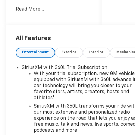
Employee Price for eligible
Read More...
purchasers. Actual purchase
price may be higher for
customers who do not qualify for
employee pricing. Eligibility is
subject to verification and may
All Features
vary by location and employment
status. Additional fees, taxes,
Entertainment
Exterior
Interior
Mechanic
and dealer charges may apply.
Moran Chevrolet Fort Gratiot is
SiriusXM with 360L Trial Subscription
the largest Chevrolet dealer in
With your trial subscription, new GM vehicle
the blue water area. Visit
equipped with SiriusXM with 360L advance i
www.moranchevyfortgratiot.com
car technology will bring you closer to your
for more information! Price
favorite stars, artists, creators, hosts and
includes: $500 - GM Rewards
1
athletes
Card Sales Sign Up and Spend
SiriusXM with 360L transforms your ride wi
Offer. Exp. 09/30/2026
our most extensive and personalized radio
experience on the road that lets you enjoy a
free music, talk and news, live sports, comed
podcasts and more