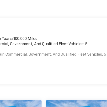
6 Years/100,000 Miles
cial, Government, And Qualified Fleet Vehicles: 5
ain Commercial, Government, And Qualified Fleet Vehicles: 5
es