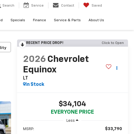
Search
Service
Contact
Saved
ed
Specials
Finance
Service & Parts
About Us
RECENT PRICE DROP!
Click to Open
lity
2026
Chevrolet
Equinox
LT
In Stock
$34,104
EVERYONE PRICE
Less
$33,790
MSRP: