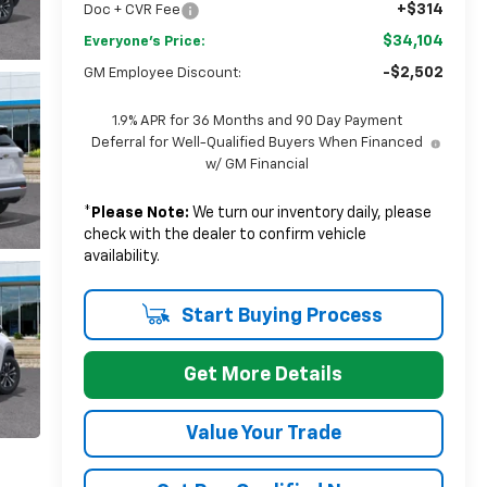
+$314
Doc + CVR Fee
$34,104
Everyone's Price:
-$2,502
GM Employee Discount:
1.9% APR for 36 Months and 90 Day Payment
Deferral for Well-Qualified Buyers When Financed
w/ GM Financial
*
Please Note:
We turn our inventory daily, please
check with the dealer to confirm vehicle
availability.
Start Buying Process
Get More Details
Value Your Trade