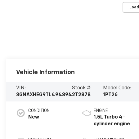
Load
Vehicle Information
VIN:
Stock #:
Model Code:
3GNAXHEG9TL494894
2T2878
1PT26
CONDITION
ENGINE
New
1.5L Turbo 4-
cylinder engine