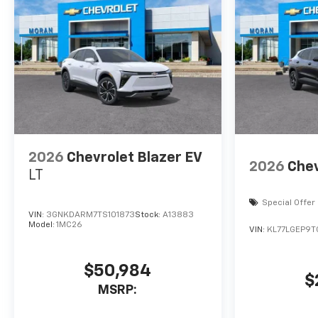
2026
Chevrolet Blazer EV
2026
Chev
LT
Special Offer
VIN:
3GNKDARM7TS101873
Stock:
A13883
Model:
1MC26
VIN:
KL77LGEP9T
$50,984
$
MSRP: