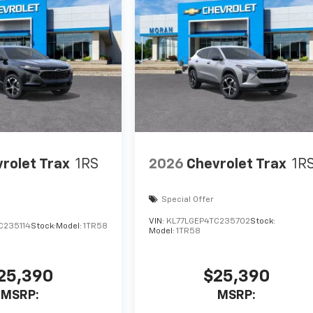
rolet Trax
1RS
2026
Chevrolet Trax
1R
Special Offer
VIN:
KL77LGEP4TC235702
Stock:
C235114
Stock:
Model:
1TR58
Model:
1TR58
25,390
$25,390
MSRP:
MSRP: