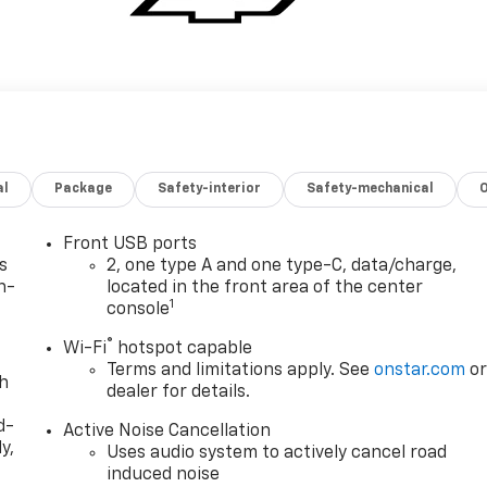
al
Package
Safety-interior
Safety-mechanical
Front USB ports
s
2, one type A and one type-C, data/charge,
n-
located in the front area of the center
1
console
®
Wi-Fi
hotspot capable
Terms and limitations apply. See
onstar.com
o
th
dealer for details.
d-
Active Noise Cancellation
y,
Uses audio system to actively cancel road
induced noise