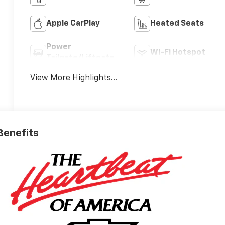
Apple CarPlay
Heated Seats
Power
Wi-Fi Hotspot
Tailgate/Liftgate
View More Highlights...
 Benefits