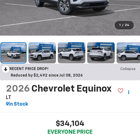
1
/
24
RECENT PRICE DROP!
Collapse
Reduced by $2,492 since Jul 08, 2026
2026
Chevrolet Equinox
LT
In Stock
$34,104
EVERYONE PRICE