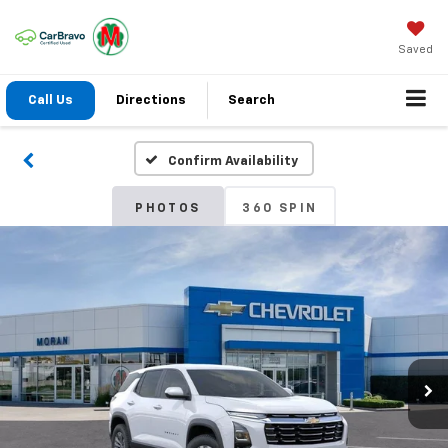
Saved
Call Us
Directions
Search
Confirm Availability
PHOTOS
360 SPIN