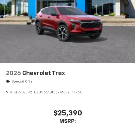
2026
Chevrolet Trax
Special Offer
VIN:
KL77LGEP2TC235651
Stock:
Model:
1TR58
$25,390
MSRP: