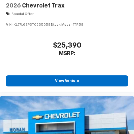
2026
Chevrolet Trax
Special Offer
VIN:
KL77LGEP3TC235058
Stock:
Model:
1TR58
$25,390
MSRP:
View Vehicle