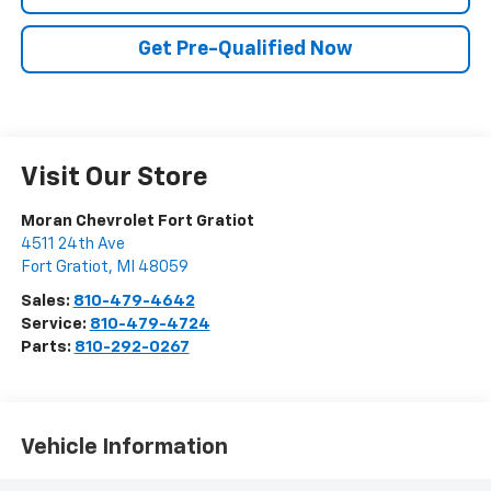
Get Pre-Qualified Now
Visit Our Store
Moran Chevrolet Fort Gratiot
4511 24th Ave
Fort Gratiot
,
MI
48059
Sales:
810-479-4642
Service:
810-479-4724
Parts:
810-292-0267
Vehicle Information