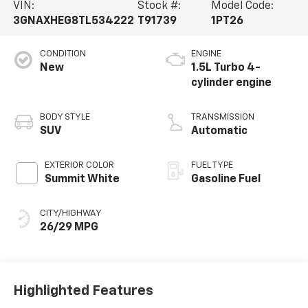
VIN:
Stock #:
Model Code:
3GNAXHEG8TL534222
T91739
1PT26
CONDITION
ENGINE
New
1.5L Turbo 4-
cylinder engine
BODY STYLE
TRANSMISSION
SUV
Automatic
EXTERIOR COLOR
FUEL TYPE
Summit White
Gasoline Fuel
CITY/HIGHWAY
26/29 MPG
Highlighted Features