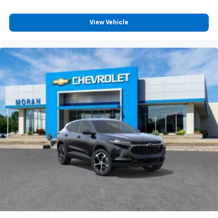
View Vehicle