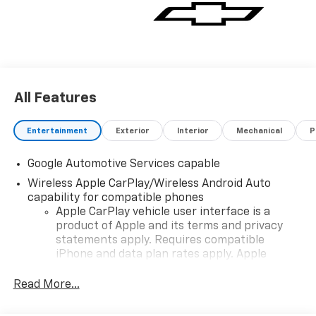
vehicle for you. If you need assistance, send us an
email, and we'll promptly reply. Thank you for
choosing Moran Chevrolet Clinton Twp! Price includes
dealer added accessories.
All Features
Entertainment
Exterior
Interior
Mechanical
P
Google Automotive Services capable
Wireless Apple CarPlay/Wireless Android Auto
capability for compatible phones
Apple CarPlay vehicle user interface is a
product of Apple and its terms and privacy
statements apply. Requires compatible
iPhone and data plan rates apply. Apple
CarPlay is a trademark of Apple Inc. Siri,
iPhone and Apple Music are trademarks for
Read More...
Apple Inc, registered in the U.S. and other
countries.