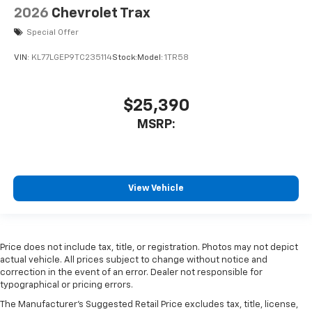
2026
Chevrolet Trax
Special Offer
VIN:
KL77LGEP9TC235114
Stock:
Model:
1TR58
$25,390
MSRP:
View Vehicle
Price does not include tax, title, or registration. Photos may not depict
actual vehicle. All prices subject to change without notice and
correction in the event of an error. Dealer not responsible for
typographical or pricing errors.
The Manufacturer's Suggested Retail Price excludes tax, title, license,