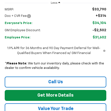
Less
$33,790
MSRP:
+$314
Doc + CVR Fee
$34,104
Everyone's Price:
-$2,502
GM Employee Discount:
$31,602
Employee Price:
1.9% APR for 36 Months and 90 Day Payment Deferral for Well-
Qualified Buyers When Financed w/ GM Financial
*
Please Note:
We turn our inventory daily, please check with the
dealer to confirm vehicle availability.
Call Us
Get More Details
Value Your Trade