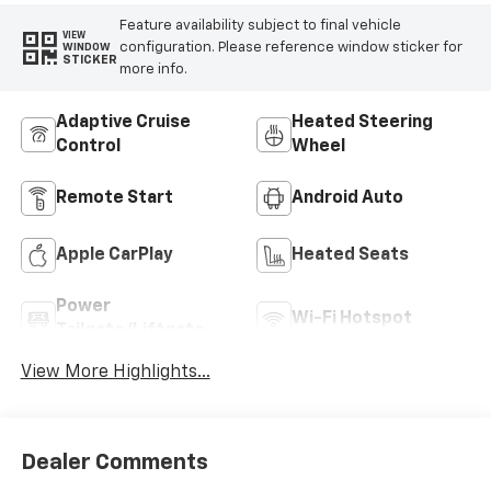
Feature availability subject to final vehicle
VIEW
configuration. Please reference window sticker for
WINDOW
STICKER
more info.
Adaptive Cruise
Heated Steering
Control
Wheel
Remote Start
Android Auto
Apple CarPlay
Heated Seats
Power
Wi-Fi Hotspot
Tailgate/Liftgate
View More Highlights...
Dealer Comments