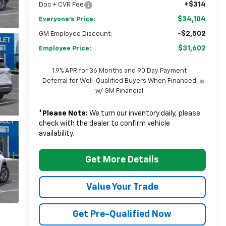
+$314
Doc + CVR Fee
$34,104
Everyone's Price:
-$2,502
GM Employee Discount:
$31,602
Employee Price:
1.9% APR for 36 Months and 90 Day Payment
Deferral for Well-Qualified Buyers When Financed
w/ GM Financial
*
Please Note:
We turn our inventory daily, please
check with the dealer to confirm vehicle
availability.
Get More Details
Value Your Trade
Get Pre-Qualified Now