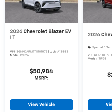
2026
Chevrolet Blazer EV
2026
Chev
LT
Special Offer
VIN:
3GNKDARM7TS101873
Stock:
A13883
Model:
1MC26
VIN:
KL77LGEP2T
Model:
1TR58
$50,984
$
MSRP:
View Vehicle
Vi