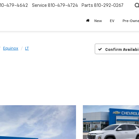
10-479-4642
Service
810-479-4724
Parts
810-292-0267
New
EV
Pre-Own
Equinox
LT
Confirm Availabi