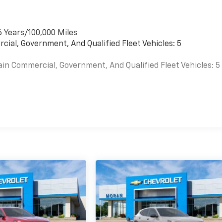
6 Years/100,000 Miles
cial, Government, And Qualified Fleet Vehicles: 5
ain Commercial, Government, And Qualified Fleet Vehicles: 5
es