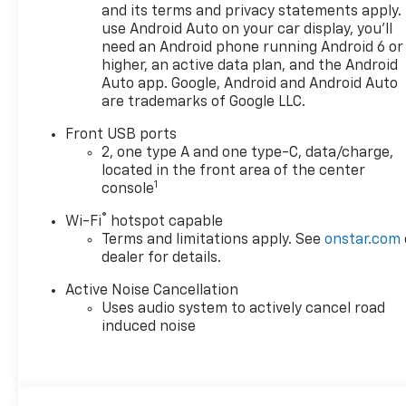
perfect Chevrolet could be
and its terms and privacy statements apply.
just days away. We value your
use Android Auto on your car display, you'll
time and strive to make our
need an Android phone running Android 6 or
site a fast and convenient
higher, an active data plan, and the Android
way to find the right
Auto app. Google, Android and Android Auto
are trademarks of Google LLC.
Chevrolet vehicle for you. If
you need assistance, send us
Front USB ports
an email, and we'll promptly
2, one type A and one type-C, data/charge,
reply. Thank you for choosing
located in the front area of the center
Moran Chevrolet Clinton Twp!
1
console
Price includes dealer added
®
Wi-Fi
hotspot capable
accessories.
Terms and limitations apply. See
onstar.com
dealer for details.
Active Noise Cancellation
Uses audio system to actively cancel road
induced noise