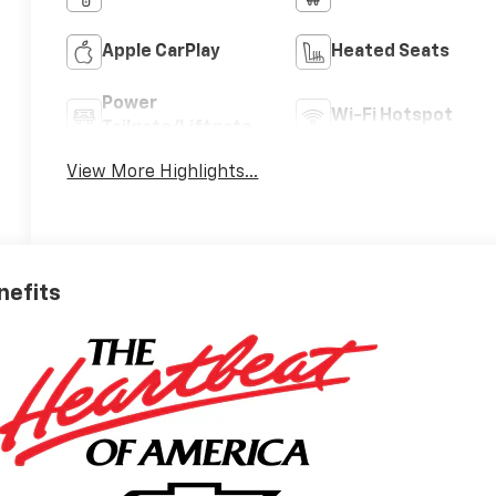
Apple CarPlay
Heated Seats
Power
Wi-Fi Hotspot
Tailgate/Liftgate
View More Highlights...
nefits