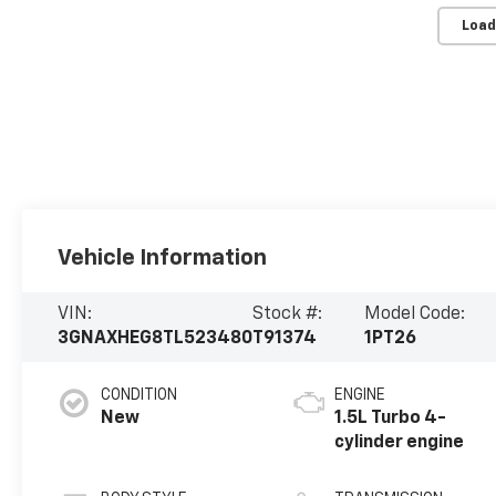
Load
Vehicle Information
VIN:
Stock #:
Model Code:
3GNAXHEG8TL523480
T91374
1PT26
CONDITION
ENGINE
New
1.5L Turbo 4-
cylinder engine