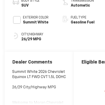
BODY STYLE
TRANSMISSION
SUV
Automatic
EXTERIOR COLOR
FUEL TYPE
Summit White
Gasoline Fuel
CITY/HIGHWAY
26/29 MPG
Dealer Comments
Eligible Be
Summit White 2026 Chevrolet
Equinox LT FWD CVT 1.5L DOHC
26/29 City/Highway MPG
Welcome to Moran Chevrolet