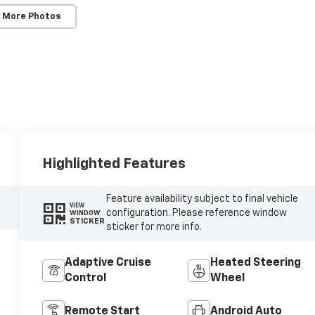
 More Photos
Highlighted Features
Feature availability subject to final vehicle
VIEW
configuration. Please reference window
WINDOW
STICKER
sticker for more info.
Adaptive Cruise
Heated Steering
Control
Wheel
Remote Start
Android Auto