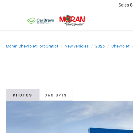
Sales
8
Moran Chevrolet Fort Gratiot
New Vehicles
2026
Chevrolet
PHOTOS
360 SPIN