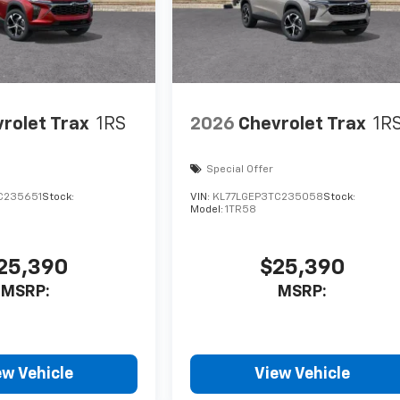
rolet Trax
1RS
2026
Chevrolet Trax
1R
Special Offer
C235651
Stock:
VIN:
KL77LGEP3TC235058
Stock:
Model:
1TR58
25,390
$25,390
MSRP:
MSRP:
ew Vehicle
View Vehicle