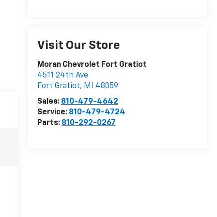
Visit Our Store
Moran Chevrolet Fort Gratiot
4511 24th Ave
Fort Gratiot
,
MI
48059
Sales:
810-479-4642
Service:
810-479-4724
Parts:
810-292-0267