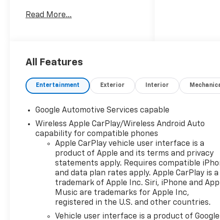
Clinton Twp! Our motto,
Read More...
Driven to Deliver, reflects our
commitment to making your
car ownership experience the
best it can be. We appreciate
your visit and consideration
All Features
for your next new or pre-
owned Chevrolet vehicle
Entertainment
Exterior
Interior
Mechanic
purchase. Our goal is to
provide you with an excellent
Google Automotive Services capable
purchase and ownership
Wireless Apple CarPlay/Wireless Android Auto
experience. Meet our friendly
capability for compatible phones
staff, explore our special
Apple CarPlay vehicle user interface is a
Chevrolet vehicle offers, and
product of Apple and its terms and privacy
browse our extensive
statements apply. Requires compatible iPh
inventory of new and pre-
and data plan rates apply. Apple CarPlay is a
owned Chevrolet cars, trucks,
trademark of Apple Inc. Siri, iPhone and App
and SUVs. If you don't see the
Music are trademarks for Apple Inc,
Chevrolet you're looking for,
registered in the U.S. and other countries.
please call or email us – your
Vehicle user interface is a product of Google