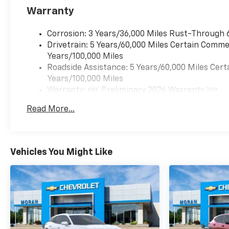
Warranty
Corrosion: 3 Years/36,000 Miles Rust-Through 
Drivetrain: 5 Years/60,000 Miles Certain Commer
Years/100,000 Miles
Roadside Assistance: 5 Years/60,000 Miles Cert
Years/100,000 Miles
Warranty: <<< Preliminary 2026 Warranty >>>
Basic: 3 Years/36,000 Miles
Read More...
Maintenance: First Visit: 12 Months/12,000 Mil
Vehicles You Might Like