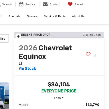
Search
Service
Contact
Saved
ed
Specials
Finance
Service & Parts
About Us
RECENT PRICE DROP!
Click to Open
lity
2026
Chevrolet
Equinox
LT
In Stock
$34,104
EVERYONE PRICE
Less
$33,790
MSRP: