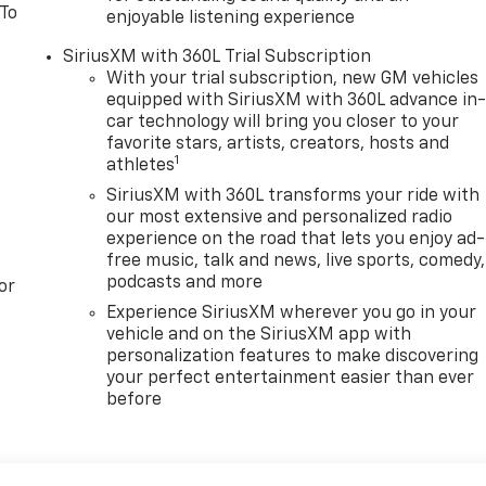
 To
enjoyable listening experience
SiriusXM with 360L Trial Subscription
With your trial subscription, new GM vehicles
equipped with SiriusXM with 360L advance in
car technology will bring you closer to your
favorite stars, artists, creators, hosts and
1
athletes
SiriusXM with 360L transforms your ride with
our most extensive and personalized radio
experience on the road that lets you enjoy ad-
free music, talk and news, live sports, comedy,
podcasts and more
or
Experience SiriusXM wherever you go in your
vehicle and on the SiriusXM app with
personalization features to make discovering
your perfect entertainment easier than ever
before