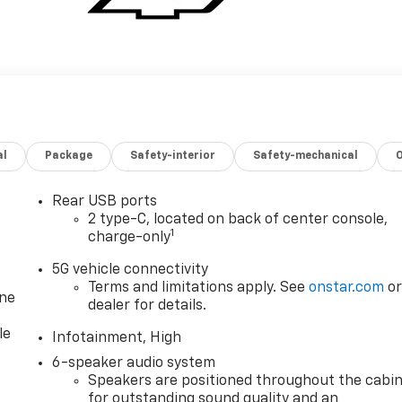
al
Package
Safety-interior
Safety-mechanical
Rear USB ports
2 type-C, located on back of center console,
1
charge-only
5G vehicle connectivity
Terms and limitations apply. See
onstar.com
o
one
dealer for details.
le
Infotainment, High
6-speaker audio system
Speakers are positioned throughout the cabi
for outstanding sound quality and an