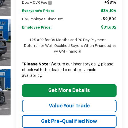
+$314
Doc + CVR Fee
$34,104
Everyone's Price:
-$2,502
GM Employee Discount:
$31,602
Employee Price:
1.9% APR for 36 Months and 90 Day Payment
Deferral for Well-Qualified Buyers When Financed
w/ GM Financial
*
Please Note:
We turn our inventory daily, please
check with the dealer to confirm vehicle
availability.
Get More Details
Value Your Trade
Get Pre-Qualified Now