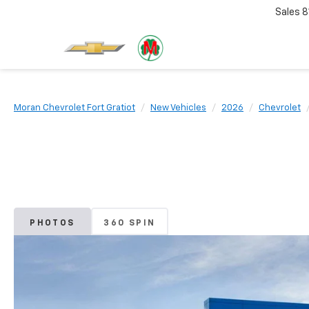
Sales
8
Moran Chevrolet Fort Gratiot
New Vehicles
2026
Chevrolet
PHOTOS
360 SPIN