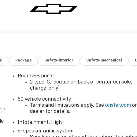
al
Package
Safety-interior
Safety-mechanical
Rear USB ports
2 type-C, located on back of center console,
1
charge-only
5G vehicle connectivity
Terms and limitations apply. See
onstar.com
o
one
dealer for details.
le
Infotainment, High
6-speaker audio system