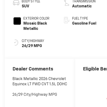
BODY STYLE
TRANSMISSION
SUV
Automatic
EXTERIOR COLOR
FUEL TYPE
Mosaic Black
Gasoline Fuel
Metallic
CITY/HIGHWAY
26/29 MPG
Dealer Comments
Eligible Be
Black Metallic 2026 Chevrolet
Equinox LT FWD CVT 1.5L DOHC
26/29 City/Highway MPG