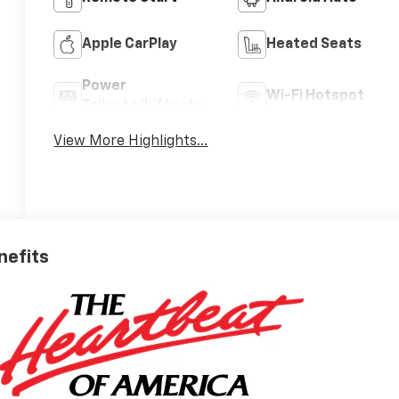
Apple CarPlay
Heated Seats
Power
Wi-Fi Hotspot
Tailgate/Liftgate
View More Highlights...
nefits