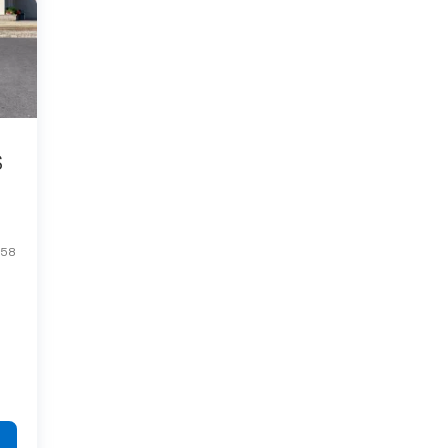
S
R58