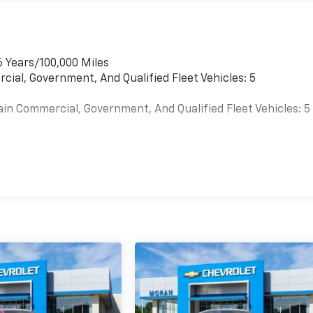
6 Years/100,000 Miles
cial, Government, And Qualified Fleet Vehicles: 5
ain Commercial, Government, And Qualified Fleet Vehicles: 5
es