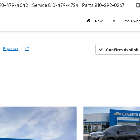
10-479-4642
Service
810-479-4724
Parts
810-292-0267
New
EV
Pre-Own
Equinox
LT
Confirm Availabi