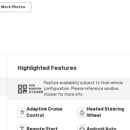
 More Photos
Highlighted Features
Feature availability subject to final vehicle
VIEW
configuration. Please reference window
WINDOW
STICKER
sticker for more info.
Adaptive Cruise
Heated Steering
Control
Wheel
Remote Start
Android Auto