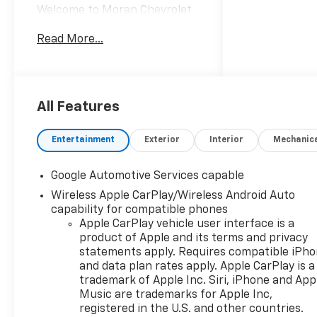
Welcome to Moran Chevrolet
Clinton Twp! Our motto,
Read More...
Driven to Deliver, reflects our
commitment to making your
car ownership experience the
best it can be. We appreciate
your visit and consideration
All Features
for your next new or pre-
owned Chevrolet vehicle
Entertainment
Exterior
Interior
Mechanic
purchase. Our goal is to
provide you with an excellent
Google Automotive Services capable
purchase and ownership
Wireless Apple CarPlay/Wireless Android Auto
experience. Meet our friendly
capability for compatible phones
staff, explore our special
Apple CarPlay vehicle user interface is a
Chevrolet vehicle offers, and
product of Apple and its terms and privacy
browse our extensive
statements apply. Requires compatible iPh
inventory of new and pre-
and data plan rates apply. Apple CarPlay is a
owned Chevrolet cars, trucks,
trademark of Apple Inc. Siri, iPhone and App
and SUVs. If you don't see the
Music are trademarks for Apple Inc,
Chevrolet you're looking for,
registered in the U.S. and other countries.