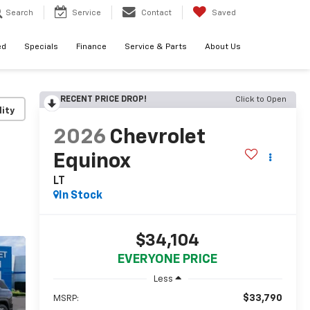
Search
Service
Contact
Saved
ed
Specials
Finance
Service & Parts
About Us
RECENT PRICE DROP!
Click to Open
lity
2026
Chevrolet
Equinox
LT
In Stock
$34,104
EVERYONE PRICE
Less
$33,790
MSRP: