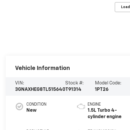
Load
Vehicle Information
VIN:
Stock #:
Model Code:
3GNAXHEG8TL515640
T91314
1PT26
CONDITION
ENGINE
New
1.5L Turbo 4-
cylinder engine