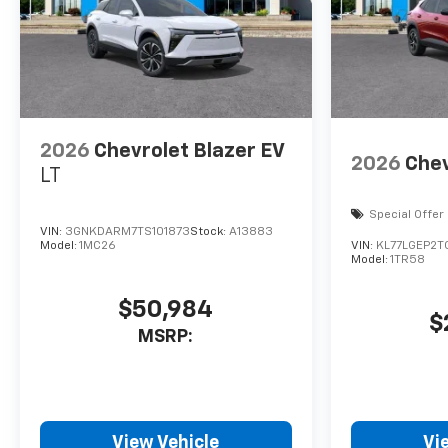
2026
Chevrolet Blazer EV
2026
Chev
LT
Special Offer
VIN:
3GNKDARM7TS101873
Stock:
A13883
Model:
1MC26
VIN:
KL77LGEP2T
Model:
1TR58
$50,984
$
MSRP:
View Vehicle
Vi