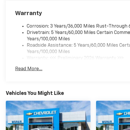
Warranty
Corrosion: 3 Years/36,000 Miles Rust-Through 
Drivetrain: 5 Years/60,000 Miles Certain Commer
Years/100,000 Miles
Roadside Assistance: 5 Years/60,000 Miles Cert
Years/100,000 Miles
Warranty: <<< Preliminary 2026 Warranty >>>
Basic: 3 Years/36,000 Miles
Read More...
Maintenance: First Visit: 12 Months/12,000 Mil
Vehicles You Might Like