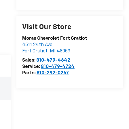
Visit Our Store
Moran Chevrolet Fort Gratiot
4511 24th Ave
Fort Gratiot
,
MI
48059
Sales:
810-479-4642
Service:
810-479-4724
Parts:
810-292-0267