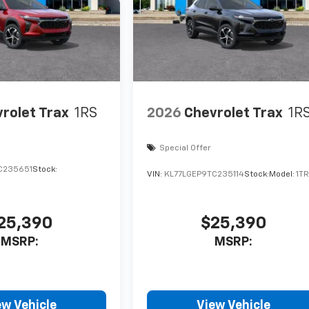
rolet Trax
1RS
2026
Chevrolet Trax
1R
Special Offer
C235651
Stock:
VIN:
KL77LGEP9TC235114
Stock:
Model:
1T
25,390
$25,390
MSRP:
MSRP:
ew Vehicle
View Vehicle