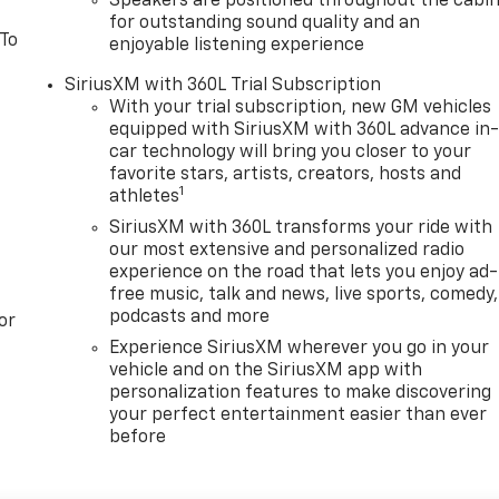
Speakers are positioned throughout the cabi
for outstanding sound quality and an
 To
enjoyable listening experience
SiriusXM with 360L Trial Subscription
With your trial subscription, new GM vehicles
equipped with SiriusXM with 360L advance in
car technology will bring you closer to your
favorite stars, artists, creators, hosts and
1
athletes
SiriusXM with 360L transforms your ride with
our most extensive and personalized radio
experience on the road that lets you enjoy ad-
free music, talk and news, live sports, comedy,
podcasts and more
or
Experience SiriusXM wherever you go in your
vehicle and on the SiriusXM app with
personalization features to make discovering
your perfect entertainment easier than ever
before