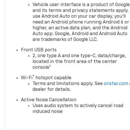
please call or email us – your
Vehicle user interface is a product of Google
perfect Chevrolet could be
and its terms and privacy statements apply.
just days away. We value your
use Android Auto on your car display, you'll
time and strive to make our
need an Android phone running Android 6 or
site a fast and convenient
higher, an active data plan, and the Android
way to find the right
Auto app. Google, Android and Android Auto
are trademarks of Google LLC.
Chevrolet vehicle for you. If
you need assistance, send us
Front USB ports
an email, and we'll promptly
2, one type A and one type-C, data/charge,
reply. Thank you for choosing
located in the front area of the center
Moran Chevrolet Clinton Twp!
1
console
Price includes dealer added
®
Wi-Fi
hotspot capable
accessories.
Terms and limitations apply. See
onstar.com
dealer for details.
Active Noise Cancellation
Uses audio system to actively cancel road
induced noise