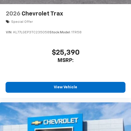
2026
Chevrolet Trax
Special Offer
VIN:
KL77LGEP3TC235058
Stock:
Model:
1TR58
$25,390
MSRP:
View Vehicle