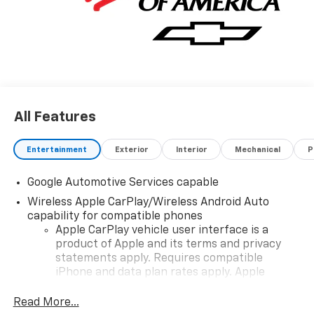
All Features
Entertainment
Exterior
Interior
Mechanical
P
Google Automotive Services capable
Wireless Apple CarPlay/Wireless Android Auto
capability for compatible phones
Apple CarPlay vehicle user interface is a
product of Apple and its terms and privacy
statements apply. Requires compatible
iPhone and data plan rates apply. Apple
CarPlay is a trademark of Apple Inc. Siri,
iPhone and Apple Music are trademarks for
Read More...