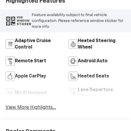
Highlighted Features
Feature availability subject to final vehicle
VIEW
configuration. Please reference window sticker for
WINDOW
STICKER
more info.
Adaptive Cruise
Heated Steering
Control
Wheel
Remote Start
Android Auto
Apple CarPlay
Heated Seats
Lane Departure
Wi-Fi Hotspot
Warning
View More Highlights...