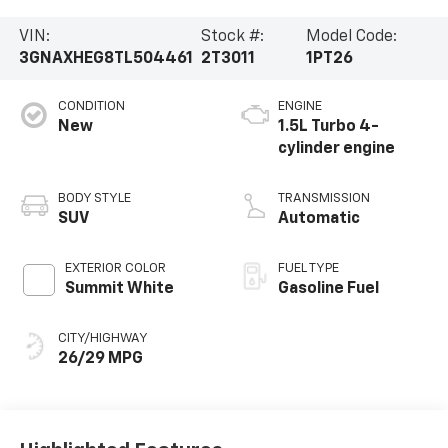
VIN:
Stock #:
Model Code:
3GNAXHEG8TL504461
2T3011
1PT26
CONDITION
ENGINE
New
1.5L Turbo 4-
cylinder engine
BODY STYLE
TRANSMISSION
SUV
Automatic
EXTERIOR COLOR
FUEL TYPE
Summit White
Gasoline Fuel
CITY/HIGHWAY
26/29 MPG