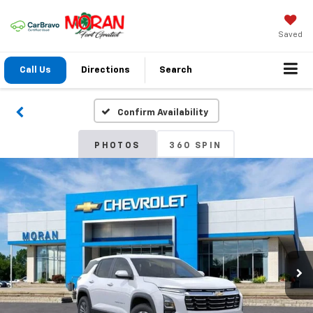
Saved
Call Us
Directions
Search
Confirm Availability
PHOTOS
360 SPIN