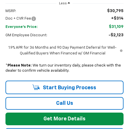
Less
$30,795
MSRP:
+$314
Doc + CVR Fee
$31,109
Everyone's Price:
-$2,123
GM Employee Discount:
1.9% APR for 36 Months and 90 Day Payment Deferral for Well-
Qualified Buyers When Financed w/ GM Financial
*
Please Note:
We turn our inventory daily, please check with the
dealer to confirm vehicle availability.
Start Buying Process
Call Us
Get More Details