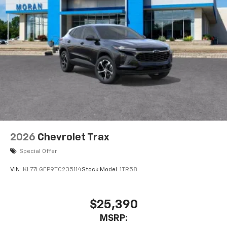
2026
Chevrolet Trax
Special Offer
VIN:
KL77LGEP9TC235114
Stock:
Model:
1TR58
$25,390
MSRP: