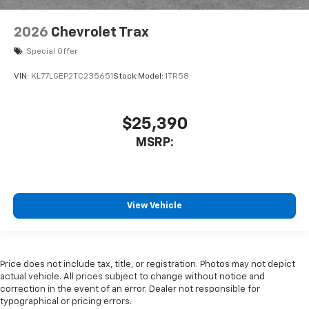
2026
Chevrolet Trax
Special Offer
VIN:
KL77LGEP2TC235651
Stock:
Model:
1TR58
$25,390
MSRP:
View Vehicle
Price does not include tax, title, or registration. Photos may not depict
actual vehicle. All prices subject to change without notice and
correction in the event of an error. Dealer not responsible for
typographical or pricing errors.