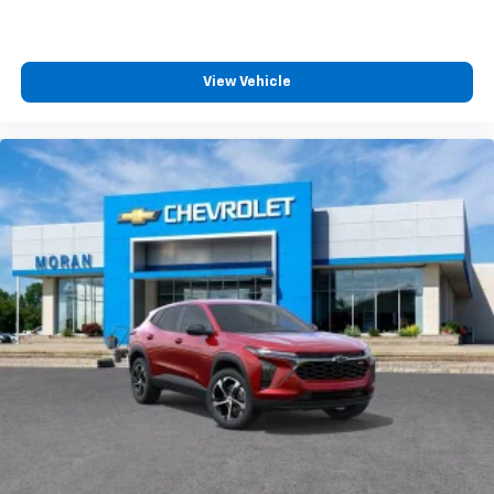
View Vehicle