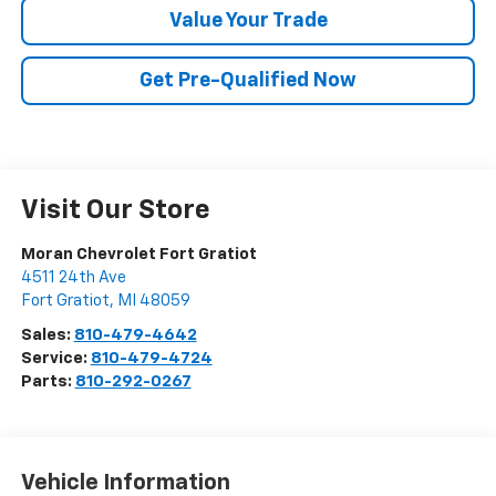
Value Your Trade
Get Pre-Qualified Now
Visit Our Store
Moran Chevrolet Fort Gratiot
4511 24th Ave
Fort Gratiot
,
MI
48059
Sales:
810-479-4642
Service:
810-479-4724
Parts:
810-292-0267
Vehicle Information