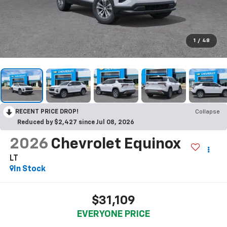
1
/
48
RECENT PRICE DROP!
Collapse
Reduced by $2,427 since Jul 08, 2026
2026
Chevrolet Equinox
LT
In Stock
$31,109
EVERYONE PRICE