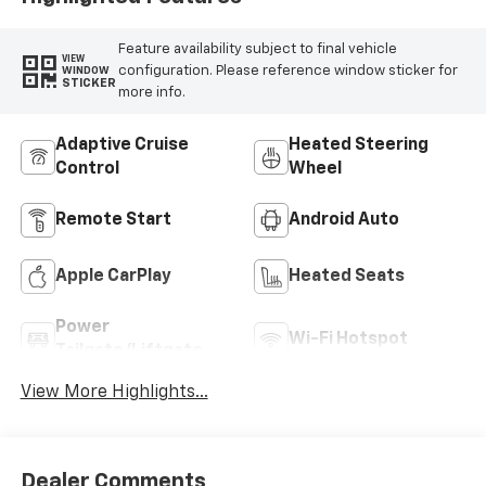
Feature availability subject to final vehicle
VIEW
configuration. Please reference window sticker for
WINDOW
STICKER
more info.
Adaptive Cruise
Heated Steering
Control
Wheel
Remote Start
Android Auto
Apple CarPlay
Heated Seats
Power
Wi-Fi Hotspot
Tailgate/Liftgate
View More Highlights...
Dealer Comments