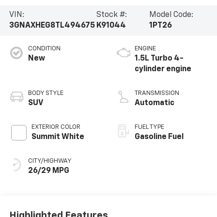
VIN:
Stock #:
Model Code:
3GNAXHEG8TL494675
K91044
1PT26
CONDITION
ENGINE
New
1.5L Turbo 4-
cylinder engine
BODY STYLE
TRANSMISSION
SUV
Automatic
EXTERIOR COLOR
FUEL TYPE
Summit White
Gasoline Fuel
CITY/HIGHWAY
26/29 MPG
Highlighted Features