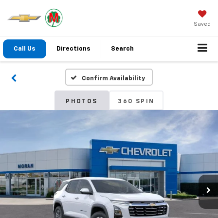
Saved
Call Us
Directions
Search
Confirm Availability
PHOTOS
360 SPIN