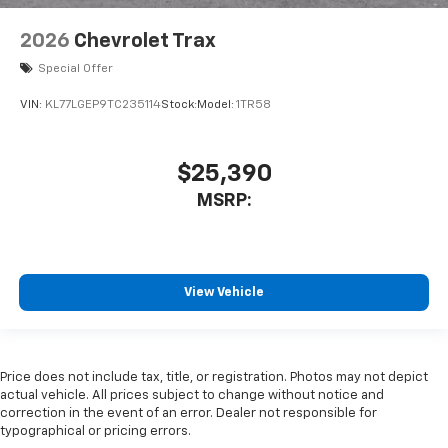
2026
Chevrolet Trax
Special Offer
VIN:
KL77LGEP9TC235114
Stock:
Model:
1TR58
$25,390
MSRP:
View Vehicle
Price does not include tax, title, or registration. Photos may not depict
actual vehicle. All prices subject to change without notice and
correction in the event of an error. Dealer not responsible for
typographical or pricing errors.