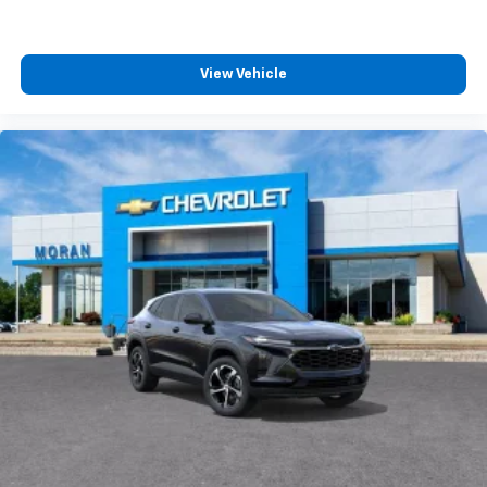
View Vehicle