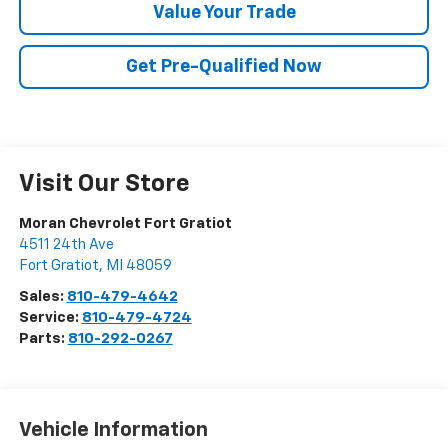
Value Your Trade
Get Pre-Qualified Now
Visit Our Store
Moran Chevrolet Fort Gratiot
4511 24th Ave
Fort Gratiot
,
MI
48059
Sales:
810-479-4642
Service:
810-479-4724
Parts:
810-292-0267
Vehicle Information