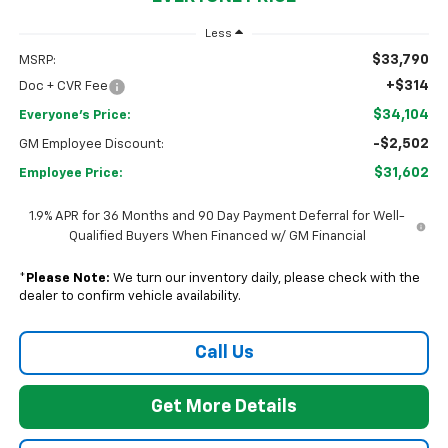
Less
$33,790
MSRP:
+$314
Doc + CVR Fee
$34,104
Everyone's Price:
-$2,502
GM Employee Discount:
$31,602
Employee Price:
1.9% APR for 36 Months and 90 Day Payment Deferral for Well-
Qualified Buyers When Financed w/ GM Financial
*
Please Note:
We turn our inventory daily, please check with the
dealer to confirm vehicle availability.
Call Us
Get More Details