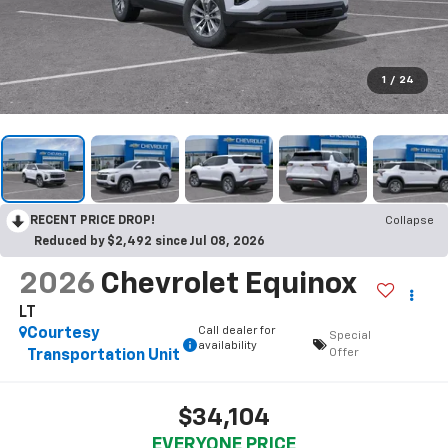
1
/
24
RECENT PRICE DROP!
Collapse
Reduced by $2,492 since Jul 08, 2026
2026
Chevrolet Equinox
LT
Call dealer for
Courtesy
Special
availability
Offer
Transportation Unit
$34,104
EVERYONE PRICE