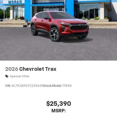
2026
Chevrolet Trax
Special Offer
VIN:
KL77LGEP2TC235651
Stock:
Model:
1TR58
$25,390
MSRP: