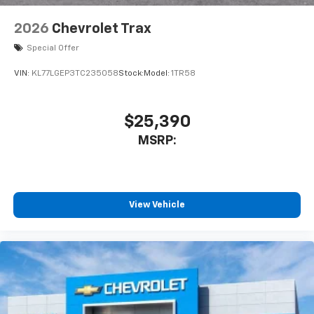
2026
Chevrolet Trax
Special Offer
VIN:
KL77LGEP3TC235058
Stock:
Model:
1TR58
$25,390
MSRP:
View Vehicle