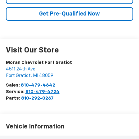
Get Pre-Qualified Now
Visit Our Store
Moran Chevrolet Fort Gratiot
4511 24th Ave
Fort Gratiot
,
MI
48059
Sales:
810-479-4642
Service:
810-479-4724
Parts:
810-292-0267
Vehicle Information