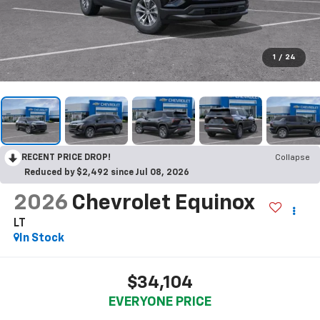
1
/
24
RECENT PRICE DROP!
Collapse
Reduced by $2,492 since Jul 08, 2026
2026
Chevrolet Equinox
LT
In Stock
$34,104
EVERYONE PRICE