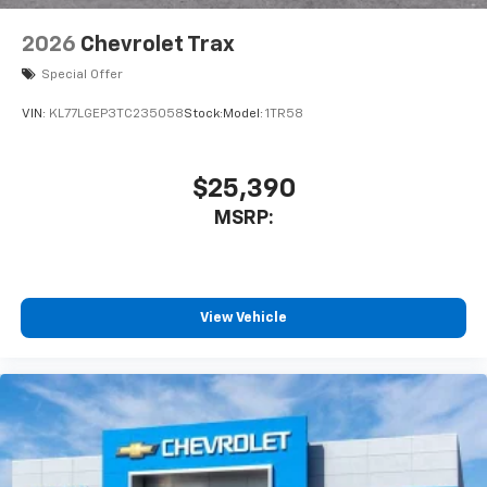
2026
Chevrolet Trax
Special Offer
VIN:
KL77LGEP3TC235058
Stock:
Model:
1TR58
$25,390
MSRP:
View Vehicle