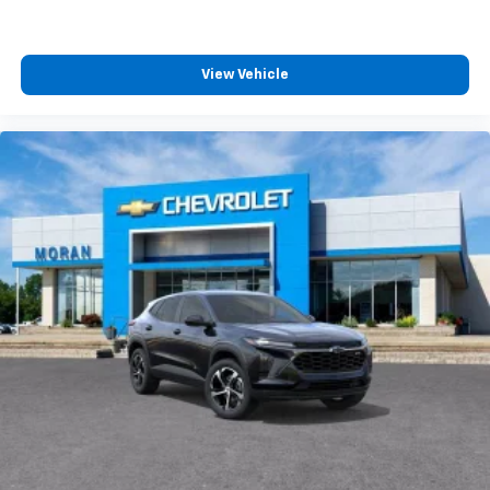
View Vehicle