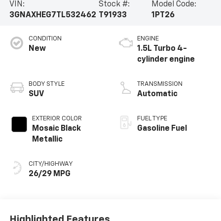
VIN:
Stock #:
Model Code:
3GNAXHEG7TL532462
T91933
1PT26
CONDITION
ENGINE
New
1.5L Turbo 4-
cylinder engine
BODY STYLE
TRANSMISSION
SUV
Automatic
EXTERIOR COLOR
FUEL TYPE
Mosaic Black
Gasoline Fuel
Metallic
CITY/HIGHWAY
26/29 MPG
Highlighted Features