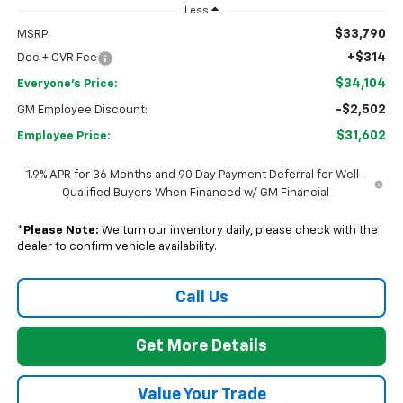
Less
$33,790
MSRP:
+$314
Doc + CVR Fee
$34,104
Everyone's Price:
-$2,502
GM Employee Discount:
$31,602
Employee Price:
1.9% APR for 36 Months and 90 Day Payment Deferral for Well-
Qualified Buyers When Financed w/ GM Financial
*
Please Note:
We turn our inventory daily, please check with the
dealer to confirm vehicle availability.
Call Us
Get More Details
Value Your Trade