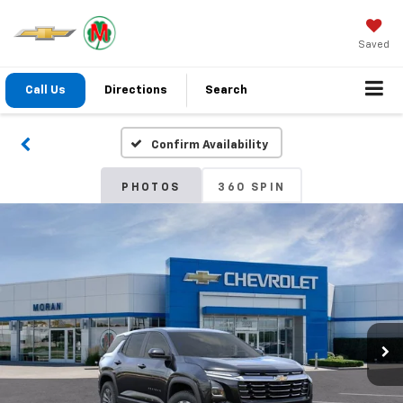
Saved
Call Us
Directions
Search
Confirm Availability
PHOTOS
360 SPIN