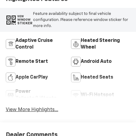
Feature availability subject to final vehicle
VIEW
configuration. Please reference window sticker for
WINDOW
STICKER
more info.
Adaptive Cruise
Heated Steering
Control
Wheel
Remote Start
Android Auto
Apple CarPlay
Heated Seats
Power
Wi-Fi Hotspot
Tailgate/Liftgate
View More Highlights...
Dealer Comments