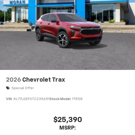
2026
Chevrolet Trax
Special Offer
VIN:
KL77LGEP2TC235651
Stock:
Model:
1TR58
$25,390
MSRP: