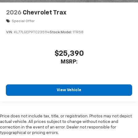
2026
Chevrolet Trax
Special Offer
VIN:
KL77LGEP9TC235114
Stock:
Model:
1TR58
$25,390
MSRP:
View Vehicle
Price does not include tax, title, or registration. Photos may not depict
actual vehicle. All prices subject to change without notice and
correction in the event of an error. Dealer not responsible for
typographical or pricing errors.