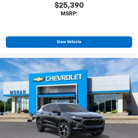
$25,390
MSRP:
View Vehicle