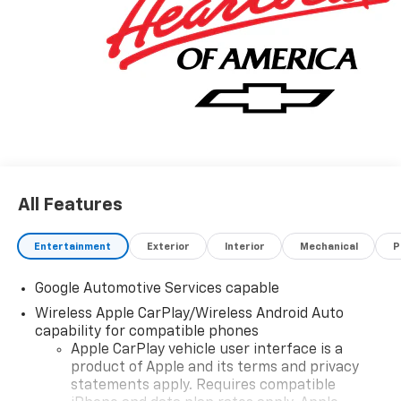
All Features
Entertainment
Exterior
Interior
Mechanical
P
Google Automotive Services capable
Wireless Apple CarPlay/Wireless Android Auto
capability for compatible phones
Apple CarPlay vehicle user interface is a
product of Apple and its terms and privacy
statements apply. Requires compatible