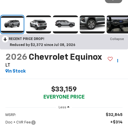
RECENT PRICE DROP!
Collapse
Reduced by $2,372 since Jul 08, 2026
2026
Chevrolet Equinox
LT
In Stock
$33,159
EVERYONE PRICE
Less
$32,845
MSRP:
+$314
Doc + CVR Fee