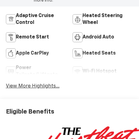
more info.
Adaptive Cruise
Heated Steering
Control
Wheel
Remote Start
Android Auto
Apple CarPlay
Heated Seats
Power
Wi-Fi Hotspot
Tailgate/Liftgate
View More Highlights...
Eligible Benefits