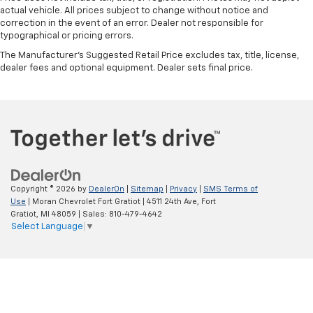
actual vehicle. All prices subject to change without notice and
correction in the event of an error. Dealer not responsible for
typographical or pricing errors.
The Manufacturer's Suggested Retail Price excludes tax, title, license,
dealer fees and optional equipment. Dealer sets final price.
Copyright © 2026
by
DealerOn
|
Sitemap
|
Privacy
|
SMS Terms of
Use
| Moran Chevrolet Fort Gratiot
|
4511 24th Ave,
Fort
Gratiot,
MI
48059
| Sales:
810-479-4642
Select Language
▼