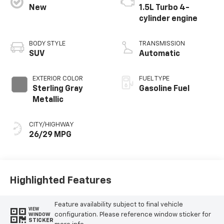
New
1.5L Turbo 4-
cylinder engine
BODY STYLE
TRANSMISSION
SUV
Automatic
EXTERIOR COLOR
FUEL TYPE
Sterling Gray
Gasoline Fuel
Metallic
CITY/HIGHWAY
26/29 MPG
Highlighted Features
Feature availability subject to final vehicle
VIEW
configuration. Please reference window sticker for
WINDOW
STICKER