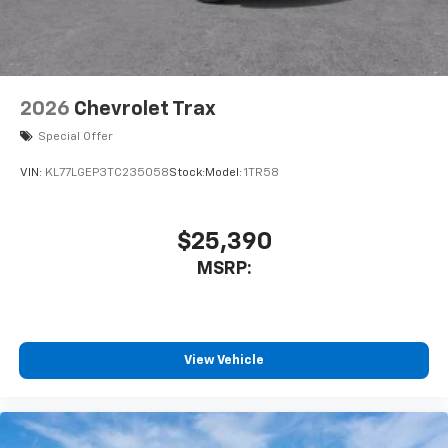
2026
Chevrolet Trax
Special Offer
VIN:
KL77LGEP3TC235058
Stock:
Model:
1TR58
$25,390
MSRP:
View Vehicle