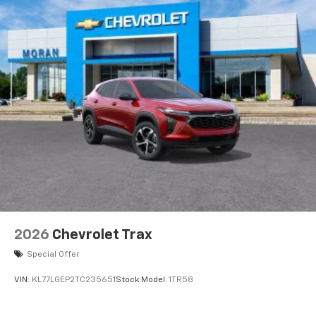
2026
Chevrolet Trax
Special Offer
VIN:
KL77LGEP2TC235651
Stock:
Model:
1TR58