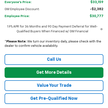
$33,159
Everyone's Price:
-$2,382
GM Employee Discount:
$30,777
Employee Price:
1.9% APR for 36 Months and 90 Day Payment Deferral for Well-
Qualified Buyers When Financed w/ GM Financial
*
Please Note:
We turn our inventory daily, please check with the
dealer to confirm vehicle availability.
Call Us
Get More Details
Value Your Trade
Get Pre-Qualified Now