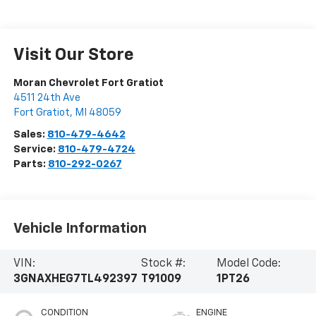
Visit Our Store
Moran Chevrolet Fort Gratiot
4511 24th Ave
Fort Gratiot
,
MI
48059
Sales:
810-479-4642
Service:
810-479-4724
Parts:
810-292-0267
Vehicle Information
VIN:
Stock #:
Model Code:
3GNAXHEG7TL492397
T91009
1PT26
CONDITION
ENGINE