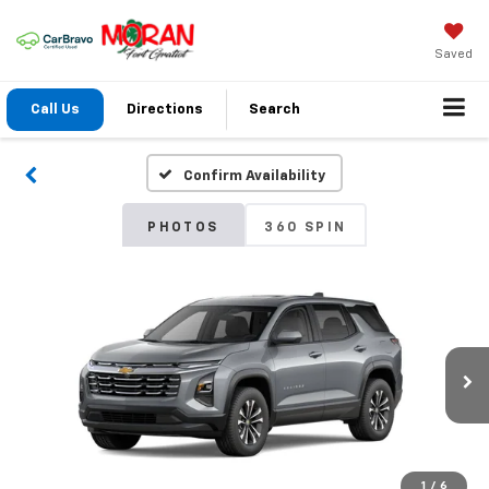
Saved
Call Us
Directions
Search
Confirm Availability
PHOTOS
360 SPIN
1
/
6