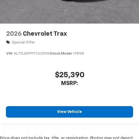
2026
Chevrolet Trax
Special Offer
VIN:
KL77LGEP9TC235114
Stock:
Model:
1TR58
$25,390
MSRP:
View Vehicle
Price does not include tax, title, or registration. Photos may not depict