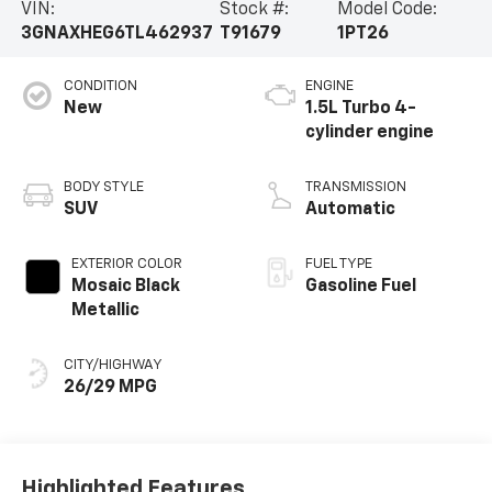
VIN:
Stock #:
Model Code:
3GNAXHEG6TL462937
T91679
1PT26
CONDITION
ENGINE
New
1.5L Turbo 4-
cylinder engine
BODY STYLE
TRANSMISSION
SUV
Automatic
EXTERIOR COLOR
FUEL TYPE
Mosaic Black
Gasoline Fuel
Metallic
CITY/HIGHWAY
26/29 MPG
Highlighted Features