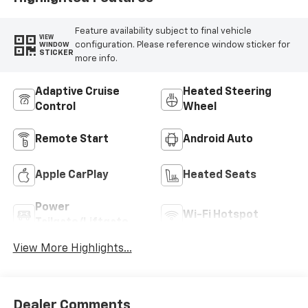
Feature availability subject to final vehicle
VIEW
configuration. Please reference window sticker for
WINDOW
STICKER
more info.
Adaptive Cruise
Heated Steering
Control
Wheel
Remote Start
Android Auto
Apple CarPlay
Heated Seats
Power
Wi-Fi Hotspot
Tailgate/Liftgate
View More Highlights...
Dealer Comments