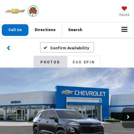
Saved
Call Us
Directions
Search
Confirm Availability
PHOTOS
360 SPIN