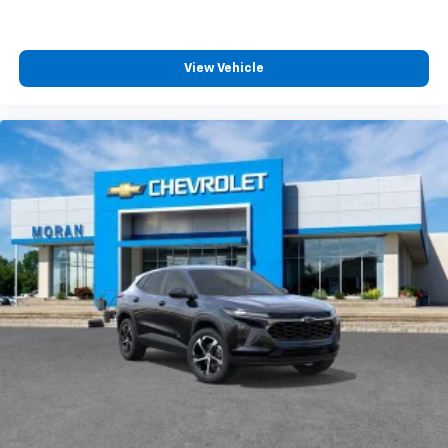
View Vehicle