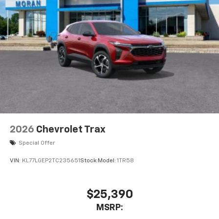
2026
Chevrolet Trax
Special Offer
VIN:
KL77LGEP2TC235651
Stock:
Model:
1TR58
$25,390
MSRP: