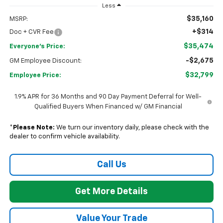
Less
$35,160
MSRP:
+$314
Doc + CVR Fee
$35,474
Everyone's Price:
-$2,675
GM Employee Discount:
$32,799
Employee Price:
1.9% APR for 36 Months and 90 Day Payment Deferral for Well-
Qualified Buyers When Financed w/ GM Financial
*
Please Note:
We turn our inventory daily, please check with the
dealer to confirm vehicle availability.
Call Us
Get More Details
Value Your Trade