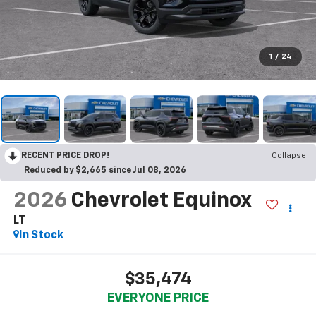
1
/
24
RECENT PRICE DROP!
Collapse
Reduced by $2,665 since Jul 08, 2026
2026
Chevrolet Equinox
LT
In Stock
$35,474
EVERYONE PRICE