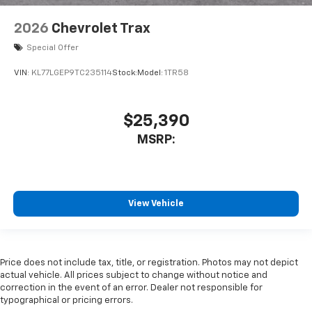
2026
Chevrolet Trax
Special Offer
VIN:
KL77LGEP9TC235114
Stock:
Model:
1TR58
$25,390
MSRP:
View Vehicle
Price does not include tax, title, or registration. Photos may not depict
actual vehicle. All prices subject to change without notice and
correction in the event of an error. Dealer not responsible for
typographical or pricing errors.