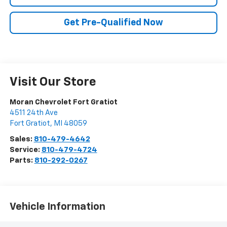
Get Pre-Qualified Now
Visit Our Store
Moran Chevrolet Fort Gratiot
4511 24th Ave
Fort Gratiot
,
MI
48059
Sales:
810-479-4642
Service:
810-479-4724
Parts:
810-292-0267
Vehicle Information