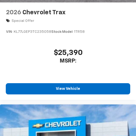
2026
Chevrolet Trax
Special Offer
VIN:
KL77LGEP3TC235058
Stock:
Model:
1TR58
$25,390
MSRP:
View Vehicle