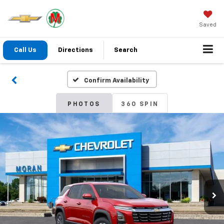
Saved
Call Us
Directions
Search
Confirm Availability
PHOTOS
360 SPIN