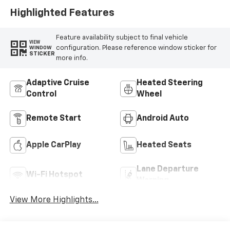
Highlighted Features
Feature availability subject to final vehicle
VIEW
configuration. Please reference window sticker for
WINDOW
STICKER
more info.
Adaptive Cruise
Heated Steering
Control
Wheel
Remote Start
Android Auto
Apple CarPlay
Heated Seats
Lane Departure
Wi-Fi Hotspot
Warning
View More Highlights...