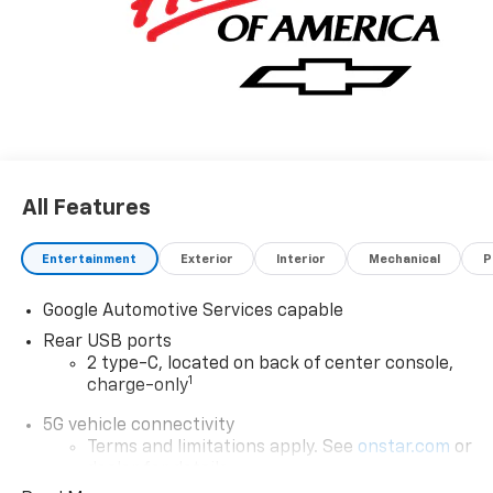
All Features
Entertainment
Exterior
Interior
Mechanical
P
Google Automotive Services capable
Rear USB ports
2 type-C, located on back of center console,
1
charge-only
5G vehicle connectivity
Terms and limitations apply. See
onstar.com
or
dealer for details.