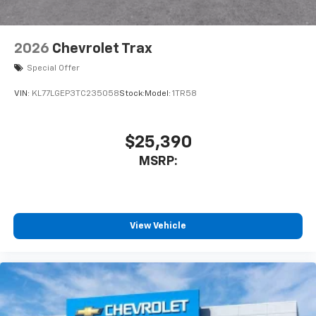
2026
Chevrolet Trax
Special Offer
VIN:
KL77LGEP3TC235058
Stock:
Model:
1TR58
$25,390
MSRP:
View Vehicle