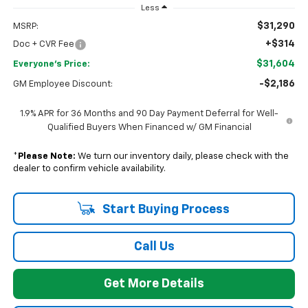
Less
$31,290
MSRP:
+$314
Doc + CVR Fee
$31,604
Everyone's Price:
-$2,186
GM Employee Discount:
1.9% APR for 36 Months and 90 Day Payment Deferral for Well-
Qualified Buyers When Financed w/ GM Financial
*
Please Note:
We turn our inventory daily, please check with the
dealer to confirm vehicle availability.
Start Buying Process
Call Us
Get More Details