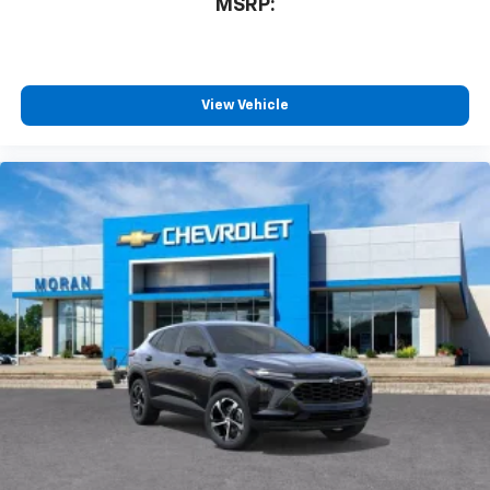
MSRP:
View Vehicle