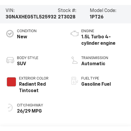
VIN:
Stock #:
Model Code:
3GNAXHEG5TL525932
2T3028
1PT26
CONDITION
ENGINE
New
1.5L Turbo 4-
cylinder engine
BODY STYLE
TRANSMISSION
SUV
Automatic
EXTERIOR COLOR
FUEL TYPE
Radiant Red
Gasoline Fuel
Tintcoat
CITY/HIGHWAY
26/29 MPG