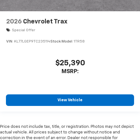
2026
Chevrolet Trax
Special Offer
VIN:
KL77LGEP9TC235114
Stock:
Model:
1TR58
$25,390
MSRP:
View Vehicle
Price does not include tax, title, or registration. Photos may not depict
actual vehicle. All prices subject to change without notice and
correction in the event of an error. Dealer not responsible for