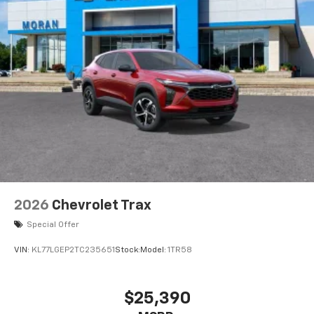
2026
Chevrolet Trax
Special Offer
VIN:
KL77LGEP2TC235651
Stock:
Model:
1TR58
$25,390