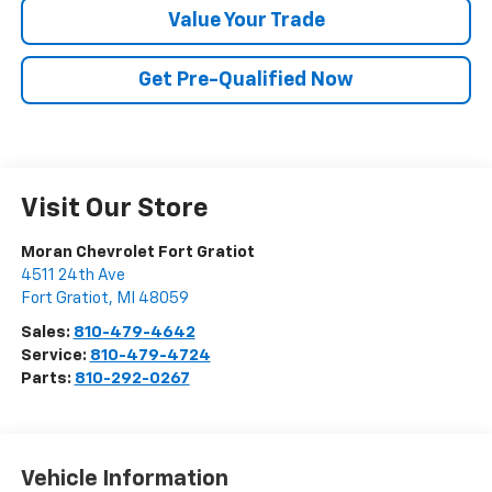
Value Your Trade
Get Pre-Qualified Now
Visit Our Store
Moran Chevrolet Fort Gratiot
4511 24th Ave
Fort Gratiot
,
MI
48059
Sales:
810-479-4642
Service:
810-479-4724
Parts:
810-292-0267
Vehicle Information