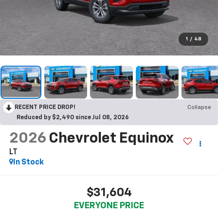
1
/
48
RECENT PRICE DROP!
Collapse
Reduced by $2,490 since Jul 08, 2026
2026
Chevrolet Equinox
LT
In Stock
$31,604
EVERYONE PRICE